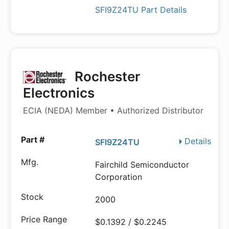
SFI9Z24TU Part Details
Rochester
Electronics
ECIA (NEDA) Member • Authorized Distributor
Details
SFI9Z24TU
Fairchild Semiconductor
Corporation
2000
$0.1392 / $0.2245