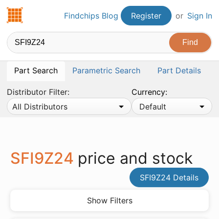
Findchips.com
Findchips Blog
Register
or
Sign In
Part Search
Parametric Search
Part Details
Distributor Filter:
Currency:
All Distributors
Default
SFI9Z24
price and stock
SFI9Z24 Details
Show Filters