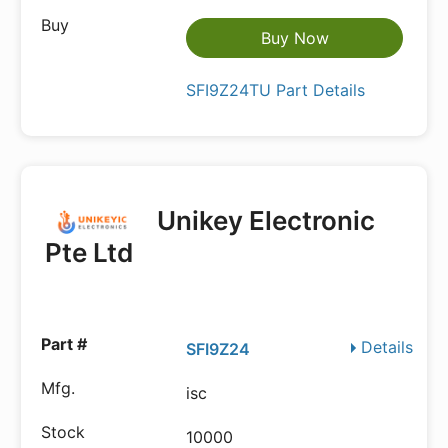
Buy Now
SFI9Z24TU Part Details
Unikey Electronic
Pte Ltd
Details
SFI9Z24
isc
10000