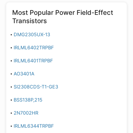
Most Popular
Power Field-Effect
Transistors
DMG2305UX-13
IRLML6402TRPBF
IRLML6401TRPBF
AO3401A
SI2308CDS-T1-GE3
BSS138P,215
2N7002HR
IRLML6344TRPBF