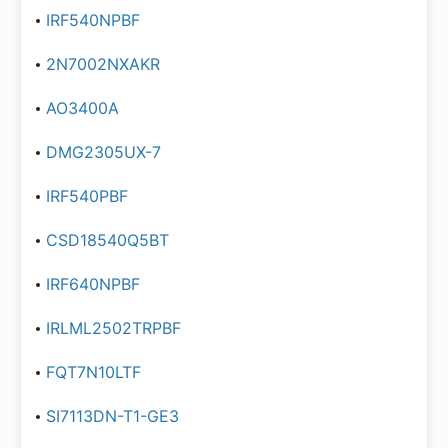
IRF540NPBF
2N7002NXAKR
AO3400A
DMG2305UX-7
IRF540PBF
CSD18540Q5BT
IRF640NPBF
IRLML2502TRPBF
FQT7N10LTF
SI7113DN-T1-GE3