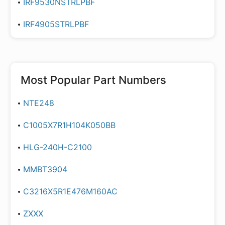
IRF9530NSTRLPBF
IRF4905STRLPBF
Most Popular Part Numbers
NTE248
C1005X7R1H104K050BB
HLG-240H-C2100
MMBT3904
C3216X5R1E476M160AC
ZXXX