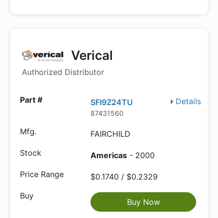
Verical
Authorized Distributor
Details
SFI9Z24TU
87431560
FAIRCHILD
Americas
- 2000
$0.1740 / $0.2329
Buy Now