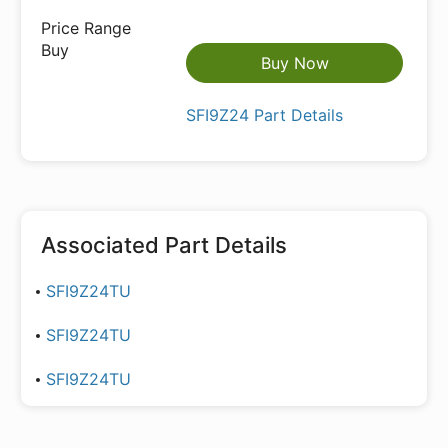
Buy Now
SFI9Z24 Part Details
Associated Part Details
SFI9Z24TU
SFI9Z24TU
SFI9Z24TU