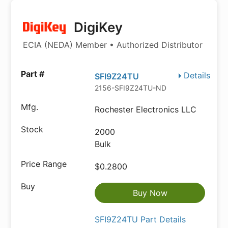
DigiKey
ECIA (NEDA) Member • Authorized Distributor
Details
SFI9Z24TU
2156-SFI9Z24TU-ND
Rochester Electronics LLC
2000
Bulk
$0.2800
Buy Now
SFI9Z24TU Part Details