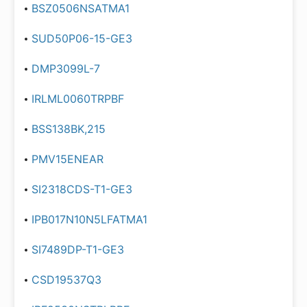
BSZ0506NSATMA1
SUD50P06-15-GE3
DMP3099L-7
IRLML0060TRPBF
BSS138BK,215
PMV15ENEAR
SI2318CDS-T1-GE3
IPB017N10N5LFATMA1
SI7489DP-T1-GE3
CSD19537Q3