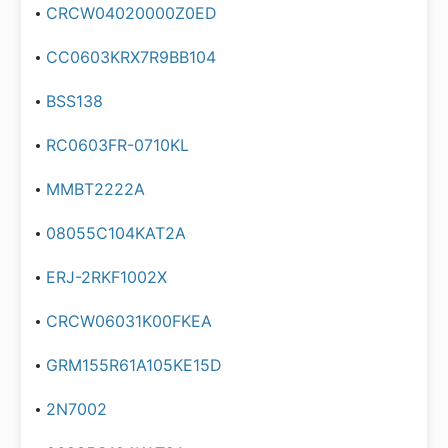
CRCW04020000Z0ED
CC0603KRX7R9BB104
BSS138
RC0603FR-0710KL
MMBT2222A
08055C104KAT2A
ERJ-2RKF1002X
CRCW06031K00FKEA
GRM155R61A105KE15D
2N7002