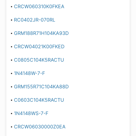
CRCW060310K0FKEA
RC0402JR-070RL
GRM188R71H104KA93D
CRCW04021K00FKED
C0805C104K5RACTU
1N4148W-7-F
GRM155R71C104KA88D
C0603C104K5RACTU
1N4148WS-7-F
CRCW06030000Z0EA