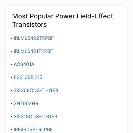
Most Popular
Power Field-Effect
Transistors
IRLML6402TRPBF
IRLML6401TRPBF
AO3401A
BSS138P,215
SI2308CDS-T1-GE3
2N7002HR
SI2318CDS-T1-GE3
IRF4905STRLPBF