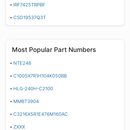
IRF7425TRPBF
CSD19537Q3T
Most Popular Part Numbers
NTE248
C1005X7R1H104K050BB
HLG-240H-C2100
MMBT3904
C3216X5R1E476M160AC
ZXXX