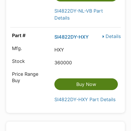
SI4822DY-NL-VB Part
Details
Details
SI4822DY-HXY
HXY
360000
Buy Now
SI4822DY-HXY Part Details