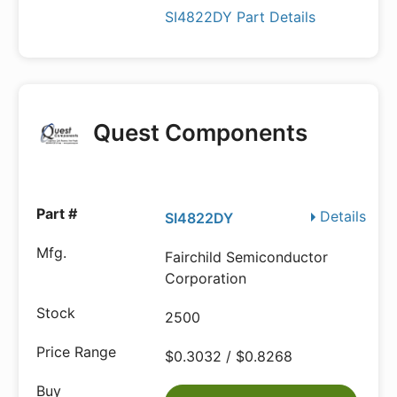
SI4822DY Part Details
Quest Components
Details
SI4822DY
Fairchild Semiconductor
Corporation
2500
$0.3032 / $0.8268