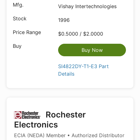
Vishay Intertechnologies
1996
$0.5000 / $2.0000
Buy Now
SI4822DY-T1-E3 Part
Details
Rochester
Electronics
ECIA (NEDA) Member • Authorized Distributor