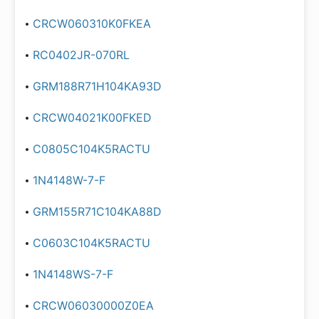
CRCW060310K0FKEA
RC0402JR-070RL
GRM188R71H104KA93D
CRCW04021K00FKED
C0805C104K5RACTU
1N4148W-7-F
GRM155R71C104KA88D
C0603C104K5RACTU
1N4148WS-7-F
CRCW06030000Z0EA