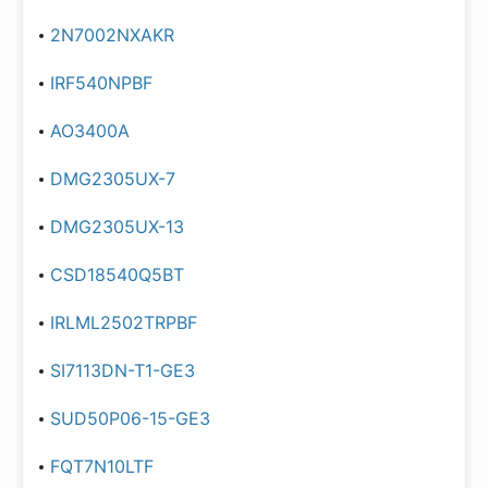
2N7002NXAKR
IRF540NPBF
AO3400A
DMG2305UX-7
DMG2305UX-13
CSD18540Q5BT
IRLML2502TRPBF
SI7113DN-T1-GE3
SUD50P06-15-GE3
FQT7N10LTF