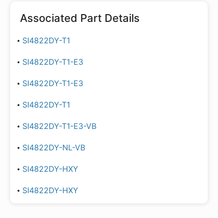
Associated Part Details
SI4822DY-T1
SI4822DY-T1-E3
SI4822DY-T1-E3
SI4822DY-T1
SI4822DY-T1-E3-VB
SI4822DY-NL-VB
SI4822DY-HXY
SI4822DY-HXY