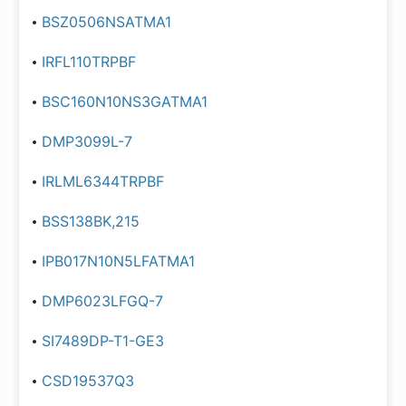
BSZ0506NSATMA1
IRFL110TRPBF
BSC160N10NS3GATMA1
DMP3099L-7
IRLML6344TRPBF
BSS138BK,215
IPB017N10N5LFATMA1
DMP6023LFGQ-7
SI7489DP-T1-GE3
CSD19537Q3