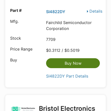
Details
SI4822DY
Fairchild Semiconductor
Corporation
7709
$0.3112 / $0.5019
Buy Now
SI4822DY Part Details
Bristol Electronics