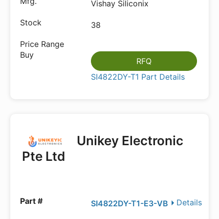
Vishay Siliconix
38
RFQ
SI4822DY-T1 Part Details
Unikey Electronic
Pte Ltd
Details
SI4822DY-T1-E3-VB