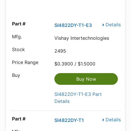
Details
SI4822DY-T1-E3
Vishay Intertechnologies
2495
$0.3900 / $1.5000
Buy Now
SI4822DY-T1-E3 Part
Details
Details
SI4822DY-T1