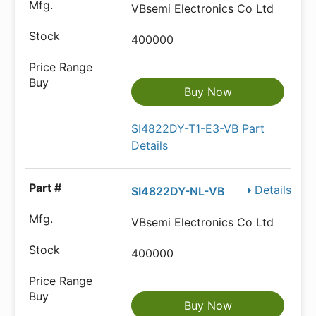
VBsemi Electronics Co Ltd
400000
Buy Now
SI4822DY-T1-E3-VB Part
Details
Details
SI4822DY-NL-VB
VBsemi Electronics Co Ltd
400000
Buy Now