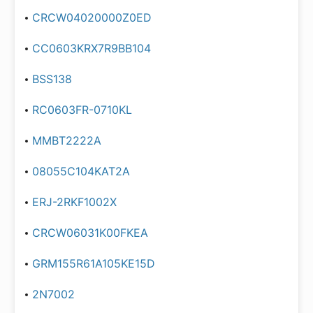
CRCW04020000Z0ED
CC0603KRX7R9BB104
BSS138
RC0603FR-0710KL
MMBT2222A
08055C104KAT2A
ERJ-2RKF1002X
CRCW06031K00FKEA
GRM155R61A105KE15D
2N7002