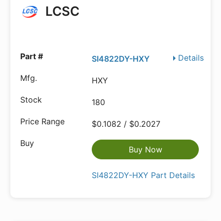
LCSC
Details
SI4822DY-HXY
HXY
180
$0.1082 / $0.2027
Buy Now
SI4822DY-HXY Part Details