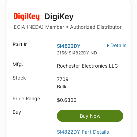
DigiKey
ECIA (NEDA) Member • Authorized Distributor
Details
SI4822DY
2156-SI4822DY-ND
Rochester Electronics LLC
7709
Bulk
$0.6300
Buy Now
SI4822DY Part Details