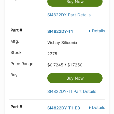
Buy Now
SI4822DY Part Details
Details
SI4822DY-T1
Vishay Siliconix
2275
$0.7245 / $1.7250
Buy Now
SI4822DY-T1 Part Details
Details
SI4822DY-T1-E3