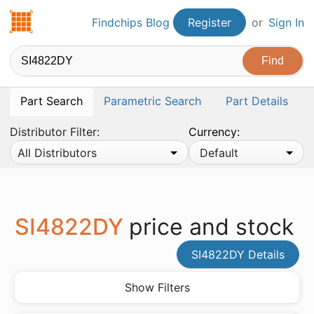
Findchips.com
Findchips Blog
Register
or
Sign In
Part Search
Parametric Search
Part Details
Distributor Filter:
Currency:
All Distributors
Default
SI4822DY
price and stock
SI4822DY Details
Show Filters