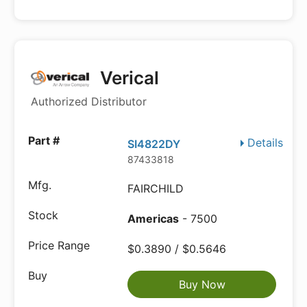
Verical
Authorized Distributor
Details
SI4822DY
87433818
FAIRCHILD
Americas
- 7500
$0.3890 / $0.5646
Buy Now