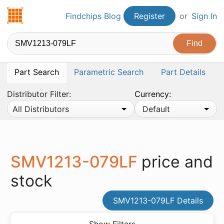
Findchips.com
Findchips Blog
Register
or
Sign In
Part Search
Parametric Search
Part Details
Distributor Filter:
Currency:
All Distributors
Default
SMV1213-079LF
price and
stock
SMV1213-079LF Details