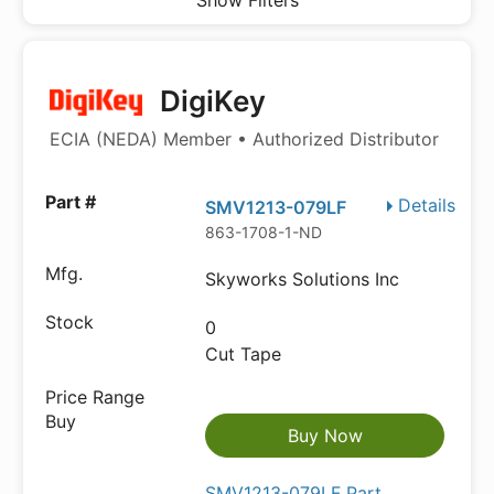
Show Filters
DigiKey
ECIA (NEDA) Member • Authorized Distributor
Details
SMV1213-079LF
863-1708-1-ND
Skyworks Solutions Inc
0
Cut Tape
Buy Now
SMV1213-079LF Part