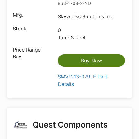
863-1708-2-ND
Skyworks Solutions Inc
0
Tape & Reel
Buy Now
SMV1213-079LF Part
Details
Quest Components