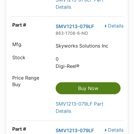
Details
Details
SMV1213-079LF
863-1708-6-ND
Skyworks Solutions Inc
0
Digi-Reel®
Buy Now
SMV1213-079LF Part
Details
Details
SMV1213-079LF