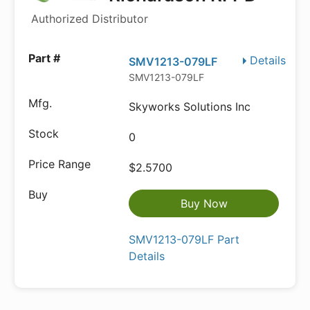
Authorized Distributor
Details
SMV1213-079LF
SMV1213-079LF
Skyworks Solutions Inc
0
$2.5700
Buy Now
SMV1213-079LF Part
Details