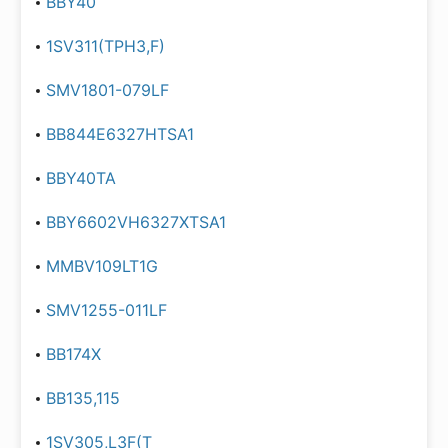
BBY40
1SV311(TPH3,F)
SMV1801-079LF
BB844E6327HTSA1
BBY40TA
BBY6602VH6327XTSA1
MMBV109LT1G
SMV1255-011LF
BB174X
BB135,115
1SV305,L3F(T