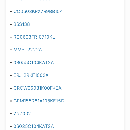
CC0603KRX7R9BB104
BSS138
RC0603FR-0710KL
MMBT2222A
08055C104KAT2A
ERJ-2RKF1002X
CRCW06031K00FKEA
GRM155R61A105KE15D
2N7002
06035C104KAT2A