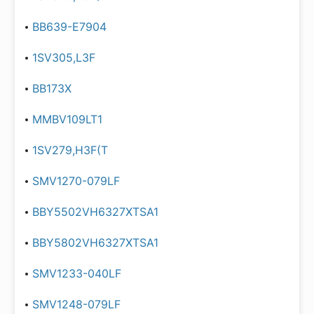
BB639-E7904
1SV305,L3F
BB173X
MMBV109LT1
1SV279,H3F(T
SMV1270-079LF
BBY5502VH6327XTSA1
BBY5802VH6327XTSA1
SMV1233-040LF
SMV1248-079LF