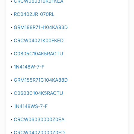
CRCW060310K0FKEA
RC0402JR-070RL
GRM188R71H104KA93D
CRCW04021K00FKED
C0805C104K5RACTU
1N4148W-7-F
GRM155R71C104KA88D
C0603C104K5RACTU
1N4148WS-7-F
CRCW06030000Z0EA
CRCW04020000Z0ED