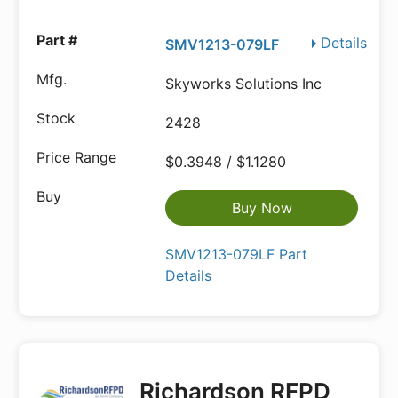
Details
SMV1213-079LF
Skyworks Solutions Inc
2428
$0.3948 / $1.1280
Buy Now
SMV1213-079LF Part
Details
Richardson RFPD