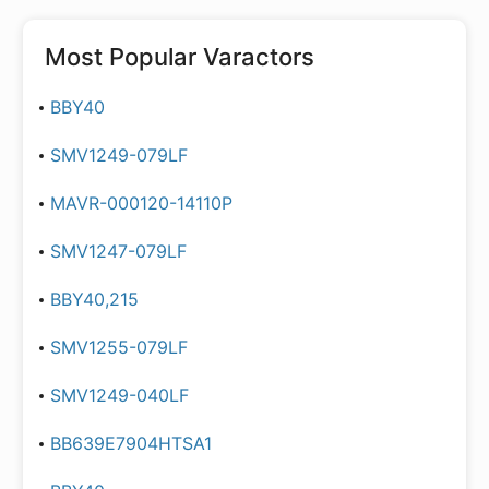
Most Popular
Varactors
BBY40
SMV1249-079LF
MAVR-000120-14110P
SMV1247-079LF
BBY40,215
SMV1255-079LF
SMV1249-040LF
BB639E7904HTSA1