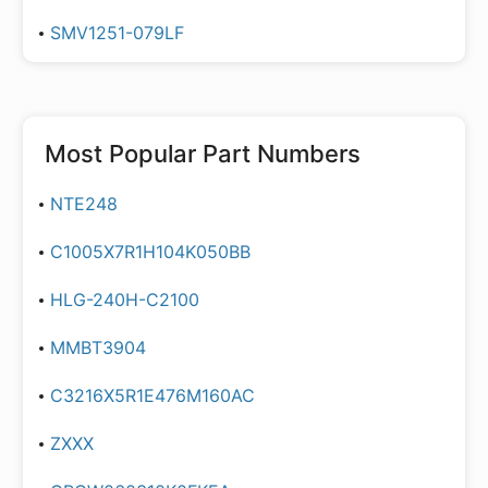
SMV1251-079LF
Most Popular Part Numbers
NTE248
C1005X7R1H104K050BB
HLG-240H-C2100
MMBT3904
C3216X5R1E476M160AC
ZXXX