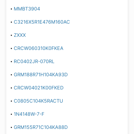
MMBT3904
C3216X5R1E476M160AC
ZXXX
CRCW060310K0FKEA
RC0402JR-070RL
GRM188R71H104KA93D
CRCW04021K00FKED
C0805C104K5RACTU
1N4148W-7-F
GRM155R71C104KA88D