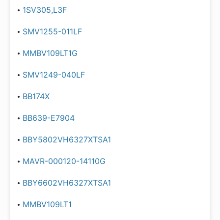
1SV305,L3F
SMV1255-011LF
MMBV109LT1G
SMV1249-040LF
BB174X
BB639-E7904
BBY5802VH6327XTSA1
MAVR-000120-14110G
BBY6602VH6327XTSA1
MMBV109LT1