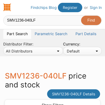
Findchips.com
Findchips Blog
Register
or
Sign In
Part Search
Parametric Search
Part Details
Distributor Filter:
Currency:
All Distributors
Default
SMV1236-040LF
price
and stock
SMV1236-040LF Details