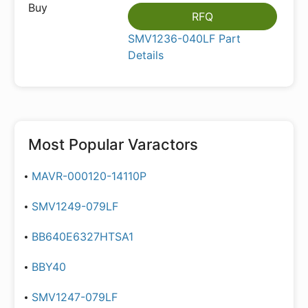
RFQ
SMV1236-040LF Part
Details
Most Popular
Varactors
MAVR-000120-14110P
SMV1249-079LF
BB640E6327HTSA1
BBY40
SMV1247-079LF