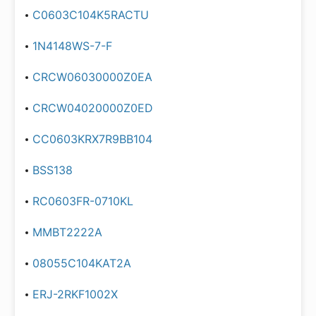
C0603C104K5RACTU
1N4148WS-7-F
CRCW06030000Z0EA
CRCW04020000Z0ED
CC0603KRX7R9BB104
BSS138
RC0603FR-0710KL
MMBT2222A
08055C104KAT2A
ERJ-2RKF1002X