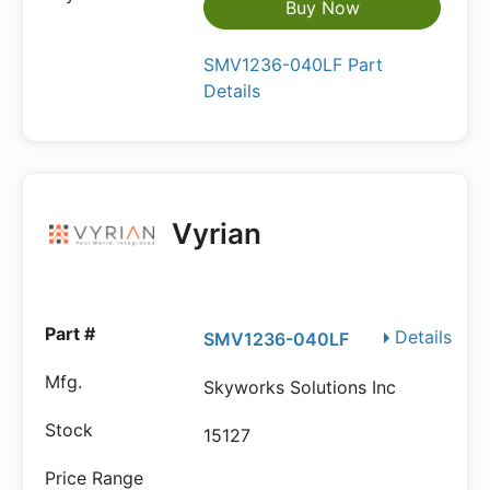
Buy Now
SMV1236-040LF Part
Details
Vyrian
Details
SMV1236-040LF
Skyworks Solutions Inc
15127