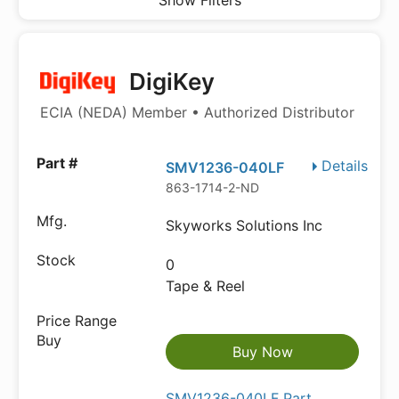
Show Filters
DigiKey
ECIA (NEDA) Member • Authorized Distributor
Details
SMV1236-040LF
863-1714-2-ND
Skyworks Solutions Inc
0
Tape & Reel
Buy Now
SMV1236-040LF Part