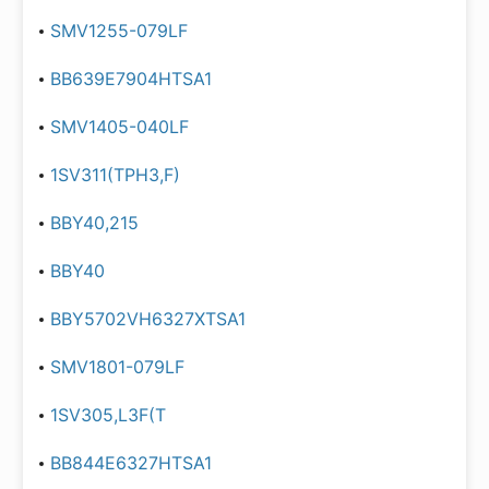
SMV1255-079LF
BB639E7904HTSA1
SMV1405-040LF
1SV311(TPH3,F)
BBY40,215
BBY40
BBY5702VH6327XTSA1
SMV1801-079LF
1SV305,L3F(T
BB844E6327HTSA1