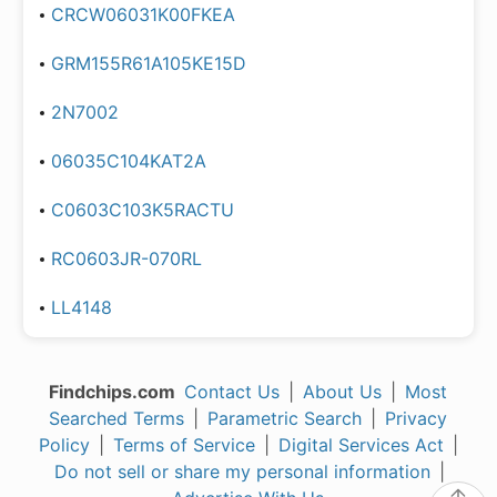
CRCW06031K00FKEA
GRM155R61A105KE15D
2N7002
06035C104KAT2A
C0603C103K5RACTU
RC0603JR-070RL
LL4148
Findchips.com
Contact Us
|
About Us
|
Most
Searched Terms
|
Parametric Search
|
Privacy
Policy
|
Terms of Service
|
Digital Services Act
|
Do not sell or share my personal information
|