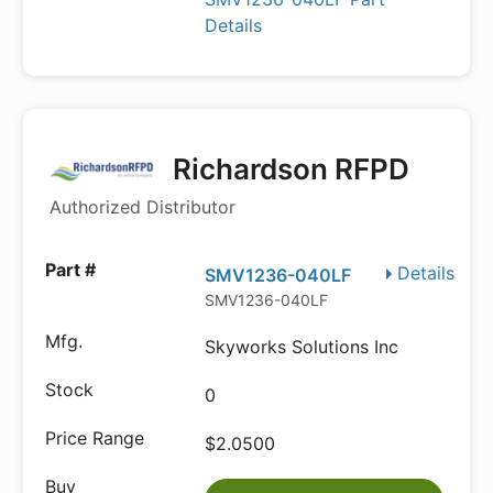
Details
Richardson RFPD
Authorized Distributor
Details
SMV1236-040LF
SMV1236-040LF
Skyworks Solutions Inc
0
$2.0500