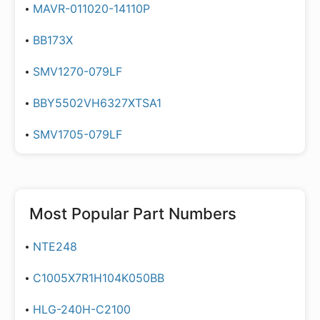
MAVR-011020-14110P
BB173X
SMV1270-079LF
BBY5502VH6327XTSA1
SMV1705-079LF
Most Popular Part Numbers
NTE248
C1005X7R1H104K050BB
HLG-240H-C2100