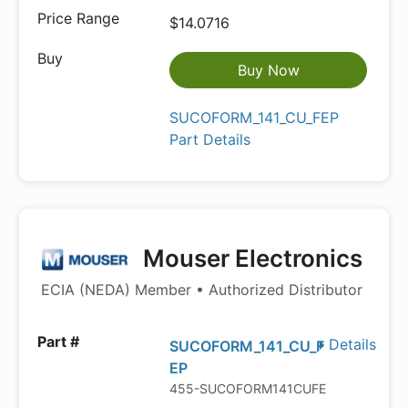
$14.0716
Buy Now
SUCOFORM_141_CU_FEP
Part Details
Mouser Electronics
ECIA (NEDA) Member • Authorized Distributor
Details
SUCOFORM_141_CU_F
EP
455-SUCOFORM141CUFEP