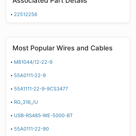
Associated Part Details
22512256
Most Popular
Wires and Cables
M81044/12-22-9
55A0111-22-9
55A1111-22-9-9CS3477
RG_316_/U
USB-RS485-WE-5000-BT
55A0111-22-90