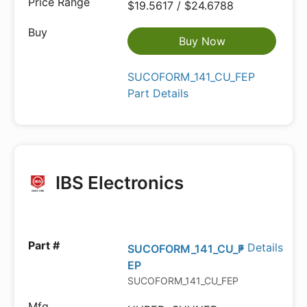
$19.5617 / $24.6788
Buy Now
SUCOFORM_141_CU_FEP
Part Details
IBS Electronics
Details
SUCOFORM_141_CU_F
EP
SUCOFORM_141_CU_FEP