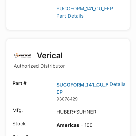
SUCOFORM_141_CU_FEP
Part Details
Verical
Authorized Distributor
Details
SUCOFORM_141_CU_F
EP
93078429
HUBER+SUHNER
Americas
- 100