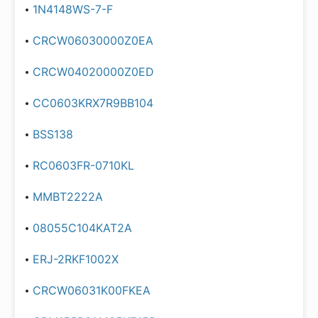
1N4148WS-7-F
CRCW06030000Z0EA
CRCW04020000Z0ED
CC0603KRX7R9BB104
BSS138
RC0603FR-0710KL
MMBT2222A
08055C104KAT2A
ERJ-2RKF1002X
CRCW06031K00FKEA