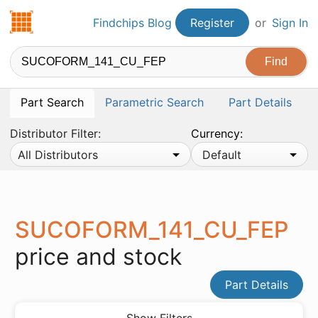
Findchips.com
Findchips Blog
Register
or
Sign In
Part Search
Parametric Search
Part Details
Distributor Filter:
Currency:
All Distributors
Default
SUCOFORM_141_CU_FEP
price and stock
Part Details