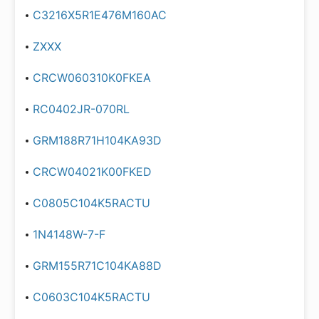
C3216X5R1E476M160AC
ZXXX
CRCW060310K0FKEA
RC0402JR-070RL
GRM188R71H104KA93D
CRCW04021K00FKED
C0805C104K5RACTU
1N4148W-7-F
GRM155R71C104KA88D
C0603C104K5RACTU