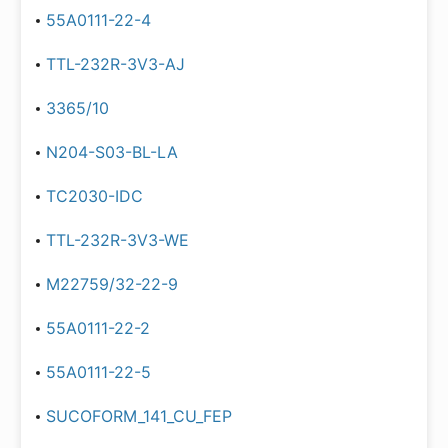
55A0111-22-4
TTL-232R-3V3-AJ
3365/10
N204-S03-BL-LA
TC2030-IDC
TTL-232R-3V3-WE
M22759/32-22-9
55A0111-22-2
55A0111-22-5
SUCOFORM_141_CU_FEP