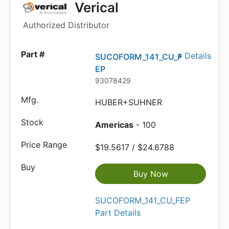
Verical
Authorized Distributor
Details
SUCOFORM_141_CU_F
EP
93078429
HUBER+SUHNER
Americas
- 100
$19.5617 / $24.6788
Buy Now
SUCOFORM_141_CU_FEP
Part Details