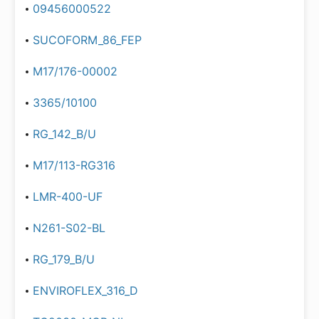
09456000522
SUCOFORM_86_FEP
M17/176-00002
3365/10100
RG_142_B/U
M17/113-RG316
LMR-400-UF
N261-S02-BL
RG_179_B/U
ENVIROFLEX_316_D