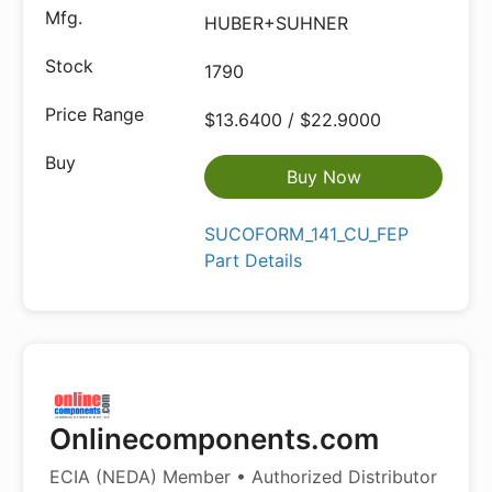
HUBER+SUHNER
1790
$13.6400 / $22.9000
Buy Now
SUCOFORM_141_CU_FEP
Part Details
Onlinecomponents.com
ECIA (NEDA) Member • Authorized Distributor