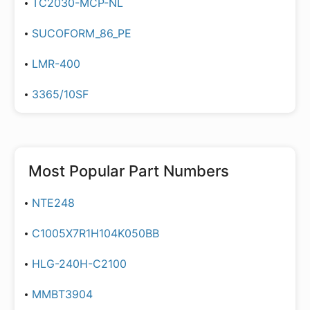
TC2030-MCP-NL
SUCOFORM_86_PE
LMR-400
3365/10SF
Most Popular Part Numbers
NTE248
C1005X7R1H104K050BB
HLG-240H-C2100
MMBT3904