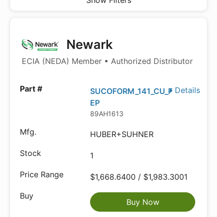
Show Filters
Newark
ECIA (NEDA) Member • Authorized Distributor
Details
SUCOFORM_141_CU_F
EP
89AH1613
HUBER+SUHNER
1
$1,668.6400 / $1,983.3001
Buy Now