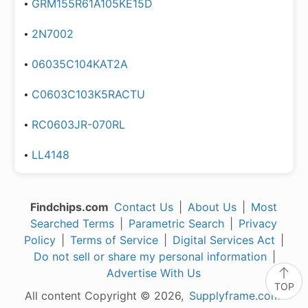
GRM155R61A105KE15D
2N7002
06035C104KAT2A
C0603C103K5RACTU
RC0603JR-070RL
LL4148
Findchips.com
Contact Us
|
About Us
|
Most
Searched Terms
|
Parametric Search
|
Privacy
Policy
|
Terms of Service
|
Digital Services Act
|
Do not sell or share my personal information
|
Advertise With Us
TOP
All content Copyright © 2026,
Supplyframe.com