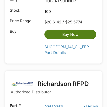
HUBER+SUHNER
100
$20.6142 / $25.5774
Buy Now
SUCOFORM_141_CU_FEP
Part Details
Richardson RFPD
Authorized Distributor
Details
22512256