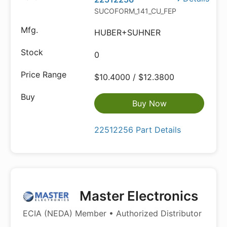
SUCOFORM_141_CU_FEP
HUBER+SUHNER
0
$10.4000 / $12.3800
Buy Now
22512256 Part Details
Master Electronics
ECIA (NEDA) Member • Authorized Distributor