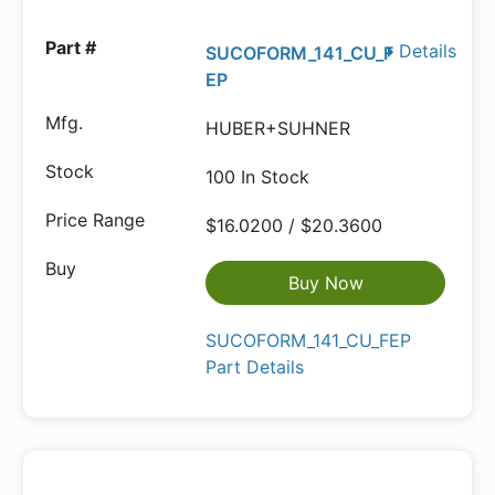
Details
SUCOFORM_141_CU_F
EP
HUBER+SUHNER
100 In Stock
$16.0200 / $20.3600
Buy Now
SUCOFORM_141_CU_FEP
Part Details