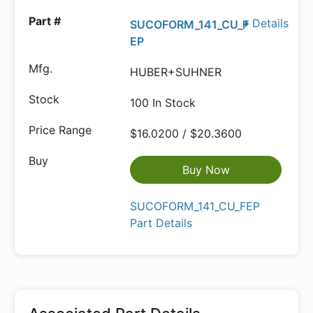
Details
SUCOFORM_141_CU_F
EP
HUBER+SUHNER
100 In Stock
$16.0200 / $20.3600
Buy Now
SUCOFORM_141_CU_FEP
Part Details