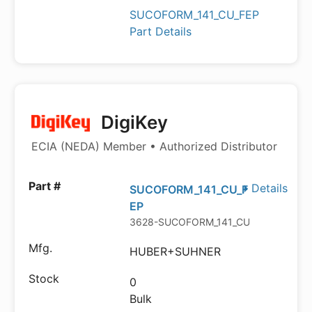
SUCOFORM_141_CU_FEP
Part Details
DigiKey
ECIA (NEDA) Member • Authorized Distributor
Details
SUCOFORM_141_CU_F
EP
3628-SUCOFORM_141_CU_FEP-ND
HUBER+SUHNER
0
Bulk