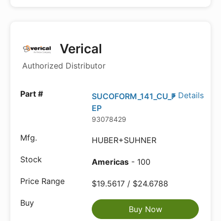
Verical
Authorized Distributor
Details
SUCOFORM_141_CU_F
EP
93078429
HUBER+SUHNER
Americas
- 100
$19.5617 / $24.6788
Buy Now