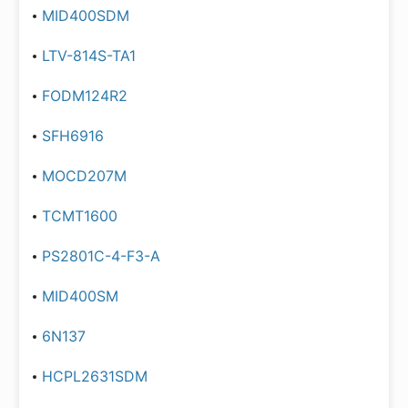
MID400SDM
LTV-814S-TA1
FODM124R2
SFH6916
MOCD207M
TCMT1600
PS2801C-4-F3-A
MID400SM
6N137
HCPL2631SDM