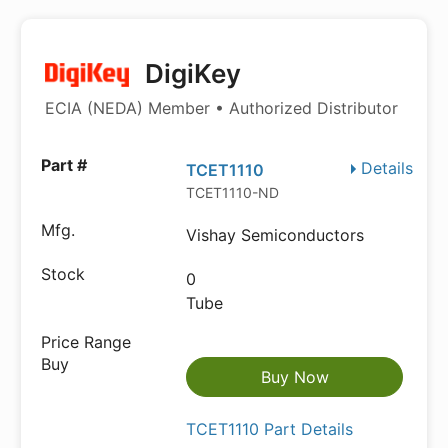
DigiKey
ECIA (NEDA) Member • Authorized Distributor
Details
TCET1110
TCET1110-ND
Vishay Semiconductors
0
Tube
Buy Now
TCET1110 Part Details