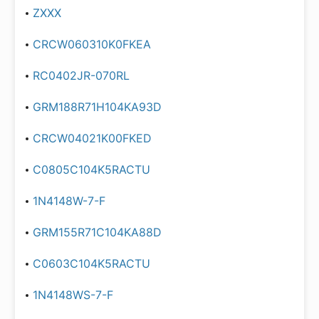
ZXXX
CRCW060310K0FKEA
RC0402JR-070RL
GRM188R71H104KA93D
CRCW04021K00FKED
C0805C104K5RACTU
1N4148W-7-F
GRM155R71C104KA88D
C0603C104K5RACTU
1N4148WS-7-F