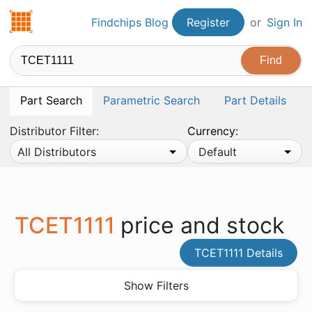
Findchips.com
Findchips Blog
Register
or
Sign In
Part Search
Parametric Search
Part Details
Distributor Filter:
Currency:
All Distributors
Default
TCET1111
price and stock
TCET1111 Details
Show Filters