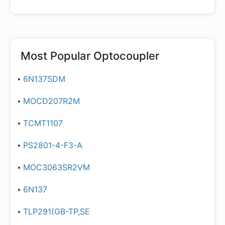
Most Popular
Optocoupler
6N137SDM
MOCD207R2M
TCMT1107
PS2801-4-F3-A
MOC3063SR2VM
6N137
TLP291(GB-TP,SE