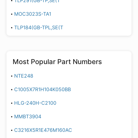
TLP291(GB-TP,SE(T
MOC3023S-TA1
TLP184(GB-TPL,SE(T
Most Popular Part Numbers
NTE248
C1005X7R1H104K050BB
HLG-240H-C2100
MMBT3904
C3216X5R1E476M160AC