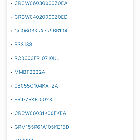
CRCW06030000Z0EA
CRCW04020000Z0ED
CC0603KRX7R9BB104
BSS138
RC0603FR-0710KL
MMBT2222A
08055C104KAT2A
ERJ-2RKF1002X
CRCW06031K00FKEA
GRM155R61A105KE15D