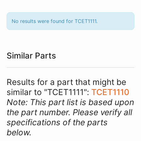
No results were found for TCET1111.
Similar Parts
Results for a part that might be
similar to "TCET1111":
TCET1110
Note: This part list is based upon
the part number. Please verify all
specifications of the parts
below.