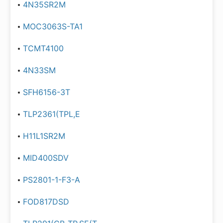
4N35SR2M
MOC3063S-TA1
TCMT4100
4N33SM
SFH6156-3T
TLP2361(TPL,E
H11L1SR2M
MID400SDV
PS2801-1-F3-A
FOD817DSD