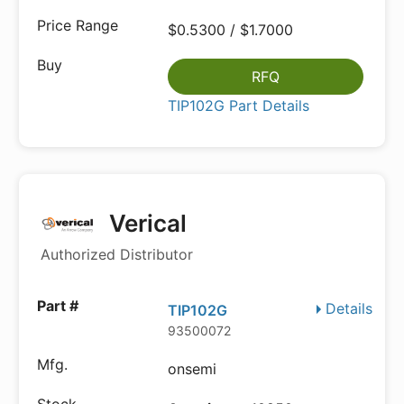
$0.5300 / $1.7000
RFQ
TIP102G Part Details
Verical
Authorized Distributor
Details
TIP102G
93500072
onsemi