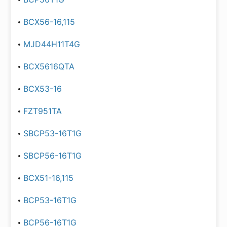
BCX56-16,115
MJD44H11T4G
BCX5616QTA
BCX53-16
FZT951TA
SBCP53-16T1G
SBCP56-16T1G
BCX51-16,115
BCP53-16T1G
BCP56-16T1G