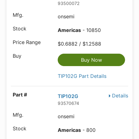
93500072
onsemi
Americas
- 10850
$0.6882 / $1.2588
Buy Now
TIP102G Part Details
Details
TIP102G
93570674
onsemi
Americas
- 800