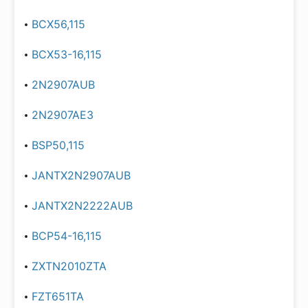
BCX56,115
BCX53-16,115
2N2907AUB
2N2907AE3
BSP50,115
JANTX2N2907AUB
JANTX2N2222AUB
BCP54-16,115
ZXTN2010ZTA
FZT651TA