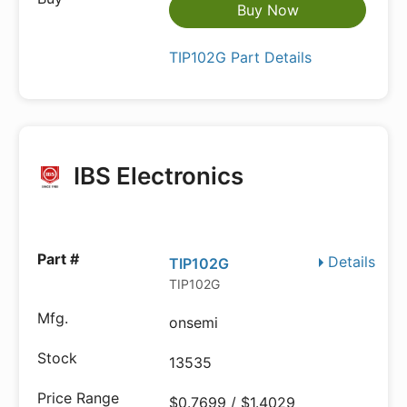
Buy Now
TIP102G Part Details
IBS Electronics
Details
TIP102G
TIP102G
onsemi
13535
$0.7699 / $1.4029