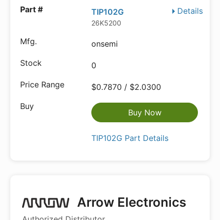
Details
TIP102G
26K5200
onsemi
0
$0.7870 / $2.0300
Buy Now
TIP102G Part Details
Arrow Electronics
Authorized Distributor