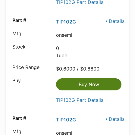
TIP102G Part Details
Details
TIP102G
onsemi
0
Tube
$0.6000 / $0.6600
Buy Now
TIP102G Part Details
Details
TIP102G
onsemi