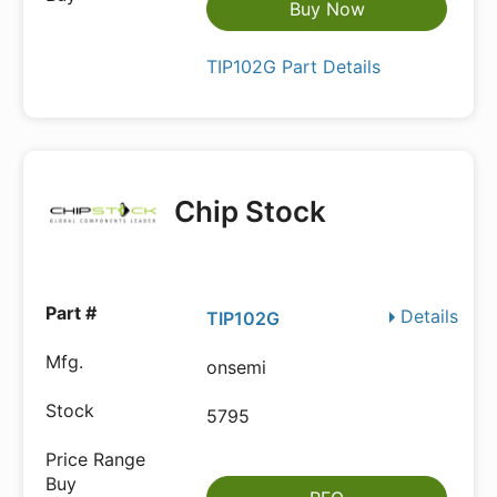
Buy Now
TIP102G Part Details
Chip Stock
Details
TIP102G
onsemi
5795