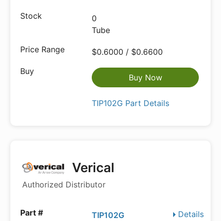
0
Tube
$0.6000 / $0.6600
Buy Now
TIP102G Part Details
Verical
Authorized Distributor
Details
TIP102G