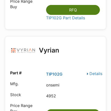
RFQ
TIP102G Part Details
Vyrian
Details
TIP102G
onsemi
4952