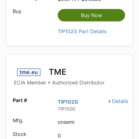
Buy Now
TIP102G Part Details
TME
ECIA Member • Authorized Distributor
Details
TIP102G
TIP102G
onsemi
0