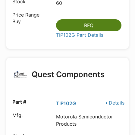
60
RFQ
TIP102G Part Details
Quest Components
Details
TIP102G
Motorola Semiconductor
Products