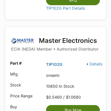
RFQ
TIP102G Part Details
Master Electronics
ECIA (NEDA) Member • Authorized Distributor
Details
TIP102G
onsemi
10850 In Stock
$0.5460 / $1.0680
Buy Now