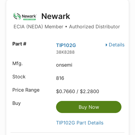
Newark
ECIA (NEDA) Member • Authorized Distributor
Details
TIP102G
38K8288
onsemi
816
$0.7660 / $2.2800
Buy Now
TIP102G Part Details