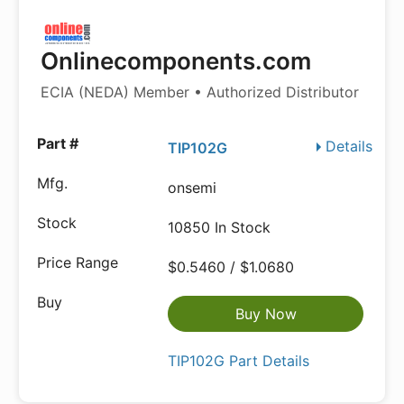
Onlinecomponents.com
ECIA (NEDA) Member • Authorized Distributor
Details
TIP102G
onsemi
10850 In Stock
$0.5460 / $1.0680
Buy Now
TIP102G Part Details