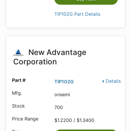
TIP102G Part Details
New Advantage
Corporation
Details
TIP102G
onsemi
700
$1.2200 / $1.3400