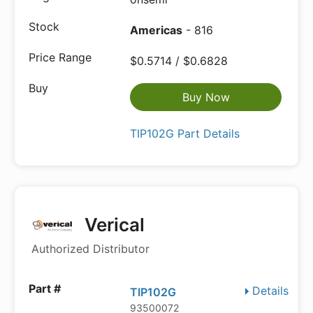
Americas
- 816
$0.5714 / $0.6828
Buy Now
TIP102G Part Details
Verical
Authorized Distributor
Details
TIP102G
93500072