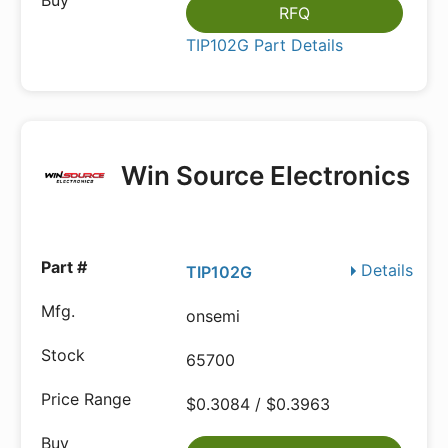
RFQ
TIP102G Part Details
Win Source Electronics
Details
TIP102G
onsemi
65700
$0.3084 / $0.3963