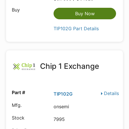
Buy Now
TIP102G Part Details
Chip 1 Exchange
Details
TIP102G
onsemi
7995