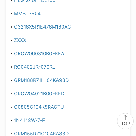
HLG-240H-C2100
MMBT3904
C3216X5R1E476M160AC
ZXXX
CRCW060310K0FKEA
RC0402JR-070RL
GRM188R71H104KA93D
CRCW04021K00FKED
C0805C104K5RACTU
1N4148W-7-F
TOP
GRM155R71C104KA88D