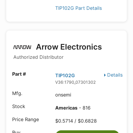
TIP102G Part Details
Arrow Electronics
Authorized Distributor
Details
TIP102G
V36:1790_07301302
onsemi
Americas
- 816
$0.5714 / $0.6828