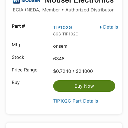
ECIA (NEDA) Member • Authorized Distributor
Details
TIP102G
863-TIP102G
onsemi
6348
$0.7240 / $2.1000
Buy Now
TIP102G Part Details