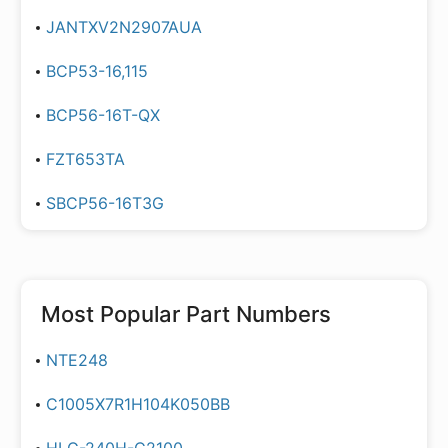
JANTXV2N2907AUA
BCP53-16,115
BCP56-16T-QX
FZT653TA
SBCP56-16T3G
Most Popular Part Numbers
NTE248
C1005X7R1H104K050BB