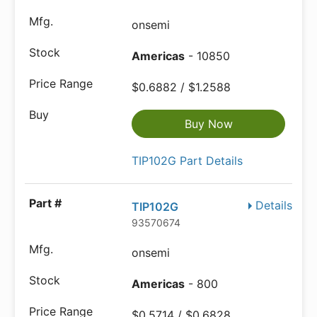
onsemi
Americas
- 10850
$0.6882 / $1.2588
Buy Now
TIP102G Part Details
Details
TIP102G
93570674
onsemi
Americas
- 800
$0.5714 / $0.6828