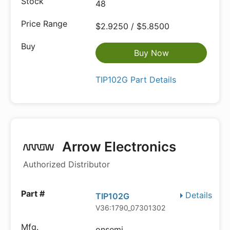
48
$2.9250 / $5.8500
Buy Now
TIP102G Part Details
Arrow Electronics
Authorized Distributor
Details
TIP102G
V36:1790_07301302
onsemi