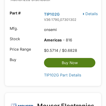
Details
TIP102G
V36:1790_07301302
onsemi
Americas
- 816
$0.5714 / $0.6828
Buy Now
TIP102G Part Details
Mouser Electronics