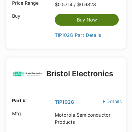
$0.5714 / $0.6828
Buy Now
TIP102G Part Details
Bristol Electronics
Details
TIP102G
Motorola Semiconductor
Products