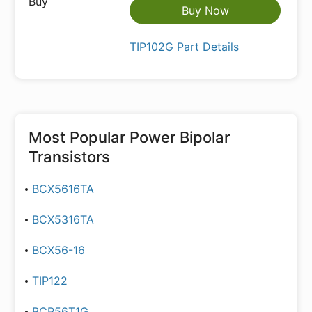
Buy Now
TIP102G Part Details
Most Popular
Power Bipolar
Transistors
BCX5616TA
BCX5316TA
BCX56-16
TIP122
BCP56T1G