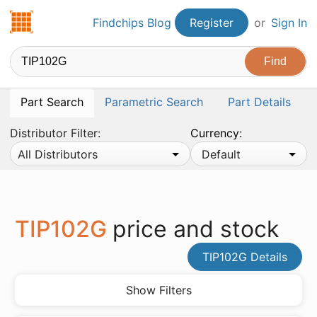
Findchips.com
Findchips Blog
Register
or
Sign In
Part Search
Parametric Search
Part Details
Distributor Filter:
Currency:
All Distributors
Default
TIP102G
price and stock
TIP102G Details
Show Filters