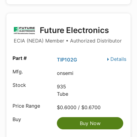
Future Electronics
ECIA (NEDA) Member • Authorized Distributor
Details
TIP102G
onsemi
935
Tube
$0.6000 / $0.6700
Buy Now