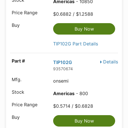
Americas
- 10850
$0.6882 / $1.2588
Buy Now
TIP102G Part Details
Details
TIP102G
93570674
onsemi
Americas
- 800
$0.5714 / $0.6828
Buy Now