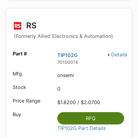
RS
(Formerly Allied Electronics & Automation)
Details
TIP102G
70100074
onsemi
0
$1.8200 / $2.0700
RFQ
TIP102G Part Details