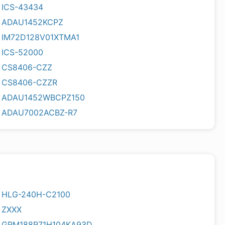
ICS-43434
ADAU1452KCPZ
IM72D128V01XTMA1
ICS-52000
CS8406-CZZ
CS8406-CZZR
ADAU1452WBCPZ150
ADAU7002ACBZ-R7
HLG-240H-C2100
ZXXX
GRM188R71H104KA93D