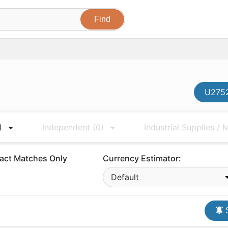
U2752
)
Independent
(0)
Industrial Supplies /
act Matches Only
Currency Estimator:
Default