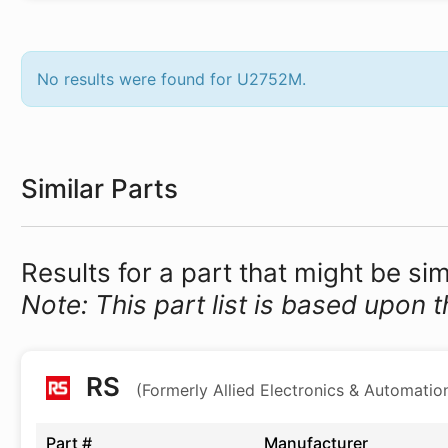
No results were found for U2752M.
Similar Parts
Results for a part that might be si
Note: This part list is based upon t
RS
(Formerly Allied Electronics & Automatio
Part #
Manufacturer