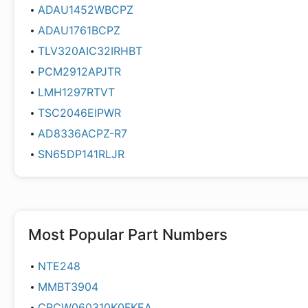
ADAU1452WBCPZ
ADAU1761BCPZ
TLV320AIC32IRHBT
PCM2912APJTR
LMH1297RTVT
TSC2046EIPWR
AD8336ACPZ-R7
SN65DP141RLJR
Most Popular Part Numbers
NTE248
MMBT3904
CRCW060310K0FKEA