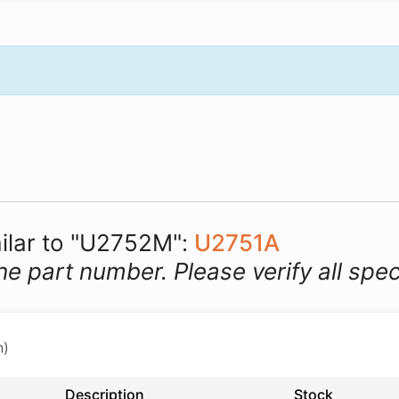
milar to "U2752M":
U2751A
he part number. Please verify all spec
n)
Description
Stock