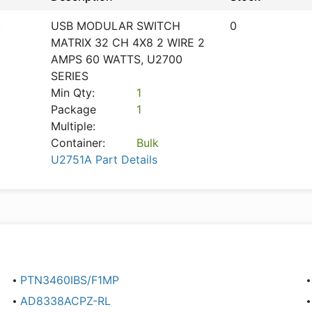
c
USB MODULAR SWITCH
0
MATRIX 32 CH 4X8 2 WIRE 2
AMPS 60 WATTS, U2700
SERIES
Min Qty:
1
Package
1
Multiple:
Container:
Bulk
U2751A Part Details
PTN3460IBS/F1MP
AD8338ACPZ-RL