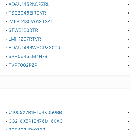
ADAU1452KCPZRL
TSC2046EIRGVR
IM69D130V01XTSA1
STW81200TR
LMH1297RTVR
ADAU1466WBCPZ300RL
SPH0645LM4H-B
TVP7002PZP
C1005X7R1H104K050BB
C3216X5R1E476M160AC
RC0402JR-070RL