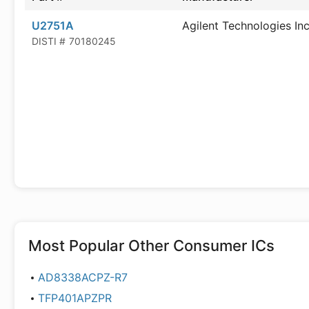
U2751A
Agilent Technologies In
DISTI #
70180245
Most Popular
Other Consumer ICs
AD8338ACPZ-R7
TFP401APZPR