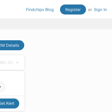
Findchips Blog
Register
or
Sign In
M Details
 MRO
(0)
Set Alert