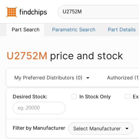
Findchips.com
Part Search
Parametric Search
Part Details
U2752M
price and stock
My Preferred Distributors
(0)
Authorized
(1
Desired Stock:
In Stock Only
Ex
Filter by Manufacturer
Select Manufacturer