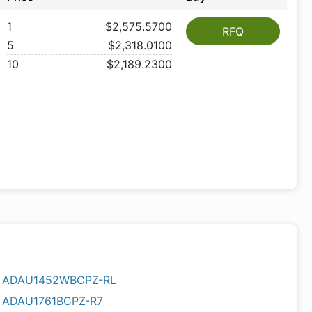
1
$2,575.5700
RFQ
5
$2,318.0100
10
$2,189.2300
ADAU1452WBCPZ-RL
ADAU1761BCPZ-R7