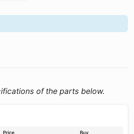
ifications of the parts below.
Price
Buy