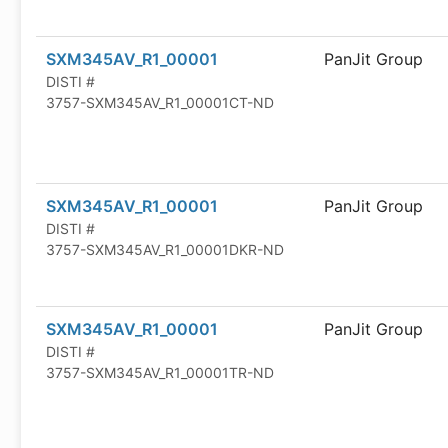
SXM345AV_R1_00001
PanJit Group
DISTI #
3757-SXM345AV_R1_00001CT-ND
SXM345AV_R1_00001
PanJit Group
DISTI #
3757-SXM345AV_R1_00001DKR-ND
SXM345AV_R1_00001
PanJit Group
DISTI #
3757-SXM345AV_R1_00001TR-ND