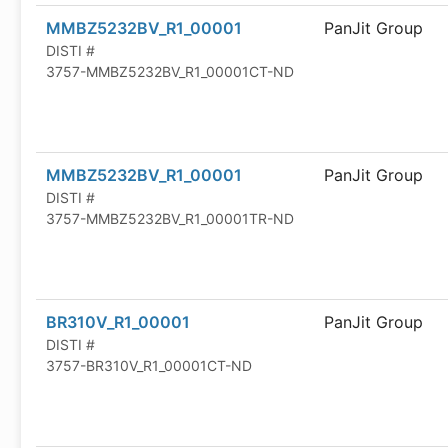
MMBZ5232BV_R1_00001
PanJit Group
DISTI #
3757-MMBZ5232BV_R1_00001CT-ND
MMBZ5232BV_R1_00001
PanJit Group
DISTI #
3757-MMBZ5232BV_R1_00001TR-ND
BR310V_R1_00001
PanJit Group
DISTI #
3757-BR310V_R1_00001CT-ND