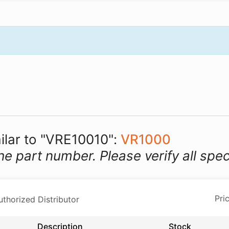
milar to "VRE10010":
VR1000
he part number. Please verify all spec
horized Distributor
Description
Stock