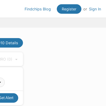
Findchips Blog
Register
or
Sign In
10 Details
 MRO
(0)
Set Alert