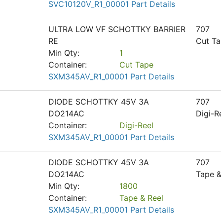
SVC10120V_R1_00001 Part Details
ULTRA LOW VF SCHOTTKY BARRIER
707
RE
Cut T
Min Qty:
1
Container:
Cut Tape
SXM345AV_R1_00001 Part Details
DIODE SCHOTTKY 45V 3A
707
DO214AC
Digi-R
Container:
Digi-Reel
SXM345AV_R1_00001 Part Details
DIODE SCHOTTKY 45V 3A
707
DO214AC
Tape &
Min Qty:
1800
Container:
Tape & Reel
SXM345AV_R1_00001 Part Details