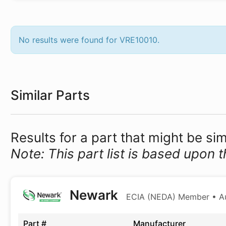
No results were found for VRE10010.
Similar Parts
Results for a part that might be si
Note: This part list is based upon t
Newark
ECIA (NEDA) Member • Aut
Part #
Manufacturer