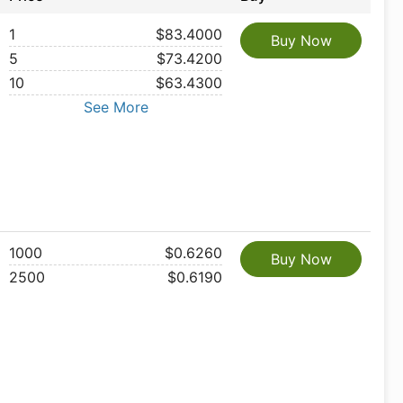
1
$83.4000
Buy Now
5
$73.4200
10
$63.4300
See More
1000
$0.6260
Buy Now
2500
$0.6190