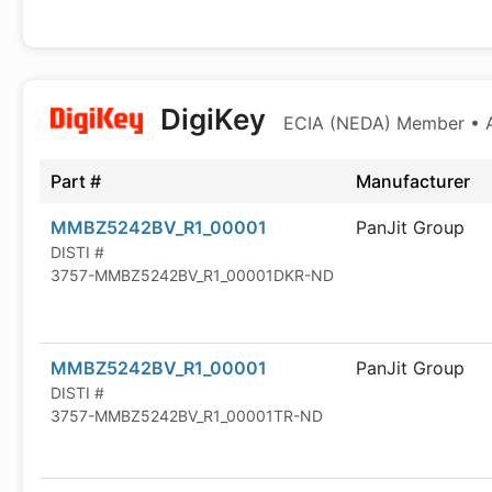
DigiKey
ECIA (NEDA) Member • Au
Part #
Manufacturer
MMBZ5242BV_R1_00001
PanJit Group
DISTI #
3757-MMBZ5242BV_R1_00001DKR-ND
MMBZ5242BV_R1_00001
PanJit Group
DISTI #
3757-MMBZ5242BV_R1_00001TR-ND