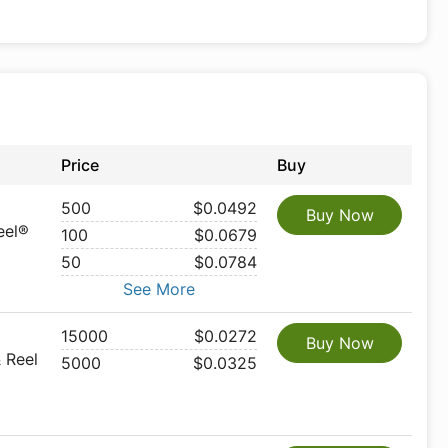
Price
Buy
500
$0.0492
Buy Now
eel®
100
$0.0679
50
$0.0784
See More
15000
$0.0272
Buy Now
 Reel
5000
$0.0325