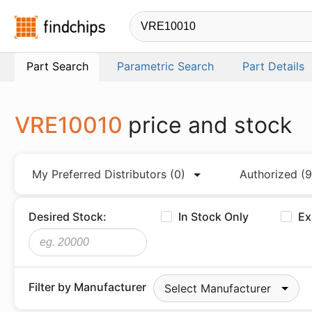
Findchips.com
Part Search
Parametric Search
Part Details
VRE10010
price and stock
My Preferred Distributors
(0)
Authorized
(9
Desired Stock:
In Stock Only
Ex
Filter by Manufacturer
Select Manufacturer