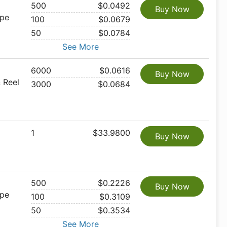
500
$0.0492
Buy Now
ape
100
$0.0679
50
$0.0784
See More
6000
$0.0616
Buy Now
 Reel
3000
$0.0684
1
$33.9800
Buy Now
500
$0.2226
Buy Now
ape
100
$0.3109
50
$0.3534
See More