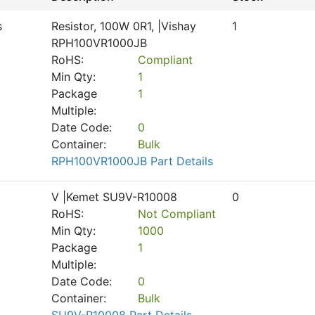
s
Resistor, 100W 0R1, |Vishay
1
RPH100VR1000JB
RoHS:
Compliant
Min Qty:
1
Package
1
Multiple:
Date Code:
0
Container:
Bulk
RPH100VR1000JB Part Details
V |Kemet SU9V-R10008
0
RoHS:
Not Compliant
Min Qty:
1000
Package
1
Multiple:
Date Code:
0
Container:
Bulk