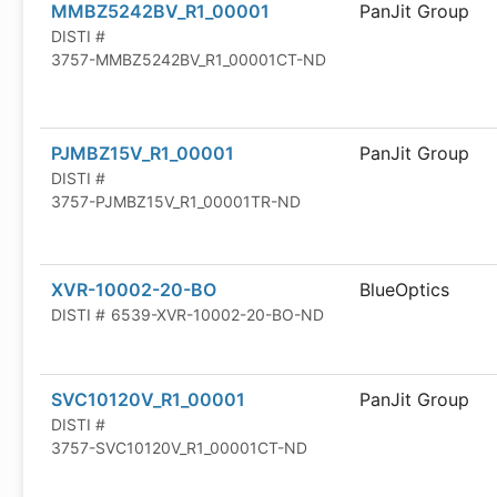
MMBZ5242BV_R1_00001
PanJit Group
DISTI #
3757-MMBZ5242BV_R1_00001CT-ND
PJMBZ15V_R1_00001
PanJit Group
DISTI #
3757-PJMBZ15V_R1_00001TR-ND
XVR-10002-20-BO
BlueOptics
DISTI #
6539-XVR-10002-20-BO-ND
SVC10120V_R1_00001
PanJit Group
DISTI #
3757-SVC10120V_R1_00001CT-ND