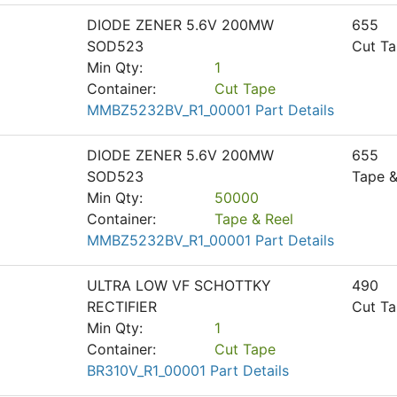
DIODE ZENER 5.6V 200MW
655
SOD523
Cut T
Min Qty:
1
Container:
Cut Tape
MMBZ5232BV_R1_00001 Part Details
DIODE ZENER 5.6V 200MW
655
SOD523
Tape &
Min Qty:
50000
Container:
Tape & Reel
MMBZ5232BV_R1_00001 Part Details
ULTRA LOW VF SCHOTTKY
490
RECTIFIER
Cut T
Min Qty:
1
Container:
Cut Tape
BR310V_R1_00001 Part Details