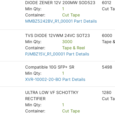
DIODE ZENER 12V 200MW SOD523
6012
Min Qty:
1
Cut T
Container:
Cut Tape
MMBZ5242BV_R1_00001 Part Details
TVS DIODE 12VWM 24VC SOT23
6000
Min Qty:
3000
Tape &
Container:
Tape & Reel
PJMBZ15V_R1_00001 Part Details
Compatible 10G SFP+ SR
5498
Min Qty:
1
XVR-10002-20-BO Part Details
ULTRA LOW VF SCHOTTKY
1280
RECTIFIER
Cut T
Min Qty:
1
Container:
Cut Tape