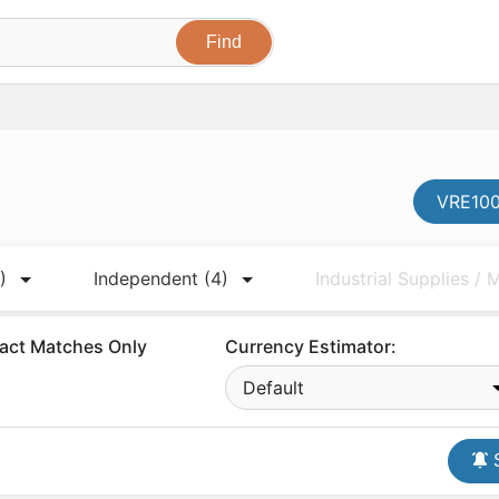
VRE100
)
Independent
(4)
Industrial Supplies /
act Matches Only
Currency Estimator:
Default