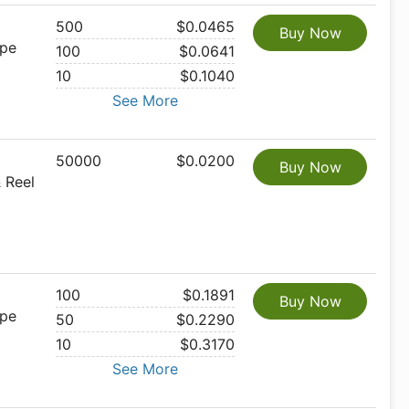
500
$0.0465
Buy Now
ape
100
$0.0641
10
$0.1040
See More
50000
$0.0200
Buy Now
 Reel
100
$0.1891
Buy Now
ape
50
$0.2290
10
$0.3170
See More