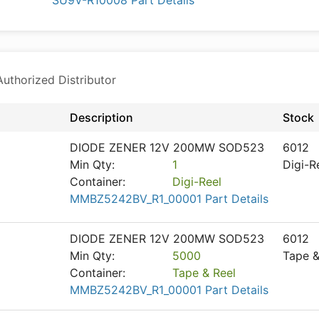
SU9V-R10008 Part Details
thorized Distributor
Description
Stock
DIODE ZENER 12V 200MW SOD523
6012
Min Qty:
1
Digi-R
Container:
Digi-Reel
MMBZ5242BV_R1_00001 Part Details
DIODE ZENER 12V 200MW SOD523
6012
Min Qty:
5000
Tape &
Container:
Tape & Reel
MMBZ5242BV_R1_00001 Part Details