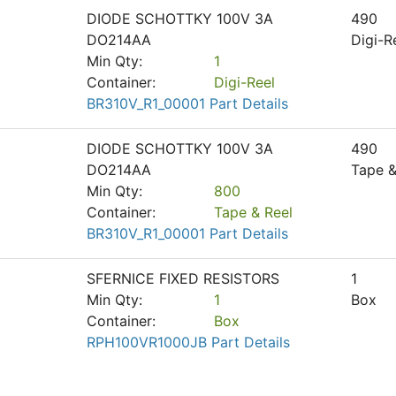
DIODE SCHOTTKY 100V 3A
490
DO214AA
Digi-R
Min Qty:
1
Container:
Digi-Reel
BR310V_R1_00001 Part Details
DIODE SCHOTTKY 100V 3A
490
DO214AA
Tape &
Min Qty:
800
Container:
Tape & Reel
BR310V_R1_00001 Part Details
SFERNICE FIXED RESISTORS
1
Min Qty:
1
Box
Container:
Box
RPH100VR1000JB Part Details