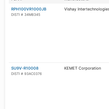
RPH100VR1000JB
Vishay Intertechnologie
DISTI #
34M8345
SU9V-R10008
KEMET Corporation
DISTI #
93AC0376