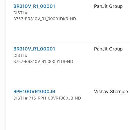
BR310V_R1_00001
PanJit Group
DISTI #
3757-BR310V_R1_00001DKR-ND
BR310V_R1_00001
PanJit Group
DISTI #
3757-BR310V_R1_00001TR-ND
RPH100VR1000JB
Vishay Sfernice
DISTI #
716-RPH100VR1000JB-ND