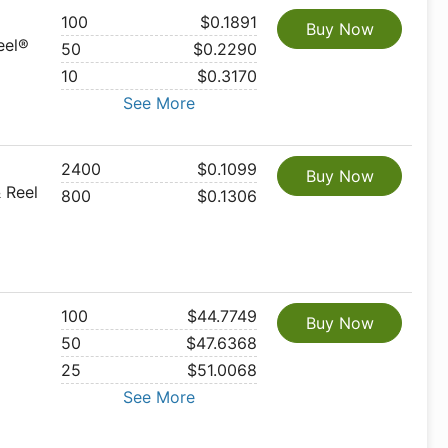
100
$0.1891
Buy Now
eel®
50
$0.2290
10
$0.3170
See More
2400
$0.1099
Buy Now
 Reel
800
$0.1306
100
$44.7749
Buy Now
50
$47.6368
25
$51.0068
See More