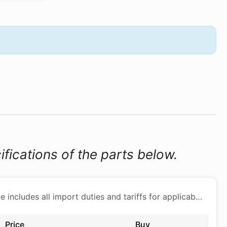
ifications of the parts below.
Price includes all import duties and tariffs for applicable products
Price
Buy