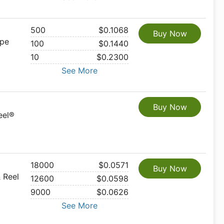
500
$0.1068
Buy Now
ape
100
$0.1440
10
$0.2300
See More
Buy Now
eel®
18000
$0.0571
Buy Now
 Reel
12600
$0.0598
9000
$0.0626
See More