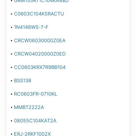
GRM155R71C104KA88D
C0603C104K5RACTU
1N4148WS-7-F
CRCW06030000Z0EA
CRCW04020000Z0ED
CC0603KRX7R9BB104
BSS138
RC0603FR-0710KL
MMBT2222A
08055C104KAT2A
ERJ-2RKF1002X