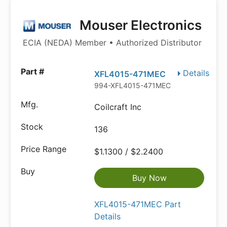
Mouser Electronics
ECIA (NEDA) Member • Authorized Distributor
Details
XFL4015-471MEC
994-XFL4015-471MEC
Coilcraft Inc
136
$1.1300 / $2.2400
Buy Now
XFL4015-471MEC Part
Details