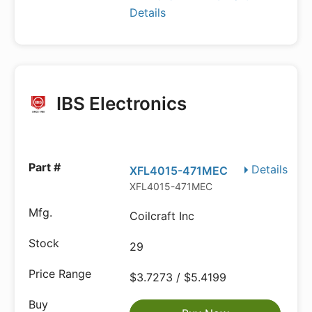
Details
IBS Electronics
Details
XFL4015-471MEC
XFL4015-471MEC
Coilcraft Inc
29
$3.7273 / $5.4199