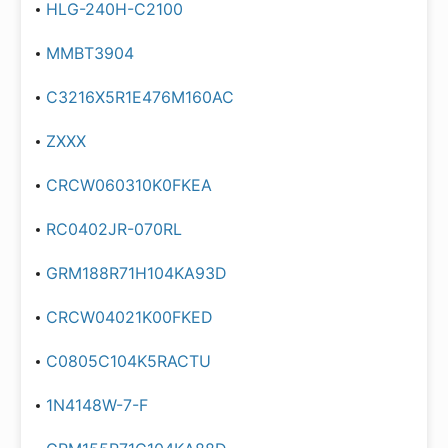
HLG-240H-C2100
MMBT3904
C3216X5R1E476M160AC
ZXXX
CRCW060310K0FKEA
RC0402JR-070RL
GRM188R71H104KA93D
CRCW04021K00FKED
C0805C104K5RACTU
1N4148W-7-F