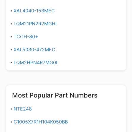
XAL4040-153MEC
LQM21PN2R2MGHL
TCCH-80+
XAL5030-472MEC
LQM2HPN4R7MG0L
Most Popular Part Numbers
NTE248
C1005X7R1H104K050BB