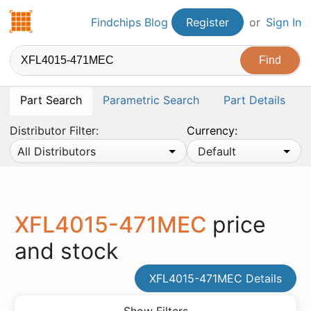
Findchips.com
Findchips Blog
Register
or
Sign In
Part Search
Parametric Search
Part Details
Distributor Filter:
Currency:
All Distributors
Default
XFL4015-471MEC
price
and stock
XFL4015-471MEC Details