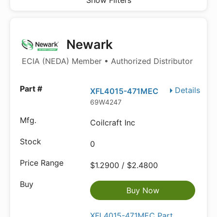
Show Filters
Newark
ECIA (NEDA) Member • Authorized Distributor
Details
XFL4015-471MEC
69W4247
Coilcraft Inc
0
$1.2900 / $2.4800
Buy Now
XFL4015-471MEC Part