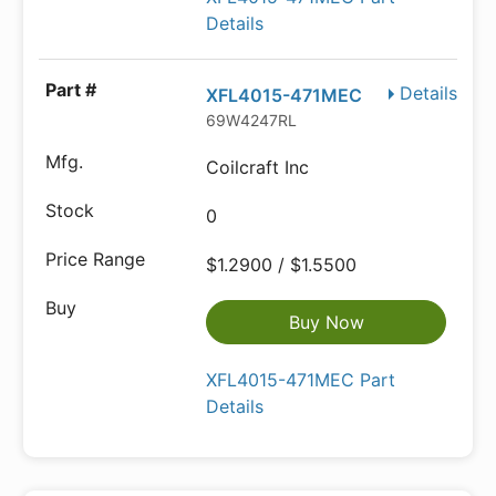
Details
Details
XFL4015-471MEC
69W4247RL
Coilcraft Inc
0
$1.2900 / $1.5500
Buy Now
XFL4015-471MEC Part
Details