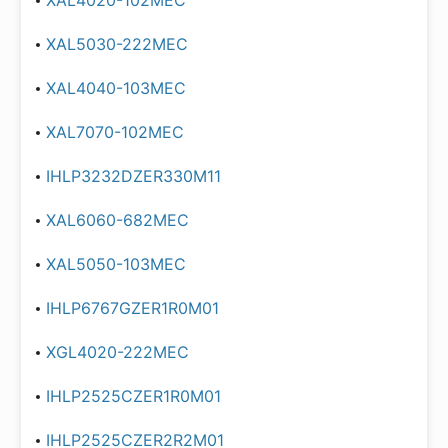
XAL4020-102MEC
XAL5030-222MEC
XAL4040-103MEC
XAL7070-102MEC
IHLP3232DZER330M11
XAL6060-682MEC
XAL5050-103MEC
IHLP6767GZER1R0M01
XGL4020-222MEC
IHLP2525CZER1R0M01
IHLP2525CZER2R2M01