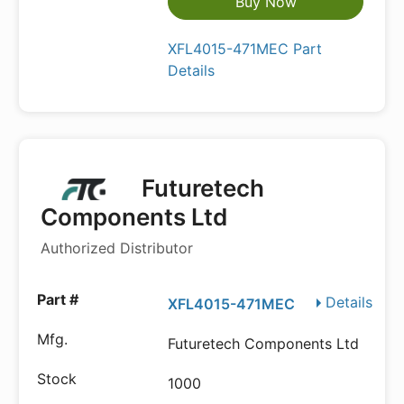
Buy Now
XFL4015-471MEC Part
Details
Futuretech
Components Ltd
Authorized Distributor
Details
XFL4015-471MEC
Futuretech Components Ltd
1000