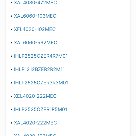
XAL4030-472MEC
XAL6060-103MEC
XFL4020-102MEC
XAL6060-562MEC
IHLP2525CZER4R7M01
IHLP1212BZER2R2M11
IHLP2525CZER3R3M01
XEL4020-222MEC
IHLP2525CZER1R5M01
XAL4020-222MEC