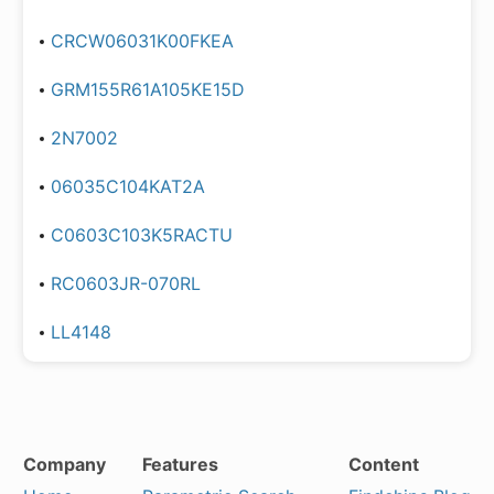
CRCW06031K00FKEA
GRM155R61A105KE15D
2N7002
06035C104KAT2A
C0603C103K5RACTU
RC0603JR-070RL
LL4148
Company
Features
Content