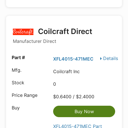
Coilcraft Direct
Manufacturer Direct
Details
XFL4015-471MEC
Coilcraft Inc
0
$0.6400 / $2.4000
Buy Now
XFL4015-471MEC Part