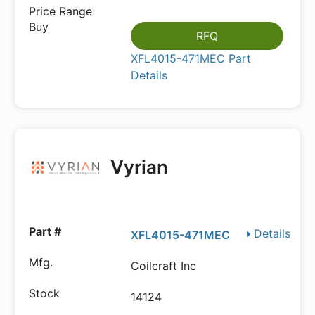
RFQ
XFL4015-471MEC Part
Details
Vyrian
Details
XFL4015-471MEC
Coilcraft Inc
14124