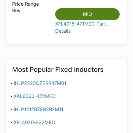
RFQ
XFL4015-471MEC Part
Details
Most Popular
Fixed Inductors
IHLP2525CZERR47M01
XAL6060-472MEC
IHLP1212BZER2R2M11
XFL4020-222MEC