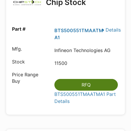
Chip Stock
Details
BTS500551TMAATM
A1
Infineon Technologies AG
11500
RFQ
BTS500551TMAATMA1 Part
Details