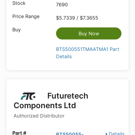
7690
$5.7339 / $7.3655
Buy Now
BTS500551TMAATMA1 Part
Details
Futuretech
Components Ltd
Authorized Distributor
Details
BTS50055-