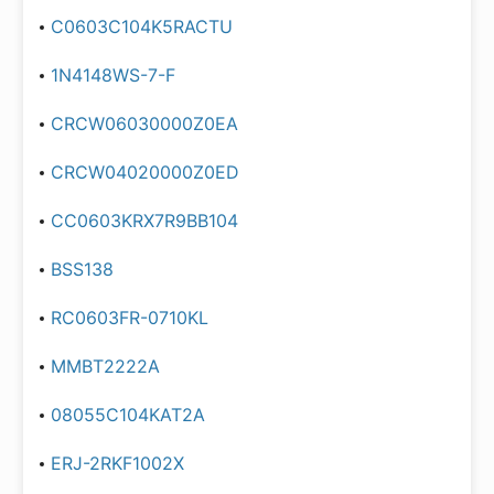
C0603C104K5RACTU
1N4148WS-7-F
CRCW06030000Z0EA
CRCW04020000Z0ED
CC0603KRX7R9BB104
BSS138
RC0603FR-0710KL
MMBT2222A
08055C104KAT2A
ERJ-2RKF1002X