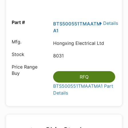
Details
BTS500551TMAATM
A1
Hongxing Electrical Ltd
8031
RFQ
BTS500551TMAATMA1 Part
Details