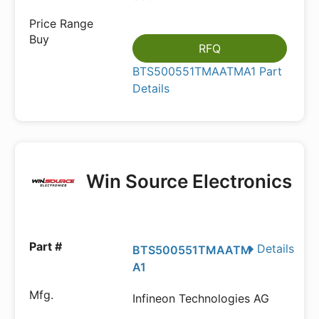
RFQ
BTS500551TMAATMA1 Part
Details
Win Source Electronics
Details
BTS500551TMAATM
A1
Infineon Technologies AG