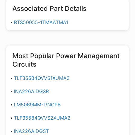
Associated Part Details
BTS50055-1TMAATMA1
Most Popular
Power Management
Circuits
TLF35584QVVS1XUMA2
INA226AIDGSR
LM5069MM-1/NOPB
TLF35584QVVS2XUMA2
INA226AIDGST