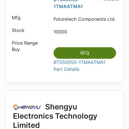
1TMAATMA1
Futuretech Components Ltd
10000
RFQ
BTS50055-1TMAATMA1
Part Details
Shengyu
Electronics Technology
Limited