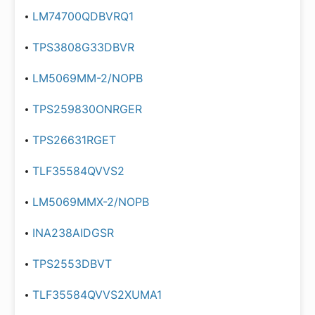
LM74700QDBVRQ1
TPS3808G33DBVR
LM5069MM-2/NOPB
TPS259830ONRGER
TPS26631RGET
TLF35584QVVS2
LM5069MMX-2/NOPB
INA238AIDGSR
TPS2553DBVT
TLF35584QVVS2XUMA1