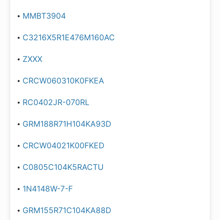
MMBT3904
C3216X5R1E476M160AC
ZXXX
CRCW060310K0FKEA
RC0402JR-070RL
GRM188R71H104KA93D
CRCW04021K00FKED
C0805C104K5RACTU
1N4148W-7-F
GRM155R71C104KA88D