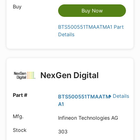
Buy Now
BTS500551TMAATMA1 Part
Details
NexGen Digital
Details
BTS500551TMAATM
A1
Infineon Technologies AG
303