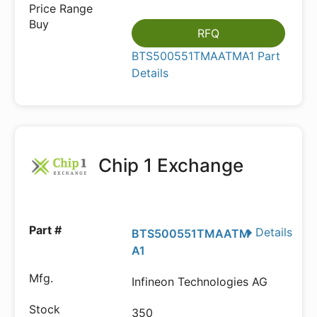
RFQ
BTS500551TMAATMA1 Part
Details
Chip 1 Exchange
Details
BTS500551TMAATM
A1
Infineon Technologies AG
350