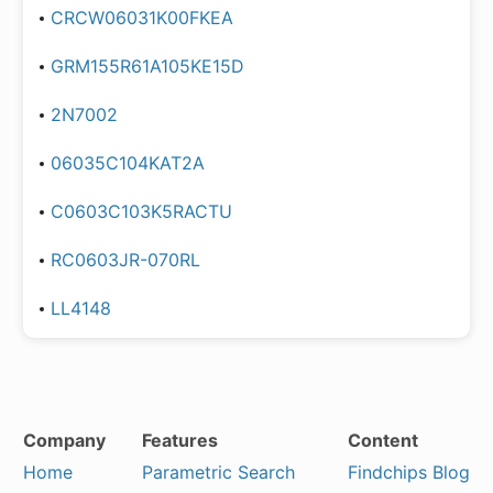
CRCW06031K00FKEA
GRM155R61A105KE15D
2N7002
06035C104KAT2A
C0603C103K5RACTU
RC0603JR-070RL
LL4148
Company
Features
Content
Home
Parametric Search
Findchips Blog