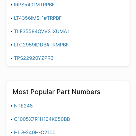
IRPS5401MTRPBF
LT4356IMS-1#TRPBF
TLF35584QVVS1XUMA1
LTC2959IDDB#TRMPBF
TPS22920YZPRB
Most Popular Part Numbers
NTE248
C1005X7R1H104K050BB
HLG-240H-C2100