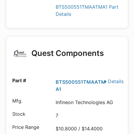
BTS500551TMAATMA1 Part
Details
Quest Components
Details
BTS500551TMAATM
A1
Infineon Technologies AG
7
$10.8000 / $14.4000