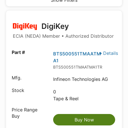
Show Filters
DigiKey
ECIA (NEDA) Member • Authorized Distributor
Details
BTS500551TMAATM
A1
BTS500551TMAATMA1TR-ND
Infineon Technologies AG
0
Tape & Reel
Buy Now