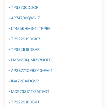
TPS3700DDCR
AP74700QW6-7
LT4356HMS-1#TRPBF
TPS22919DCKR
TPS22918DBVR
LM5060Q1MMX/NOPB
AP33771CFBZ-13-FA01
INA228AIDGSR
MCP73831T-2ACI/OT
TPS22918DBVT