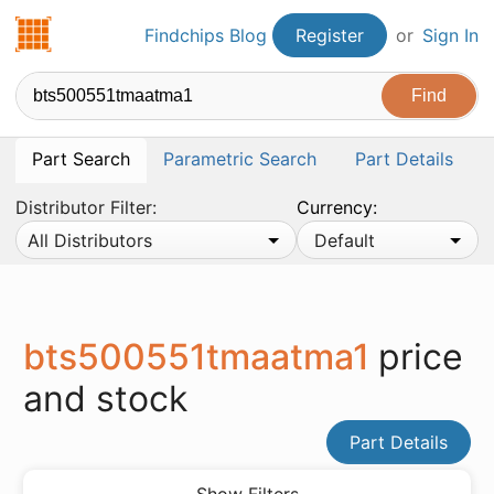
Findchips.com
Findchips Blog
Register
or
Sign In
Part Search
Parametric Search
Part Details
Distributor Filter:
Currency:
All Distributors
Default
bts500551tmaatma1
price
and stock
Part Details