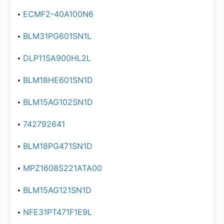
ECMF2-40A100N6
BLM31PG601SN1L
DLP11SA900HL2L
BLM18HE601SN1D
BLM15AG102SN1D
742792641
BLM18PG471SN1D
MPZ1608S221ATA00
BLM15AG121SN1D
NFE31PT471F1E9L