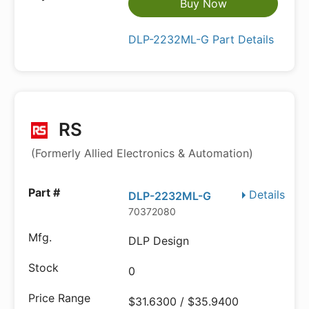
Buy Now
DLP-2232ML-G Part Details
RS
(Formerly Allied Electronics & Automation)
Details
DLP-2232ML-G
70372080
DLP Design
0
$31.6300 / $35.9400