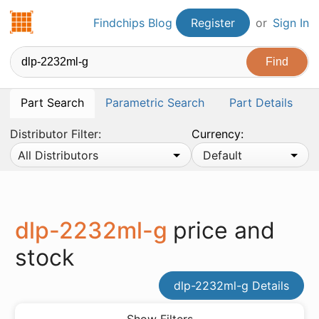
Findchips.com
Findchips Blog
Register
or
Sign In
Part Search
Parametric Search
Part Details
Distributor Filter:
Currency:
All Distributors
Default
dlp-2232ml-g
price and
stock
dlp-2232ml-g Details