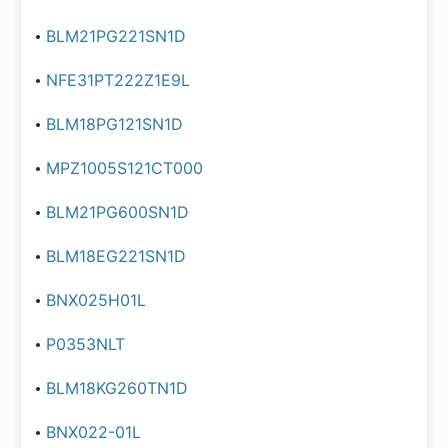
BLM21PG221SN1D
NFE31PT222Z1E9L
BLM18PG121SN1D
MPZ1005S121CT000
BLM21PG600SN1D
BLM18EG221SN1D
BNX025H01L
P0353NLT
BLM18KG260TN1D
BNX022-01L