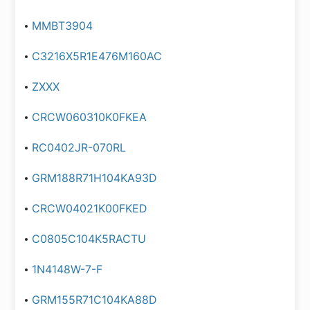
MMBT3904
C3216X5R1E476M160AC
ZXXX
CRCW060310K0FKEA
RC0402JR-070RL
GRM188R71H104KA93D
CRCW04021K00FKED
C0805C104K5RACTU
1N4148W-7-F
GRM155R71C104KA88D