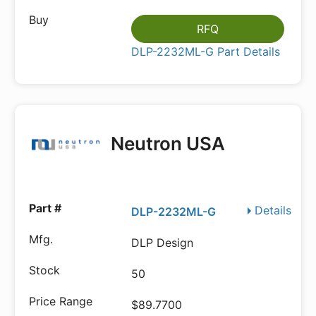
RFQ
DLP-2232ML-G Part Details
Neutron USA
Details
DLP-2232ML-G
DLP Design
50
$89.7700