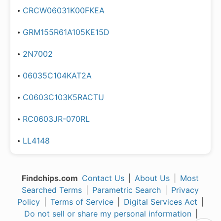
CRCW06031K00FKEA
GRM155R61A105KE15D
2N7002
06035C104KAT2A
C0603C103K5RACTU
RC0603JR-070RL
LL4148
Findchips.com
Contact Us
|
About Us
|
Most
Searched Terms
|
Parametric Search
|
Privacy
Policy
|
Terms of Service
|
Digital Services Act
|
Do not sell or share my personal information
|