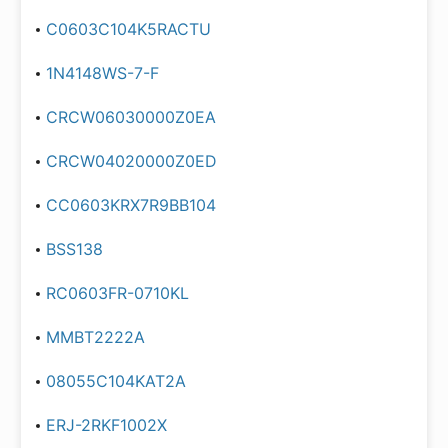
C0603C104K5RACTU
1N4148WS-7-F
CRCW06030000Z0EA
CRCW04020000Z0ED
CC0603KRX7R9BB104
BSS138
RC0603FR-0710KL
MMBT2222A
08055C104KAT2A
ERJ-2RKF1002X