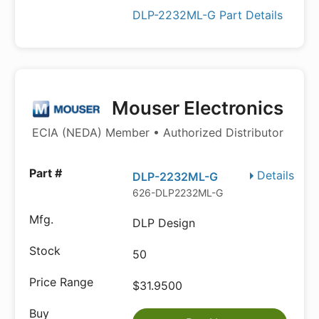
DLP-2232ML-G Part Details
Mouser Electronics
ECIA (NEDA) Member • Authorized Distributor
Details
DLP-2232ML-G
626-DLP2232ML-G
DLP Design
50
$31.9500