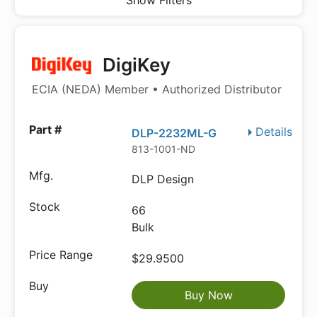
Show Filters
DigiKey
ECIA (NEDA) Member • Authorized Distributor
Details
DLP-2232ML-G
813-1001-ND
DLP Design
66
Bulk
$29.9500
Buy Now