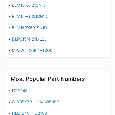
BLM15PX121SN1D
BLM15AG601SN1D
BLM15PX601SN1D
DLP31SN121ML2L
MPZ2012S601AT000
Most Popular Part Numbers
NTE248
C1005X7R1H104K050BB
HLG-240H-C2100