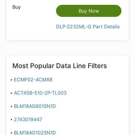
Buy Now
DLP-2232ML-G Part Details
Most Popular
Data Line Filters
ECMF02-4CMX8
ACT45B-510-2P-TL003
BLM18AG601SN1D
2743019447
BLM18AG102SN1D