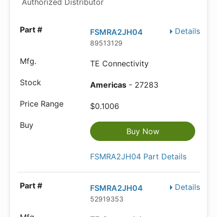
Authorized Distributor
Details
FSMRA2JH04
89513129
TE Connectivity
Americas
- 27283
$0.1006
Buy Now
FSMRA2JH04 Part Details
Details
FSMRA2JH04
52919353