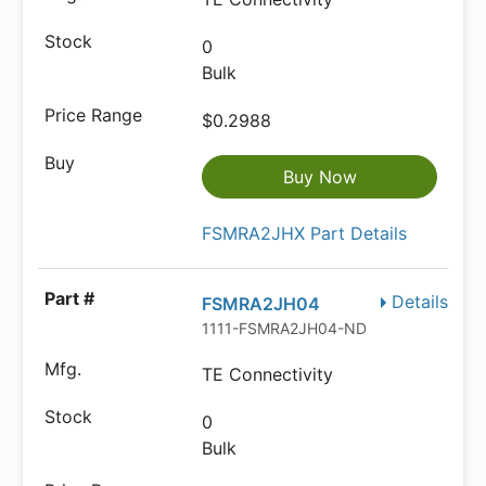
0
Bulk
$0.2988
Buy Now
FSMRA2JHX Part Details
Details
FSMRA2JH04
1111-FSMRA2JH04-ND
TE Connectivity
0
Bulk