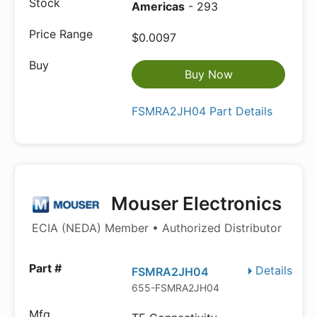
Americas
- 293
$0.0097
Buy Now
FSMRA2JH04 Part Details
Mouser Electronics
ECIA (NEDA) Member • Authorized Distributor
Details
FSMRA2JH04
655-FSMRA2JH04