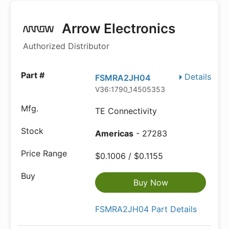
Arrow Electronics
Authorized Distributor
Details
FSMRA2JH04
V36:1790_14505353
TE Connectivity
Americas
- 27283
$0.1006 / $0.1155
Buy Now
FSMRA2JH04 Part Details