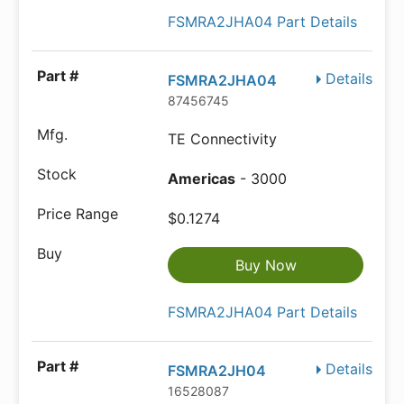
FSMRA2JHA04 Part Details
Details
FSMRA2JHA04
87456745
TE Connectivity
Americas
- 3000
$0.1274
Buy Now
FSMRA2JHA04 Part Details
Details
FSMRA2JH04
16528087