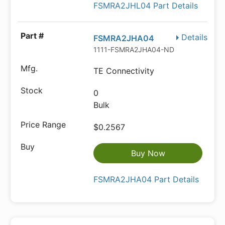
FSMRA2JHL04 Part Details
Details
FSMRA2JHA04
1111-FSMRA2JHA04-ND
TE Connectivity
0
Bulk
$0.2567
Buy Now
FSMRA2JHA04 Part Details