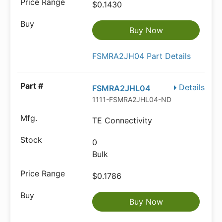
$0.1430
Buy Now
FSMRA2JH04 Part Details
Details
FSMRA2JHL04
1111-FSMRA2JHL04-ND
TE Connectivity
0
Bulk
$0.1786
Buy Now