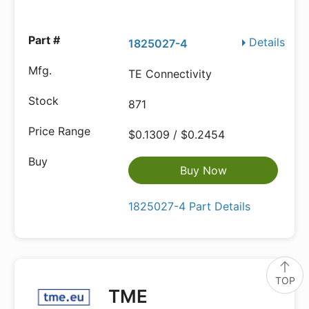
Details
1825027-4
TE Connectivity
871
$0.1309 / $0.2454
Buy Now
1825027-4 Part Details
TOP
TME