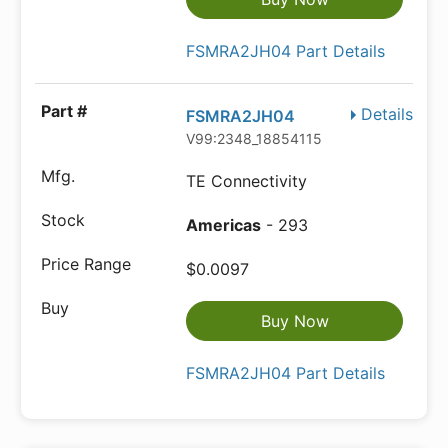
FSMRA2JH04 Part Details
Details
FSMRA2JH04
V99:2348_18854115
TE Connectivity
Americas
- 293
$0.0097
Buy Now
FSMRA2JH04 Part Details