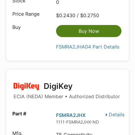
0
$0.2430 / $0.2750
Buy Now
FSMRA2JHA04 Part Details
DigiKey
ECIA (NEDA) Member • Authorized Distributor
Details
FSMRA2JHX
1111-FSMRA2JHX-ND
TE Connectivity