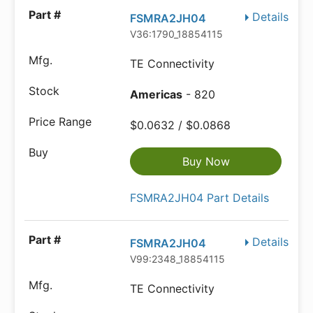
Details
FSMRA2JH04
V36:1790_18854115
TE Connectivity
Americas
- 820
$0.0632 / $0.0868
Buy Now
FSMRA2JH04 Part Details
Details
FSMRA2JH04
V99:2348_18854115
TE Connectivity