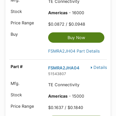
TE Connectivity
Americas
- 16000
$0.0872 / $0.0948
Buy Now
FSMRA2JH04 Part Details
Details
FSMRA2JHA04
51543807
TE Connectivity
Americas
- 15000
$0.1637 / $0.1840