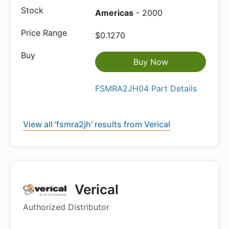
Americas
- 2000
$0.1270
Buy Now
FSMRA2JH04 Part Details
View all 'fsmra2jh' results from Verical
Verical
Authorized Distributor