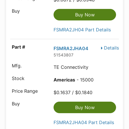
Buy Now
FSMRA2JH04 Part Details
Details
FSMRA2JHA04
51543807
TE Connectivity
Americas
- 15000
$0.1637 / $0.1840
Buy Now
FSMRA2JHA04 Part Details