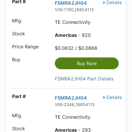
Details
FSMRA2JH04
V36:1790_18854115
TE Connectivity
Americas
- 820
$0.0632 / $0.0868
Buy Now
FSMRA2JH04 Part Details
Details
FSMRA2JH04
V99:2348_18854115
TE Connectivity
Americas
- 293