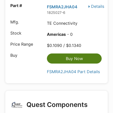
Details
FSMRA2JHA04
1825027-6
TE Connectivity
Americas
- 0
$0.1090 / $0.1340
Buy Now
FSMRA2JHA04 Part Details
Quest Components