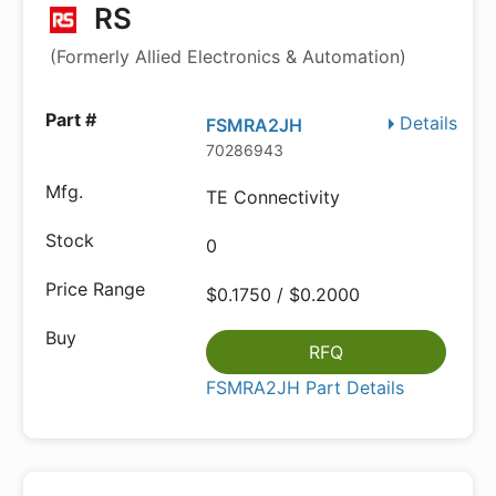
RS
(Formerly Allied Electronics & Automation)
Details
FSMRA2JH
70286943
TE Connectivity
0
$0.1750 / $0.2000
RFQ
FSMRA2JH Part Details