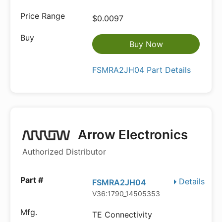
$0.0097
Buy Now
FSMRA2JH04 Part Details
Arrow Electronics
Authorized Distributor
Details
FSMRA2JH04
V36:1790_14505353
TE Connectivity