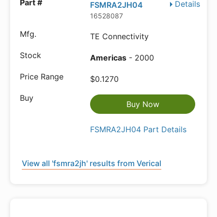
Details
FSMRA2JH04
16528087
TE Connectivity
Americas
- 2000
$0.1270
Buy Now
FSMRA2JH04 Part Details
View all 'fsmra2jh' results from Verical