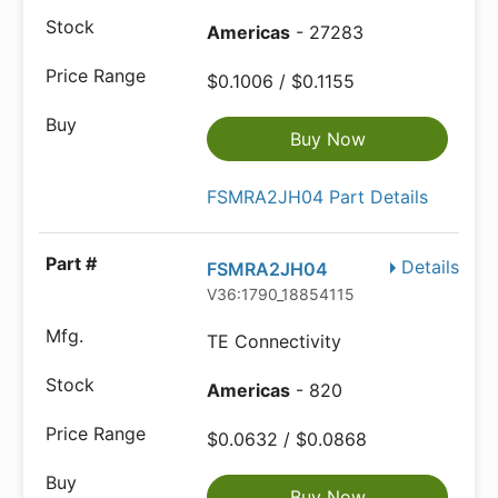
Americas
- 27283
$0.1006 / $0.1155
Buy Now
FSMRA2JH04 Part Details
Details
FSMRA2JH04
V36:1790_18854115
TE Connectivity
Americas
- 820
$0.0632 / $0.0868
Buy Now