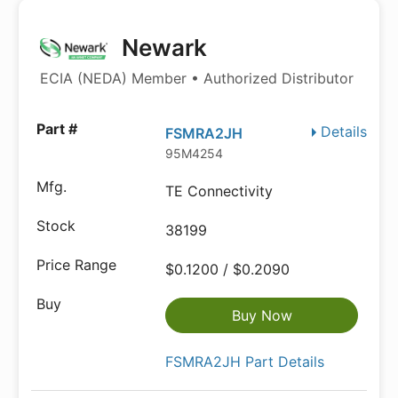
Newark
ECIA (NEDA) Member • Authorized Distributor
Details
FSMRA2JH
95M4254
TE Connectivity
38199
$0.1200 / $0.2090
Buy Now
FSMRA2JH Part Details