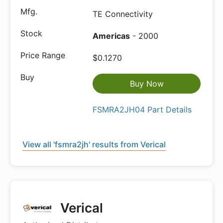
TE Connectivity
Americas
- 2000
$0.1270
Buy Now
FSMRA2JH04 Part Details
View all 'fsmra2jh' results from Verical
Verical