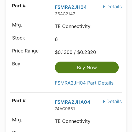
Details
FSMRA2JH04
35AC2147
TE Connectivity
6
$0.1300 / $0.2320
Buy Now
FSMRA2JH04 Part Details
Details
FSMRA2JHA04
74AC9681
TE Connectivity