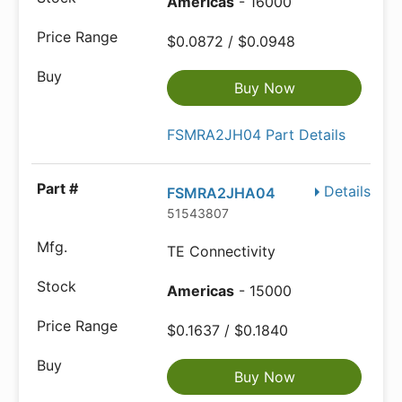
Americas
- 16000
$0.0872 / $0.0948
Buy Now
FSMRA2JH04 Part Details
Details
FSMRA2JHA04
51543807
TE Connectivity
Americas
- 15000
$0.1637 / $0.1840
Buy Now