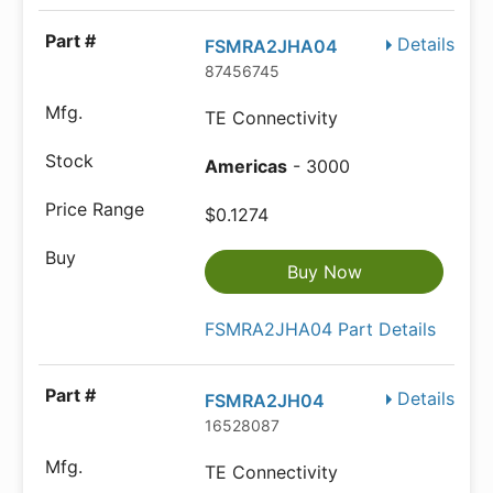
Details
FSMRA2JHA04
87456745
TE Connectivity
Americas
- 3000
$0.1274
Buy Now
FSMRA2JHA04 Part Details
Details
FSMRA2JH04
16528087
TE Connectivity