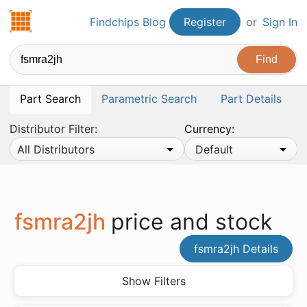
Findchips.com
Findchips Blog
Register
or
Sign In
Part Search
Parametric Search
Part Details
Distributor Filter:
Currency:
All Distributors
Default
fsmra2jh
price and stock
fsmra2jh Details
Show Filters