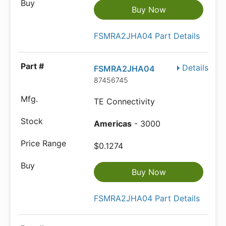
Buy Now
FSMRA2JHA04 Part Details
Details
FSMRA2JHA04
87456745
TE Connectivity
Americas
- 3000
$0.1274
Buy Now
FSMRA2JHA04 Part Details