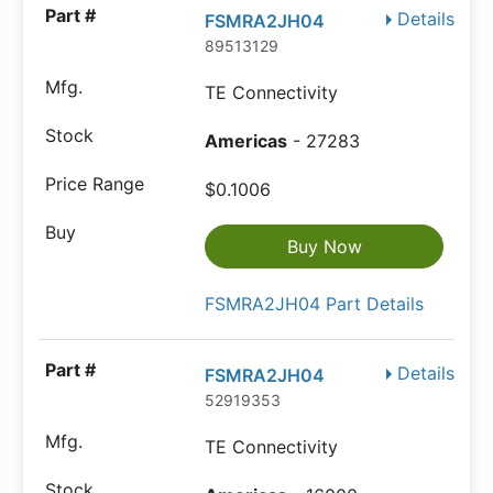
Details
FSMRA2JH04
89513129
TE Connectivity
Americas
- 27283
$0.1006
Buy Now
FSMRA2JH04 Part Details
Details
FSMRA2JH04
52919353
TE Connectivity