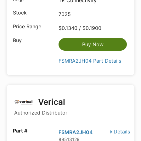
TE Connectivity
7025
$0.1340 / $0.1900
Buy Now
FSMRA2JH04 Part Details
Verical
Authorized Distributor
Details
FSMRA2JH04
89513129