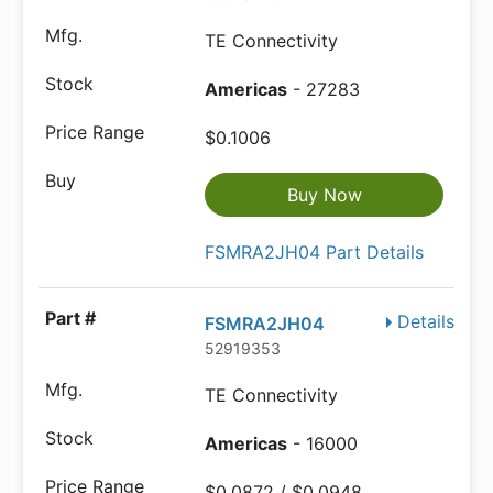
TE Connectivity
Americas
- 27283
$0.1006
Buy Now
FSMRA2JH04 Part Details
Details
FSMRA2JH04
52919353
TE Connectivity
Americas
- 16000
$0.0872 / $0.0948