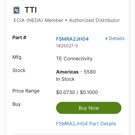
TTI
ECIA (NEDA) Member • Authorized Distributor
Details
FSMRA2JH04
1825027-5
TE Connectivity
Americas
- 5580
In Stock
$0.0730 / $0.1000
Buy Now
FSMRA2JH04 Part Details