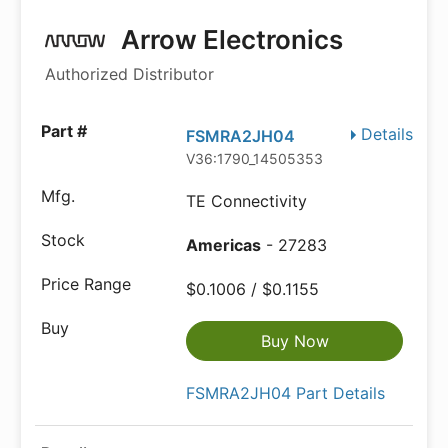
Arrow Electronics
Authorized Distributor
Details
FSMRA2JH04
V36:1790_14505353
TE Connectivity
Americas
- 27283
$0.1006 / $0.1155
Buy Now
FSMRA2JH04 Part Details