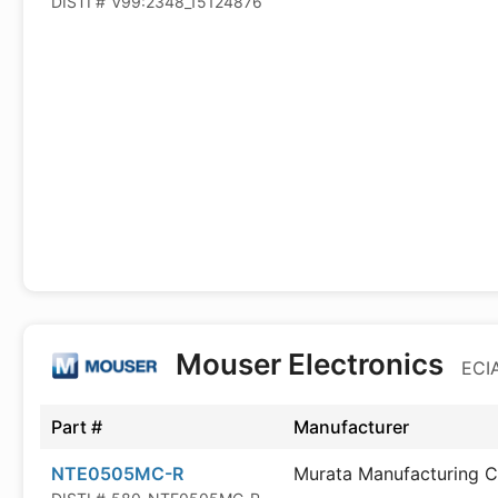
DISTI #
V99:2348_15124876
Mouser Electronics
ECIA
Part #
Manufacturer
NTE0505MC-R
Murata Manufacturing C