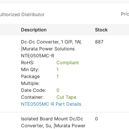
horized Distributor
Description
Stock
Dc-Dc Converter, 1 O/P, 1W,
887
|Murata Power Solutions
NTE0505MC-R
RoHS:
Compliant
Min Qty:
1
Package
1
Multiple:
Date Code:
0
Container:
Cut Tape
NTE0505MC-R Part Details
Isolated Board Mount Dc/Dc
0
Converter, Su, |Murata Power