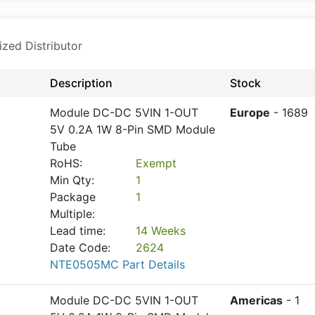
ized Distributor
Description
Stock
Module DC-DC 5VIN 1-OUT
Europe
- 1689
5V 0.2A 1W 8-Pin SMD Module
Tube
RoHS:
Exempt
Min Qty:
1
Package
1
Multiple:
Lead time:
14 Weeks
Date Code:
2624
NTE0505MC Part Details
Module DC-DC 5VIN 1-OUT
Americas
- 1