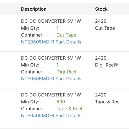
Description
Stock
DC DC CONVERTER 5V 1W
2420
Min Qty:
1
Cut Tape
Container:
Cut Tape
NTE0505MC-R Part Details
DC DC CONVERTER 5V 1W
2420
Min Qty:
1
Digi-Reel®
Container:
Digi-Reel
NTE0505MC-R Part Details
DC DC CONVERTER 5V 1W
2420
Min Qty:
500
Tape & Reel
Container:
Tape & Reel
NTE0505MC-R Part Details