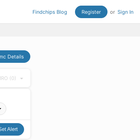
Findchips Blog
Register
or
Sign In
c Details
 MRO
(0)
Set Alert