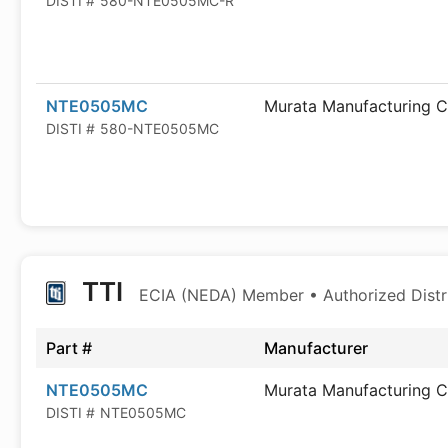
DISTI #
580-NTE0505MC-R
NTE0505MC
Murata Manufacturing C
DISTI #
580-NTE0505MC
TTI
ECIA (NEDA) Member • Authorized Distr
Part #
Manufacturer
NTE0505MC
Murata Manufacturing C
DISTI #
NTE0505MC