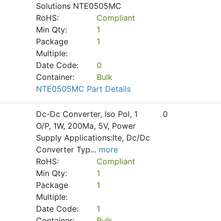
Solutions NTE0505MC
RoHS:
Compliant
Min Qty:
1
Package
1
Multiple:
Date Code:
0
Container:
Bulk
NTE0505MC Part Details
Dc-Dc Converter, Iso Pol, 1
0
O/P, 1W, 200Ma, 5V, Power
Supply Applications:Ite, Dc/Dc
Converter Typ
...
more
RoHS:
Compliant
Min Qty:
1
Package
1
Multiple:
Date Code:
1
Container:
Bulk