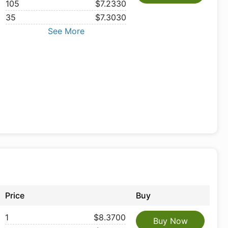
105
$7.2330
35
$7.3030
See More
Price
Buy
1
$8.3700
Buy Now