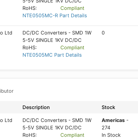
5-5V SINGLE 1KV DC/DC
RoHS:
Compliant
NTE0505MC-R Part Details
o Ltd
DC/DC Converters - SMD 1W
0
5-5V SINGLE 1KV DC/DC
RoHS:
Compliant
NTE0505MC Part Details
ibutor
Description
Stock
o Ltd
DC/DC Converters - SMD 1W
Americas
-
5-5V SINGLE 1KV DC/DC
274
RoHS:
Compliant
In Stock