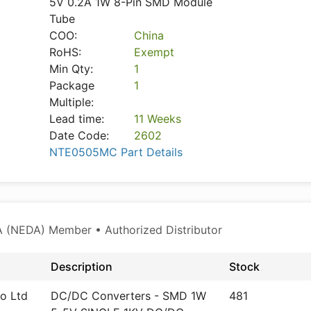
5V 0.2A 1W 8-Pin SMD Module
Tube
COO:
China
RoHS:
Exempt
Min Qty:
1
Package
1
Multiple:
Lead time:
11 Weeks
Date Code:
2602
NTE0505MC Part Details
 (NEDA) Member • Authorized Distributor
Description
Stock
o Ltd
DC/DC Converters - SMD 1W
481