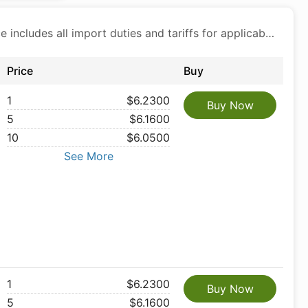
Price includes all import duties and tariffs for applicable products
Price
Buy
1
$6.2300
Buy Now
5
$6.1600
10
$6.0500
See More
1
$6.2300
Buy Now
5
$6.1600