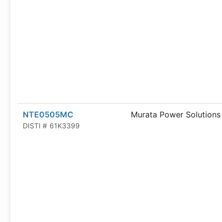
NTE0505MC
Murata Power Solutions
DISTI #
61K3399