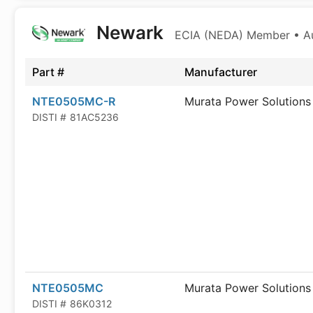
Newark
ECIA (NEDA) Member • Aut
Part #
Manufacturer
NTE0505MC-R
Murata Power Solutions
DISTI #
81AC5236
NTE0505MC
Murata Power Solutions
DISTI #
86K0312