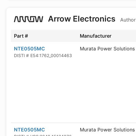
Arrow Electronics
Author
Part #
Manufacturer
NTE0505MC
Murata Power Solutions
DISTI #
E54:1762_00014463
NTE0505MC
Murata Power Solutions