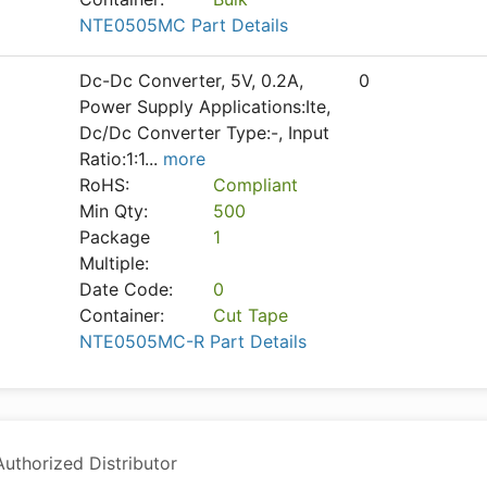
NTE0505MC Part Details
Dc-Dc Converter, 5V, 0.2A,
0
Power Supply Applications:Ite,
Dc/Dc Converter Type:-, Input
Ratio:1:1
...
more
RoHS:
Compliant
Min Qty:
500
Package
1
Multiple:
Date Code:
0
Container:
Cut Tape
NTE0505MC-R Part Details
thorized Distributor