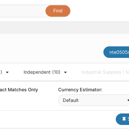
nte0505m
2)
Independent
(10)
Industrial Supplies /
act Matches Only
Currency Estimator:
Default