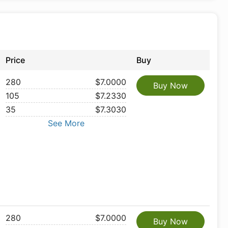
Price
Buy
280
$7.0000
Buy Now
105
$7.2330
35
$7.3030
See More
280
$7.0000
Buy Now