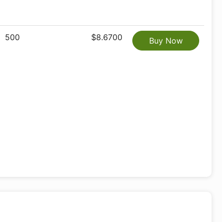
500
$8.6700
Buy Now