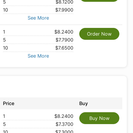
5
$8.1200
10
$7.9900
See More
1
$8.2400
Order Now
5
$7.7900
10
$7.6500
See More
Price
Buy
1
$8.2400
Buy Now
5
$7.3700
10
$7.3000