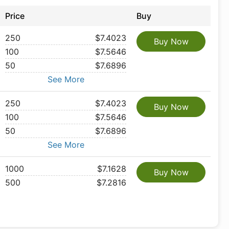
Price
Buy
250
$7.4023
Buy Now
100
$7.5646
50
$7.6896
See More
250
$7.4023
Buy Now
100
$7.5646
50
$7.6896
See More
1000
$7.1628
Buy Now
500
$7.2816