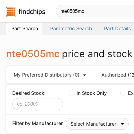
Findchips.com
Part Search
Parametric Search
Part Details
nte0505mc
price and stock
My Preferred Distributors
(0)
Authorized
(1
Desired Stock:
In Stock Only
Ex
Filter by Manufacturer
Select Manufacturer