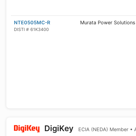
NTE0505MC-R
Murata Power Solutions
DISTI #
61K3400
DigiKey
ECIA (NEDA) Member • Au