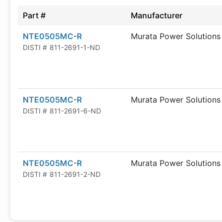
Part #
Manufacturer
NTE0505MC-R
Murata Power Solutions
DISTI #
811-2691-1-ND
NTE0505MC-R
Murata Power Solutions
DISTI #
811-2691-6-ND
NTE0505MC-R
Murata Power Solutions
DISTI #
811-2691-2-ND