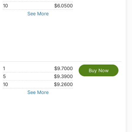
10
$6.0500
See More
1
$9.7000
Buy Now
5
$9.3900
10
$9.2600
See More