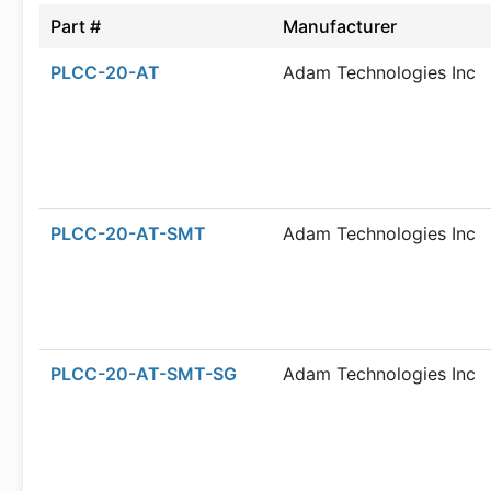
Part #
Manufacturer
PLCC-20-AT
Adam Technologies Inc
PLCC-20-AT-SMT
Adam Technologies Inc
PLCC-20-AT-SMT-SG
Adam Technologies Inc