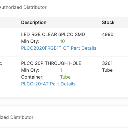
thorized Distributor
Description
Stock
LED RGB CLEAR 6PLCC SMD
4990
Min Qty:
10
PLCC2020FRGB1T-CT Part Details
c
PLCC 20P THROUGH HOLE
3261
Min Qty:
1
Tube
Container:
Tube
PLCC-20-AT Part Details
ized Distributor