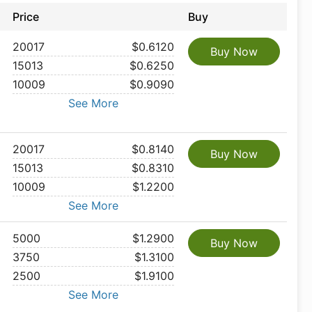
Price
Buy
20017
$0.6120
Buy Now
15013
$0.6250
10009
$0.9090
See More
20017
$0.8140
Buy Now
15013
$0.8310
10009
$1.2200
See More
5000
$1.2900
Buy Now
3750
$1.3100
2500
$1.9100
See More