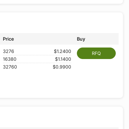
Price
Buy
3276
$1.2400
RFQ
16380
$1.1400
32760
$0.9900