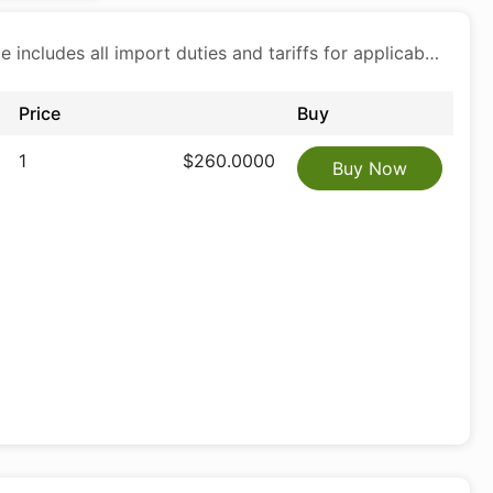
Price includes all import duties and tariffs for applicable products
Price
Buy
1
$260.0000
Buy Now