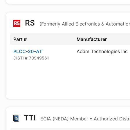
RS
(Formerly Allied Electronics & Automatio
Part #
Manufacturer
PLCC-20-AT
Adam Technologies Inc
DISTI #
70949561
TTI
ECIA (NEDA) Member • Authorized Distr