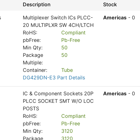
Description
Stock
s
Multiplexer Switch ICs PLCC-
Americas
- 0
20 MULTIPLXR SW 4CH/LTCH
RoHS:
Compliant
pbFree:
Pb-Free
Min Qty:
50
Package
50
Multiple:
Container:
Tube
DG429DN-E3 Part Details
IC & Component Sockets 20P
Americas
- 0
PLCC SOCKET SMT W/O LOC
POSTS
RoHS:
Compliant
pbFree:
Pb-Free
Min Qty:
3120
Package
3120