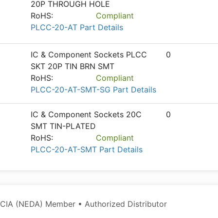
20P THROUGH HOLE
RoHS:
Compliant
PLCC-20-AT Part Details
IC & Component Sockets PLCC
0
SKT 20P TIN BRN SMT
RoHS:
Compliant
PLCC-20-AT-SMT-SG Part Details
IC & Component Sockets 20C
0
SMT TIN-PLATED
RoHS:
Compliant
PLCC-20-AT-SMT Part Details
CIA (NEDA) Member • Authorized Distributor