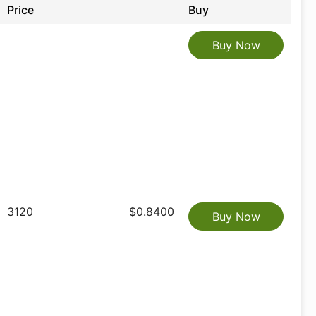
Price
Buy
Buy Now
3120
$0.8400
Buy Now