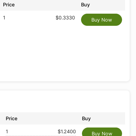
Price
Buy
1
$0.3330
Buy Now
Price
Buy
1
$1.2400
Buy Now