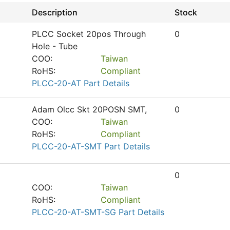
Description
Stock
PLCC Socket 20pos Through
0
Hole - Tube
COO:
Taiwan
RoHS:
Compliant
PLCC-20-AT Part Details
Adam Olcc Skt 20POSN SMT,
0
COO:
Taiwan
RoHS:
Compliant
PLCC-20-AT-SMT Part Details
0
COO:
Taiwan
RoHS:
Compliant
PLCC-20-AT-SMT-SG Part Details