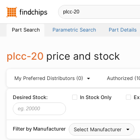
Findchips.com
Part Search
Parametric Search
Part Details
plcc-20
price and stock
My Preferred Distributors
(0)
Authorized
(1
Desired Stock:
In Stock Only
Ex
Filter by Manufacturer
Select Manufacturer