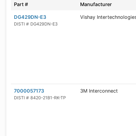
Part #
Manufacturer
DG429DN-E3
Vishay Intertechnologie
DISTI #
DG429DN-E3
7000057173
3M Interconnect
DISTI #
8420-21B1-RK-TP