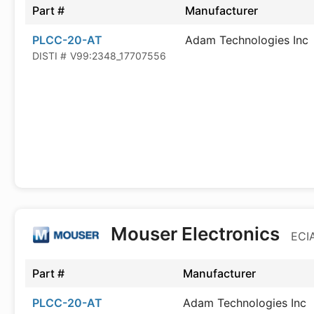
Part #
Manufacturer
PLCC-20-AT
Adam Technologies Inc
DISTI #
V99:2348_17707556
Mouser Electronics
ECIA
Part #
Manufacturer
PLCC-20-AT
Adam Technologies Inc