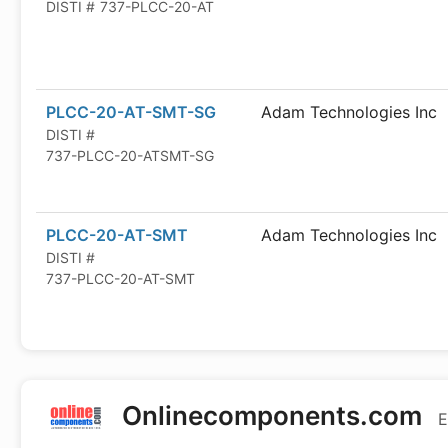
DISTI #
737-PLCC-20-AT
PLCC-20-AT-SMT-SG
Adam Technologies Inc
DISTI #
737-PLCC-20-ATSMT-SG
PLCC-20-AT-SMT
Adam Technologies Inc
DISTI #
737-PLCC-20-AT-SMT
Onlinecomponents.com
E