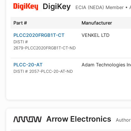
DigiKey
ECIA (NEDA) Member • Au
Part #
Manufacturer
PLCC2020FRGB1T-CT
VENKEL LTD
DISTI #
2679-PLCC2020FRGB1T-CT-ND
PLCC-20-AT
Adam Technologies In
DISTI #
2057-PLCC-20-AT-ND
Arrow Electronics
Author