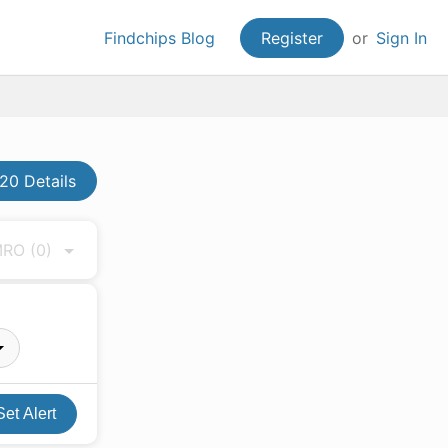
Findchips Blog
Register
or
Sign In
20 Details
 MRO
(0)
Set Alert