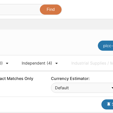
plcc-
0)
Independent
(4)
Industrial Supplies /
act Matches Only
Currency Estimator:
Default