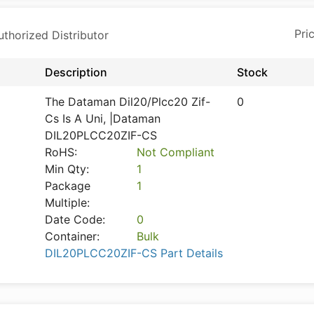
horized Distributor
Description
Stock
The Dataman Dil20/Plcc20 Zif-
0
Cs Is A Uni, |Dataman
DIL20PLCC20ZIF-CS
RoHS:
Not Compliant
Min Qty:
1
Package
1
Multiple:
Date Code:
0
Container:
Bulk
DIL20PLCC20ZIF-CS Part Details