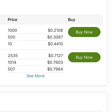
Price
Buy
1000
$0.2108
Buy Now
500
$0.3067
10
$0.4410
2535
$0.7127
Buy Now
1014
$0.7603
507
$0.7984
See More