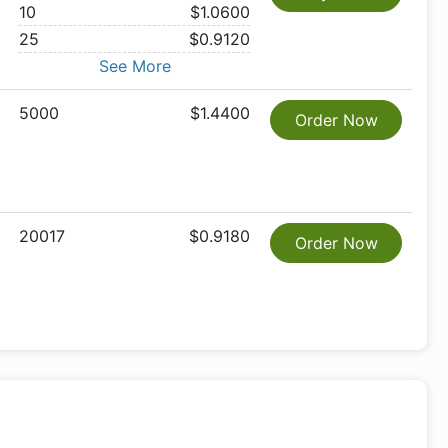
10
$1.0600
25
$0.9120
See More
5000
$1.4400
Order Now
20017
$0.9180
Order Now