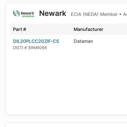
Newark
ECIA (NEDA) Member • Aut
Part #
Manufacturer
DIL20PLCC20ZIF-CS
Dataman
DISTI #
89M9066