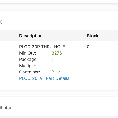
n)
Description
Stock
PLCC 20P THRU HOLE
0
Min Qty:
3276
Package
1
Multiple:
Container:
Bulk
PLCC-20-AT Part Details
ibutor