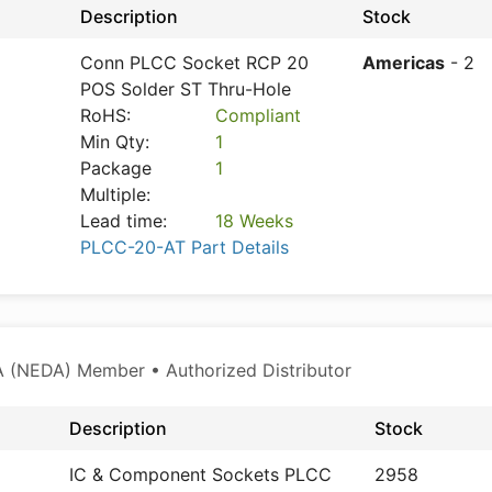
Description
Stock
Conn PLCC Socket RCP 20
Americas
- 2
POS Solder ST Thru-Hole
RoHS:
Compliant
Min Qty:
1
Package
1
Multiple:
Lead time:
18 Weeks
PLCC-20-AT Part Details
 (NEDA) Member • Authorized Distributor
Description
Stock
IC & Component Sockets PLCC
2958