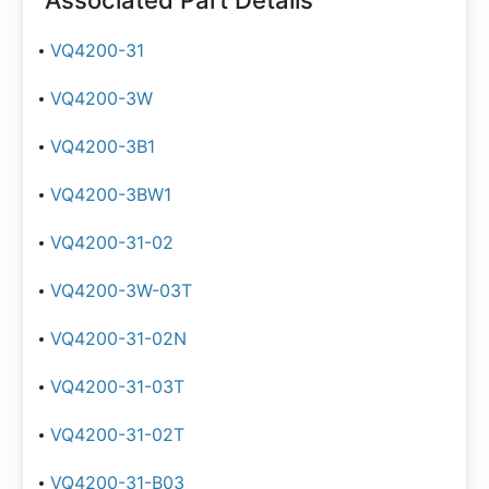
Associated Part Details
VQ4200-31
VQ4200-3W
VQ4200-3B1
VQ4200-3BW1
VQ4200-31-02
VQ4200-3W-03T
VQ4200-31-02N
VQ4200-31-03T
VQ4200-31-02T
VQ4200-31-B03