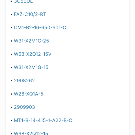
3C50UL
FAZ-C10/2-RT
CM1-B2-16-650-601-C
W31-X2M1G-25
W68-X2Q12-15V
W31-X2M1G-15
2908262
W28-XQ1A-5
2909903
MT1-B-14-415-1-A22-B-C
W68-X2Q12-15