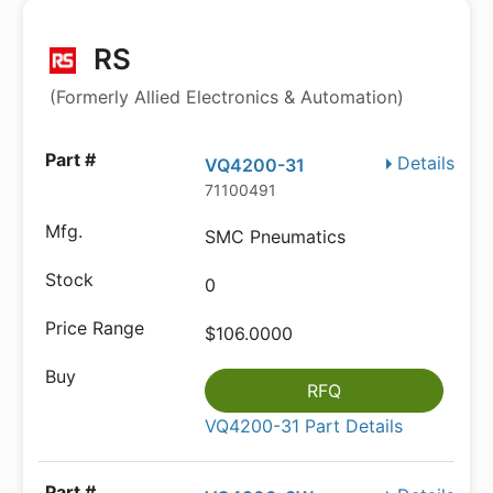
RS
(Formerly Allied Electronics & Automation)
Details
VQ4200-31
71100491
SMC Pneumatics
0
$106.0000
RFQ
VQ4200-31 Part Details