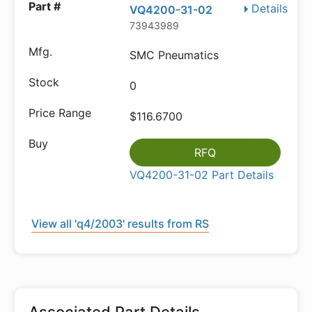
Details
VQ4200-31-02
73943989
SMC Pneumatics
0
$116.6700
RFQ
VQ4200-31-02 Part Details
View all 'q4/2003' results from RS