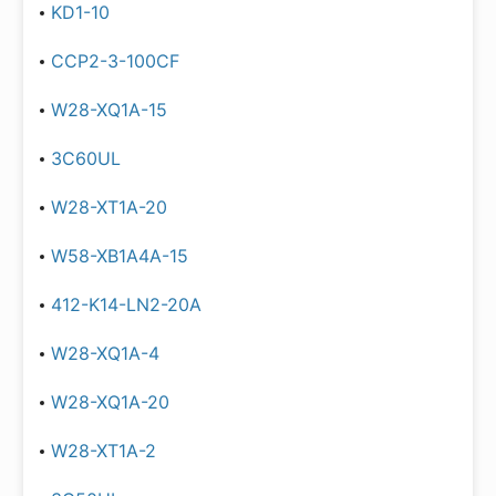
KD1-10
CCP2-3-100CF
W28-XQ1A-15
3C60UL
W28-XT1A-20
W58-XB1A4A-15
412-K14-LN2-20A
W28-XQ1A-4
W28-XQ1A-20
W28-XT1A-2