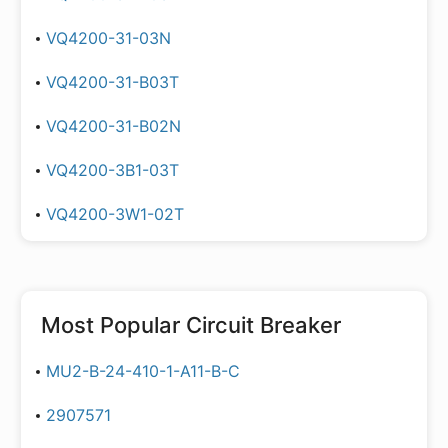
VQ4200-31-03N
VQ4200-31-B03T
VQ4200-31-B02N
VQ4200-3B1-03T
VQ4200-3W1-02T
Most Popular
Circuit Breaker
MU2-B-24-410-1-A11-B-C
2907571