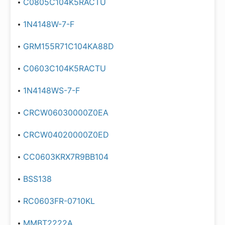
C0805C104K5RACTU
1N4148W-7-F
GRM155R71C104KA88D
C0603C104K5RACTU
1N4148WS-7-F
CRCW06030000Z0EA
CRCW04020000Z0ED
CC0603KRX7R9BB104
BSS138
RC0603FR-0710KL
MMBT2222A