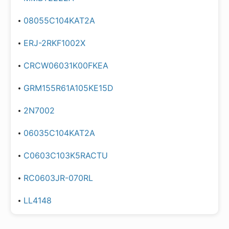
08055C104KAT2A
ERJ-2RKF1002X
CRCW06031K00FKEA
GRM155R61A105KE15D
2N7002
06035C104KAT2A
C0603C103K5RACTU
RC0603JR-070RL
LL4148