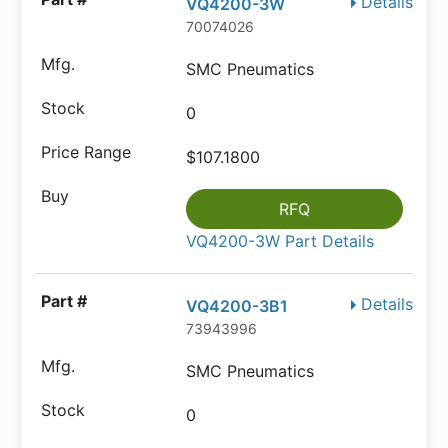
Details
VQ4200-3W
70074026
SMC Pneumatics
0
$107.1800
RFQ
VQ4200-3W Part Details
Details
VQ4200-3B1
73943996
SMC Pneumatics
0