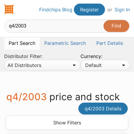
Findchips.com
Findchips Blog
Register
or
Sign In
Part Search
Parametric Search
Part Details
Distributor Filter:
Currency:
All Distributors
Default
q4/2003
price and stock
q4/2003 Details
Show Filters