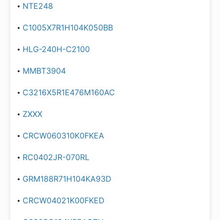
NTE248
C1005X7R1H104K050BB
HLG-240H-C2100
MMBT3904
C3216X5R1E476M160AC
ZXXX
CRCW060310K0FKEA
RC0402JR-070RL
GRM188R71H104KA93D
CRCW04021K00FKED