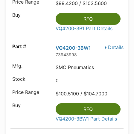
$99.4200 / $103.5600
RFQ
VQ4200-3B1 Part Details
Details
VQ4200-3BW1
73943998
SMC Pneumatics
0
$100.5100 / $104.7000
RFQ
VQ4200-3BW1 Part Details