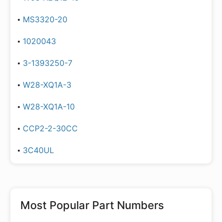
MS3320-20
1020043
3-1393250-7
W28-XQ1A-3
W28-XQ1A-10
CCP2-2-30CC
3C40UL
Most Popular Part Numbers