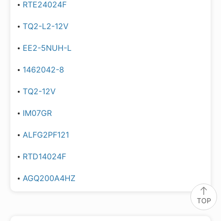
RTE24024F
TQ2-L2-12V
EE2-5NUH-L
1462042-8
TQ2-12V
IM07GR
ALFG2PF121
RTD14024F
AGQ200A4HZ
TOP