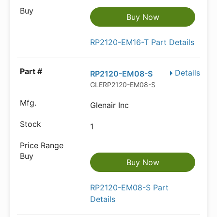
Buy Now
RP2120-EM16-T Part Details
Details
RP2120-EM08-S
GLERP2120-EM08-S
Glenair Inc
1
Buy Now
RP2120-EM08-S Part
Details