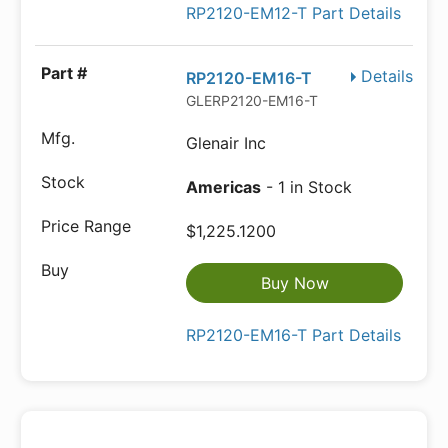
RP2120-EM12-T Part Details
Details
RP2120-EM16-T
GLERP2120-EM16-T
Glenair Inc
Americas
- 1 in Stock
$1,225.1200
Buy Now
RP2120-EM16-T Part Details