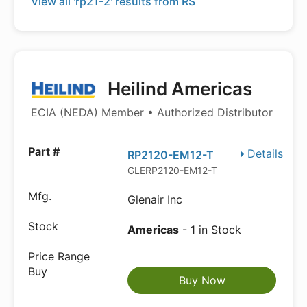
View all 'rp21-2' results from RS
Heilind Americas
ECIA (NEDA) Member • Authorized Distributor
Details
RP2120-EM12-T
GLERP2120-EM12-T
Glenair Inc
Americas
- 1 in Stock
Buy Now