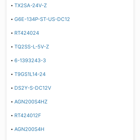
TX2SA-24V-Z
G6E-134P-ST-US-DC12
RT424024
TQ2SS-L-5V-Z
6-1393243-3
T9GS1L14-24
DS2Y-S-DC12V
AGN200S4HZ
RT424012F
AGN200S4H