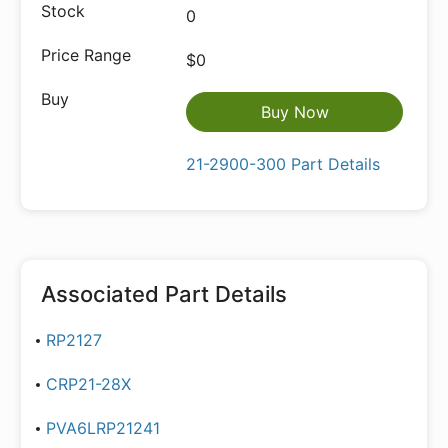
0
$0
Buy Now
21-2900-300 Part Details
Associated Part Details
RP2127
CRP21-28X
PVA6LRP21241