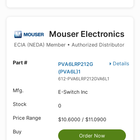
Mouser Electronics
ECIA (NEDA) Member • Authorized Distributor
Details
PVA6LRP212G
(PVA6L)1
612-PVA6LRP212GVA6L1
E-Switch Inc
0
$10.6000 / $11.0900
Order Now