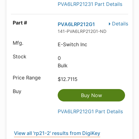
PVA6LRP21231 Part Details
Details
PVA6LRP212G1
141-PVA6LRP212G1-ND
E-Switch Inc
0
Bulk
$12.7115
Buy Now
PVA6LRP212G1 Part Details
View all 'rp21-2' results from DigiKey