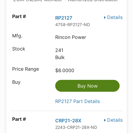
Details
RP2127
4758-RP2127-ND
Rincon Power
241
Bulk
$8.0000
Buy Now
RP2127 Part Details
Details
CRP21-28X
2243-CRP21-28X-ND