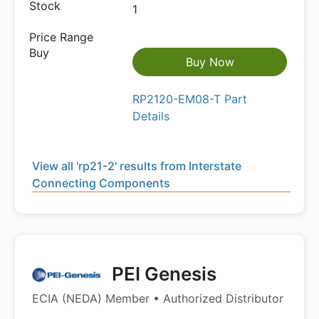
1
Buy Now
RP2120-EM08-T Part
Details
View all 'rp21-2' results from Interstate
Connecting Components
PEI Genesis
ECIA (NEDA) Member • Authorized Distributor