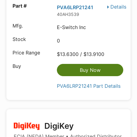
Details
PVA6LRP21241
40AH3539
E-Switch Inc
0
$13.6300 / $13.9100
Buy Now
PVA6LRP21241 Part Details
DigiKey
ECIA (NEDA) Member • Authorized Distributor