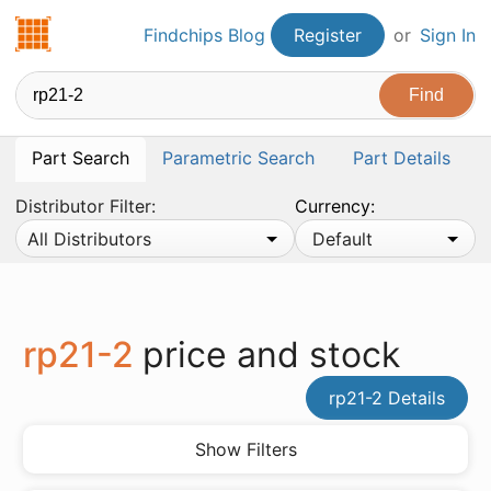
Findchips.com
Findchips Blog
Register
or
Sign In
Part Search
Parametric Search
Part Details
Distributor Filter:
Currency:
All Distributors
Default
rp21-2
price and stock
rp21-2 Details
Show Filters