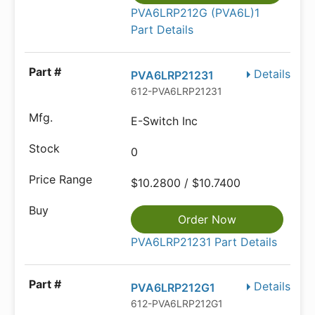
PVA6LRP212G (PVA6L)1
Part Details
Details
PVA6LRP21231
612-PVA6LRP21231
E-Switch Inc
0
$10.2800 / $10.7400
Order Now
PVA6LRP21231 Part Details
Details
PVA6LRP212G1
612-PVA6LRP212G1