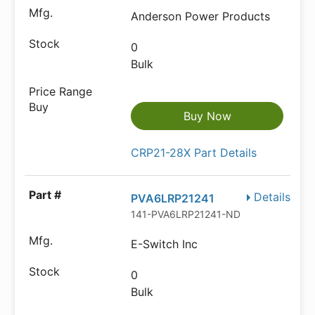
Anderson Power Products
0
Bulk
Buy Now
CRP21-28X Part Details
Details
PVA6LRP21241
141-PVA6LRP21241-ND
E-Switch Inc
0
Bulk