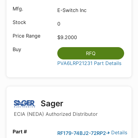
E-Switch Inc
0
$9.2000
RFQ
PVA6LRP21231 Part Details
Sager
ECIA (NEDA) Authorized Distributor
Details
RF179-74BJ2-72RP2-