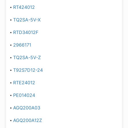
RT424012
TQ2SA-5V-X
RTD34012F
2966171
TQ2SA-5V-Z
T92S7D12-24
RTE24012
PE014024
AGQ200A03
AGQ200A12Z