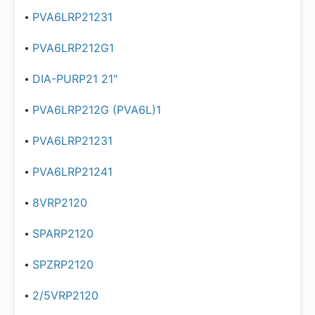
PVA6LRP21231
PVA6LRP212G1
DIA-PURP21 21"
PVA6LRP212G (PVA6L)1
PVA6LRP21231
PVA6LRP21241
8VRP2120
SPARP2120
SPZRP2120
2/5VRP2120