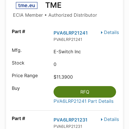
TME
ECIA Member • Authorized Distributor
Details
PVA6LRP21241
PVA6LRP21241
E-Switch Inc
0
$11.3900
RFQ
PVA6LRP21241 Part Details
Details
PVA6LRP21231
PVA6LRP21231