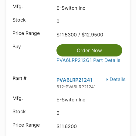
E-Switch Inc
0
$11.5300 / $12.9500
Order Now
PVA6LRP212G1 Part Details
Details
PVA6LRP21241
612-PVA6LRP21241
E-Switch Inc
0
$11.6200