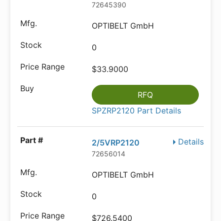
72645390
OPTIBELT GmbH
0
$33.9000
RFQ
SPZRP2120 Part Details
Details
2/5VRP2120
72656014
OPTIBELT GmbH
0
$726.5400