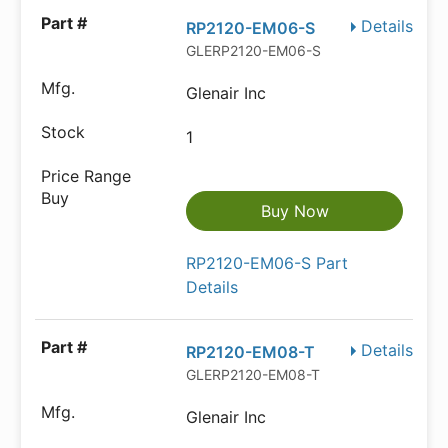
Details
RP2120-EM06-S
GLERP2120-EM06-S
Glenair Inc
1
Buy Now
RP2120-EM06-S Part
Details
Details
RP2120-EM08-T
GLERP2120-EM08-T
Glenair Inc