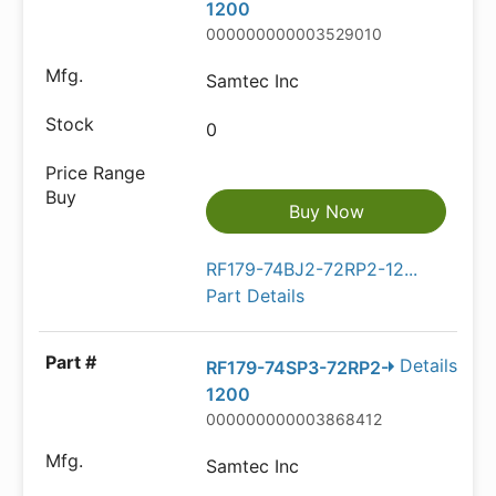
1200
000000000003529010
Samtec Inc
0
Buy Now
RF179-74BJ2-72RP2-12...
Part Details
Details
RF179-74SP3-72RP2-
1200
000000000003868412
Samtec Inc