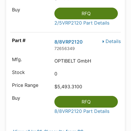
RFQ
2/5VRP2120 Part Details
Details
8/8VRP2120
72656349
OPTIBELT GmbH
0
$5,493.3100
RFQ
8/8VRP2120 Part Details