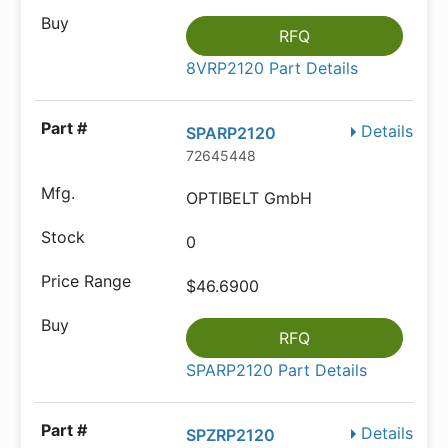
RFQ
8VRP2120 Part Details
Details
SPARP2120
72645448
OPTIBELT GmbH
0
$46.6900
RFQ
SPARP2120 Part Details
Details
SPZRP2120