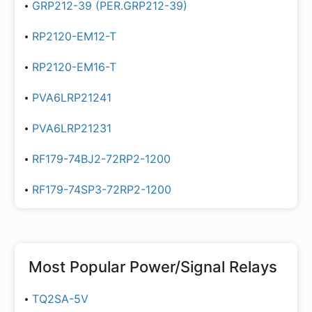
GRP212-39 (PER.GRP212-39)
RP2120-EM12-T
RP2120-EM16-T
PVA6LRP21241
PVA6LRP21231
RF179-74BJ2-72RP2-1200
RF179-74SP3-72RP2-1200
Most Popular
Power/Signal Relays
TQ2SA-5V