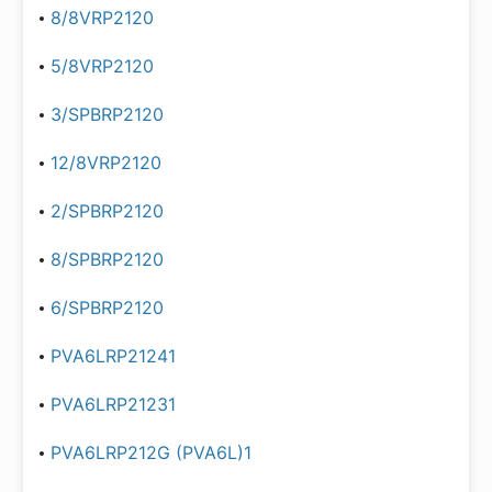
8/8VRP2120
5/8VRP2120
3/SPBRP2120
12/8VRP2120
2/SPBRP2120
8/SPBRP2120
6/SPBRP2120
PVA6LRP21241
PVA6LRP21231
PVA6LRP212G (PVA6L)1