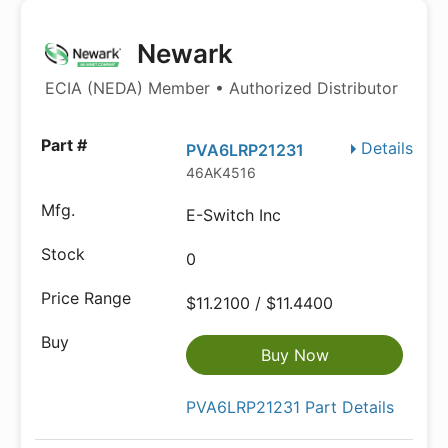
Newark
ECIA (NEDA) Member • Authorized Distributor
Details
PVA6LRP21231
46AK4516
E-Switch Inc
0
$11.2100 / $11.4400
Buy Now
PVA6LRP21231 Part Details