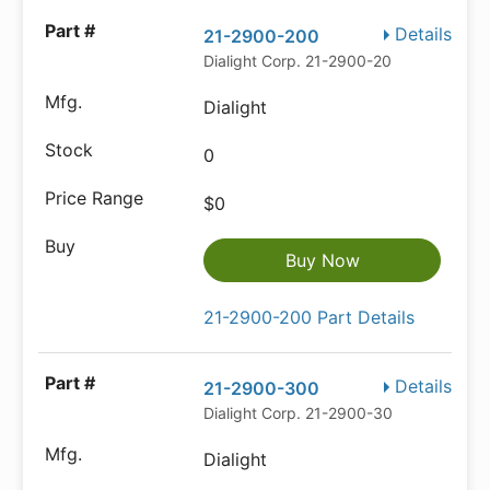
Details
21-2900-200
Dialight Corp. 21-2900-200
Dialight
0
$0
Buy Now
21-2900-200 Part Details
Details
21-2900-300
Dialight Corp. 21-2900-300
Dialight