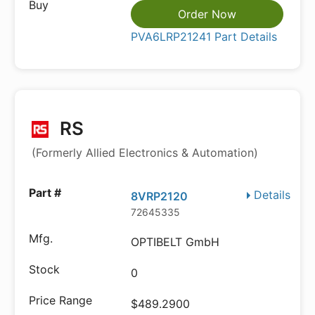
Order Now
PVA6LRP21241 Part Details
RS
(Formerly Allied Electronics & Automation)
Details
8VRP2120
72645335
OPTIBELT GmbH
0
$489.2900