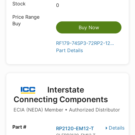
0
Buy Now
RF179-74SP3-72RP2-12...
Part Details
Interstate
Connecting Components
ECIA (NEDA) Member • Authorized Distributor
Details
RP2120-EM12-T