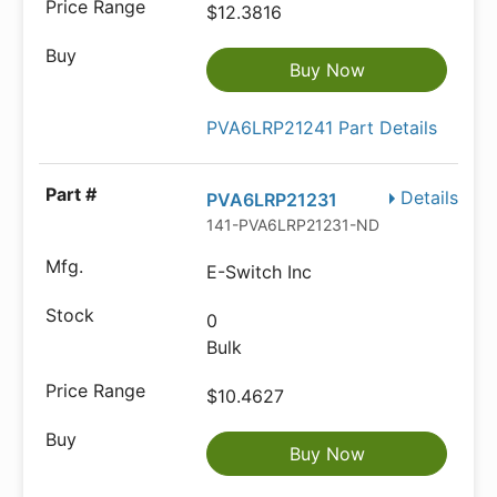
$12.3816
Buy Now
PVA6LRP21241 Part Details
Details
PVA6LRP21231
141-PVA6LRP21231-ND
E-Switch Inc
0
Bulk
$10.4627
Buy Now