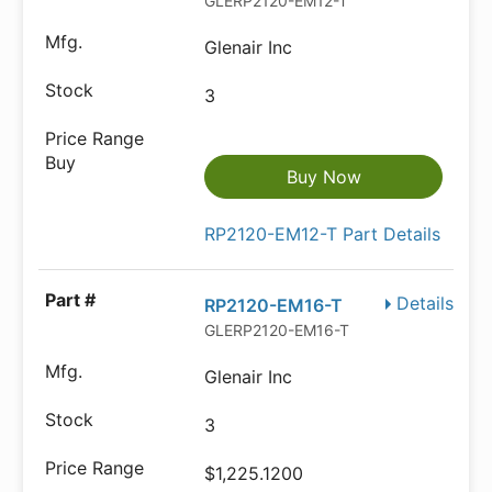
GLERP2120-EM12-T
Glenair Inc
3
Buy Now
RP2120-EM12-T Part Details
Details
RP2120-EM16-T
GLERP2120-EM16-T
Glenair Inc
3
$1,225.1200