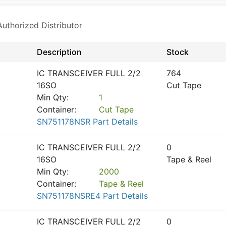
thorized Distributor
Description
Stock
IC TRANSCEIVER FULL 2/2
764
16SO
Cut Tape
Min Qty:
1
Container:
Cut Tape
SN751178NSR Part Details
IC TRANSCEIVER FULL 2/2
0
16SO
Tape & Reel
Min Qty:
2000
Container:
Tape & Reel
SN751178NSRE4 Part Details
IC TRANSCEIVER FULL 2/2
0