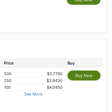
Price
Buy
500
$3.7790
Buy Now
250
$3.9430
100
$4.0450
See More