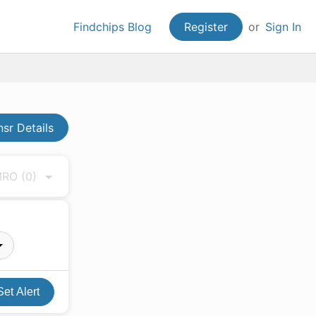
Findchips Blog
Register
or
Sign In
sr Details
 MRO
(0)
Set Alert