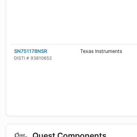
SN751178NSR
Texas Instruments
DISTI #
93810652
Quest Components