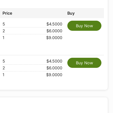
Price
Buy
5
$4.5000
Buy Now
2
$6.0000
1
$9.0000
5
$4.5000
Buy Now
2
$6.0000
1
$9.0000