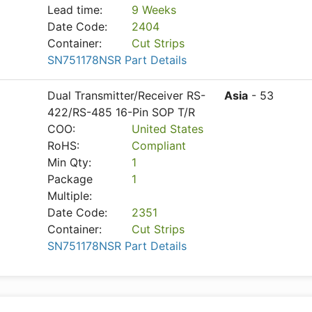
Lead time:
9 Weeks
Date Code:
2404
Container:
Cut Strips
SN751178NSR Part Details
Dual Transmitter/Receiver RS-
Asia
- 53
422/RS-485 16-Pin SOP T/R
COO:
United States
RoHS:
Compliant
Min Qty:
1
Package
1
Multiple:
Date Code:
2351
Container:
Cut Strips
SN751178NSR Part Details