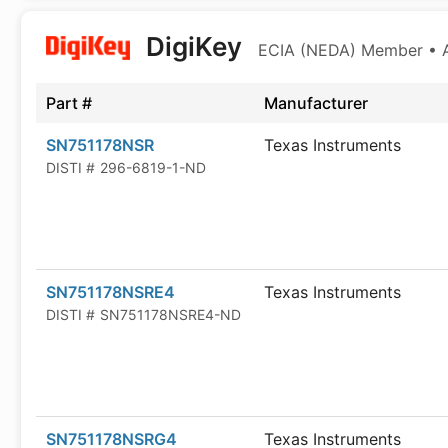
DigiKey
ECIA (NEDA) Member • Au
Part #
Manufacturer
SN751178NSR
Texas Instruments
DISTI #
296-6819-1-ND
SN751178NSRE4
Texas Instruments
DISTI #
SN751178NSRE4-ND
SN751178NSRG4
Texas Instruments