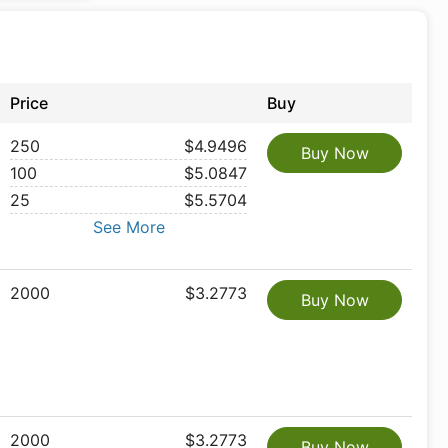
Price
Buy
250
$4.9496
Buy Now
100
$5.0847
25
$5.5704
See More
2000
$3.2773
Buy Now
2000
$3.2773
Buy Now