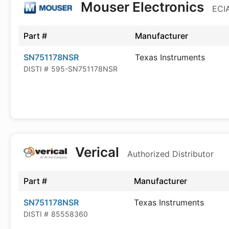
Mouser Electronics
ECIA
Part #
Manufacturer
SN751178NSR
Texas Instruments
DISTI #
595-SN751178NSR
Verical
Authorized Distributor
Part #
Manufacturer
SN751178NSR
Texas Instruments
DISTI #
85558360