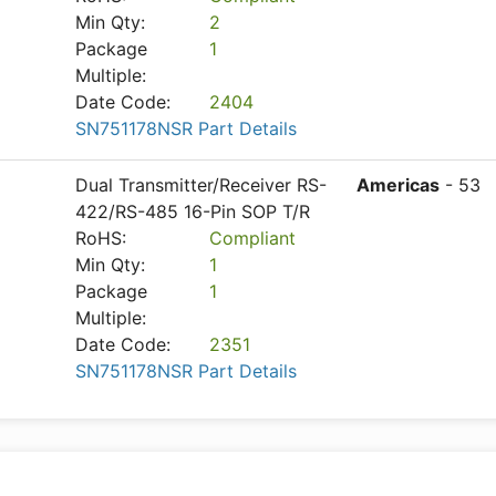
Min Qty:
2
Package
1
Multiple:
Date Code:
2404
SN751178NSR Part Details
Dual Transmitter/Receiver RS-
Americas
- 53
422/RS-485 16-Pin SOP T/R
RoHS:
Compliant
Min Qty:
1
Package
1
Multiple:
Date Code:
2351
SN751178NSR Part Details