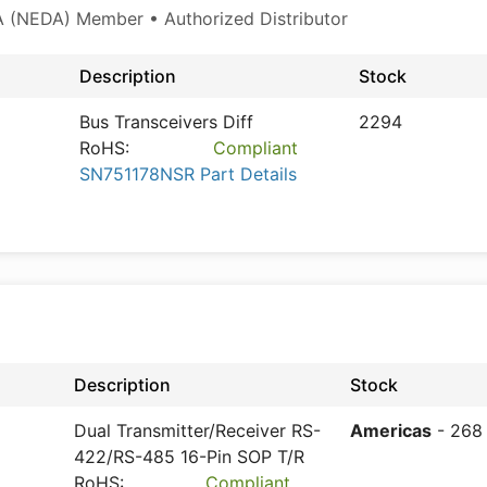
 (NEDA) Member • Authorized Distributor
Description
Stock
Bus Transceivers Diff
2294
RoHS:
Compliant
SN751178NSR Part Details
Description
Stock
Dual Transmitter/Receiver RS-
Americas
- 268
422/RS-485 16-Pin SOP T/R
RoHS:
Compliant