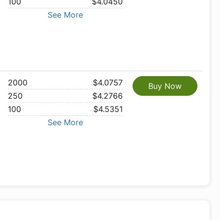
100
$4.0450
See More
2000
$4.0757
Buy Now
250
$4.2766
100
$4.5351
See More