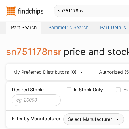
Findchips.com
Part Search
Parametric Search
Part Details
sn751178nsr
price and stoc
My Preferred Distributors
(0)
Authorized
(5
Desired Stock:
In Stock Only
Ex
Filter by Manufacturer
Select Manufacturer