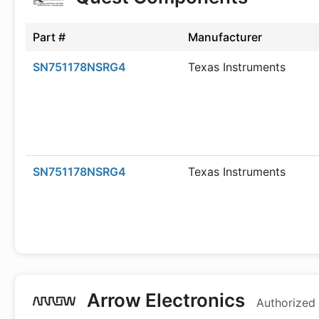
Part #
Manufacturer
SN751178NSRG4
Texas Instruments
SN751178NSRG4
Texas Instruments
Arrow Electronics
Authorized 