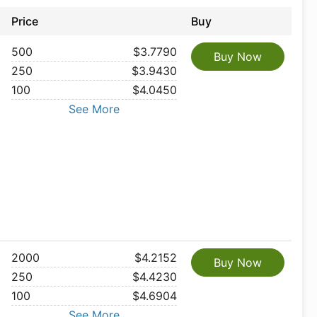
Price
Buy
500
$3.7790
Buy Now
250
$3.9430
100
$4.0450
See More
2000
$4.2152
Buy Now
250
$4.4230
100
$4.6904
See More