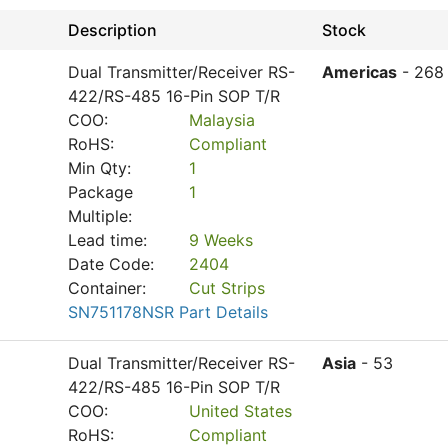
Description
Stock
Dual Transmitter/Receiver RS-
Americas
- 268
422/RS-485 16-Pin SOP T/R
COO:
Malaysia
RoHS:
Compliant
Min Qty:
1
Package
1
Multiple:
Lead time:
9 Weeks
Date Code:
2404
Container:
Cut Strips
SN751178NSR Part Details
Dual Transmitter/Receiver RS-
Asia
- 53
422/RS-485 16-Pin SOP T/R
COO:
United States
RoHS:
Compliant