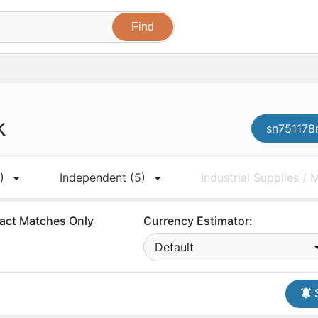
k
sn751178n
)
Independent
(5)
Industrial Supplies /
act Matches Only
Currency Estimator:
Default