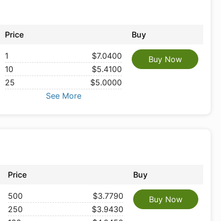
Price
Buy
1
$7.0400
Buy Now
10
$5.4100
25
$5.0000
See More
Price
Buy
500
$3.7790
Buy Now
250
$3.9430