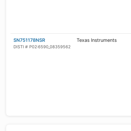
SN751178NSR
Texas Instruments
DISTI #
P02:6590_08359562