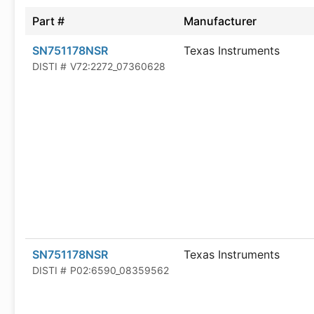
Part #
Manufacturer
SN751178NSR
Texas Instruments
DISTI #
V72:2272_07360628
SN751178NSR
Texas Instruments
DISTI #
P02:6590_08359562