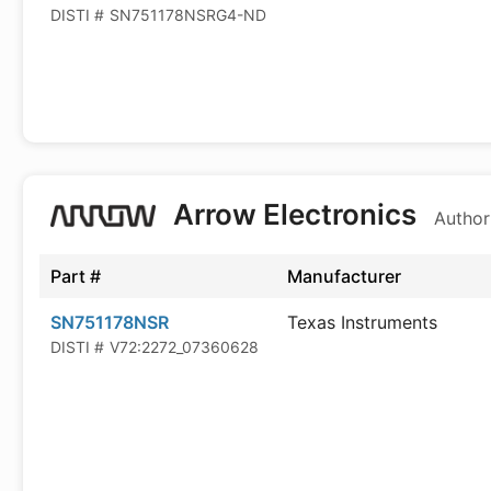
DISTI #
SN751178NSRG4-ND
Arrow Electronics
Author
Part #
Manufacturer
SN751178NSR
Texas Instruments
DISTI #
V72:2272_07360628