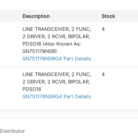
Description
Stock
LINE TRANSCEIVER, 2 FUNC,
4
2 DRIVER, 2 RCVR, BIPOLAR,
PDSO16 (Also Known As:
SN751178NSR)
SN751178NSRG4 Part Details
LINE TRANSCEIVER, 2 FUNC,
4
2 DRIVER, 2 RCVR, BIPOLAR,
PDSO16
SN751178NSRG4 Part Details
Distributor