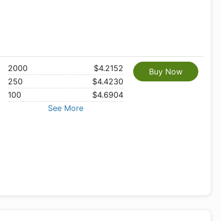
2000
$4.2152
Buy Now
250
$4.4230
100
$4.6904
See More