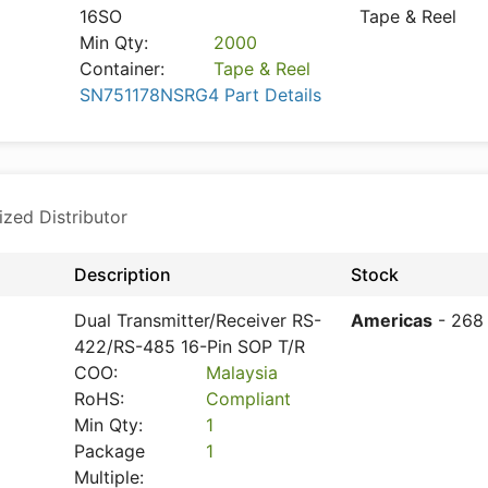
16SO
Tape & Reel
Min Qty:
2000
Container:
Tape & Reel
SN751178NSRG4 Part Details
ized Distributor
Description
Stock
Dual Transmitter/Receiver RS-
Americas
- 268
422/RS-485 16-Pin SOP T/R
COO:
Malaysia
RoHS:
Compliant
Min Qty:
1
Package
1
Multiple: