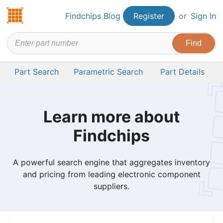
Findchips.com
Findchips Blog
Register
or
Sign In
Part Search
Parametric Search
Part Details
Learn more about
Findchips
A powerful search engine that aggregates inventory
and pricing from leading electronic component
suppliers.