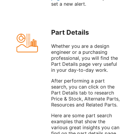
set a new alert.
Part Details
Whether you are a design
engineer or a purchasing
professional, you will find the
Part Details page very useful
in your day-to-day work.
After performing a part
search, you can click on the
Part Details tab to research
Price & Stock, Alternate Parts,
Resources and Related Parts.
Here are some part search
examples that show the
various great insights you can
find on the part details page.