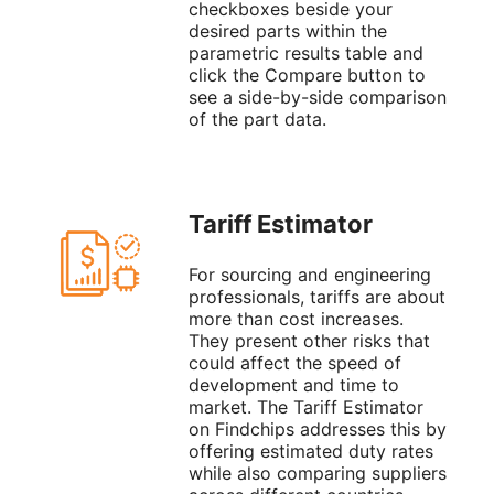
checkboxes beside your
desired parts within the
parametric results table and
click the Compare button to
see a side-by-side comparison
of the part data.
Tariff Estimator
For sourcing and engineering
professionals, tariffs are about
more than cost increases.
They present other risks that
could affect the speed of
development and time to
market. The Tariff Estimator
on Findchips addresses this by
offering estimated duty rates
while also comparing suppliers