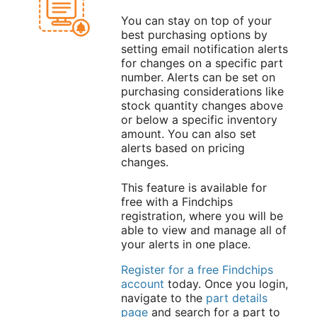
You can stay on top of your
best purchasing options by
setting email notification alerts
for changes on a specific part
number. Alerts can be set on
purchasing considerations like
stock quantity changes above
or below a specific inventory
amount. You can also set
alerts based on pricing
changes.
This feature is available for
free with a Findchips
registration, where you will be
able to view and manage all of
your alerts in one place.
Register for a free Findchips
account
today. Once you login,
navigate to the
part details
page
and search for a part to