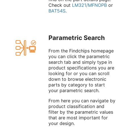
Check out
LM321/MFNOPB
or
BAT54S
.
Parametric Search
From the Findchips homepage
you can click the parametric
search tab and simply type in
product specifications you are
looking for or you can scroll
down to browse electronic
parts by category to start
your parametric search.
From here you can navigate by
product classification and
filter by the parametric values
that are most important for
your design.