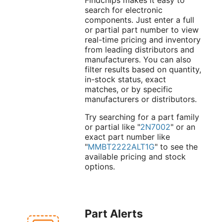
search for electronic
components. Just enter a full
or partial part number to view
real-time pricing and inventory
from leading distributors and
manufacturers. You can also
filter results based on quantity,
in-stock status, exact
matches, or by specific
manufacturers or distributors.
Try searching for a part family
or partial like "
2N7002
" or an
exact part number like
"
MMBT2222ALT1G
" to see the
available pricing and stock
options.
Part Alerts