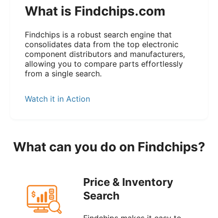
What is Findchips.com
Findchips is a robust search engine that
consolidates data from the top electronic
component distributors and manufacturers,
allowing you to compare parts effortlessly
from a single search.
Watch it in Action
What can you do on Findchips?
Price & Inventory
Search
Findchips makes it easy to