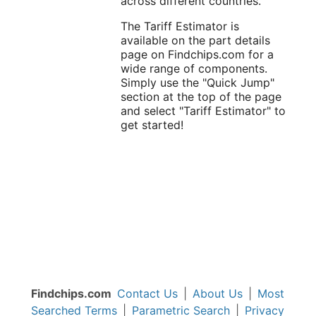
across different countries.
The Tariff Estimator is
available on the part details
page on Findchips.com for a
wide range of components.
Simply use the "Quick Jump"
section at the top of the page
and select "Tariff Estimator" to
get started!
Findchips.com
Contact Us
|
About Us
|
Most
Searched Terms
|
Parametric Search
|
Privacy