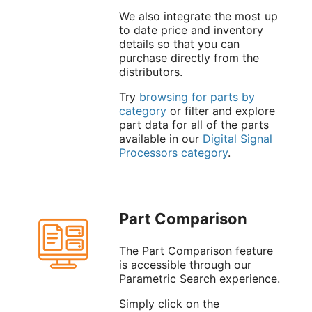
We also integrate the most up
to date price and inventory
details so that you can
purchase directly from the
distributors.
Try
browsing for parts by
category
or filter and explore
part data for all of the parts
available in our
Digital Signal
Processors category
.
Part Comparison
The Part Comparison feature
is accessible through our
Parametric Search experience.
Simply click on the