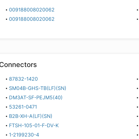
009188008020062
009188008020062
Connectors
87832-1420
SM04B-GHS-TB(LF)(SN)
DM3AT-SF-PEJM5(40)
53261-0471
B2B-XH-A(LF)(SN)
FTSH-105-01-F-DV-K
1-2199230-4