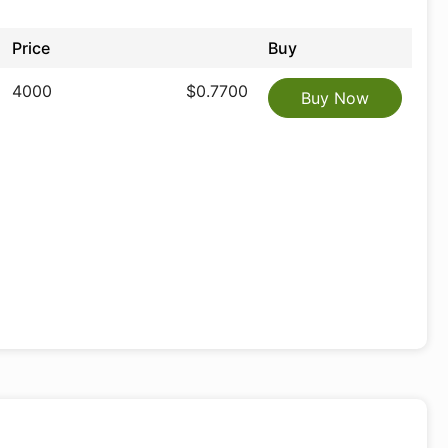
Price
Buy
4000
$0.7700
Buy Now