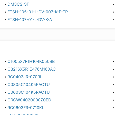
DM3CS-SF
FTSH-105-01-L-DV-007-K-P-TR
FTSH-107-01-L-DV-K-A
C1005X7R1H104K050BB
C3216X5R1E476M160AC
RC0402JR-070RL
C0805C104K5RACTU
C0603C104K5RACTU
CRCW04020000Z0ED
RC0603FR-0710KL