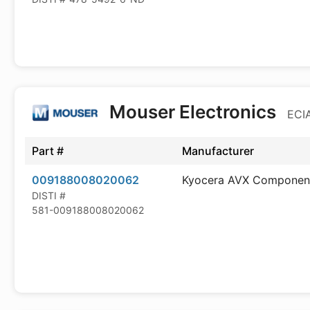
Mouser Electronics
ECIA
Part #
Manufacturer
009188008020062
Kyocera AVX Componen
DISTI #
581-009188008020062