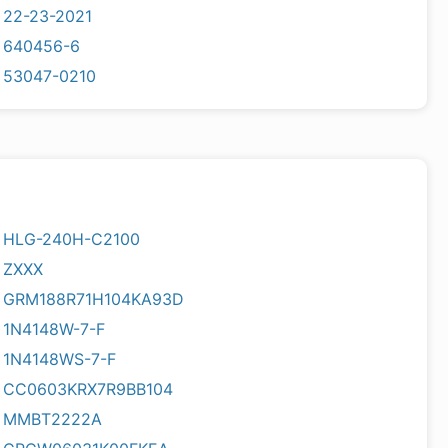
22-23-2021
640456-6
53047-0210
HLG-240H-C2100
ZXXX
GRM188R71H104KA93D
1N4148W-7-F
1N4148WS-7-F
CC0603KRX7R9BB104
MMBT2222A