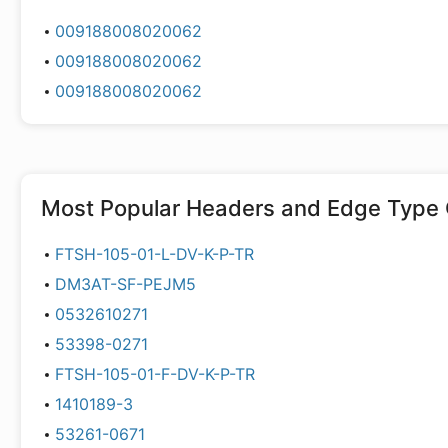
009188008020062
009188008020062
009188008020062
Most Popular
Headers and Edge Type 
FTSH-105-01-L-DV-K-P-TR
DM3AT-SF-PEJM5
0532610271
53398-0271
FTSH-105-01-F-DV-K-P-TR
1410189-3
53261-0671