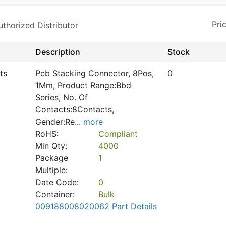
horized Distributor
Description
Stock
ts
Pcb Stacking Connector, 8Pos,
0
1Mm, Product Range:Bbd
Series, No. Of
Contacts:8Contacts,
Gender:Re
...
more
RoHS:
Compliant
Min Qty:
4000
Package
1
Multiple:
Date Code:
0
Container:
Bulk
009188008020062 Part Details