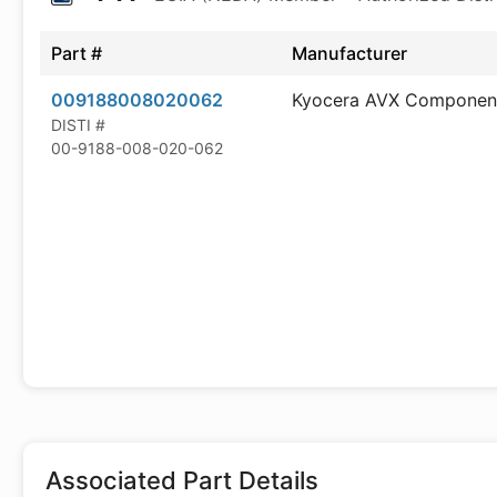
Part #
Manufacturer
009188008020062
Kyocera AVX Componen
DISTI #
00-9188-008-020-062
Associated Part Details