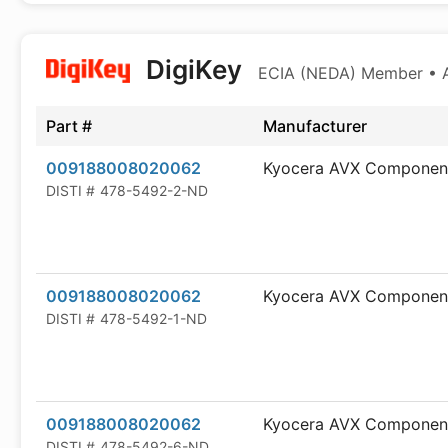
DigiKey
ECIA (NEDA) Member • Au
Part #
Manufacturer
009188008020062
Kyocera AVX Componen
DISTI #
478-5492-2-ND
009188008020062
Kyocera AVX Componen
DISTI #
478-5492-1-ND
009188008020062
Kyocera AVX Componen
DISTI #
478-5492-6-ND