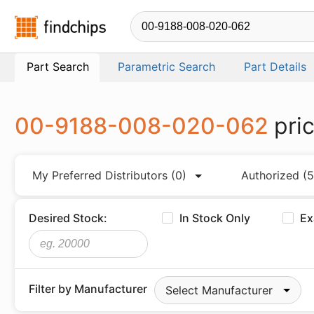
Findchips.com
Part Search
Parametric Search
Part Details
00-9188-008-020-062
pri
My Preferred Distributors
(0)
Authorized
(5
Desired Stock:
In Stock Only
Ex
Filter by Manufacturer
Select Manufacturer