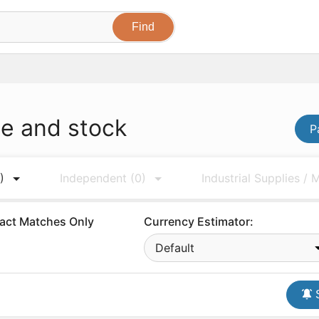
ce and stock
P
)
Independent
(0)
Industrial Supplies /
act Matches Only
Currency Estimator:
Default