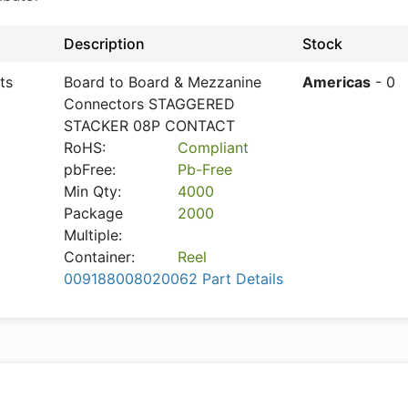
Description
Stock
ts
Board to Board & Mezzanine
Americas
- 0
Connectors STAGGERED
STACKER 08P CONTACT
RoHS:
Compliant
pbFree:
Pb-Free
Min Qty:
4000
Package
2000
Multiple:
Container:
Reel
009188008020062 Part Details