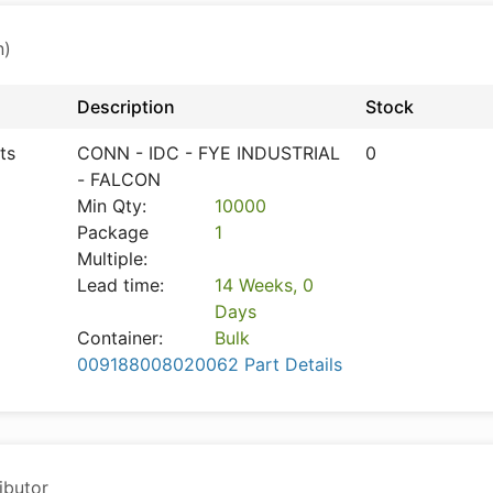
n)
Description
Stock
ts
CONN - IDC - FYE INDUSTRIAL
0
- FALCON
Min Qty:
10000
Package
1
Multiple:
Lead time:
14 Weeks, 0
Days
Container:
Bulk
009188008020062 Part Details
ibutor