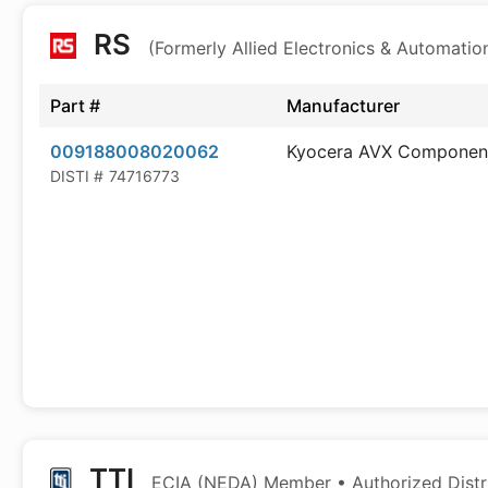
RS
(Formerly Allied Electronics & Automatio
Part #
Manufacturer
009188008020062
Kyocera AVX Componen
DISTI #
74716773
TTI
ECIA (NEDA) Member • Authorized Distr