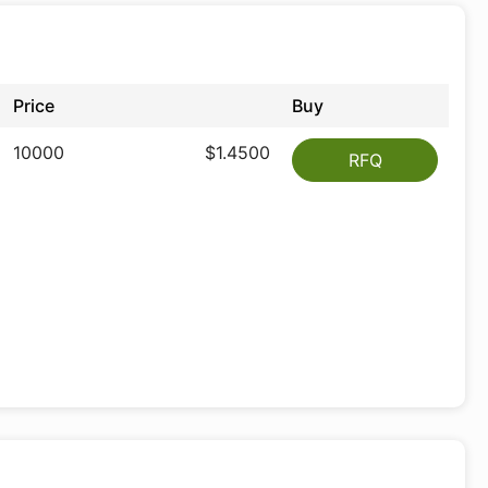
Price
Buy
10000
$1.4500
RFQ