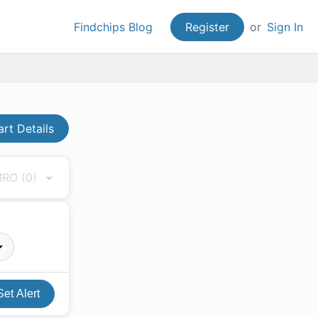
Findchips Blog
Register
or
Sign In
art Details
 MRO
(0)
Set Alert