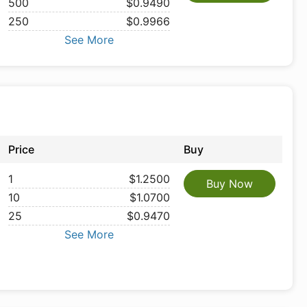
500
$0.9490
250
$0.9966
See More
Price
Buy
1
$1.2500
Buy Now
10
$1.0700
25
$0.9470
See More