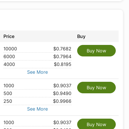
Price
Buy
10000
$0.7682
Buy Now
6000
$0.7964
4000
$0.8195
See More
1000
$0.9037
Buy Now
500
$0.9490
250
$0.9966
See More
1000
$0.9037
Buy Now