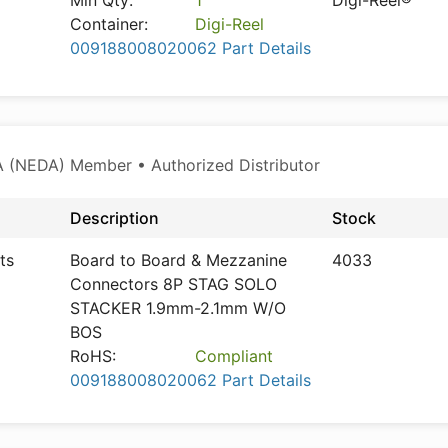
Min Qty:
1
Digi-Reel®
Container:
Digi-Reel
009188008020062 Part Details
 (NEDA) Member • Authorized Distributor
Description
Stock
ts
Board to Board & Mezzanine
4033
Connectors 8P STAG SOLO
STACKER 1.9mm-2.1mm W/O
BOS
RoHS:
Compliant
009188008020062 Part Details