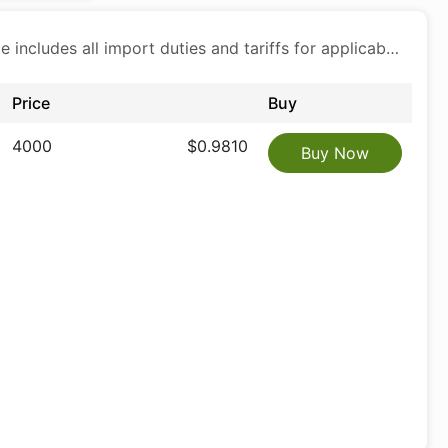
Price includes all import duties and tariffs for applicable products
Price
Buy
4000
$0.9810
Buy Now