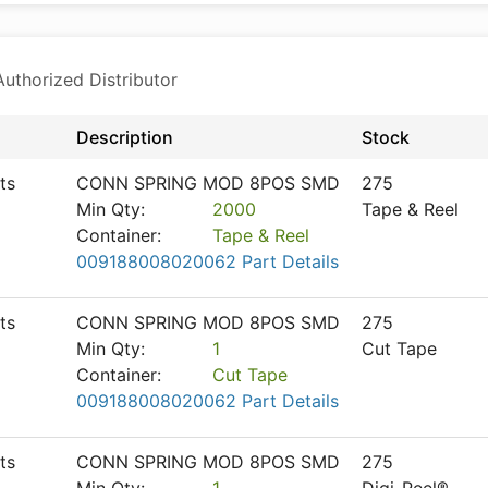
thorized Distributor
Description
Stock
ts
CONN SPRING MOD 8POS SMD
275
Min Qty:
2000
Tape & Reel
Container:
Tape & Reel
009188008020062 Part Details
ts
CONN SPRING MOD 8POS SMD
275
Min Qty:
1
Cut Tape
Container:
Cut Tape
009188008020062 Part Details
ts
CONN SPRING MOD 8POS SMD
275