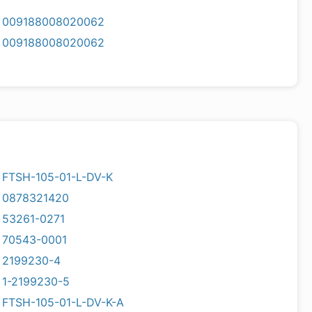
009188008020062
009188008020062
FTSH-105-01-L-DV-K
0878321420
53261-0271
70543-0001
2199230-4
1-2199230-5
FTSH-105-01-L-DV-K-A