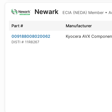
Newark
ECIA (NEDA) Member • Aut
Part #
Manufacturer
009188008020062
Kyocera AVX Componen
DISTI #
11R8267