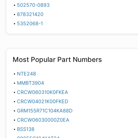
502570-0893
878321420
5352068-1
Most Popular Part Numbers
NTE248
MMBT3904
CRCW060310K0FKEA
CRCW04021K00FKED
GRM155R71C104KA88D
CRCW06030000Z0EA
BSS138