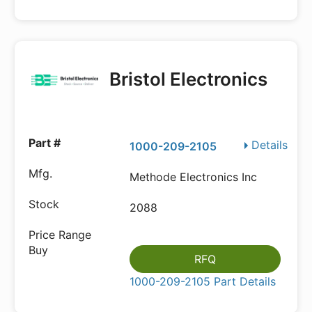
Bristol Electronics
Details
1000-209-2105
Methode Electronics Inc
2088
RFQ
1000-209-2105 Part Details