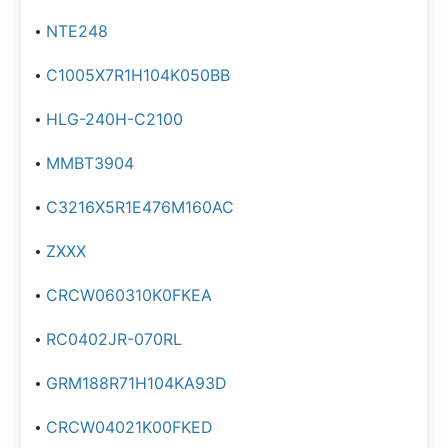
NTE248
C1005X7R1H104K050BB
HLG-240H-C2100
MMBT3904
C3216X5R1E476M160AC
ZXXX
CRCW060310K0FKEA
RC0402JR-070RL
GRM188R71H104KA93D
CRCW04021K00FKED