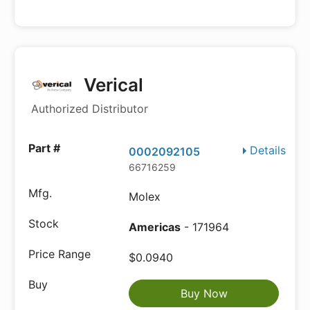
Verical
Authorized Distributor
Details
0002092105
66716259
Molex
Americas
- 171964
$0.0940
Buy Now