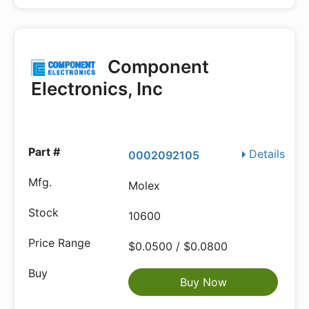
Component
Electronics, Inc
Details
0002092105
Molex
10600
$0.0500 / $0.0800
Buy Now