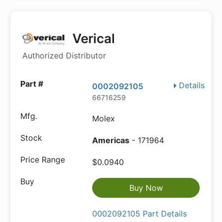
Verical
Authorized Distributor
Details
0002092105
66716259
Molex
Americas
- 171964
$0.0940
Buy Now
0002092105 Part Details