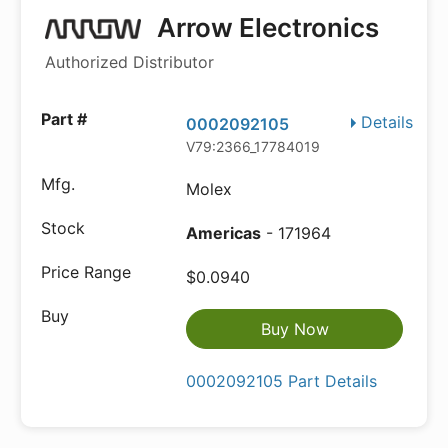
Arrow Electronics
Authorized Distributor
Details
0002092105
V79:2366_17784019
Molex
Americas
- 171964
$0.0940
Buy Now
0002092105 Part Details