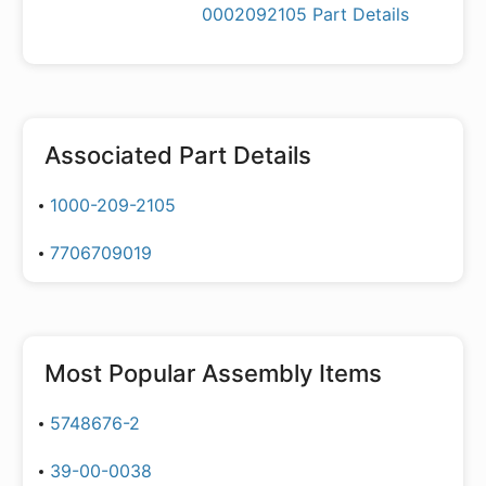
0002092105 Part Details
Associated Part Details
1000-209-2105
7706709019
Most Popular
Assembly Items
5748676-2
39-00-0038