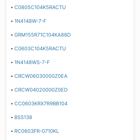
C0805C104K5RACTU
1N4148W-7-F
GRM155R71C104KA88D
C0603C104K5RACTU
1N4148WS-7-F
CRCW06030000Z0EA
CRCW04020000Z0ED
CC0603KRX7R9BB104
BSS138
RC0603FR-0710KL