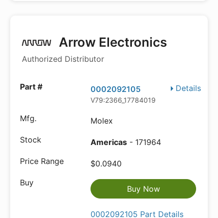
Arrow Electronics
Authorized Distributor
Details
0002092105
V79:2366_17784019
Molex
Americas
- 171964
$0.0940
Buy Now
0002092105 Part Details