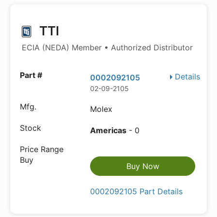
TTI
ECIA (NEDA) Member • Authorized Distributor
Details
0002092105
02-09-2105
Molex
Americas
- 0
Buy Now
0002092105 Part Details