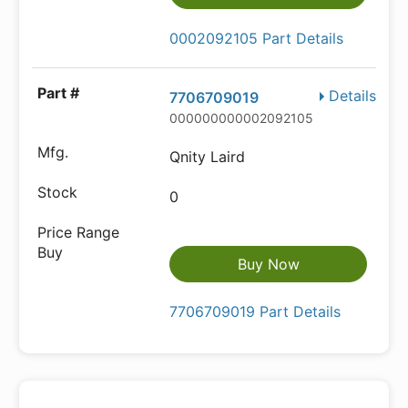
0002092105 Part Details
Details
7706709019
000000000002092105
Qnity Laird
0
Buy Now
7706709019 Part Details