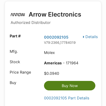
Arrow Electronics
Authorized Distributor
Details
0002092105
V79:2366_17784019
Molex
Americas
- 171964
$0.0940
Buy Now
0002092105 Part Details