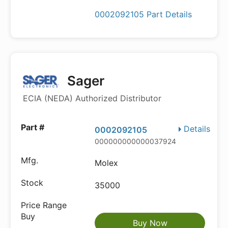
0002092105 Part Details
Sager
ECIA (NEDA) Authorized Distributor
Details
0002092105
000000000000037924
Molex
35000
Buy Now