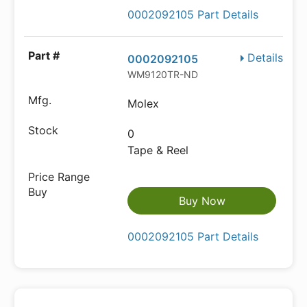
0002092105 Part Details
Details
0002092105
WM9120TR-ND
Molex
0
Tape & Reel
Buy Now
0002092105 Part Details