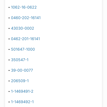
1062-16-0622
0460-202-16141
43030-0002
0462-201-16141
501647-1000
350547-1
39-00-0077
206509-1
1-1469491-2
1-1469492-1