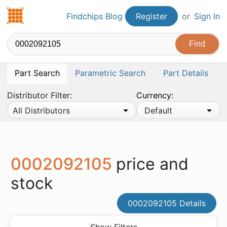
Findchips.com
Findchips Blog
Register
or
Sign In
Part Search
Parametric Search
Part Details
Distributor Filter:
Currency:
All Distributors
Default
0002092105
price and
stock
0002092105 Details