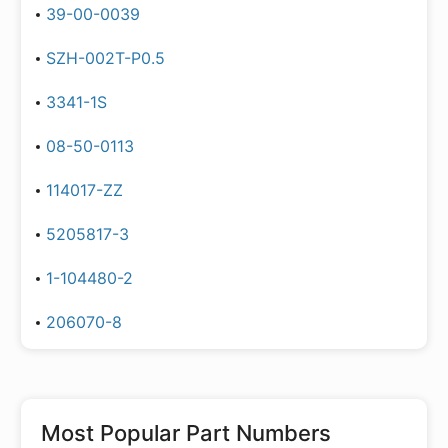
39-00-0039
SZH-002T-P0.5
3341-1S
08-50-0113
114017-ZZ
5205817-3
1-104480-2
206070-8
Most Popular Part Numbers