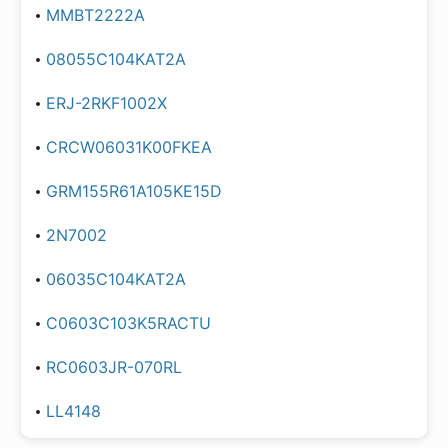
MMBT2222A
08055C104KAT2A
ERJ-2RKF1002X
CRCW06031K00FKEA
GRM155R61A105KE15D
2N7002
06035C104KAT2A
C0603C103K5RACTU
RC0603JR-070RL
LL4148