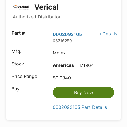
Verical
Authorized Distributor
Details
0002092105
66716259
Molex
Americas
- 171964
$0.0940
Buy Now
0002092105 Part Details