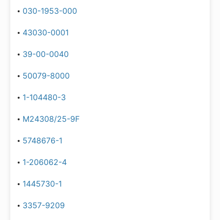
030-1953-000
43030-0001
39-00-0040
50079-8000
1-104480-3
M24308/25-9F
5748676-1
1-206062-4
1445730-1
3357-9209