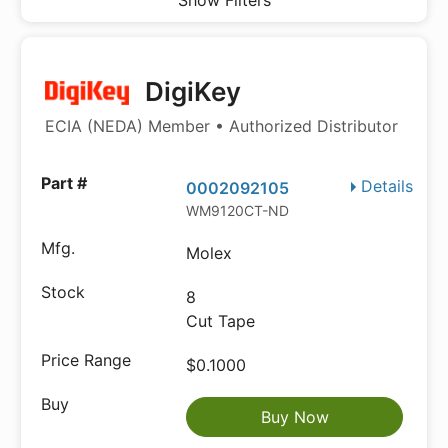
Show Filters
DigiKey
ECIA (NEDA) Member • Authorized Distributor
Details
0002092105
WM9120CT-ND
Molex
8
Cut Tape
$0.1000
Buy Now