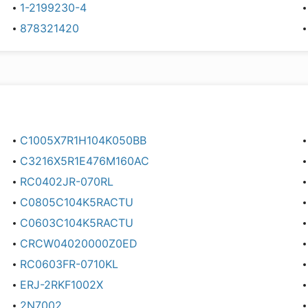
1-2199230-4
878321420
C1005X7R1H104K050BB
C3216X5R1E476M160AC
RC0402JR-070RL
C0805C104K5RACTU
C0603C104K5RACTU
CRCW04020000Z0ED
RC0603FR-0710KL
ERJ-2RKF1002X
2N7002