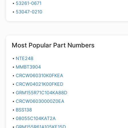
53261-0671
53047-0210
Most Popular Part Numbers
NTE248
MMBT3904
CRCW060310K0FKEA
CRCW04021K00FKED
GRM155R71C104KA88D
CRCW06030000Z0EA
BSS138
08055C104KAT2A
GRM155R61A105KE15D