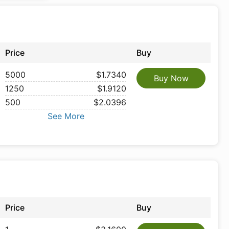
Price
Buy
5000
$1.7340
Buy Now
1250
$1.9120
500
$2.0396
See More
Price
Buy