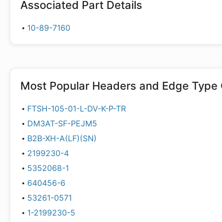
Associated Part Details
10-89-7160
Most Popular
Headers and Edge Type 
FTSH-105-01-L-DV-K-P-TR
DM3AT-SF-PEJM5
B2B-XH-A(LF)(SN)
2199230-4
5352068-1
640456-6
53261-0571
1-2199230-5