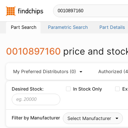
Findchips.com
Part Search
Parametric Search
Part Details
0010897160
price and stoc
My Preferred Distributors
(0)
Authorized
(4
Desired Stock:
In Stock Only
Ex
Filter by Manufacturer
Select Manufacturer