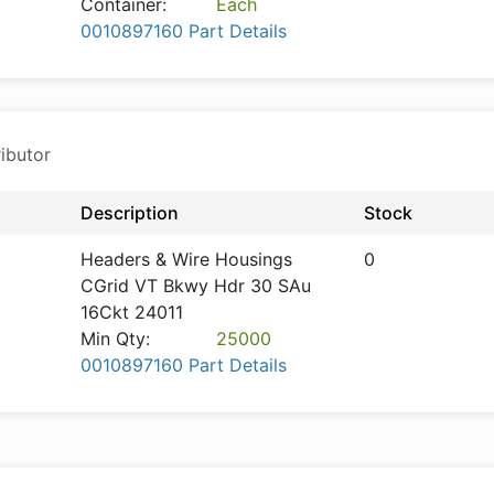
Container:
Each
0010897160 Part Details
ibutor
Description
Stock
Headers & Wire Housings
0
CGrid VT Bkwy Hdr 30 SAu
16Ckt 24011
Min Qty:
25000
0010897160 Part Details