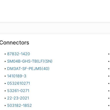
Connectors
87832-1420
SM04B-GHS-TB(LF)(SN)
DM3AT-SF-PEJM5(40)
1410189-3
0532610271
53261-0271
22-23-2021
503182-1852