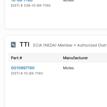
10-89-7160
Molex
DISTI #
538-10-89-7160
TTI
ECIA (NEDA) Member • Authorized Distr
Part #
Manufacturer
0010897160
Molex
DISTI #
10-89-7160