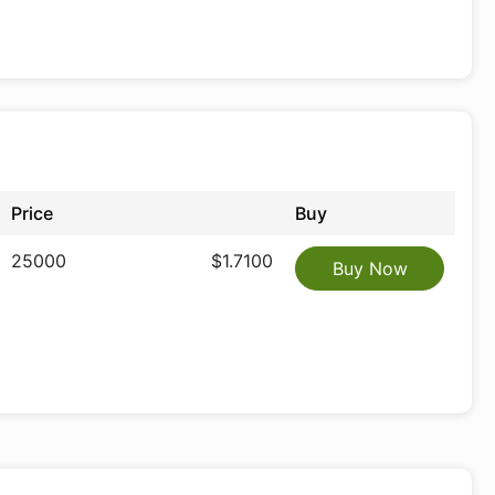
Price
Buy
25000
$1.7100
Buy Now