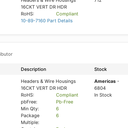
Headers & Wire Housings
712
16CKT VERT DR HDR
RoHS:
Compliant
10-89-7160 Part Details
ibutor
Description
Stock
Headers & Wire Housings
Americas
-
16CKT VERT DR HDR
6804
RoHS:
Compliant
In Stock
pbFree:
Pb-Free
Min Qty:
6
Package
6
Multiple: