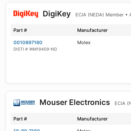
DigiKey
ECIA (NEDA) Member • Au
Part #
Manufacturer
0010897160
Molex
DISTI #
WM19409-ND
Mouser Electronics
ECIA (
Part #
Manufacturer