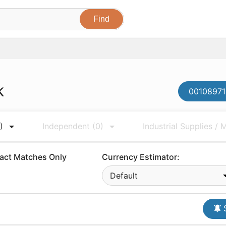
k
00108971
)
Independent
(0)
Industrial Supplies /
act Matches Only
Currency Estimator:
Default