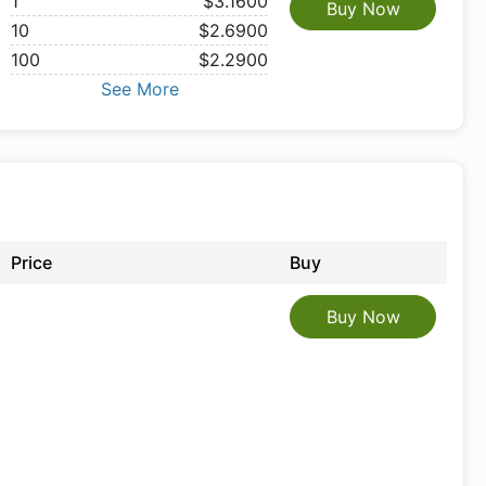
1
$3.1600
Buy Now
10
$2.6900
100
$2.2900
See More
Price
Buy
Buy Now