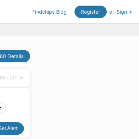
Findchips Blog
Register
or
Sign In
60 Details
 MRO
(0)
Set Alert