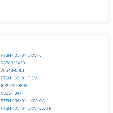
FTSH-105-01-L-DV-K
0878321420
70543-0001
FTSH-105-01-F-DV-K
502570-0893
53261-0471
FTSH-105-01-L-DV-K-A
FTSH-105-01-L-DV-K-A-TR