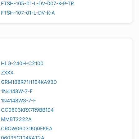
FTSH-105-01-L-DV-007-K-P-TR
FTSH-107-01-L-DV-K-A
HLG-240H-C2100
ZXXX
GRM188R71H104KA93D
1N4148W-7-F
1N4148WS-7-F
CC0603KRX7R9BB104
MMBT2222A
CRCW06031K00FKEA
06035C104KAT2A