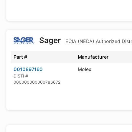
Sager
ECIA (NEDA) Authorized Distr
Part #
Manufacturer
0010897160
Molex
DISTI #
000000000000786672