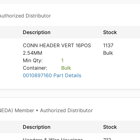
thorized Distributor
Description
Stock
CONN HEADER VERT 16POS
1137
2.54MM
Bulk
Min Qty:
1
Container:
Bulk
0010897160 Part Details
NEDA) Member • Authorized Distributor
Description
Stock