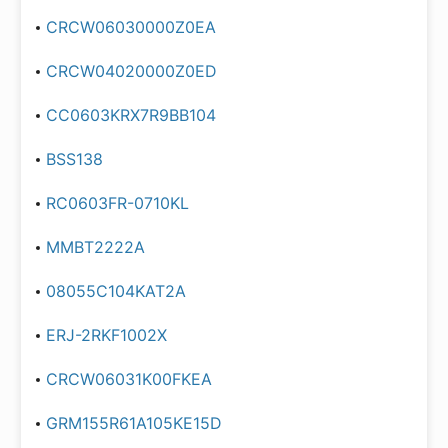
CRCW06030000Z0EA
CRCW04020000Z0ED
CC0603KRX7R9BB104
BSS138
RC0603FR-0710KL
MMBT2222A
08055C104KAT2A
ERJ-2RKF1002X
CRCW06031K00FKEA
GRM155R61A105KE15D