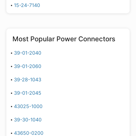
15-24-7140
Most Popular
Power Connectors
39-01-2040
39-01-2060
39-28-1043
39-01-2045
43025-1000
39-30-1040
43650-0200