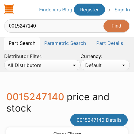
Findchips.com
Findchips Blog
Register
or
Sign In
Part Search
Parametric Search
Part Details
Distributor Filter:
Currency:
All Distributors
Default
0015247140
price and
stock
0015247140 Details