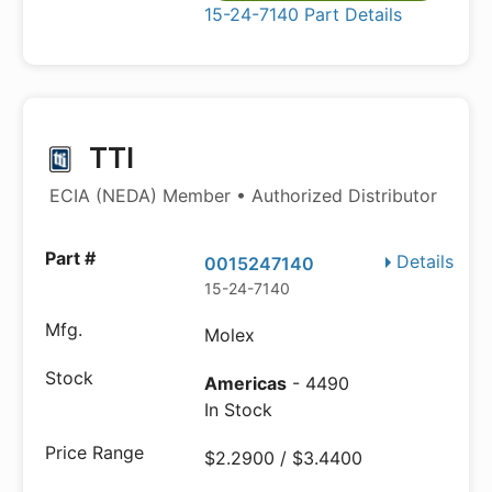
15-24-7140 Part Details
TTI
ECIA (NEDA) Member • Authorized Distributor
Details
0015247140
15-24-7140
Molex
Americas
- 4490
In Stock
$2.2900 / $3.4400