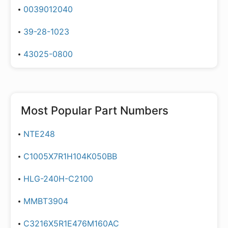
0039012040
39-28-1023
43025-0800
Most Popular Part Numbers
NTE248
C1005X7R1H104K050BB
HLG-240H-C2100
MMBT3904
C3216X5R1E476M160AC