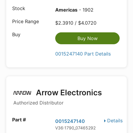
Americas
- 1902
$2.3910 / $4.0720
Buy Now
0015247140 Part Details
Arrow Electronics
Authorized Distributor
Details
0015247140
V36:1790_07465292