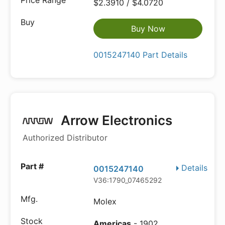
$2.3910 / $4.0720
Buy Now
0015247140 Part Details
Arrow Electronics
Authorized Distributor
Details
0015247140
V36:1790_07465292
Molex
Americas
- 1902