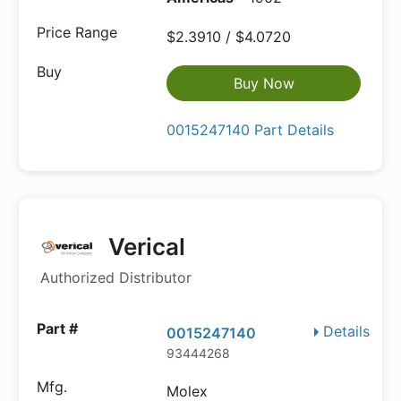
$2.3910 / $4.0720
Buy Now
0015247140 Part Details
Verical
Authorized Distributor
Details
0015247140
93444268
Molex