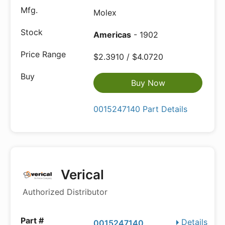
Molex
Americas
- 1902
$2.3910 / $4.0720
Buy Now
0015247140 Part Details
Verical
Authorized Distributor
Details
0015247140