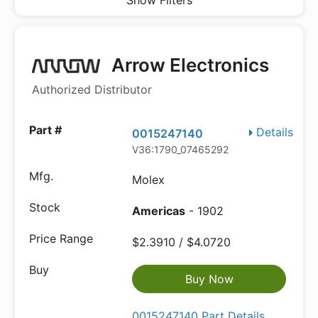
Show Filters
Arrow Electronics
Authorized Distributor
Details
0015247140
V36:1790_07465292
Molex
Americas
- 1902
$2.3910 / $4.0720
Buy Now
0015247140 Part Details