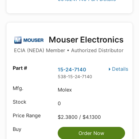
Mouser Electronics
ECIA (NEDA) Member • Authorized Distributor
Details
15-24-7140
538-15-24-7140
Molex
0
$2.3800 / $4.1300
Order Now