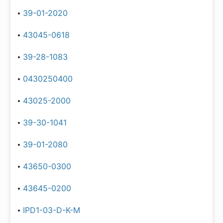
39-01-2020
43045-0618
39-28-1083
0430250400
43025-2000
39-30-1041
39-01-2080
43650-0300
43645-0200
IPD1-03-D-K-M