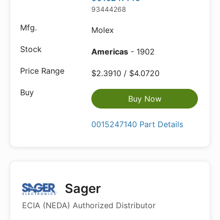
93444268
Molex
Americas
- 1902
$2.3910 / $4.0720
Buy Now
0015247140 Part Details
Sager
ECIA (NEDA) Authorized Distributor