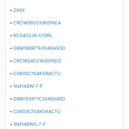
ZXXX
CRCW060310K0FKEA
RC0402JR-070RL
GRM188R71H104KA93D
CRCW04021K00FKED
C0805C104K5RACTU
1N4148W-7-F
GRM155R71C104KA88D
C0603C104K5RACTU
1N4148WS-7-F