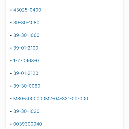
43025-0400
39-30-1080
39-30-1060
39-01-2100
1-770968-0
39-01-2120
39-30-0060
M80-5000000M2-04-331-00-000
39-30-1020
0039300040