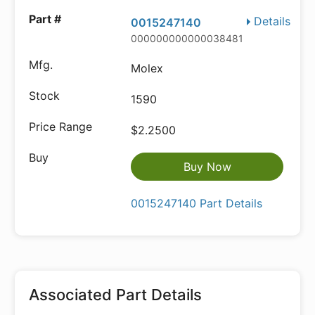
Details
0015247140
000000000000038481
Molex
1590
$2.2500
Buy Now
0015247140 Part Details
Associated Part Details