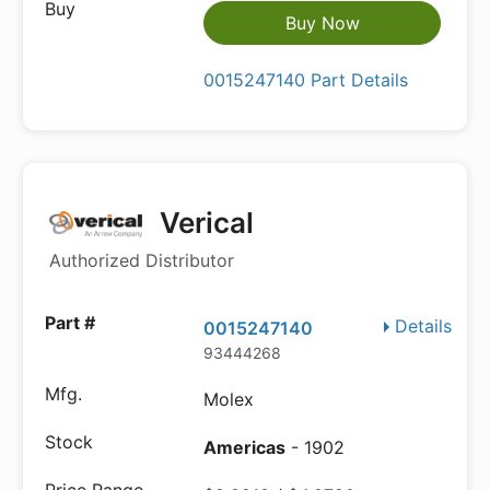
Buy Now
0015247140 Part Details
Verical
Authorized Distributor
Details
0015247140
93444268
Molex
Americas
- 1902