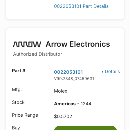
0022053101 Part Details
Arrow Electronics
Authorized Distributor
Details
0022053101
V99:2348_07459631
Molex
Americas
- 1244
$0.5702