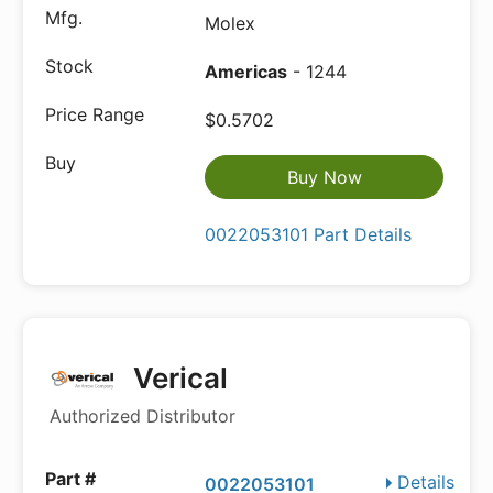
Molex
Americas
- 1244
$0.5702
Buy Now
0022053101 Part Details
Verical
Authorized Distributor
Details
0022053101