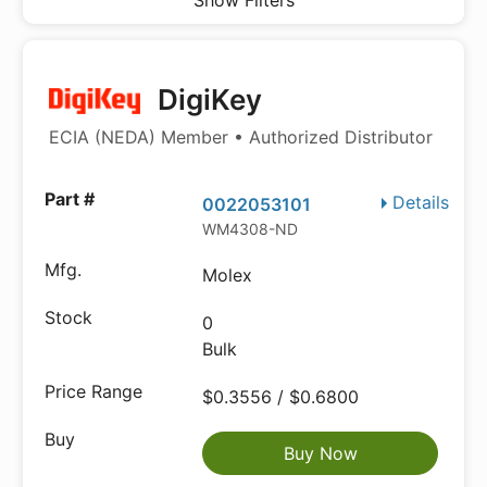
Show Filters
DigiKey
ECIA (NEDA) Member • Authorized Distributor
Details
0022053101
WM4308-ND
Molex
0
Bulk
$0.3556 / $0.6800
Buy Now