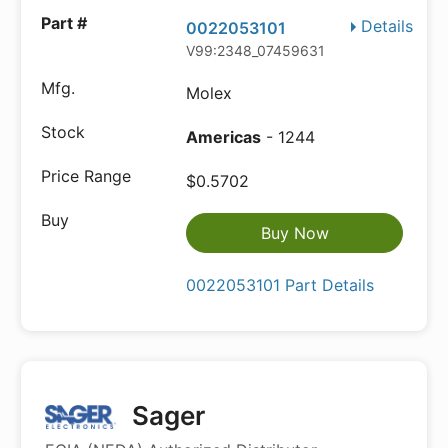
Details
0022053101
V99:2348_07459631
Molex
Americas
- 1244
$0.5702
Buy Now
0022053101 Part Details
Sager