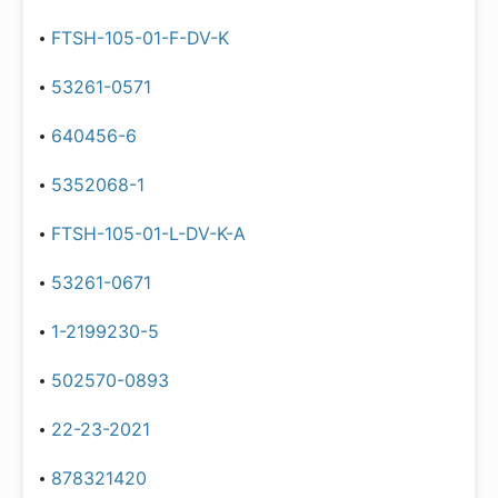
FTSH-105-01-F-DV-K
53261-0571
640456-6
5352068-1
FTSH-105-01-L-DV-K-A
53261-0671
1-2199230-5
502570-0893
22-23-2021
878321420