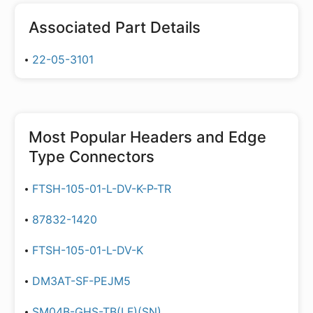
Associated Part Details
22-05-3101
Most Popular
Headers and Edge
Type Connectors
FTSH-105-01-L-DV-K-P-TR
87832-1420
FTSH-105-01-L-DV-K
DM3AT-SF-PEJM5
SM04B-GHS-TB(LF)(SN)