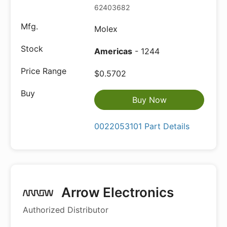
62403682
Molex
Americas
- 1244
$0.5702
Buy Now
0022053101 Part Details
Arrow Electronics
Authorized Distributor