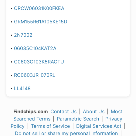
CRCW06031K00FKEA
GRM155R61A105KE15D
2N7002
06035C104KAT2A
C0603C103K5RACTU
RC0603JR-070RL
LL4148
Findchips.com
Contact Us
|
About Us
|
Most
Searched Terms
|
Parametric Search
|
Privacy
Policy
|
Terms of Service
|
Digital Services Act
|
Do not sell or share my personal information
|