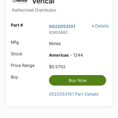
Verical
Authorized Distributor
Details
0022053101
62403682
Molex
Americas
- 1244
$0.5702
Buy Now
0022053101 Part Details