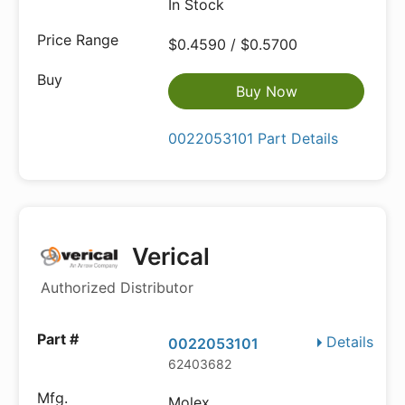
In Stock
$0.4590 / $0.5700
Buy Now
0022053101 Part Details
Verical
Authorized Distributor
Details
0022053101
62403682
Molex