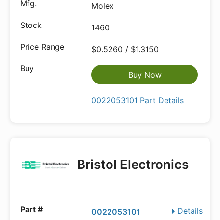
Molex
1460
$0.5260 / $1.3150
Buy Now
0022053101 Part Details
Bristol Electronics
Details
0022053101