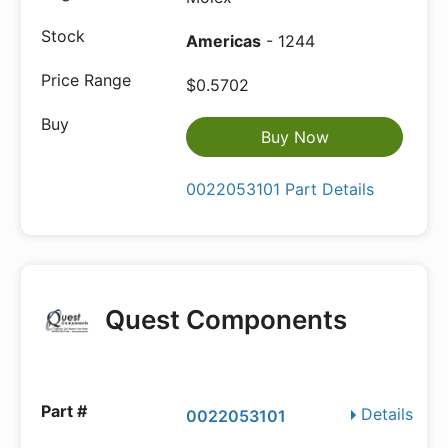
Americas
- 1244
$0.5702
Buy Now
0022053101 Part Details
Quest Components
Details
0022053101