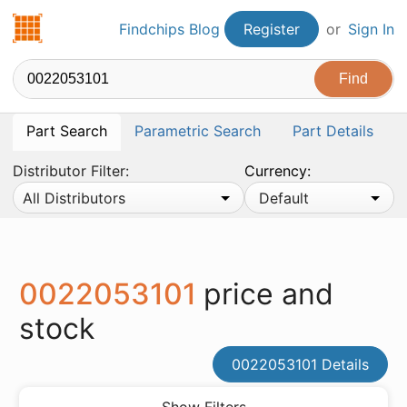
Findchips.com
Findchips Blog
Register
or
Sign In
Part Search
Parametric Search
Part Details
Distributor Filter:
Currency:
All Distributors
Default
0022053101
price and
stock
0022053101 Details