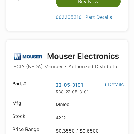
Buy Now
0022053101 Part Details
Mouser Electronics
ECIA (NEDA) Member • Authorized Distributor
Details
22-05-3101
538-22-05-3101
Molex
4312
$0.3550 / $0.6500