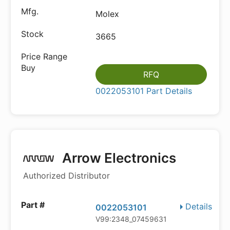
Molex
3665
RFQ
0022053101 Part Details
Arrow Electronics
Authorized Distributor
Details
0022053101
V99:2348_07459631