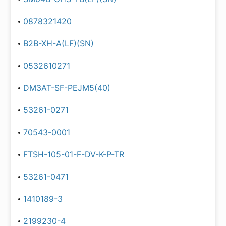
0878321420
B2B-XH-A(LF)(SN)
0532610271
DM3AT-SF-PEJM5(40)
53261-0271
70543-0001
FTSH-105-01-F-DV-K-P-TR
53261-0471
1410189-3
2199230-4