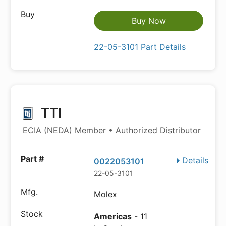
Buy Now
22-05-3101 Part Details
TTI
ECIA (NEDA) Member • Authorized Distributor
Details
0022053101
22-05-3101
Molex
Americas
- 11