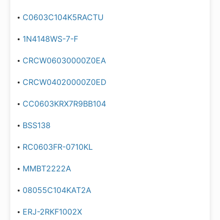
C0603C104K5RACTU
1N4148WS-7-F
CRCW06030000Z0EA
CRCW04020000Z0ED
CC0603KRX7R9BB104
BSS138
RC0603FR-0710KL
MMBT2222A
08055C104KAT2A
ERJ-2RKF1002X