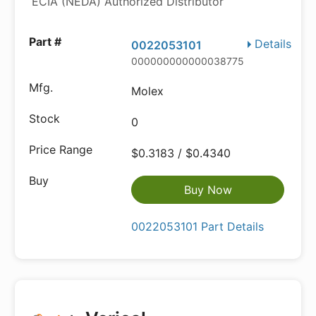
ECIA (NEDA) Authorized Distributor
Details
0022053101
000000000000038775
Molex
0
$0.3183 / $0.4340
Buy Now
0022053101 Part Details