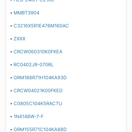
MMBT3904
C3216X5R1E476M160AC
ZXXX
CRCW060310K0FKEA
RC0402JR-070RL
GRM188R71H104KA93D
CRCW04021K00FKED
C0805C104K5RACTU
1N4148W-7-F
GRM155R71C104KA88D