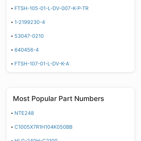
FTSH-105-01-L-DV-007-K-P-TR
1-2199230-4
53047-0210
640456-4
FTSH-107-01-L-DV-K-A
Most Popular Part Numbers
NTE248
C1005X7R1H104K050BB
HLG-240H-C2100