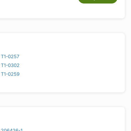
T1-0257
T1-0302
T1-0259
206426-1