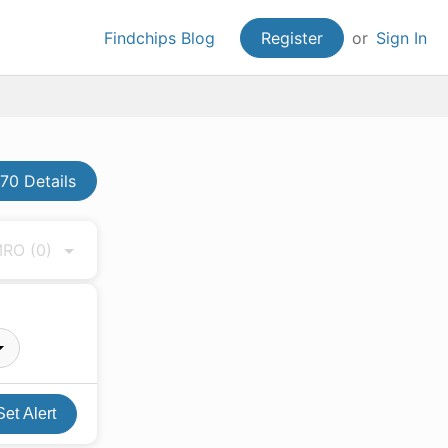
Findchips Blog
Register
or
Sign In
0 Details
 MRO
(0)
Set Alert