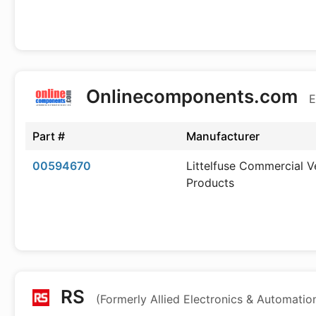
Onlinecomponents.com
E
Part #
Manufacturer
00594670
Littelfuse Commercial V
Products
RS
(Formerly Allied Electronics & Automatio