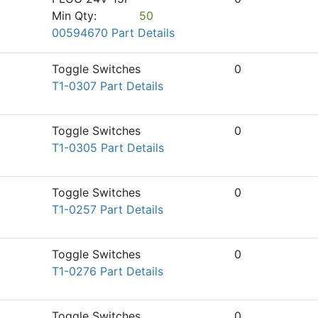
Min Qty:
50
00594670 Part Details
Toggle Switches
0
T1-0307 Part Details
Toggle Switches
0
T1-0305 Part Details
Toggle Switches
0
T1-0257 Part Details
Toggle Switches
0
T1-0276 Part Details
Toggle Switches
0