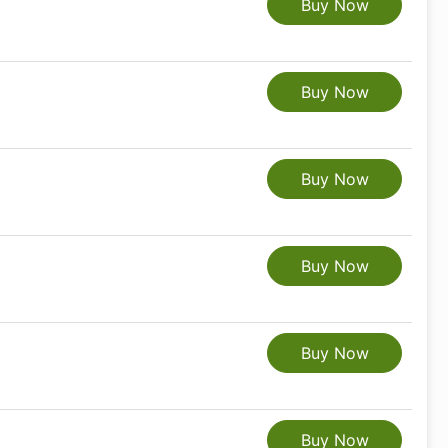
Buy Now
Buy Now
Buy Now
Buy Now
Buy Now
Buy Now