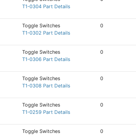
T1-0304 Part Details
Toggle Switches
0
T1-0302 Part Details
Toggle Switches
0
T1-0306 Part Details
Toggle Switches
0
T1-0308 Part Details
Toggle Switches
0
T1-0259 Part Details
Toggle Switches
0