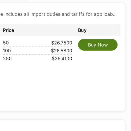
Price includes all import duties and tariffs for applicable products
Price
Buy
50
$26.7500
Buy Now
100
$26.5800
250
$26.4100