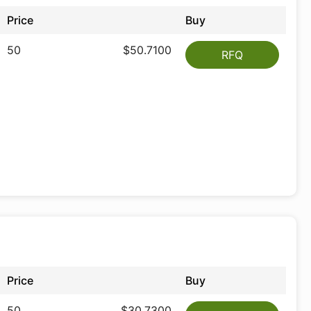
Price
Buy
50
$50.7100
RFQ
Price
Buy
50
$30.7300