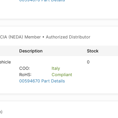
CIA (NEDA) Member • Authorized Distributor
Description
Stock
ehicle
0
COO:
Italy
RoHS:
Compliant
00594670 Part Details
n)