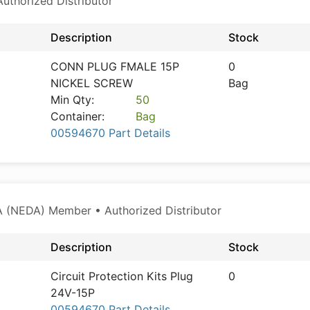
thorized Distributor
Description
Stock
CONN PLUG FMALE 15P
0
NICKEL SCREW
Bag
Min Qty:
50
Container:
Bag
00594670 Part Details
 (NEDA) Member • Authorized Distributor
Description
Stock
Circuit Protection Kits Plug
0
24V-15P
00594670 Part Details