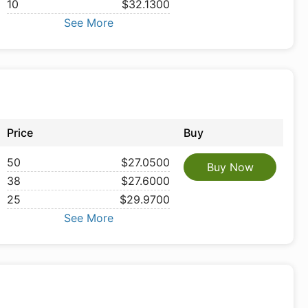
10
$32.1300
See More
Price
Buy
50
$27.0500
Buy Now
38
$27.6000
25
$29.9700
See More