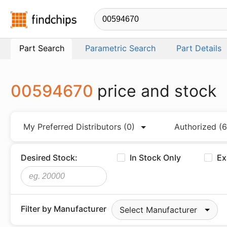
Findchips.com
Part Search
Parametric Search
Part Details
00594670
price and stock
My Preferred Distributors
(0)
Authorized
(6
Desired Stock:
In Stock Only
Ex
Filter by Manufacturer
Select Manufacturer