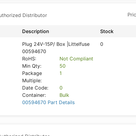
horized Distributor
Description
Stock
Plug 24V-15P/ Box |Littelfuse
0
00594670
RoHS:
Not Compliant
Min Qty:
50
Package
1
Multiple:
Date Code:
0
Container:
Bulk
00594670 Part Details