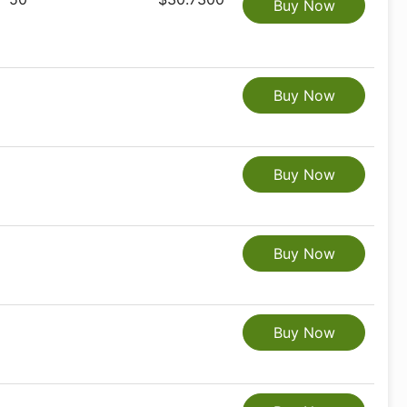
Buy Now
Buy Now
Buy Now
Buy Now
Buy Now