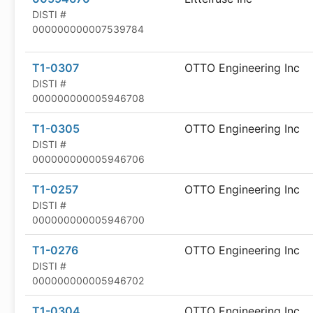
DISTI #
000000000007539784
T1-0307
OTTO Engineering Inc
DISTI #
000000000005946708
T1-0305
OTTO Engineering Inc
DISTI #
000000000005946706
T1-0257
OTTO Engineering Inc
DISTI #
000000000005946700
T1-0276
OTTO Engineering Inc
DISTI #
000000000005946702
T1-0304
OTTO Engineering Inc