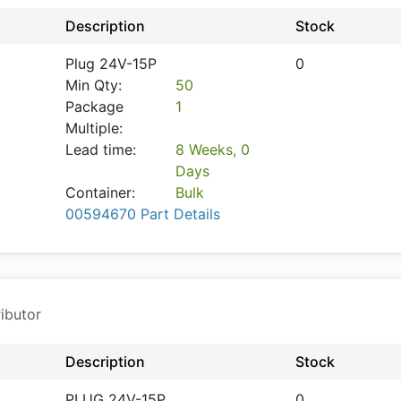
Description
Stock
Plug 24V-15P
0
Min Qty:
50
Package
1
Multiple:
Lead time:
8 Weeks, 0
Days
Container:
Bulk
00594670 Part Details
ibutor
Description
Stock
PLUG 24V-15P
0