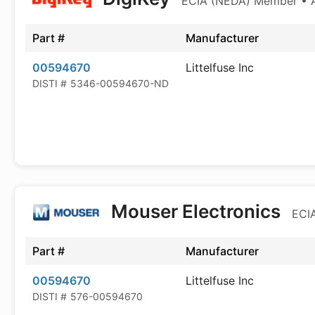
ECIA (NEDA) Member • Au
Part #
Manufacturer
00594670
Littelfuse Inc
DISTI #
5346-00594670-ND
Mouser Electronics
ECIA
Part #
Manufacturer
00594670
Littelfuse Inc
DISTI #
576-00594670