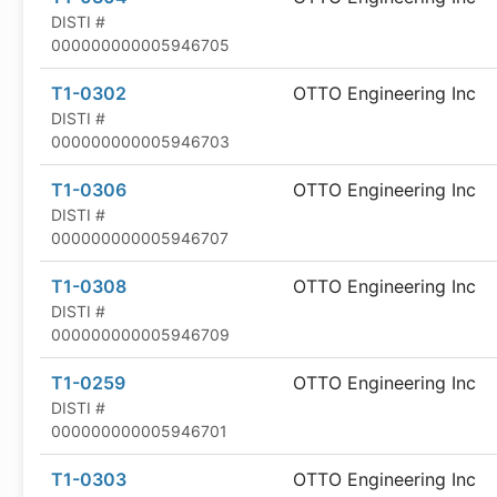
DISTI #
000000000005946705
T1-0302
OTTO Engineering Inc
DISTI #
000000000005946703
T1-0306
OTTO Engineering Inc
DISTI #
000000000005946707
T1-0308
OTTO Engineering Inc
DISTI #
000000000005946709
T1-0259
OTTO Engineering Inc
DISTI #
000000000005946701
T1-0303
OTTO Engineering Inc