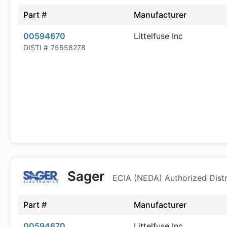
Part #
Manufacturer
00594670
Littelfuse Inc
DISTI #
75558278
Sager
ECIA (NEDA) Authorized Distr
Part #
Manufacturer
00594670
Littelfuse Inc