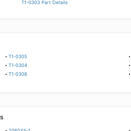
T1-0303 Part Details
T1-0305
T1-0304
T1-0308
rs
206044-1