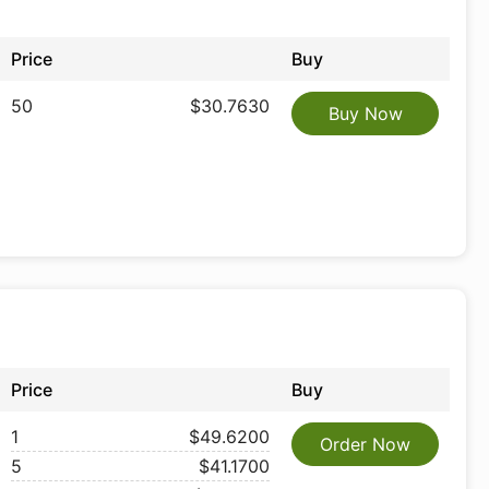
Price
Buy
50
$30.7630
Buy Now
Price
Buy
1
$49.6200
Order Now
5
$41.1700