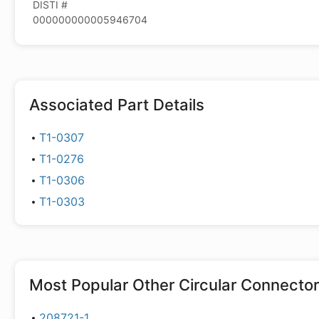
DISTI #
000000000005946704
Associated Part Details
T1-0307
T1-0276
T1-0306
T1-0303
Most Popular
Other Circular Connecto
208721-1