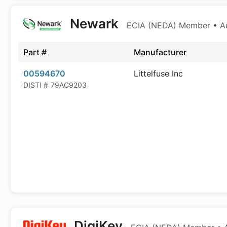
Newark
ECIA (NEDA) Member • Aut
Part #
Manufacturer
00594670
Littelfuse Inc
DISTI #
79AC9203
DigiKey