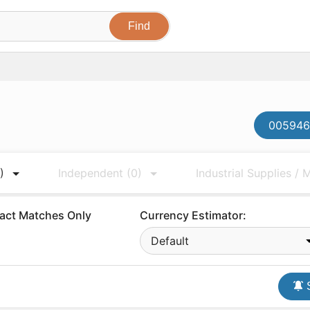
0059467
)
Independent
(0)
Industrial Supplies /
act Matches Only
Currency Estimator:
Default