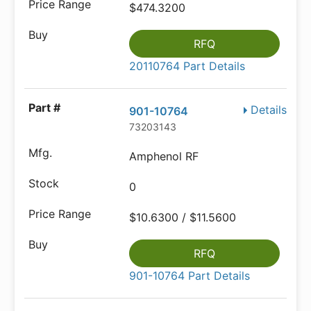
$474.3200
RFQ
20110764 Part Details
Details
901-10764
73203143
Amphenol RF
0
$10.6300 / $11.5600
RFQ
901-10764 Part Details