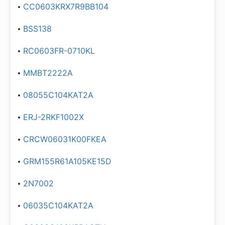
CC0603KRX7R9BB104
BSS138
RC0603FR-0710KL
MMBT2222A
08055C104KAT2A
ERJ-2RKF1002X
CRCW06031K00FKEA
GRM155R61A105KE15D
2N7002
06035C104KAT2A