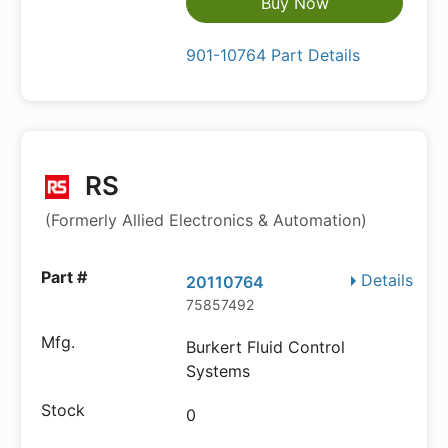
Buy Now
901-10764 Part Details
RS
(Formerly Allied Electronics & Automation)
Details
20110764
75857492
Burkert Fluid Control
Systems
0