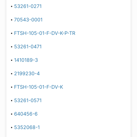
53261-0271
70543-0001
FTSH-105-01-F-DV-K-P-TR
53261-0471
1410189-3
2199230-4
FTSH-105-01-F-DV-K
53261-0571
640456-6
5352068-1