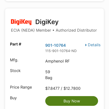
DigiKey
ECIA (NEDA) Member • Authorized Distributor
Details
901-10764
115-901-10764-ND
Amphenol RF
59
Bag
$7.8477 / $12.7800
Buy Now