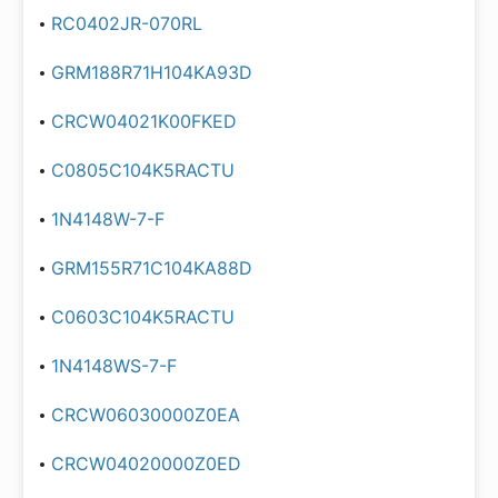
RC0402JR-070RL
GRM188R71H104KA93D
CRCW04021K00FKED
C0805C104K5RACTU
1N4148W-7-F
GRM155R71C104KA88D
C0603C104K5RACTU
1N4148WS-7-F
CRCW06030000Z0EA
CRCW04020000Z0ED