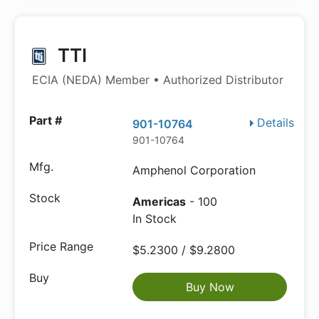
TTI
ECIA (NEDA) Member • Authorized Distributor
Details
901-10764
901-10764
Amphenol Corporation
Americas
- 100
In Stock
$5.2300 / $9.2800
Buy Now