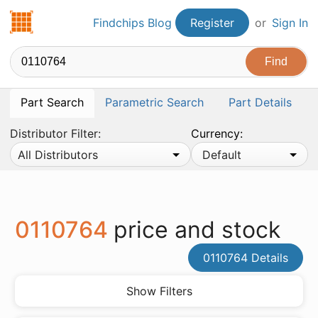
Findchips.com
Findchips Blog
Register
or
Sign In
Part Search
Parametric Search
Part Details
Distributor Filter:
Currency:
All Distributors
Default
0110764
price and stock
0110764 Details
Show Filters