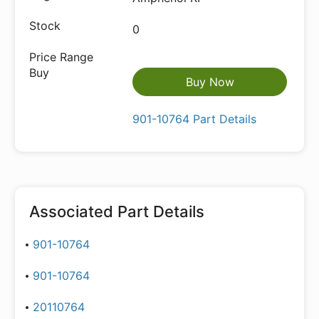
0
Buy Now
901-10764 Part Details
Associated Part Details
901-10764
901-10764
20110764