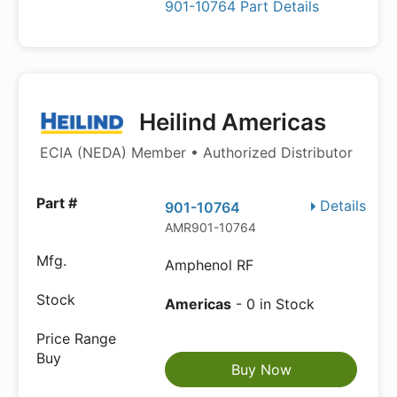
901-10764 Part Details
Heilind Americas
ECIA (NEDA) Member • Authorized Distributor
Details
901-10764
AMR901-10764
Amphenol RF
Americas
- 0 in Stock
Buy Now