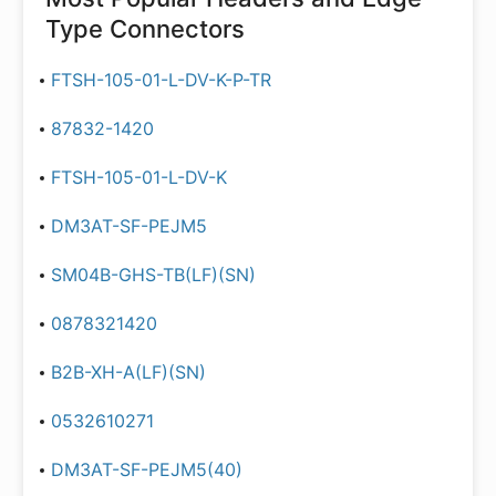
Type Connectors
FTSH-105-01-L-DV-K-P-TR
87832-1420
FTSH-105-01-L-DV-K
DM3AT-SF-PEJM5
SM04B-GHS-TB(LF)(SN)
0878321420
B2B-XH-A(LF)(SN)
0532610271
DM3AT-SF-PEJM5(40)