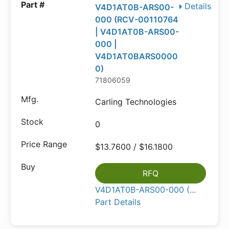
Details
V4D1AT0B-ARS00-
000 (RCV-00110764
| V4D1AT0B-ARS00-
000 |
V4D1AT0BARS0000
0)
71806059
Carling Technologies
0
$13.7600 / $16.1800
RFQ
V4D1AT0B-ARS00-000 (...
Part Details