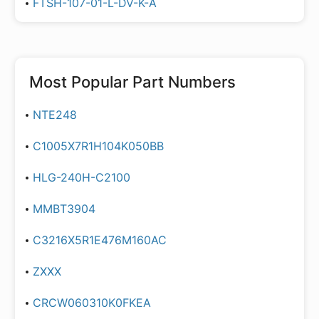
FTSH-107-01-L-DV-K-A
Most Popular Part Numbers
NTE248
C1005X7R1H104K050BB
HLG-240H-C2100
MMBT3904
C3216X5R1E476M160AC
ZXXX
CRCW060310K0FKEA