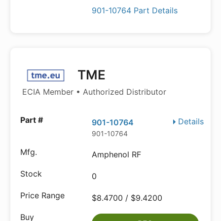
901-10764 Part Details
TME
ECIA Member • Authorized Distributor
Details
901-10764
901-10764
Amphenol RF
0
$8.4700 / $9.4200