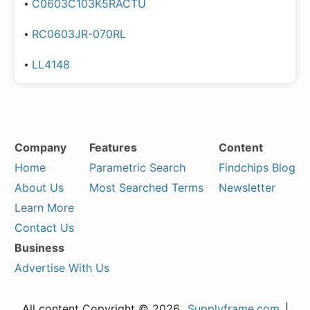
C0603C103K5RACTU
RC0603JR-070RL
LL4148
Company
Features
Content
Home
Parametric Search
Findchips Blog
About Us
Most Searched Terms
Newsletter
Learn More
Contact Us
Business
Advertise With Us
All content Copyright © 2026,
Supplyframe.com
|