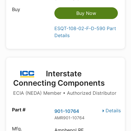
Buy Now
ESQT-108-02-F-D-590 Part
Details
Interstate
Connecting Components
ECIA (NEDA) Member • Authorized Distributor
Details
901-10764
AMR901-10764
Amphenol RF