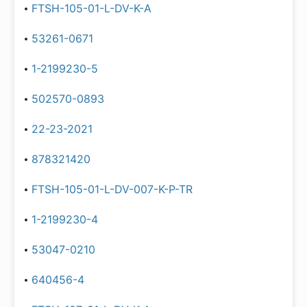
FTSH-105-01-L-DV-K-A
53261-0671
1-2199230-5
502570-0893
22-23-2021
878321420
FTSH-105-01-L-DV-007-K-P-TR
1-2199230-4
53047-0210
640456-4