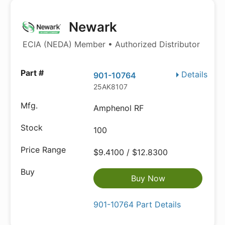
Newark
ECIA (NEDA) Member • Authorized Distributor
Details
901-10764
25AK8107
Amphenol RF
100
$9.4100 / $12.8300
Buy Now
901-10764 Part Details