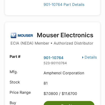
901-10764 Part Details
Mouser Electronics
ECIA (NEDA) Member • Authorized Distributor
Details
901-10764
523-90110764
Amphenol Corporation
81
$7.0800 / $11.6700