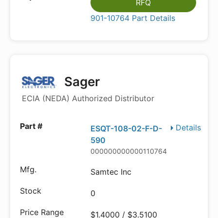
RFQ
901-10764 Part Details
Sager
ECIA (NEDA) Authorized Distributor
Details
ESQT-108-02-F-D-
590
000000000000110764
Samtec Inc
0
$1.4000 / $3.5100