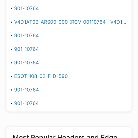
901-10764
V4D1AT0B-ARS00-000 (RCV-00110764 | V4D1AT0B-ARS00-000 | V4D1AT0BARS00000)
901-10764
901-10764
901-10764
ESQT-108-02-F-D-590
901-10764
901-10764
Most Popular
Headers and Edge