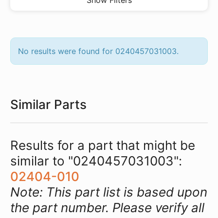
Show Filters
No results were found for 0240457031003.
Similar Parts
Results for a part that might be
similar to "0240457031003":
02404-010
Note: This part list is based upon
the part number. Please verify all