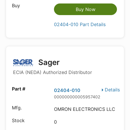
Buy Now
02404-010 Part Details
Sager
ECIA (NEDA) Authorized Distributor
Details
02404-010
000000000005957402
OMRON ELECTRONICS LLC
0