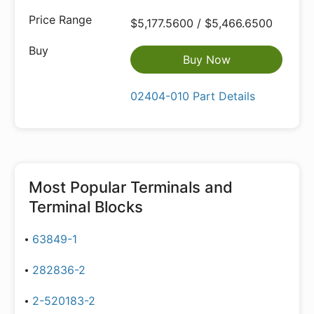
$5,177.5600 / $5,466.6500
Buy Now
02404-010 Part Details
Most Popular
Terminals and
Terminal Blocks
63849-1
282836-2
2-520183-2