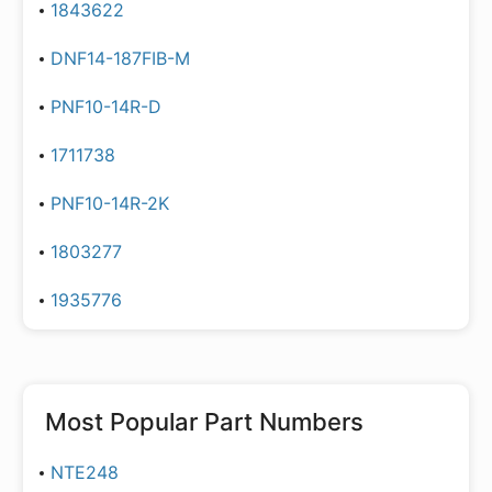
1843622
DNF14-187FIB-M
PNF10-14R-D
1711738
PNF10-14R-2K
1803277
1935776
Most Popular Part Numbers
NTE248