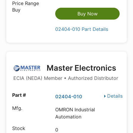
Buy Now
02404-010 Part Details
Master Electronics
ECIA (NEDA) Member • Authorized Distributor
Details
02404-010
OMRON Industrial
Automation
0