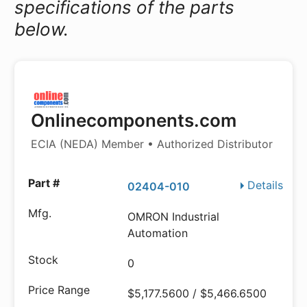
specifications of the parts
below.
Onlinecomponents.com
ECIA (NEDA) Member • Authorized Distributor
Details
02404-010
OMRON Industrial
Automation
0
$5,177.5600 / $5,466.6500