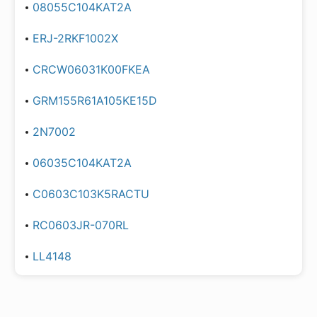
08055C104KAT2A
ERJ-2RKF1002X
CRCW06031K00FKEA
GRM155R61A105KE15D
2N7002
06035C104KAT2A
C0603C103K5RACTU
RC0603JR-070RL
LL4148