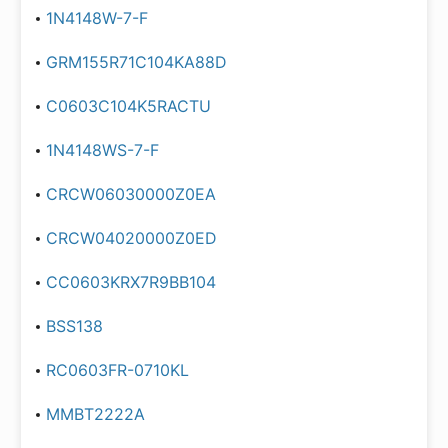
1N4148W-7-F
GRM155R71C104KA88D
C0603C104K5RACTU
1N4148WS-7-F
CRCW06030000Z0EA
CRCW04020000Z0ED
CC0603KRX7R9BB104
BSS138
RC0603FR-0710KL
MMBT2222A