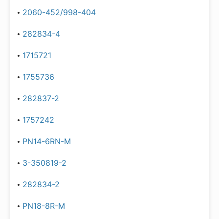
2060-452/998-404
282834-4
1715721
1755736
282837-2
1757242
PN14-6RN-M
3-350819-2
282834-2
PN18-8R-M