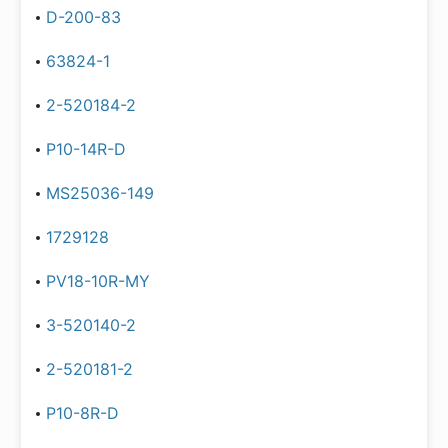
D-200-83
63824-1
2-520184-2
P10-14R-D
MS25036-149
1729128
PV18-10R-MY
3-520140-2
2-520181-2
P10-8R-D