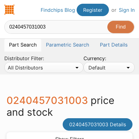
Findchips.com
Findchips Blog
Register
or
Sign In
Part Search
Parametric Search
Part Details
Distributor Filter:
Currency:
All Distributors
Default
0240457031003
price
and stock
0240457031003 Details