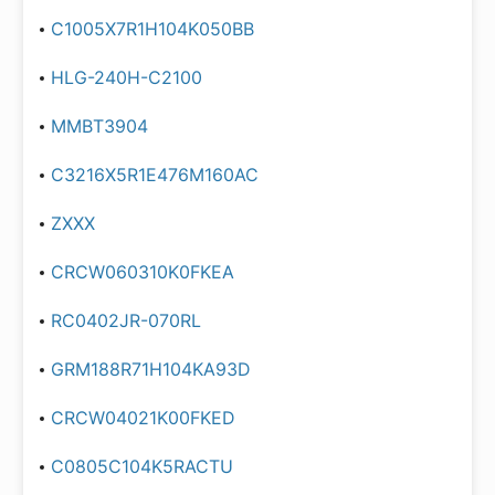
C1005X7R1H104K050BB
HLG-240H-C2100
MMBT3904
C3216X5R1E476M160AC
ZXXX
CRCW060310K0FKEA
RC0402JR-070RL
GRM188R71H104KA93D
CRCW04021K00FKED
C0805C104K5RACTU