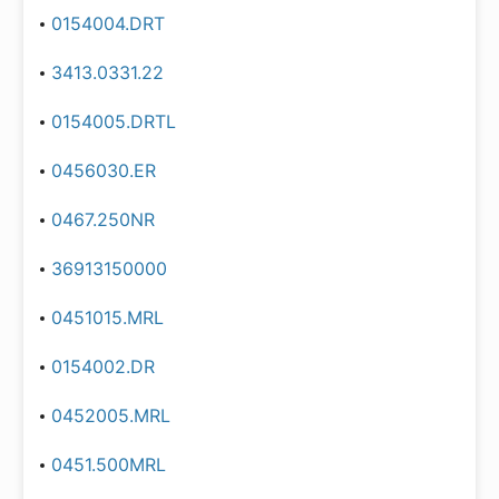
0154004.DRT
3413.0331.22
0154005.DRTL
0456030.ER
0467.250NR
36913150000
0451015.MRL
0154002.DR
0452005.MRL
0451.500MRL