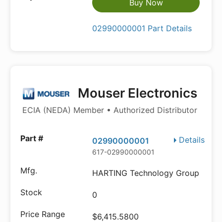
Buy Now
02990000001 Part Details
Mouser Electronics
ECIA (NEDA) Member • Authorized Distributor
Details
02990000001
617-02990000001
HARTING Technology Group
0
$6,415.5800