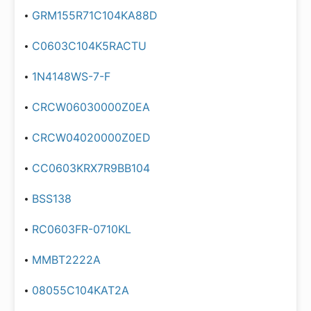
GRM155R71C104KA88D
C0603C104K5RACTU
1N4148WS-7-F
CRCW06030000Z0EA
CRCW04020000Z0ED
CC0603KRX7R9BB104
BSS138
RC0603FR-0710KL
MMBT2222A
08055C104KAT2A