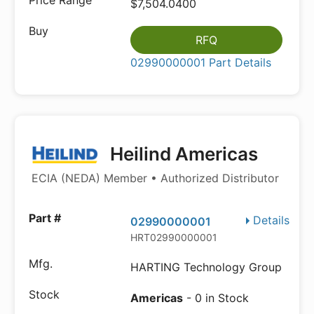
$7,504.0400
RFQ
02990000001 Part Details
Heilind Americas
ECIA (NEDA) Member • Authorized Distributor
Details
02990000001
HRT02990000001
HARTING Technology Group
Americas
- 0 in Stock