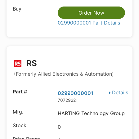
Order Now
02990000001 Part Details
RS
(Formerly Allied Electronics & Automation)
Details
02990000001
70729221
HARTING Technology Group
0