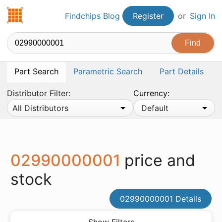
Findchips.com
Findchips Blog
Register
or
Sign In
Part Search
Parametric Search
Part Details
Distributor Filter:
Currency:
All Distributors
Default
02990000001
price and
stock
02990000001 Details