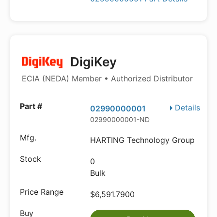
DigiKey
ECIA (NEDA) Member • Authorized Distributor
Details
02990000001
02990000001-ND
HARTING Technology Group
0
Bulk
$6,591.7900