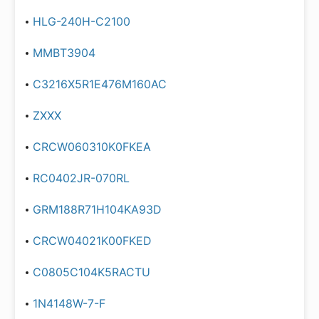
HLG-240H-C2100
MMBT3904
C3216X5R1E476M160AC
ZXXX
CRCW060310K0FKEA
RC0402JR-070RL
GRM188R71H104KA93D
CRCW04021K00FKED
C0805C104K5RACTU
1N4148W-7-F