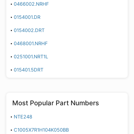
0466002.NRHF
0154001.DR
0154002.DRT
0468001.NRHF
0251001.NRT1L
015401.5DRT
Most Popular Part Numbers
NTE248
C1005X7R1H104K050BB