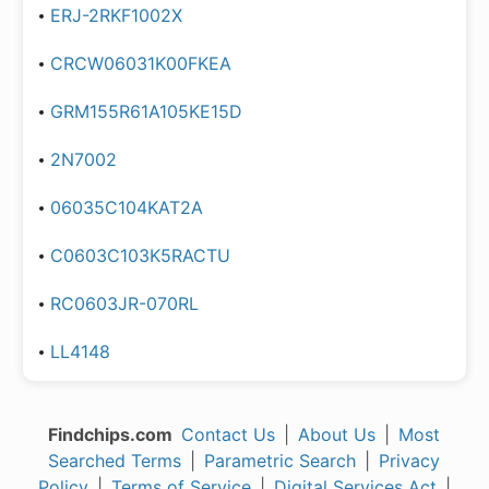
ERJ-2RKF1002X
CRCW06031K00FKEA
GRM155R61A105KE15D
2N7002
06035C104KAT2A
C0603C103K5RACTU
RC0603JR-070RL
LL4148
Findchips.com
Contact Us
|
About Us
|
Most
Searched Terms
|
Parametric Search
|
Privacy
Policy
|
Terms of Service
|
Digital Services Act
|