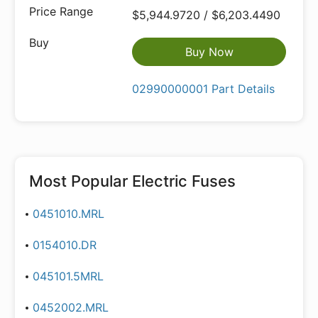
$5,944.9720 / $6,203.4490
Buy Now
02990000001 Part Details
Most Popular
Electric Fuses
0451010.MRL
0154010.DR
045101.5MRL
0452002.MRL