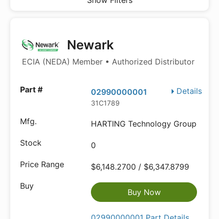
Show Filters
Newark
ECIA (NEDA) Member • Authorized Distributor
Details
02990000001
31C1789
HARTING Technology Group
0
$6,148.2700 / $6,347.8799
Buy Now
02990000001 Part Details