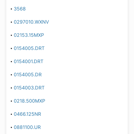
3568
0297010.WXNV
02153.15MXP
0154005.DRT
0154001.DRT
0154005.DR
0154003.DRT
0218.500MXP
0466.125NR
0881100.UR