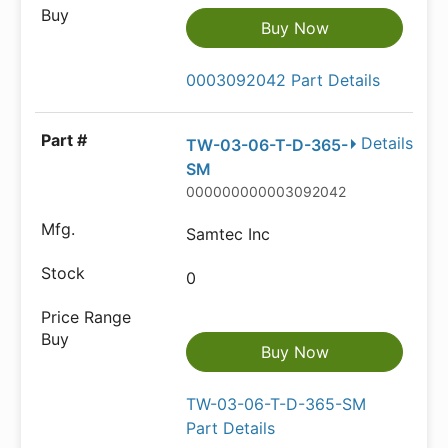
Buy Now
0003092042 Part Details
Details
TW-03-06-T-D-365-
SM
000000000003092042
Samtec Inc
0
Buy Now
TW-03-06-T-D-365-SM
Part Details