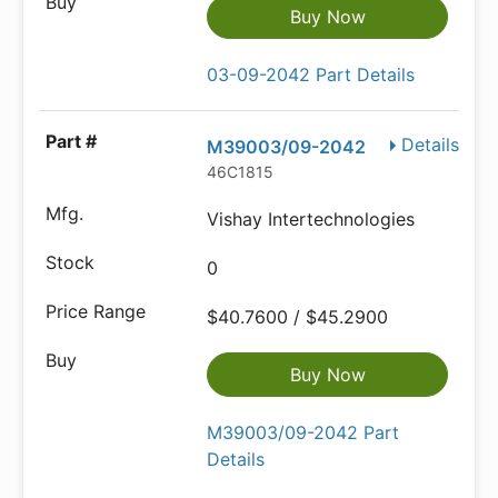
Buy Now
03-09-2042 Part Details
Details
M39003/09-2042
46C1815
Vishay Intertechnologies
0
$40.7600 / $45.2900
Buy Now
M39003/09-2042 Part
Details