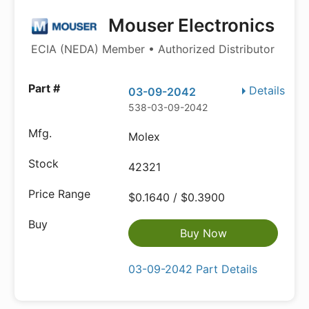
Mouser Electronics
ECIA (NEDA) Member • Authorized Distributor
Details
03-09-2042
538-03-09-2042
Molex
42321
$0.1640 / $0.3900
Buy Now
03-09-2042 Part Details