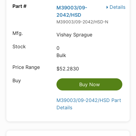
Details
M39003/09-
2042/HSD
M39003/09-2042/HSD-ND
Vishay Sprague
0
Bulk
$52.2830
Buy Now
M39003/09-2042/HSD Part
Details