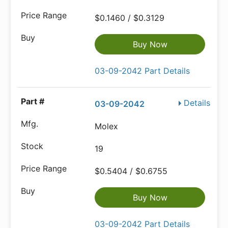
$0.1460 / $0.3129
Buy Now
03-09-2042 Part Details
Details
03-09-2042
Molex
19
$0.5404 / $0.6755
Buy Now
03-09-2042 Part Details