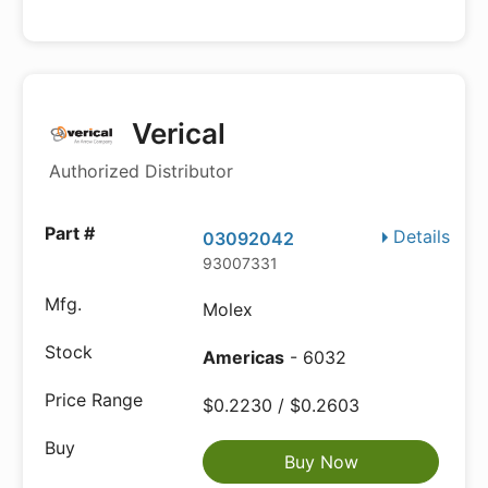
Verical
Authorized Distributor
Details
03092042
93007331
Molex
Americas
- 6032
$0.2230 / $0.2603
Buy Now