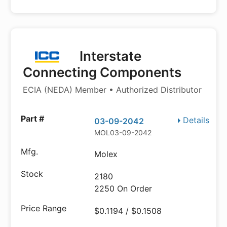
Interstate
Connecting Components
ECIA (NEDA) Member • Authorized Distributor
Details
03-09-2042
MOL03-09-2042
Molex
2180
2250 On Order
$0.1194 / $0.1508