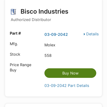
Bisco Industries
Authorized Distributor
Details
03-09-2042
Molex
558
Buy Now
03-09-2042 Part Details