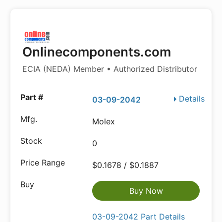
Onlinecomponents.com
ECIA (NEDA) Member • Authorized Distributor
Details
03-09-2042
Molex
0
$0.1678 / $0.1887
Buy Now
03-09-2042 Part Details