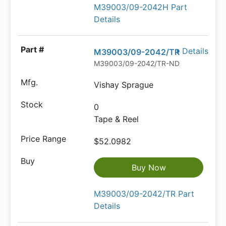
M39003/09-2042H Part
Details
Details
M39003/09-2042/TR
M39003/09-2042/TR-ND
Vishay Sprague
0
Tape & Reel
$52.0982
Buy Now
M39003/09-2042/TR Part
Details