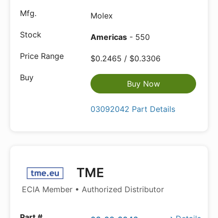
Molex
Americas
- 550
$0.2465 / $0.3306
Buy Now
03092042 Part Details
TME
ECIA Member • Authorized Distributor