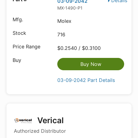
Details
03-09-2042
MX-1490-P1
Molex
716
$0.2540 / $0.3100
Buy Now
03-09-2042 Part Details
Verical
Authorized Distributor