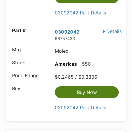
03092042 Part Details
Details
03092042
66757433
Molex
Americas
- 550
$0.2465 / $0.3306
Buy Now
03092042 Part Details