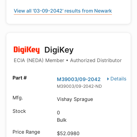
View all '03-09-2042' results from Newark
DigiKey
ECIA (NEDA) Member • Authorized Distributor
Details
M39003/09-2042
M39003/09-2042-ND
Vishay Sprague
0
Bulk
$52.0980