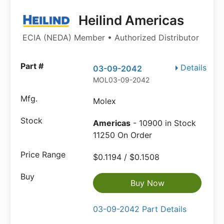
Heilind Americas
ECIA (NEDA) Member • Authorized Distributor
Details
03-09-2042
MOL03-09-2042
Molex
Americas
- 10900 in Stock
11250 On Order
$0.1194 / $0.1508
Buy Now
03-09-2042 Part Details