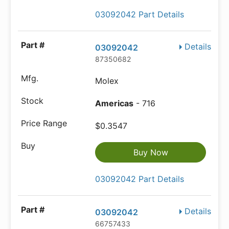
03092042 Part Details
Details
03092042
87350682
Molex
Americas
- 716
$0.3547
Buy Now
03092042 Part Details
Details
03092042
66757433