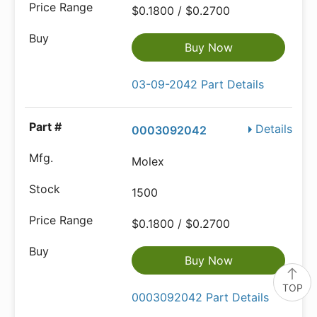
$0.1800 / $0.2700
Buy Now
03-09-2042 Part Details
Details
0003092042
Molex
1500
$0.1800 / $0.2700
Buy Now
TOP
0003092042 Part Details