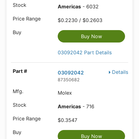
Americas
- 6032
$0.2230 / $0.2603
Buy Now
03092042 Part Details
Details
03092042
87350682
Molex
Americas
- 716
$0.3547
Buy Now