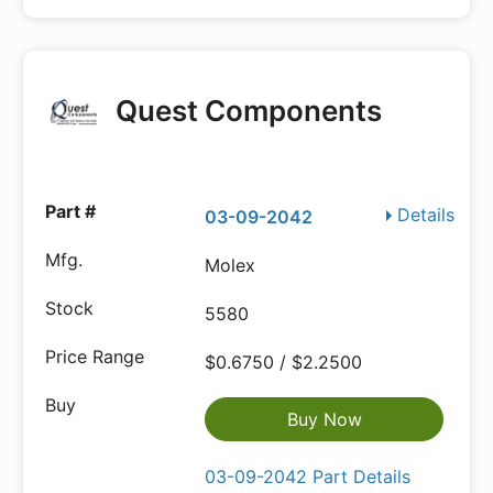
Quest Components
Details
03-09-2042
Molex
5580
$0.6750 / $2.2500
Buy Now
03-09-2042 Part Details