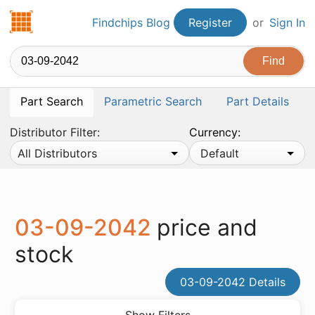
Findchips.com
Findchips Blog
Register
or
Sign In
Part Search
Parametric Search
Part Details
Distributor Filter:
Currency:
All Distributors
Default
03-09-2042
price and
stock
03-09-2042 Details