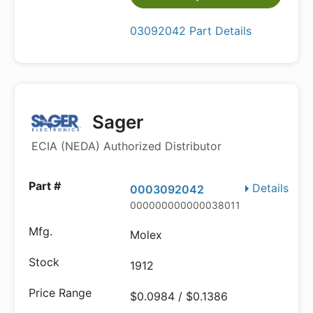
03092042 Part Details
Sager
ECIA (NEDA) Authorized Distributor
Details
0003092042
000000000000038011
Molex
1912
$0.0984 / $0.1386