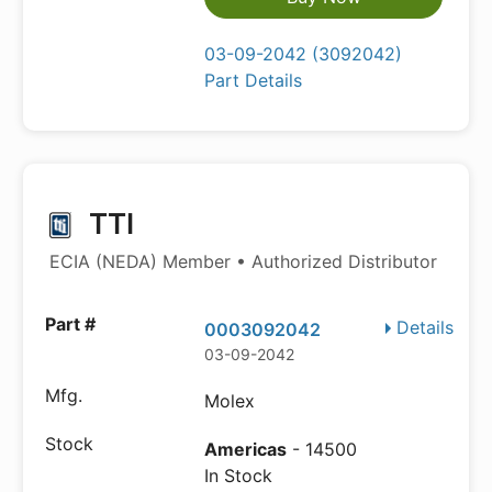
03-09-2042 (3092042)
Part Details
TTI
ECIA (NEDA) Member • Authorized Distributor
Details
0003092042
03-09-2042
Molex
Americas
- 14500
In Stock