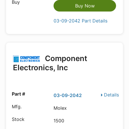
Buy Now
03-09-2042 Part Details
Component
Electronics, Inc
Details
03-09-2042
Molex
1500