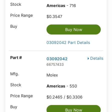
Americas
- 716
$0.3547
Buy Now
03092042 Part Details
Details
03092042
66757433
Molex
Americas
- 550
$0.2465 / $0.3306
Buy Now