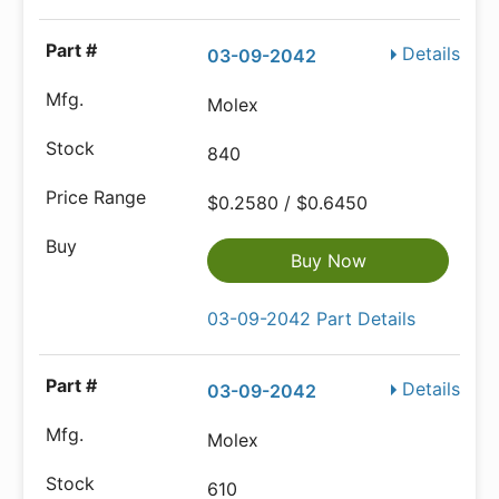
Details
03-09-2042
Molex
840
$0.2580 / $0.6450
Buy Now
03-09-2042 Part Details
Details
03-09-2042
Molex
610