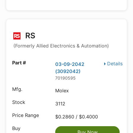
RS
(Formerly Allied Electronics & Automation)
Details
03-09-2042
(3092042)
70190595
Molex
3112
$0.2860 / $0.4000
Buy Now