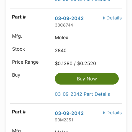
Details
03-09-2042
38C8744
Molex
2840
$0.1380 / $0.2520
Buy Now
03-09-2042 Part Details
Details
03-09-2042
90M2351