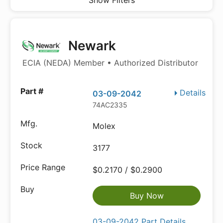
Show Filters
Newark
ECIA (NEDA) Member • Authorized Distributor
Details
03-09-2042
74AC2335
Molex
3177
$0.2170 / $0.2900
Buy Now
03-09-2042 Part Details