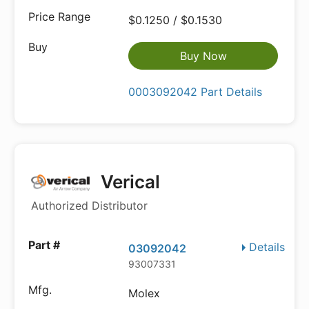
$0.1250 / $0.1530
Buy Now
0003092042 Part Details
Verical
Authorized Distributor
Details
03092042
93007331
Molex