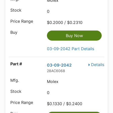
Molex
0
$0.2000 / $0.2310
Buy Now
03-09-2042 Part Details
Details
03-09-2042
28AC6068
Molex
0
$0.1330 / $0.2400