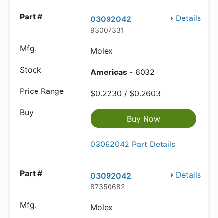
Details
03092042
93007331
Molex
Americas
- 6032
$0.2230 / $0.2603
Buy Now
03092042 Part Details
Details
03092042
87350682
Molex