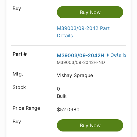
Buy Now
M39003/09-2042 Part
Details
Details
M39003/09-2042H
M39003/09-2042H-ND
Vishay Sprague
0
Bulk
$52.0980
Buy Now