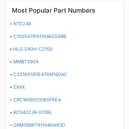
Most Popular Part Numbers
NTE248
C1005X7R1H104K050BB
HLG-240H-C2100
MMBT3904
C3216X5R1E476M160AC
ZXXX
CRCW060310K0FKEA
RC0402JR-070RL
GRM188R71H104KA93D