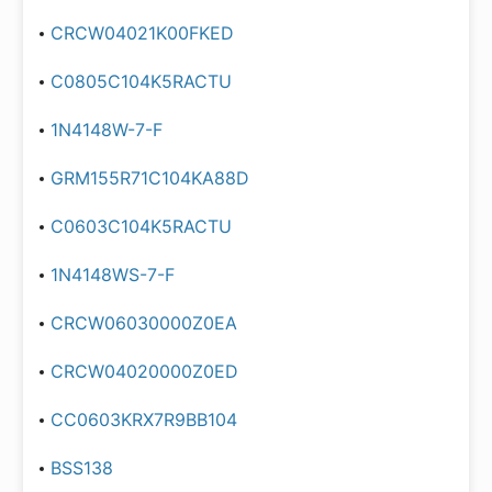
CRCW04021K00FKED
C0805C104K5RACTU
1N4148W-7-F
GRM155R71C104KA88D
C0603C104K5RACTU
1N4148WS-7-F
CRCW06030000Z0EA
CRCW04020000Z0ED
CC0603KRX7R9BB104
BSS138