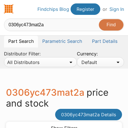
Findchips.com
Findchips Blog
Register
or
Sign In
Part Search
Parametric Search
Part Details
Distributor Filter:
Currency:
All Distributors
Default
0306yc473mat2a
price
and stock
0306yc473mat2a Details