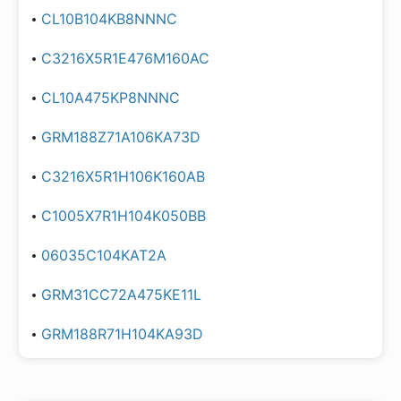
CL10B104KB8NNNC
C3216X5R1E476M160AC
CL10A475KP8NNNC
GRM188Z71A106KA73D
C3216X5R1H106K160AB
C1005X7R1H104K050BB
06035C104KAT2A
GRM31CC72A475KE11L
GRM188R71H104KA93D