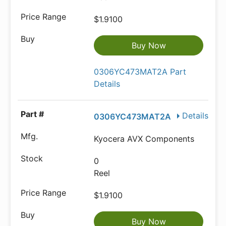
$1.9100
Buy Now
0306YC473MAT2A Part
Details
Details
0306YC473MAT2A
Kyocera AVX Components
0
Reel
$1.9100
Buy Now