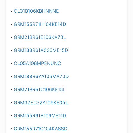
CL31B106KBHNNNE
GRM155R71H104KE14D
GRM21BR61E106KA73L
GRM188R61A226ME15D
CL05A106MP5NUNC
GRM188R6YA106MA73D
GRM21BR61C106KE15L
GRM32EC72A106KE05L
GRM155R61A106ME11D
GRM155R71C104KA88D