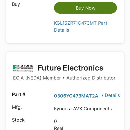
Buy Now
KGL15ZR71C473MT Part
Details
Future Electronics
ECIA (NEDA) Member • Authorized Distributor
Details
0306YC473MAT2A
Kyocera AVX Components
0
Reel