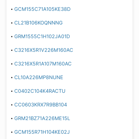
GCM155C71A105KE38D
CL21B106KOQNNNG
GRM1555C1H102JA01D
C3216X5R1V226M160AC
C3216X5R1A107M160AC
CL10A226MP8NUNE
C0402C104K4RACTU
CC0603KRX7R9BB104
GRM21BZ71A226ME15L
GCM155R71H104KE02J