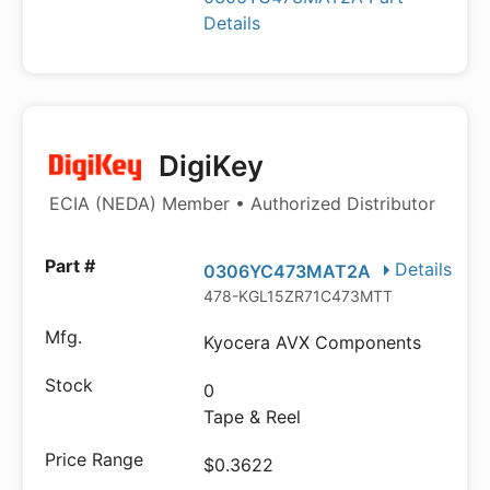
Details
DigiKey
ECIA (NEDA) Member • Authorized Distributor
Details
0306YC473MAT2A
478-KGL15ZR71C473MTTR-ND
Kyocera AVX Components
0
Tape & Reel
$0.3622