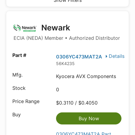
Show Filters
Newark
ECIA (NEDA) Member • Authorized Distributor
Details
0306YC473MAT2A
56K4235
Kyocera AVX Components
0
$0.3110 / $0.4050
Buy Now
0306YC473MAT2A Part