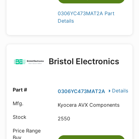
0306YC473MAT2A Part
Details
Bristol Electronics
Details
0306YC473MAT2A
Kyocera AVX Components
2550