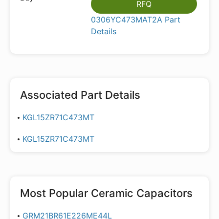
RFQ
0306YC473MAT2A Part
Details
Associated Part Details
KGL15ZR71C473MT
KGL15ZR71C473MT
Most Popular
Ceramic Capacitors
GRM21BR61E226ME44L