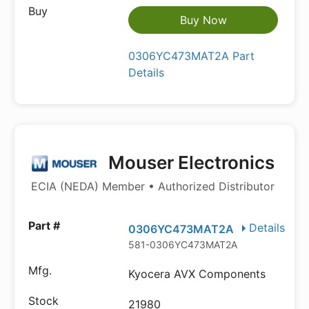
Buy Now
0306YC473MAT2A Part
Details
Mouser Electronics
ECIA (NEDA) Member • Authorized Distributor
Details
0306YC473MAT2A
581-0306YC473MAT2A
Kyocera AVX Components
21980