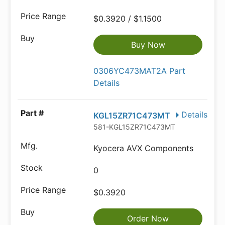
$0.3920 / $1.1500
Buy Now
0306YC473MAT2A Part
Details
Details
KGL15ZR71C473MT
581-KGL15ZR71C473MT
Kyocera AVX Components
0
$0.3920
Order Now