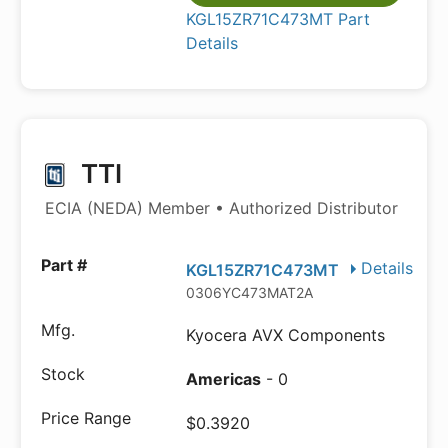
KGL15ZR71C473MT Part
Details
TTI
ECIA (NEDA) Member • Authorized Distributor
Details
KGL15ZR71C473MT
0306YC473MAT2A
Kyocera AVX Components
Americas
- 0
$0.3920