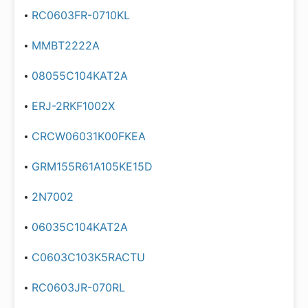
RC0603FR-0710KL
MMBT2222A
08055C104KAT2A
ERJ-2RKF1002X
CRCW06031K00FKEA
GRM155R61A105KE15D
2N7002
06035C104KAT2A
C0603C103K5RACTU
RC0603JR-070RL