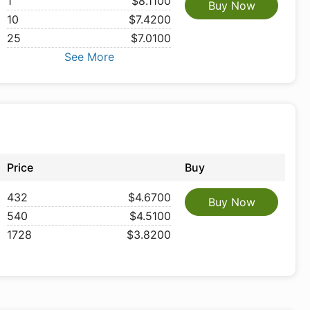
1
$8.1100
Buy Now
10
$7.4200
25
$7.0100
See More
Price
Buy
432
$4.6700
Buy Now
540
$4.5100
1728
$3.8200