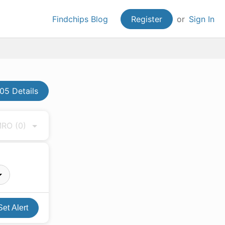
Findchips Blog
Register
or
Sign In
5 Details
 MRO
(0)
Set Alert