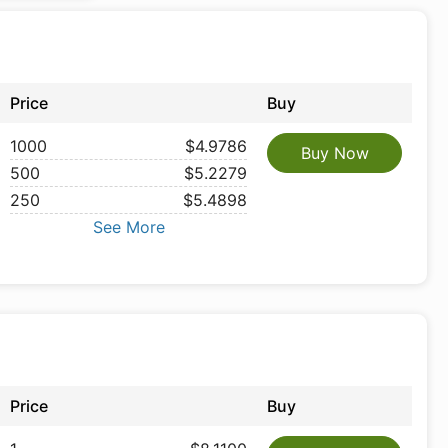
Price
Buy
1000
$4.9786
Buy Now
500
$5.2279
250
$5.4898
See More
Price
Buy