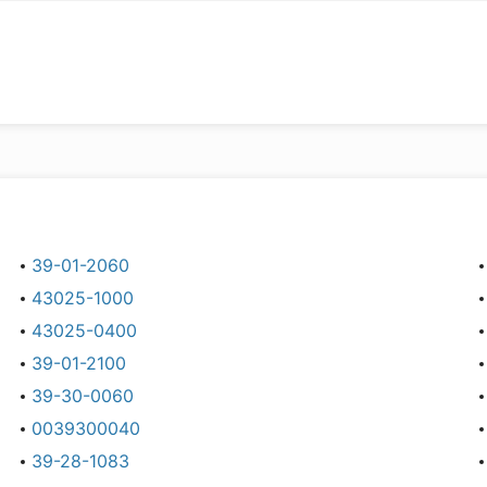
39-01-2060
43025-1000
43025-0400
39-01-2100
39-30-0060
0039300040
39-28-1083