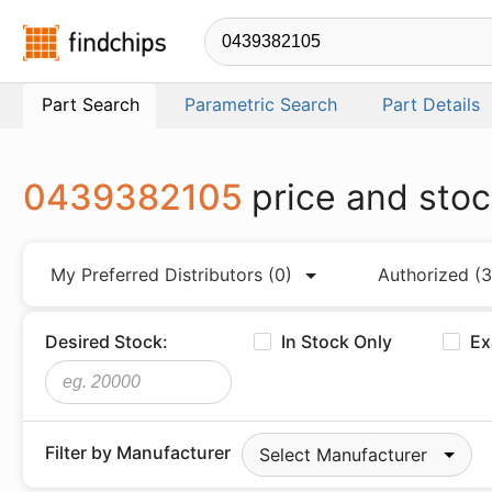
Findchips.com
Part Search
Parametric Search
Part Details
0439382105
price and sto
My Preferred Distributors
(0)
Authorized
(3
Desired Stock:
In Stock Only
Ex
Filter by Manufacturer
Select Manufacturer