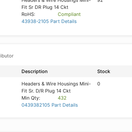
Headers & Wire Housings Mini-
92
Fit Sr DR Plug 14 Ckt
RoHS:
Compliant
43938-2105 Part Details
ibutor
Description
Stock
Headers & Wire Housings Mini-
0
Fit Sr. D/R Plug 14 Ckt
Min Qty:
432
0439382105 Part Details