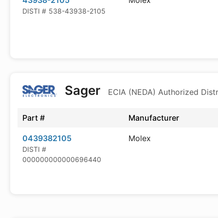
43938-2105
Molex
DISTI #
538-43938-2105
Sager
ECIA (NEDA) Authorized Distr
Part #
Manufacturer
0439382105
Molex
DISTI #
000000000000696440