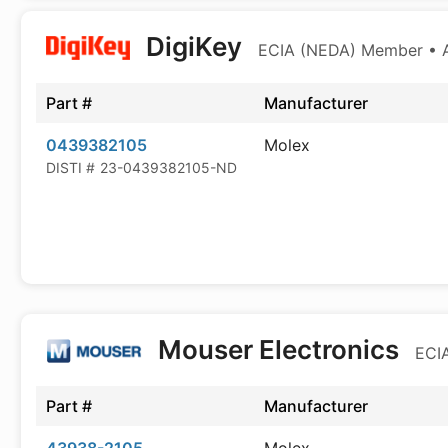
DigiKey
ECIA (NEDA) Member • Au
Part #
Manufacturer
0439382105
Molex
DISTI #
23-0439382105-ND
Mouser Electronics
ECIA
Part #
Manufacturer