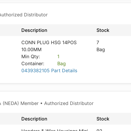
thorized Distributor
Description
Stock
CONN PLUG HSG 14POS
7
10.00MM
Bag
Min Qty:
1
Container:
Bag
0439382105 Part Details
 (NEDA) Member • Authorized Distributor
Description
Stock