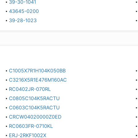
39-30-1041
43645-0200
39-28-1023
C1005X7R1H104K050BB
C3216X5R1E476M160AC
RC0402JR-070RL
C0805C104K5RACTU
C0603C104K5RACTU
CRCW04020000Z0ED
RC0603FR-0710KL
ERJ-2RKF1002X