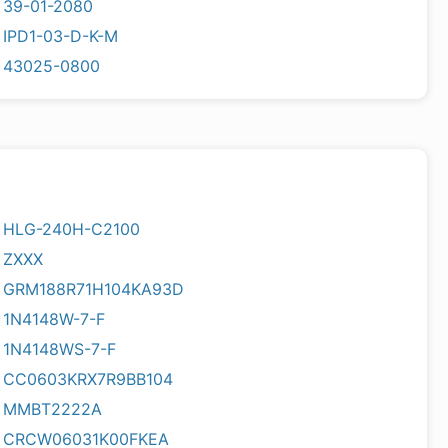
39-01-2080
IPD1-03-D-K-M
43025-0800
HLG-240H-C2100
ZXXX
GRM188R71H104KA93D
1N4148W-7-F
1N4148WS-7-F
CC0603KRX7R9BB104
MMBT2222A
CRCW06031K00FKEA