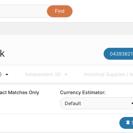
ck
043938210
)
Independent
(0)
Industrial Supplies /
act Matches Only
Currency Estimator:
Default