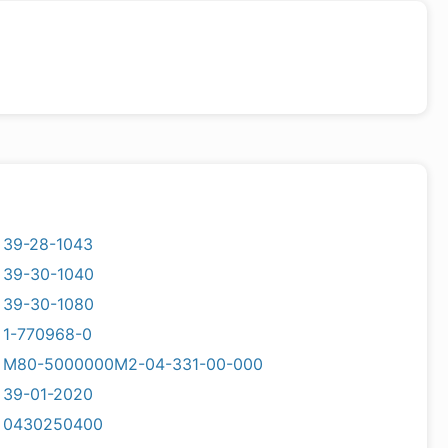
39-28-1043
39-30-1040
39-30-1080
1-770968-0
M80-5000000M2-04-331-00-000
39-01-2020
0430250400