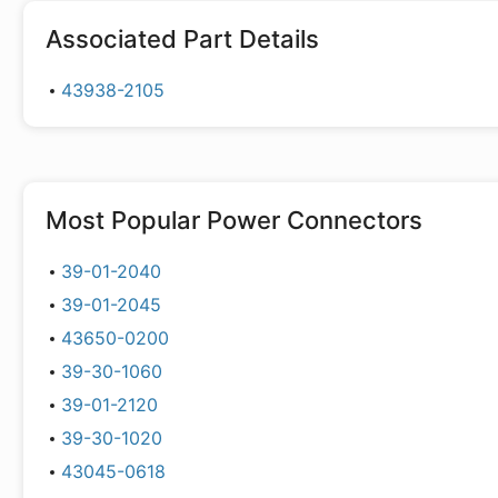
Associated Part Details
43938-2105
Most Popular
Power Connectors
39-01-2040
39-01-2045
43650-0200
39-30-1060
39-01-2120
39-30-1020
43045-0618