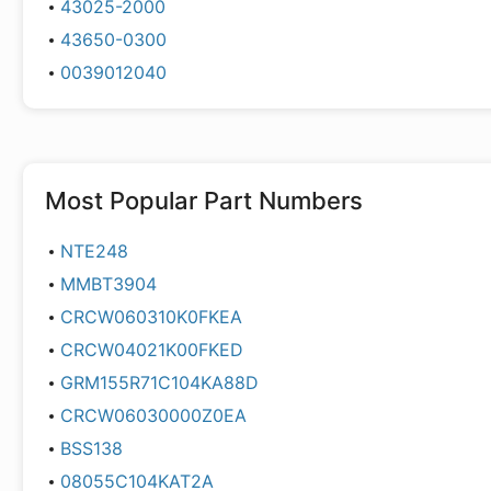
43025-2000
43650-0300
0039012040
Most Popular Part Numbers
NTE248
MMBT3904
CRCW060310K0FKEA
CRCW04021K00FKED
GRM155R71C104KA88D
CRCW06030000Z0EA
BSS138
08055C104KAT2A