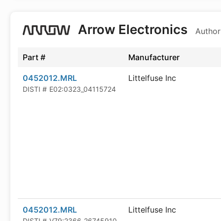
Arrow Electronics
Author
Part #
Manufacturer
0452012.MRL
Littelfuse Inc
DISTI #
E02:0323_04115724
0452012.MRL
Littelfuse Inc
DISTI #
V79:2366_26745910