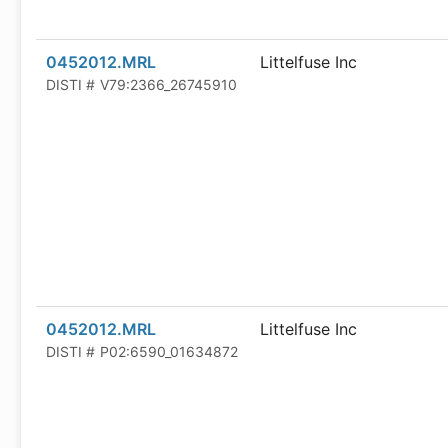
0452012.MRL
Littelfuse Inc
DISTI #
V79:2366_26745910
0452012.MRL
Littelfuse Inc
DISTI #
P02:6590_01634872