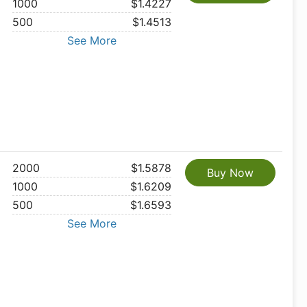
1000
$1.4227
500
$1.4513
See More
2000
$1.5878
Buy Now
1000
$1.6209
500
$1.6593
See More