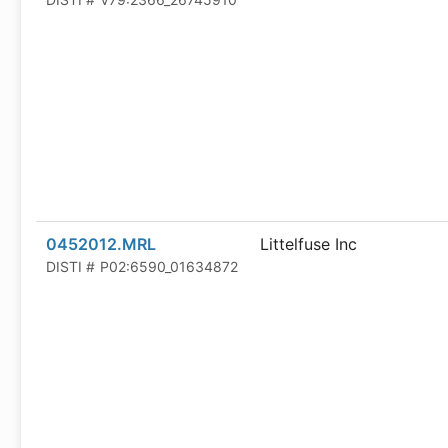
0452012.MRL
Littelfuse Inc
DISTI #
P02:6590_01634872