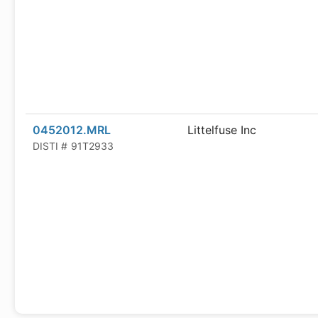
0452012.MRL
Littelfuse Inc
DISTI #
91T2933