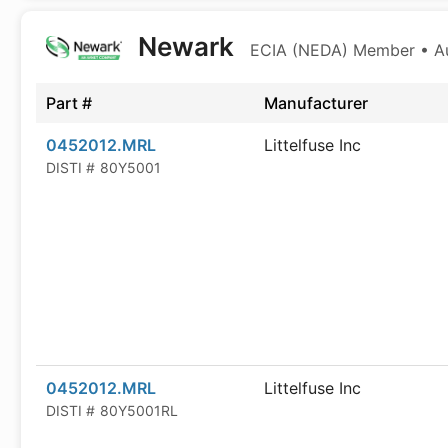
Newark
ECIA (NEDA) Member • Aut
Part #
Manufacturer
0452012.MRL
Littelfuse Inc
DISTI #
80Y5001
0452012.MRL
Littelfuse Inc
DISTI #
80Y5001RL