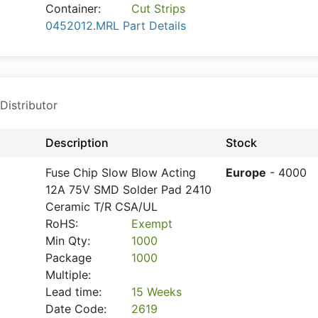
Container:
Cut Strips
0452012.MRL Part Details
Distributor
Description
Stock
Fuse Chip Slow Blow Acting
Europe
- 4000
12A 75V SMD Solder Pad 2410
Ceramic T/R CSA/UL
RoHS:
Exempt
Min Qty:
1000
Package
1000
Multiple:
Lead time:
15 Weeks
Date Code:
2619