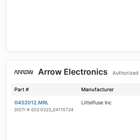
Arrow Electronics
Authorized 
Part #
Manufacturer
0452012.MRL
Littelfuse Inc
DISTI #
E02:0323_04115724