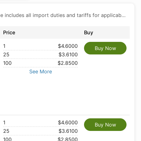
Price includes all import duties and tariffs for applicable products
Price
Buy
1
$4.6000
Buy Now
25
$3.6100
100
$2.8500
See More
1
$4.6000
Buy Now
25
$3.6100
100
$2.8500