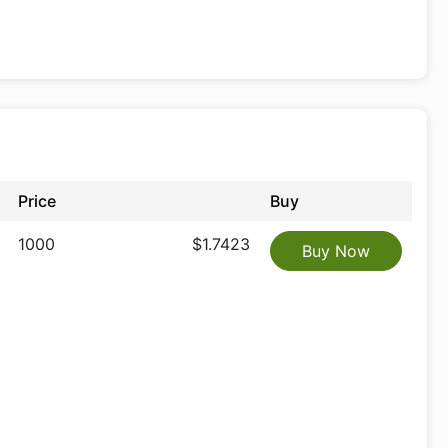
Price
Buy
1000
$1.7423
Buy Now