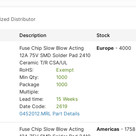
ized Distributor
Description
Stock
Fuse Chip Slow Blow Acting
Europe
- 4000
12A 75V SMD Solder Pad 2410
Ceramic T/R CSA/UL
RoHS:
Exempt
Min Qty:
1000
Package
1000
Multiple:
Lead time:
15 Weeks
Date Code:
2619
0452012.MRL Part Details
Fuse Chip Slow Blow Acting
Americas
- 1758