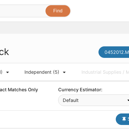
ck
0452012.MR
1)
Independent
(5)
Industrial Supplies /
act Matches Only
Currency Estimator:
Default