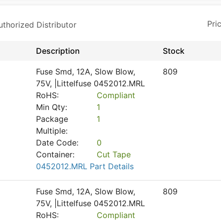
horized Distributor
Description
Stock
Fuse Smd, 12A, Slow Blow,
809
75V, |Littelfuse 0452012.MRL
RoHS:
Compliant
Min Qty:
1
Package
1
Multiple:
Date Code:
0
Container:
Cut Tape
0452012.MRL Part Details
Fuse Smd, 12A, Slow Blow,
809
75V, |Littelfuse 0452012.MRL
RoHS:
Compliant