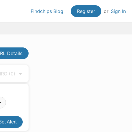
Findchips Blog
Register
or
Sign In
L Details
 MRO
(0)
Set Alert