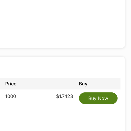
Price
Buy
1000
$1.7423
Buy Now