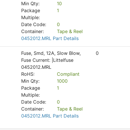
Min Qty:
10
Package
1
Multiple:
Date Code:
0
Container:
Tape & Reel
0452012.MRL Part Details
Fuse, Smd, 12A, Slow Blow,
0
Fuse Current: |Littelfuse
0452012.MRL
RoHS:
Compliant
Min Qty:
1000
Package
1
Multiple:
Date Code:
0
Container:
Tape & Reel
0452012.MRL Part Details