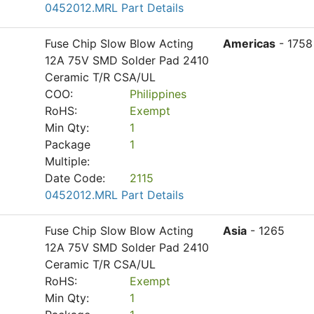
0452012.MRL Part Details
Fuse Chip Slow Blow Acting
Americas
- 1758
12A 75V SMD Solder Pad 2410
Ceramic T/R CSA/UL
COO:
Philippines
RoHS:
Exempt
Min Qty:
1
Package
1
Multiple:
Date Code:
2115
0452012.MRL Part Details
Fuse Chip Slow Blow Acting
Asia
- 1265
12A 75V SMD Solder Pad 2410
Ceramic T/R CSA/UL
RoHS:
Exempt
Min Qty:
1