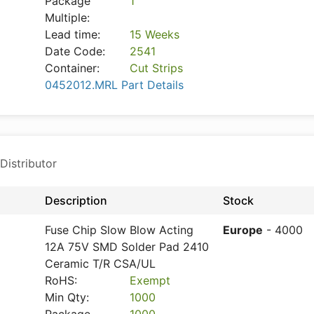
Package
1
Multiple:
Lead time:
15 Weeks
Date Code:
2541
Container:
Cut Strips
0452012.MRL Part Details
Distributor
Description
Stock
Fuse Chip Slow Blow Acting
Europe
- 4000
12A 75V SMD Solder Pad 2410
Ceramic T/R CSA/UL
RoHS:
Exempt
Min Qty:
1000