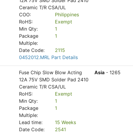
12A 75V SMD Solder Pad 2410
Ceramic T/R CSA/UL
COO:
Philippines
RoHS:
Exempt
Min Qty:
1
Package
1
Multiple:
Date Code:
2115
0452012.MRL Part Details
Fuse Chip Slow Blow Acting
Asia
- 1265
12A 75V SMD Solder Pad 2410
Ceramic T/R CSA/UL
RoHS:
Exempt
Min Qty:
1
Package
1
Multiple:
Lead time:
15 Weeks
Date Code:
2541