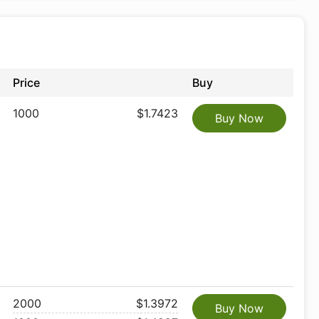
Price
Buy
1000
$1.7423
Buy Now
2000
$1.3972
Buy Now