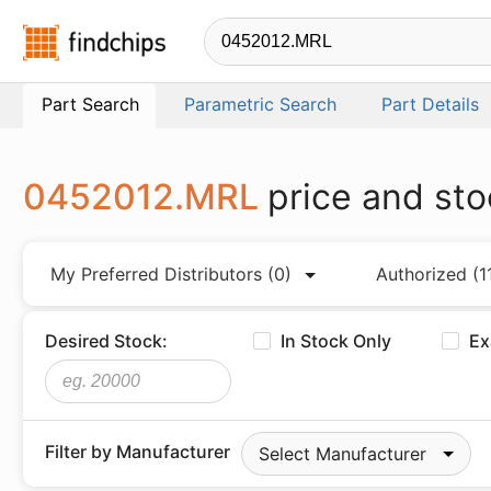
Findchips.com
Part Search
Parametric Search
Part Details
0452012.MRL
price and sto
My Preferred Distributors
(0)
Authorized
(1
Desired Stock:
In Stock Only
Ex
Filter by Manufacturer
Select Manufacturer