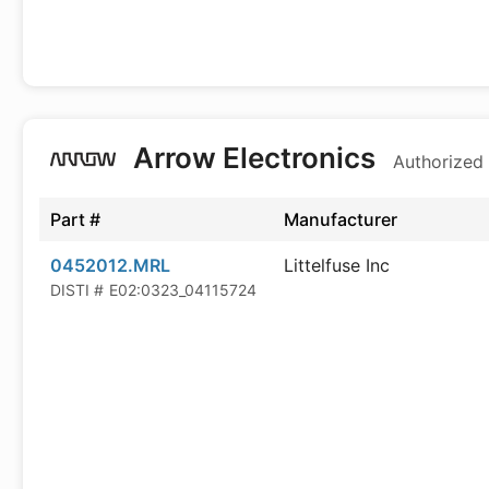
Arrow Electronics
Authorized 
Part #
Manufacturer
0452012.MRL
Littelfuse Inc
DISTI #
E02:0323_04115724