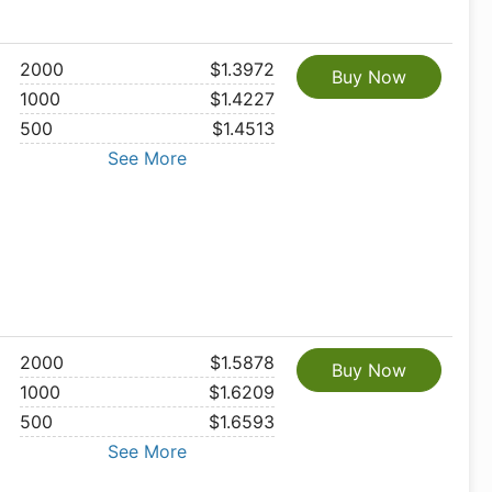
2000
$1.3972
Buy Now
1000
$1.4227
500
$1.4513
See More
2000
$1.5878
Buy Now
1000
$1.6209
500
$1.6593
See More