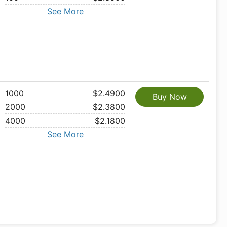
See More
1000
$2.4900
Buy Now
2000
$2.3800
4000
$2.1800
See More