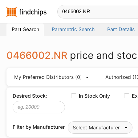
Findchips.com
Part Search
Parametric Search
Part Details
0466002.NR
price and stoc
My Preferred Distributors
(0)
Authorized
(1
Desired Stock:
In Stock Only
Ex
Filter by Manufacturer
Select Manufacturer