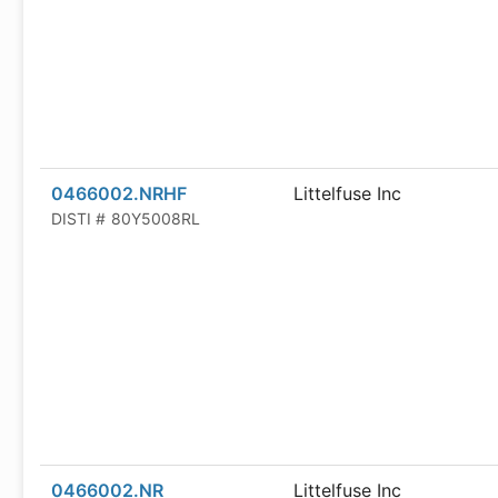
0466002.NRHF
Littelfuse Inc
DISTI #
80Y5008RL
0466002.NR
Littelfuse Inc