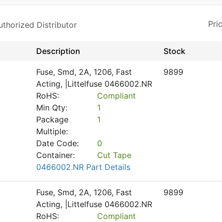
horized Distributor
Description
Stock
Fuse, Smd, 2A, 1206, Fast
9899
Acting, |Littelfuse 0466002.NR
RoHS:
Compliant
Min Qty:
1
Package
1
Multiple:
Date Code:
0
Container:
Cut Tape
0466002.NR Part Details
Fuse, Smd, 2A, 1206, Fast
9899
Acting, |Littelfuse 0466002.NR
RoHS:
Compliant