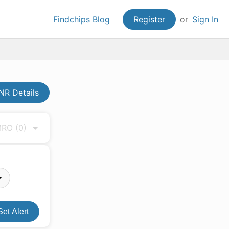
Findchips Blog
Register
or
Sign In
R Details
 MRO
(0)
Set Alert