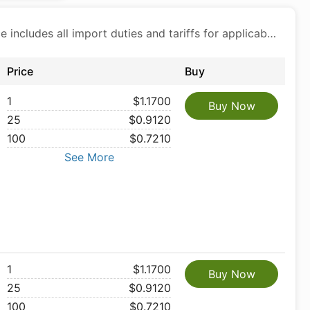
Price includes all import duties and tariffs for applicable products
Price
Buy
1
$1.1700
Buy Now
25
$0.9120
100
$0.7210
See More
1
$1.1700
Buy Now
25
$0.9120
100
$0.7210