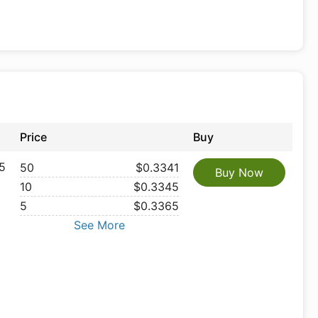
Price
Buy
5
50
$0.3341
Buy Now
10
$0.3345
5
$0.3365
See More