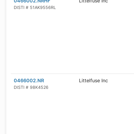
0466002.NRHF
Littelfuse Inc
DISTI #
51AK9556RL
0466002.NR
Littelfuse Inc
DISTI #
98K4526