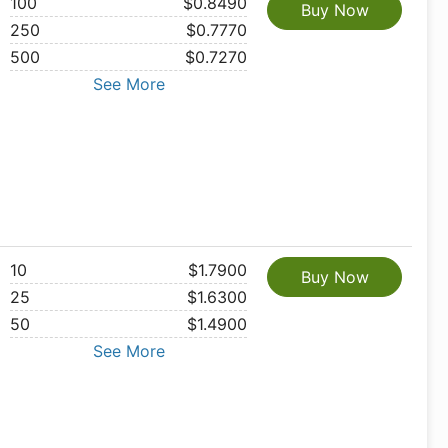
100
$0.8490
Buy Now
250
$0.7770
500
$0.7270
See More
10
$1.7900
Buy Now
25
$1.6300
50
$1.4900
See More