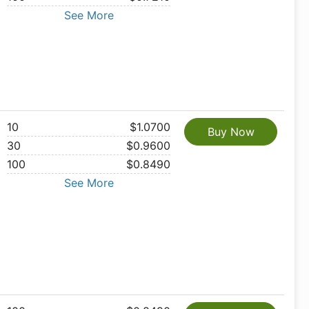
See More
10
$1.0700
Buy Now
30
$0.9600
100
$0.8490
See More