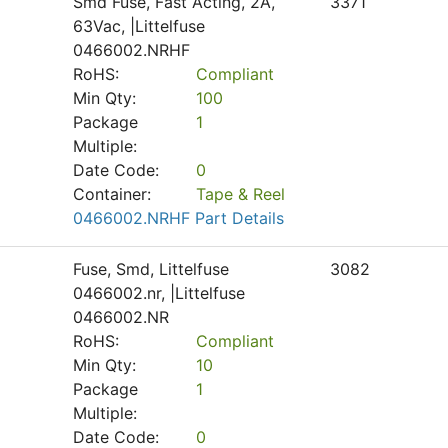
Smd Fuse, Fast Acting, 2A,
3371
63Vac, |Littelfuse
0466002.NRHF
RoHS:
Compliant
Min Qty:
100
Package
1
Multiple:
Date Code:
0
Container:
Tape & Reel
0466002.NRHF Part Details
Fuse, Smd, Littelfuse
3082
0466002.nr, |Littelfuse
0466002.NR
RoHS:
Compliant
Min Qty:
10
Package
1
Multiple:
Date Code:
0