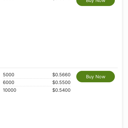
Buy Now
5000
$0.5660
Buy Now
6000
$0.5500
10000
$0.5400