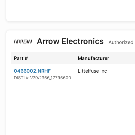
Arrow Electronics
Authorized 
Part #
Manufacturer
0466002.NRHF
Littelfuse Inc
DISTI #
V79:2366_17796600