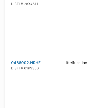
DISTI #
28X4611
0466002.NRHF
Littelfuse Inc
DISTI #
01P9356