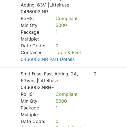
Acting, 63V, |Littelfuse
0466002.NR
RoHS:
Compliant
Min Qty:
5000
Package
1
Multiple:
Date Code:
0
Container:
Tape & Reel
0466002.NR Part Details
Smd Fuse, Fast Acting, 2A,
0
63Vac, |Littelfuse
0466002.NRHF
RoHS:
Compliant
Min Qty:
5000
Package
1
Multiple:
Date Code:
0