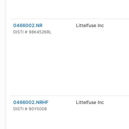
0466002.NR
Littelfuse Inc
DISTI #
98K4526RL
0466002.NRHF
Littelfuse Inc
DISTI #
80Y5008