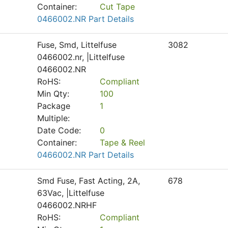
Container:
Cut Tape
0466002.NR Part Details
Fuse, Smd, Littelfuse
3082
0466002.nr, |Littelfuse
0466002.NR
RoHS:
Compliant
Min Qty:
100
Package
1
Multiple:
Date Code:
0
Container:
Tape & Reel
0466002.NR Part Details
Smd Fuse, Fast Acting, 2A,
678
63Vac, |Littelfuse
0466002.NRHF
RoHS:
Compliant