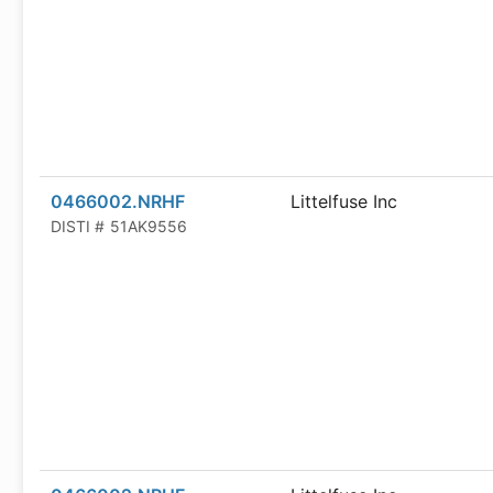
0466002.NRHF
Littelfuse Inc
DISTI #
51AK9556