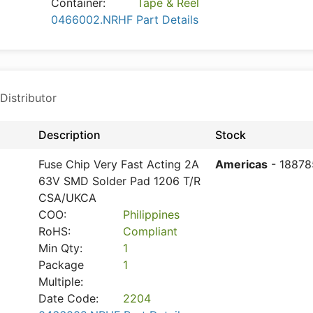
Container:
Tape & Reel
0466002.NRHF Part Details
Distributor
Description
Stock
Fuse Chip Very Fast Acting 2A
Americas
- 18878
63V SMD Solder Pad 1206 T/R
CSA/UKCA
COO:
Philippines
RoHS:
Compliant
Min Qty:
1
Package
1
Multiple:
Date Code:
2204