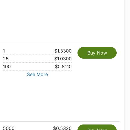
1
$1.3300
Buy Now
25
$1.0300
100
$0.8110
See More
5000
$0.5320