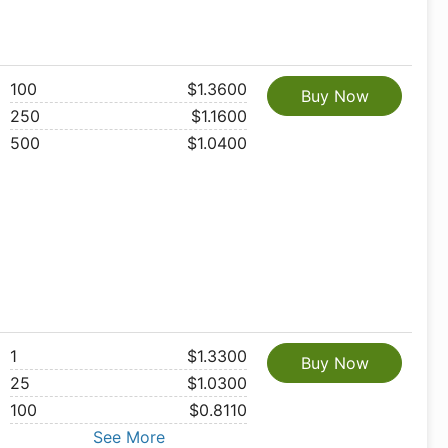
100
$1.3600
Buy Now
250
$1.1600
500
$1.0400
1
$1.3300
Buy Now
25
$1.0300
100
$0.8110
See More