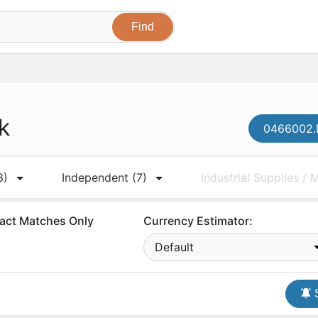
k
0466002.N
3)
Independent
(7)
Industrial Supplies /
act Matches Only
Currency Estimator:
Default