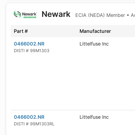
Newark
ECIA (NEDA) Member • Aut
Part #
Manufacturer
0466002.NR
Littelfuse Inc
DISTI #
99M1303
0466002.NR
Littelfuse Inc
DISTI #
99M1303RL