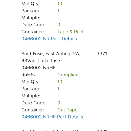
Min Qty:
10
Package
1
Multiple:
Date Code:
0
Container:
Tape & Reel
0466002.NR Part Details
Smd Fuse, Fast Acting, 2A,
3371
63Vac, |Littelfuse
0466002.NRHF
RoHS:
Compliant
Min Qty:
10
Package
1
Multiple:
Date Code:
0
Container:
Cut Tape
0466002.NRHF Part Details