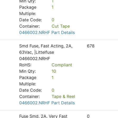
Min Qty:
1
Package
1
Multiple:
Date Code:
0
Container:
Cut Tape
0466002.NRHF Part Details
Smd Fuse, Fast Acting, 2A,
678
63Vac, |Littelfuse
0466002.NRHF
RoHS:
Compliant
Min Qty:
10
Package
1
Multiple:
Date Code:
0
Container:
Tape & Reel
0466002.NRHF Part Details
Fuse Smd, 2A, Very Fast
0