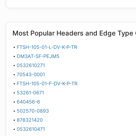
Most Popular
Headers and Edge Type 
FTSH-105-01-L-DV-K-P-TR
DM3AT-SF-PEJM5
0532610271
70543-0001
FTSH-105-01-F-DV-K-P-TR
53261-0671
640456-6
502570-0893
878321420
0532610471