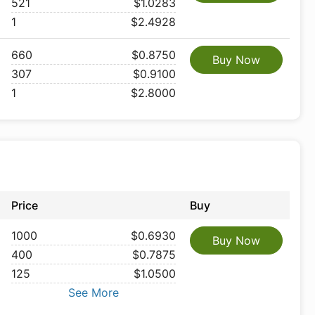
521
$1.0283
1
$2.4928
660
$0.8750
Buy Now
307
$0.9100
1
$2.8000
Price
Buy
1000
$0.6930
Buy Now
400
$0.7875
125
$1.0500
See More