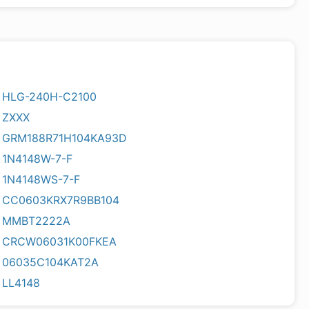
HLG-240H-C2100
ZXXX
GRM188R71H104KA93D
1N4148W-7-F
1N4148WS-7-F
CC0603KRX7R9BB104
MMBT2222A
CRCW06031K00FKEA
06035C104KAT2A
LL4148