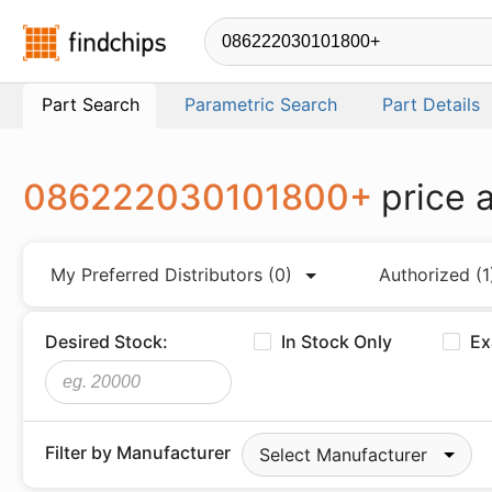
Findchips.com
Part Search
Parametric Search
Part Details
086222030101800+
price 
My Preferred Distributors
(0)
Authorized
(1
Desired Stock:
In Stock Only
Ex
Filter by Manufacturer
Select Manufacturer