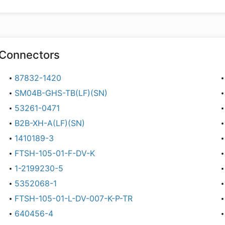
Connectors
87832-1420
SM04B-GHS-TB(LF)(SN)
53261-0471
B2B-XH-A(LF)(SN)
1410189-3
FTSH-105-01-F-DV-K
1-2199230-5
5352068-1
FTSH-105-01-L-DV-007-K-P-TR
640456-4