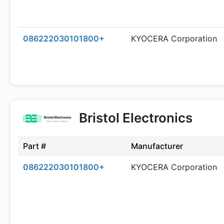
086222030101800+
KYOCERA Corporation
Bristol Electronics
Part #
Manufacturer
086222030101800+
KYOCERA Corporation