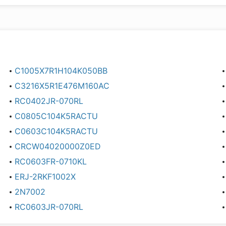
C1005X7R1H104K050BB
C3216X5R1E476M160AC
RC0402JR-070RL
C0805C104K5RACTU
C0603C104K5RACTU
CRCW04020000Z0ED
RC0603FR-0710KL
ERJ-2RKF1002X
2N7002
RC0603JR-070RL