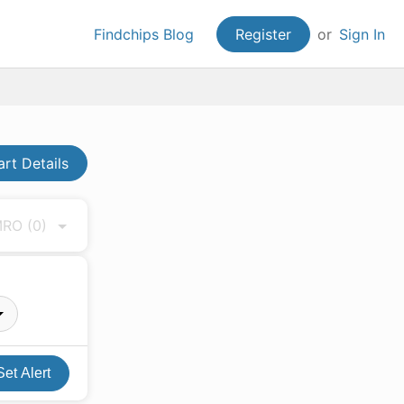
Findchips Blog
Register
or
Sign In
art Details
 MRO
(0)
Set Alert