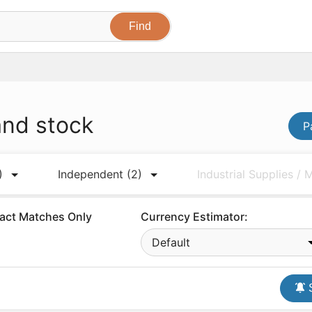
and stock
P
)
Independent
(2)
Industrial Supplies /
act Matches Only
Currency Estimator:
Default