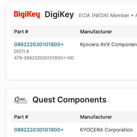
DigiKey
ECIA (NEDA) Member • Au
Part #
Manufacturer
086222030101800+
Kyocera AVX Componen
DISTI #
478-086222030101800+-ND
Quest Components
Part #
Manufacturer
086222030101800+
KYOCERA Corporation