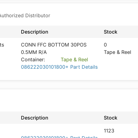
thorized Distributor
Description
Stock
ts
CONN FFC BOTTOM 30POS
0
0.5MM R/A
Tape & Reel
Container:
Tape & Reel
086222030101800+ Part Details
Description
Stock
1123