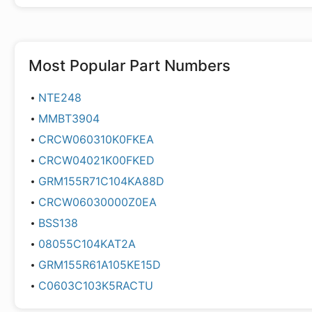
Most Popular Part Numbers
NTE248
MMBT3904
CRCW060310K0FKEA
CRCW04021K00FKED
GRM155R71C104KA88D
CRCW06030000Z0EA
BSS138
08055C104KAT2A
GRM155R61A105KE15D
C0603C103K5RACTU