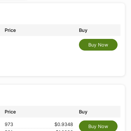
Price
Buy
Buy Now
Price
Buy
973
$0.9348
Buy Now