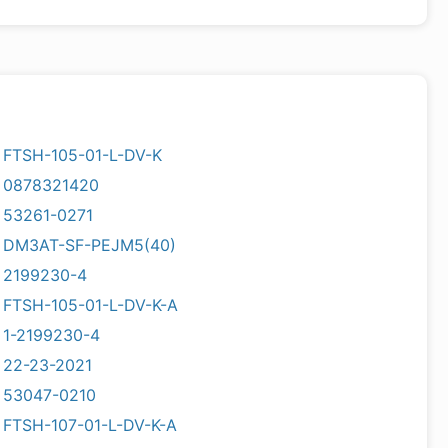
FTSH-105-01-L-DV-K
0878321420
53261-0271
DM3AT-SF-PEJM5(40)
2199230-4
FTSH-105-01-L-DV-K-A
1-2199230-4
22-23-2021
53047-0210
FTSH-107-01-L-DV-K-A