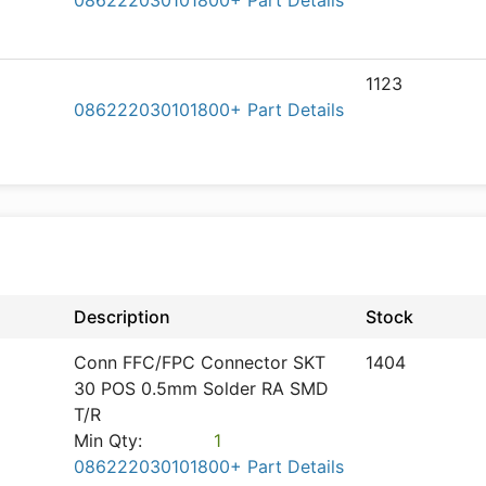
086222030101800+ Part Details
1123
086222030101800+ Part Details
Description
Stock
Conn FFC/FPC Connector SKT
1404
30 POS 0.5mm Solder RA SMD
T/R
Min Qty:
1
086222030101800+ Part Details