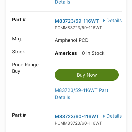
Details
Details
M83723/59-116WT
PCMM83723/59-116WT
Amphenol PCD
Americas
- 0 in Stock
Buy Now
M83723/59-116WT Part
Details
Details
M83723/60-116WT
PCMM83723/60-116WT