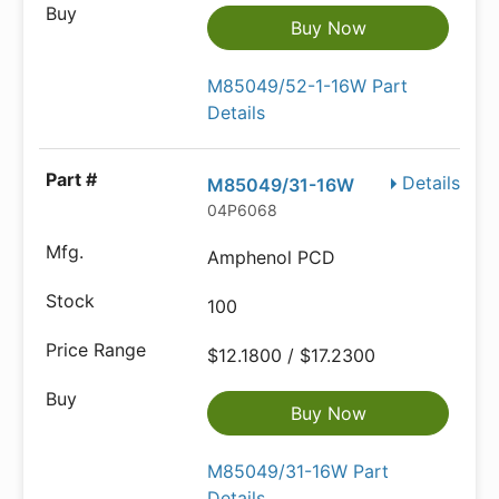
Buy Now
M85049/52-1-16W Part
Details
Details
M85049/31-16W
04P6068
Amphenol PCD
100
$12.1800 / $17.2300
Buy Now
M85049/31-16W Part
Details