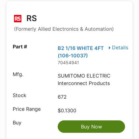
RS
(Formerly Allied Electronics & Automation)
Details
B2 1/16 WHITE 4FT
(106-10037)
70454941
SUMITOMO ELECTRIC
Interconnect Products
672
$0.1300
Buy Now