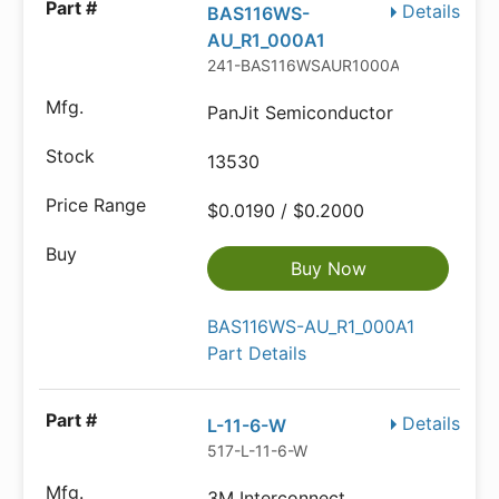
Details
BAS116WS-
AU_R1_000A1
241-BAS116WSAUR1000A
PanJit Semiconductor
13530
$0.0190 / $0.2000
Buy Now
BAS116WS-AU_R1_000A1
Part Details
Details
L-11-6-W
517-L-11-6-W
3M Interconnect