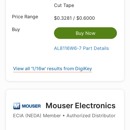
Cut Tape
$0.3281 / $0.6000
Buy Now
AL8116W6-7 Part Details
View all '1/16w' results from DigiKey
Mouser Electronics
ECIA (NEDA) Member • Authorized Distributor