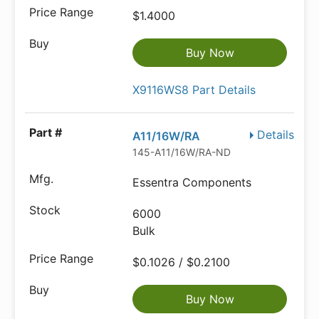
$1.4000
Buy Now
X9116WS8 Part Details
Details
A11/16W/RA
145-A11/16W/RA-ND
Essentra Components
6000
Bulk
$0.1026 / $0.2100
Buy Now