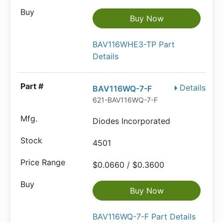
Buy Now
BAV116WHE3-TP Part
Details
Details
BAV116WQ-7-F
621-BAV116WQ-7-F
Diodes Incorporated
4501
$0.0660 / $0.3600
Buy Now
BAV116WQ-7-F Part Details