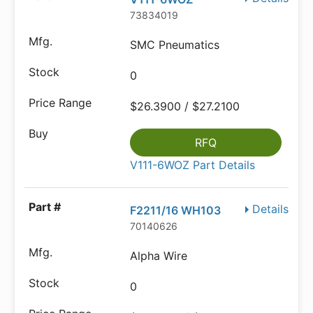
73834019
SMC Pneumatics
0
$26.3900 / $27.2100
RFQ
V111-6WOZ Part Details
Details
F2211/16 WH103
70140626
Alpha Wire
0