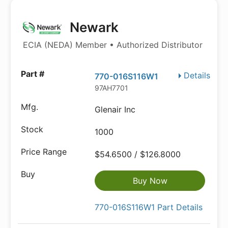
Newark
ECIA (NEDA) Member • Authorized Distributor
Details
770-016S116W1
97AH7701
Glenair Inc
1000
$54.6500 / $126.8000
Buy Now
770-016S116W1 Part Details