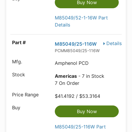
Buy Now
M85049/52-1-16W Part
Details
Details
M85049/25-116W
PCMM85049/25-116W
Amphenol PCD
Americas
- 7 in Stock
7 On Order
$41.4192 / $53.3164
Buy Now
M85049/25-116W Part