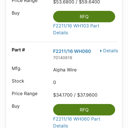
$53.6800 / $59.6400
RFQ
F2211/16 WH103 Part
Details
Details
F2211/16 WH060
70140619
Alpha Wire
0
$34.1700 / $37.9600
RFQ
F2211/16 WH060 Part
Details