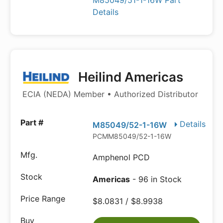
M85049/51-1-16W Part
Details
Heilind Americas
ECIA (NEDA) Member • Authorized Distributor
Details
M85049/52-1-16W
PCMM85049/52-1-16W
Amphenol PCD
Americas
- 96 in Stock
$8.0831 / $8.9938