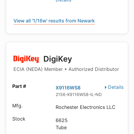
View all '1/16w' results from Newark
DigiKey
ECIA (NEDA) Member • Authorized Distributor
Details
X9116WS8
2156-X9116WS8-IL-ND
Rochester Electronics LLC
6625
Tube