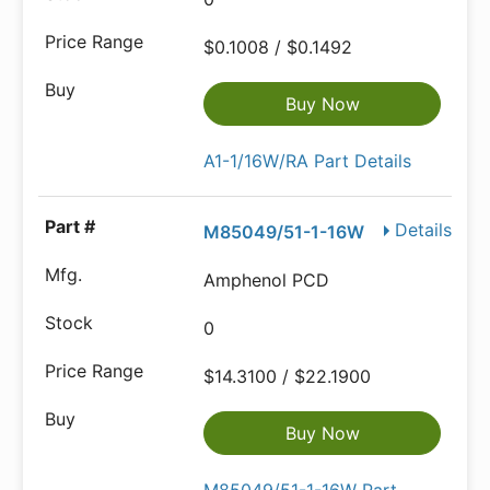
$0.1008 / $0.1492
Buy Now
A1-1/16W/RA Part Details
Details
M85049/51-1-16W
Amphenol PCD
0
$14.3100 / $22.1900
Buy Now