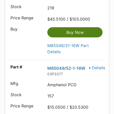
219
$45.5100 / $103.0000
Buy Now
M85049/31-16W Part
Details
Details
M85049/52-1-16W
03P3377
Amphenol PCD
157
$15.0500 / $20.5300