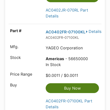
AC0402JR-070RL Part
Details
Details
AC0402FR-07100KL
AC0402FR-07100KL
YAGEO Corporation
Americas
- 56650000
In Stock
$0.0011 / $0.0011
Buy Now
AC0402FR-07100KL Part
Details