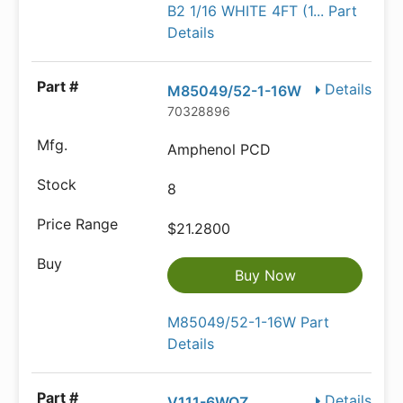
B2 1/16 WHITE 4FT (1... Part
Details
Details
M85049/52-1-16W
70328896
Amphenol PCD
8
$21.2800
Buy Now
M85049/52-1-16W Part
Details
Details
V111-6WOZ