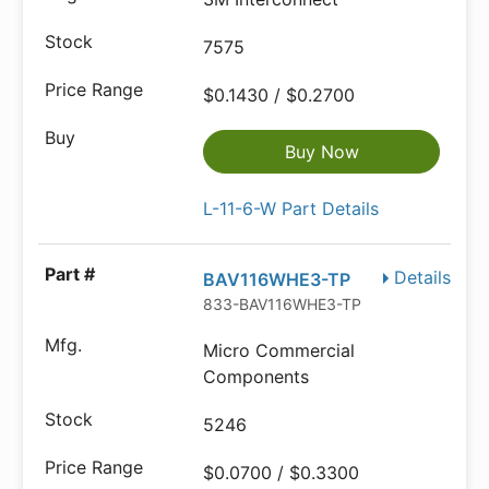
7575
$0.1430 / $0.2700
Buy Now
L-11-6-W Part Details
Details
BAV116WHE3-TP
833-BAV116WHE3-TP
Micro Commercial
Components
5246
$0.0700 / $0.3300