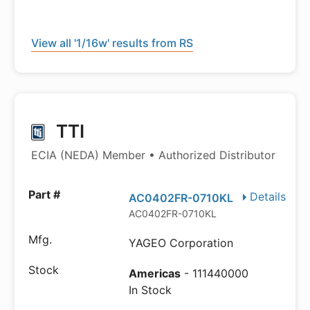
View all '1/16w' results from RS
TTI
ECIA (NEDA) Member • Authorized Distributor
Details
AC0402FR-0710KL
AC0402FR-0710KL
YAGEO Corporation
Americas
- 111440000
In Stock