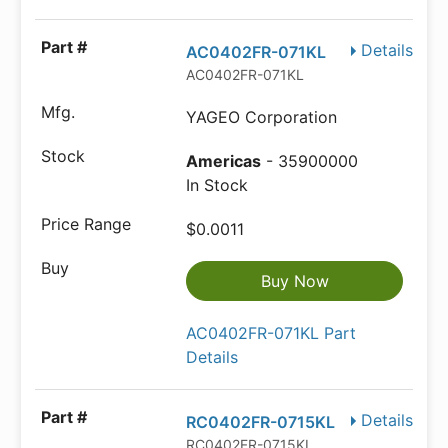
Details
AC0402FR-071KL
AC0402FR-071KL
YAGEO Corporation
Americas
- 35900000
In Stock
$0.0011
Buy Now
AC0402FR-071KL Part
Details
Details
RC0402FR-0715KL
RC0402FR-0715KL