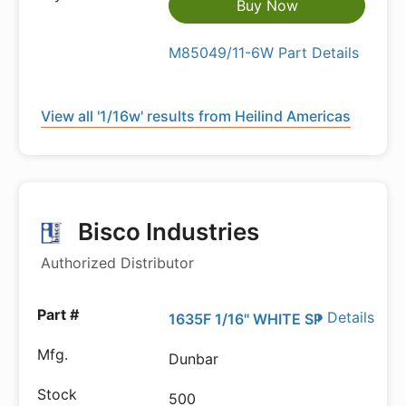
Buy Now
M85049/11-6W Part Details
View all '1/16w' results from Heilind Americas
Bisco Industries
Authorized Distributor
Details
1635F 1/16" WHITE SP
Dunbar
500