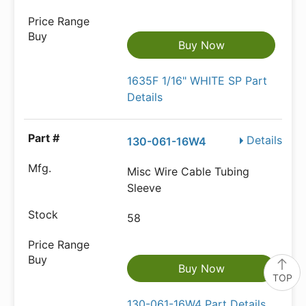
Buy Now
1635F 1/16" WHITE SP Part
Details
Details
130-061-16W4
Misc Wire Cable Tubing
Sleeve
58
Buy Now
TOP
130-061-16W4 Part Details