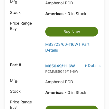
Amphenol PCD
Americas
- 0 in Stock
Buy Now
M83723/60-116WT Part
Details
Details
M85049/11-6W
PCMM85049/11-6W
Amphenol PCD
Americas
- 0 in Stock