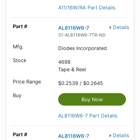
A11/16W/RA Part Details
Details
AL8116W6-7
31-AL8116W6-7TR-ND
Diodes Incorporated
4698
Tape & Reel
$0.2539 / $0.2645
Buy Now
AL8116W6-7 Part Details
Details
AL8116W6-7