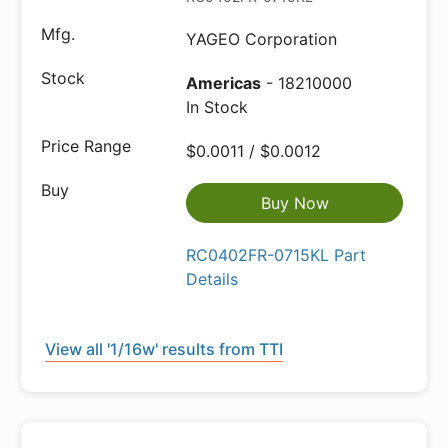
YAGEO Corporation
Americas
- 18210000
In Stock
$0.0011 / $0.0012
Buy Now
RC0402FR-0715KL Part
Details
View all '1/16w' results from TTI