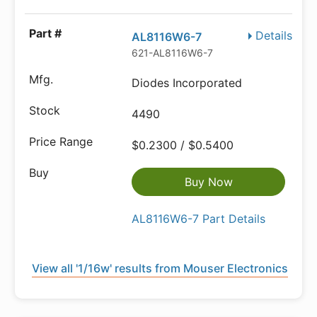
Details
AL8116W6-7
621-AL8116W6-7
Diodes Incorporated
4490
$0.2300 / $0.5400
Buy Now
AL8116W6-7 Part Details
View all '1/16w' results from Mouser Electronics