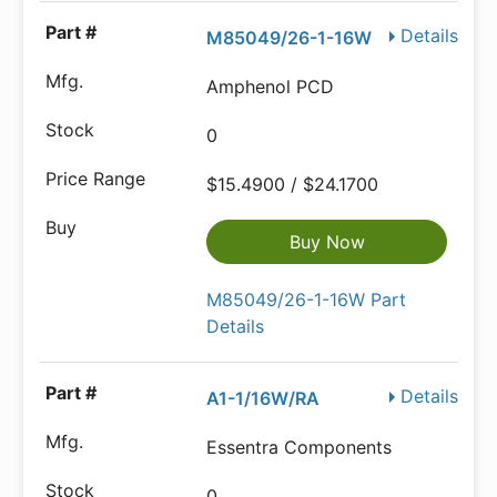
Details
M85049/26-1-16W
Amphenol PCD
0
$15.4900 / $24.1700
Buy Now
M85049/26-1-16W Part
Details
Details
A1-1/16W/RA
Essentra Components
0