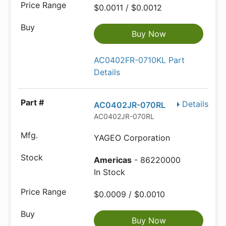
$0.0011 / $0.0012
Buy Now
AC0402FR-0710KL Part
Details
Details
AC0402JR-070RL
AC0402JR-070RL
YAGEO Corporation
Americas
- 86220000
In Stock
$0.0009 / $0.0010
Buy Now