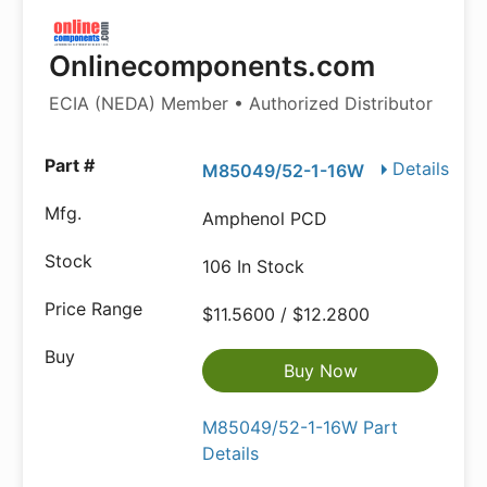
Onlinecomponents.com
ECIA (NEDA) Member • Authorized Distributor
Details
M85049/52-1-16W
Amphenol PCD
106 In Stock
$11.5600 / $12.2800
Buy Now
M85049/52-1-16W Part
Details