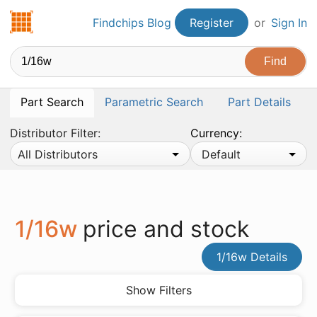
Findchips.com
Findchips Blog
Register
or
Sign In
Part Search
Parametric Search
Part Details
Distributor Filter:
Currency:
All Distributors
Default
1/16w
price and stock
1/16w Details
Show Filters