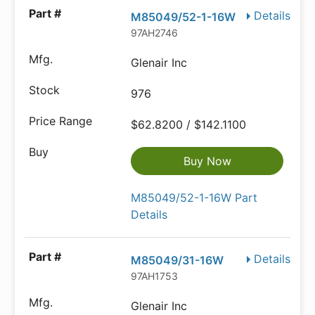
Details
M85049/52-1-16W
97AH2746
Glenair Inc
976
$62.8200 / $142.1100
Buy Now
M85049/52-1-16W Part
Details
Details
M85049/31-16W
97AH1753
Glenair Inc