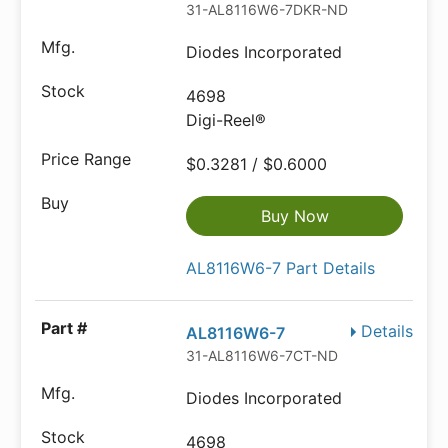
31-AL8116W6-7DKR-ND
Diodes Incorporated
4698
Digi-Reel®
$0.3281 / $0.6000
Buy Now
AL8116W6-7 Part Details
Details
AL8116W6-7
31-AL8116W6-7CT-ND
Diodes Incorporated
4698