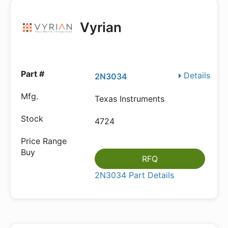
Vyrian
Details
2N3034
Texas Instruments
4724
RFQ
2N3034 Part Details