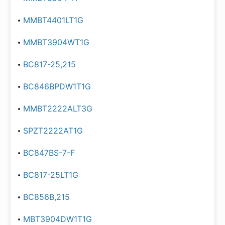
MMBT4401LT1G
MMBT3904WT1G
BC817-25,215
BC846BPDW1T1G
MMBT2222ALT3G
SPZT2222AT1G
BC847BS-7-F
BC817-25LT1G
BC856B,215
MBT3904DW1T1G