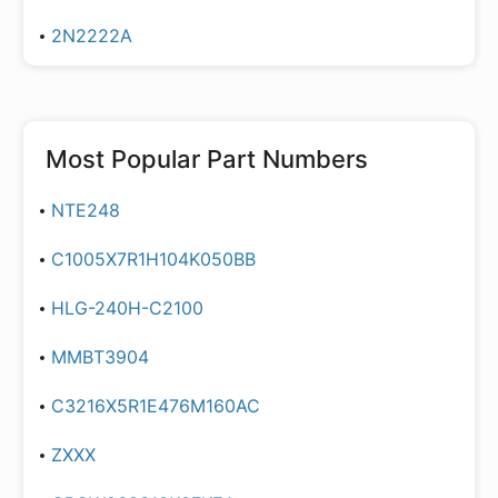
2N2222A
Most Popular Part Numbers
NTE248
C1005X7R1H104K050BB
HLG-240H-C2100
MMBT3904
C3216X5R1E476M160AC
ZXXX