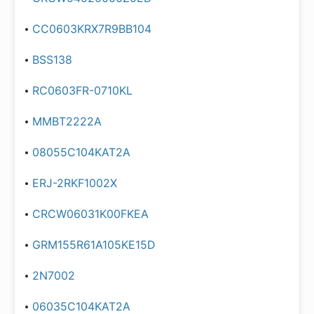
CC0603KRX7R9BB104
BSS138
RC0603FR-0710KL
MMBT2222A
08055C104KAT2A
ERJ-2RKF1002X
CRCW06031K00FKEA
GRM155R61A105KE15D
2N7002
06035C104KAT2A