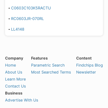
C0603C103K5RACTU
RC0603JR-070RL
LL4148
Company
Features
Content
Home
Parametric Search
Findchips Blog
About Us
Most Searched Terms
Newsletter
Learn More
Contact Us
Business
Advertise With Us