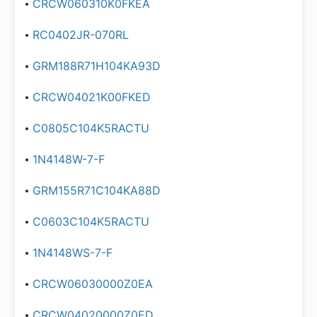
CRCW060310K0FKEA
RC0402JR-070RL
GRM188R71H104KA93D
CRCW04021K00FKED
C0805C104K5RACTU
1N4148W-7-F
GRM155R71C104KA88D
C0603C104K5RACTU
1N4148WS-7-F
CRCW06030000Z0EA
CRCW04020000Z0ED