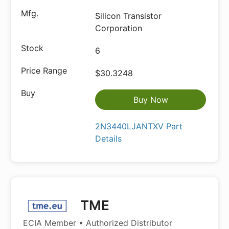
Silicon Transistor
Corporation
6
$30.3248
Buy Now
2N3440LJANTXV Part
Details
TME
ECIA Member • Authorized Distributor