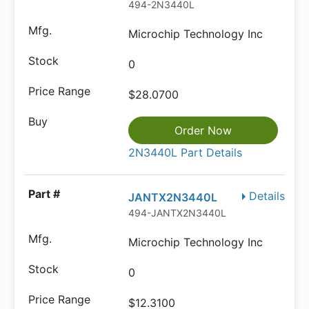
494-2N3440L
Microchip Technology Inc
0
$28.0700
Order Now
2N3440L Part Details
Details
JANTX2N3440L
494-JANTX2N3440L
Microchip Technology Inc
0
$12.3100