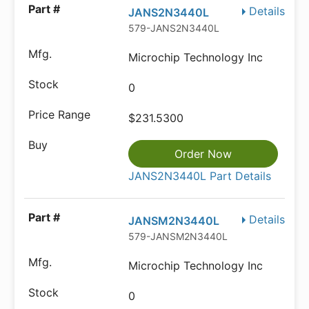
Details
JANS2N3440L
579-JANS2N3440L
Microchip Technology Inc
0
$231.5300
Order Now
JANS2N3440L Part Details
Details
JANSM2N3440L
579-JANSM2N3440L
Microchip Technology Inc
0