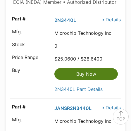
ECIA (NEDA) Member • Authorized Distributor
Details
2N3440L
Microchip Technology Inc
0
$25.0600 / $28.6400
Buy Now
2N3440L Part Details
Details
JANSR2N3440L
TOP
Microchip Technology Inc