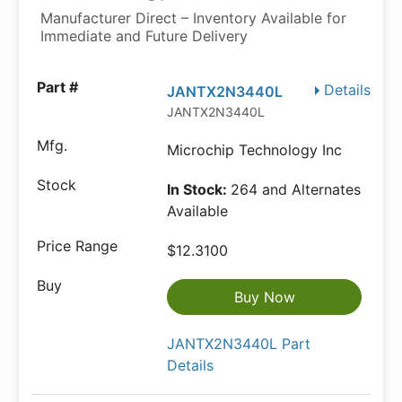
Manufacturer Direct – Inventory Available for
Immediate and Future Delivery
Details
JANTX2N3440L
JANTX2N3440L
Microchip Technology Inc
In Stock:
264 and Alternates
Available
$12.3100
Buy Now
JANTX2N3440L Part
Details