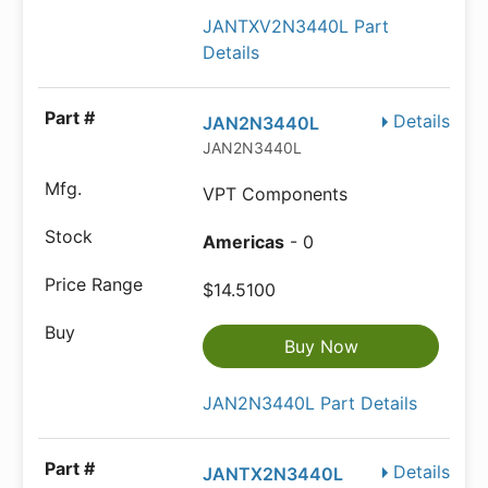
JANTXV2N3440L Part
Details
Details
JAN2N3440L
JAN2N3440L
VPT Components
Americas
- 0
$14.5100
Buy Now
JAN2N3440L Part Details
Details
JANTX2N3440L