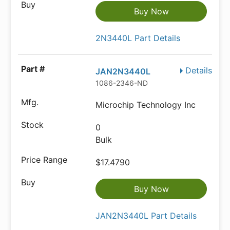
Buy Now
2N3440L Part Details
Details
JAN2N3440L
1086-2346-ND
Microchip Technology Inc
0
Bulk
$17.4790
Buy Now
JAN2N3440L Part Details