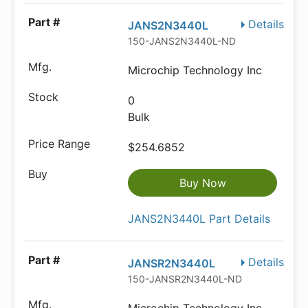
Details
JANS2N3440L
150-JANS2N3440L-ND
Microchip Technology Inc
0
Bulk
$254.6852
Buy Now
JANS2N3440L Part Details
Details
JANSR2N3440L
150-JANSR2N3440L-ND