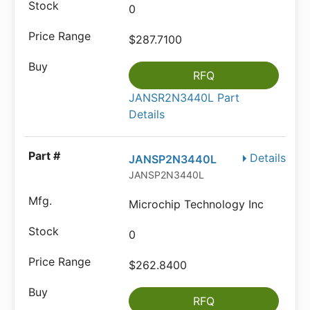
0
$287.7100
RFQ
JANSR2N3440L Part
Details
Details
JANSP2N3440L
JANSP2N3440L
Microchip Technology Inc
0
$262.8400
RFQ