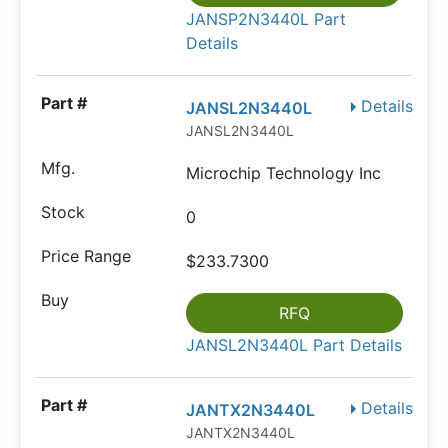
JANSP2N3440L Part
Details
Details
JANSL2N3440L
JANSL2N3440L
Microchip Technology Inc
0
$233.7300
RFQ
JANSL2N3440L Part Details
Details
JANTX2N3440L
JANTX2N3440L