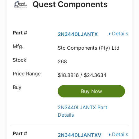
Quest Components
Details
2N3440LJANTX
Stc Components (Pty) Ltd
268
$18.8816 / $24.3634
Buy Now
2N3440LJANTX Part
Details
Details
2N3440LJANTXV