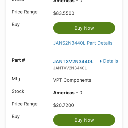
Americas
- 0
$83.5500
Buy Now
JANS2N3440L Part Details
Details
JANTXV2N3440L
JANTXV2N3440L
VPT Components
Americas
- 0
$20.7200
Buy Now