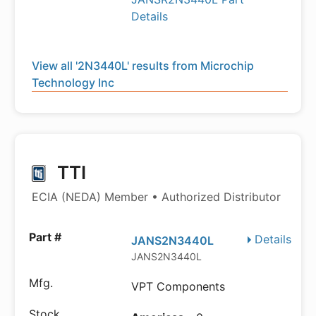
Details
View all '2N3440L' results from Microchip
Technology Inc
TTI
ECIA (NEDA) Member • Authorized Distributor
Details
JANS2N3440L
JANS2N3440L
VPT Components