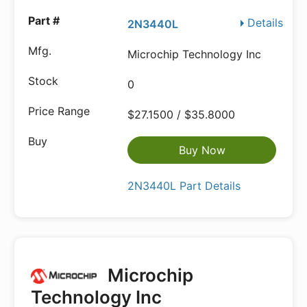
Details
2N3440L
Microchip Technology Inc
0
$27.1500 / $35.8000
Buy Now
2N3440L Part Details
Microchip
Technology Inc