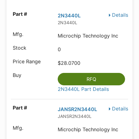
Details
2N3440L
2N3440L
Microchip Technology Inc
0
$28.0700
RFQ
2N3440L Part Details
Details
JANSR2N3440L
JANSR2N3440L
Microchip Technology Inc