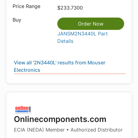
$233.7300
Order Now
JANSM2N3440L Part
Details
View all '2N3440L' results from Mouser
Electronics
Onlinecomponents.com
ECIA (NEDA) Member • Authorized Distributor