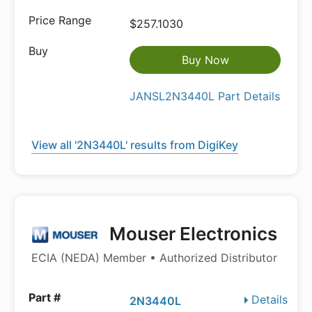
$257.1030
Buy Now
JANSL2N3440L Part Details
View all '2N3440L' results from DigiKey
Mouser Electronics
ECIA (NEDA) Member • Authorized Distributor
Details
2N3440L