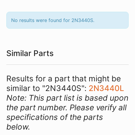
No results were found for 2N3440S.
Similar Parts
Results for a part that might be
similar to "2N3440S":
2N3440L
Note: This part list is based upon
the part number. Please verify all
specifications of the parts
below.