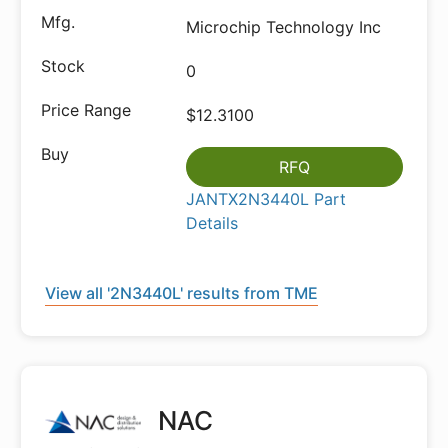
Microchip Technology Inc
0
$12.3100
RFQ
JANTX2N3440L Part
Details
View all '2N3440L' results from TME
NAC