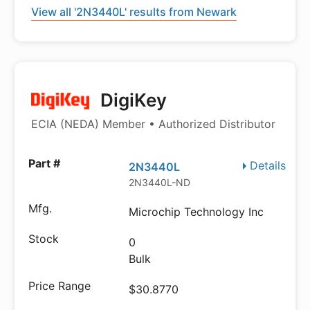
View all '2N3440L' results from Newark
DigiKey
ECIA (NEDA) Member • Authorized Distributor
Details
2N3440L
2N3440L-ND
Microchip Technology Inc
0
Bulk
$30.8770