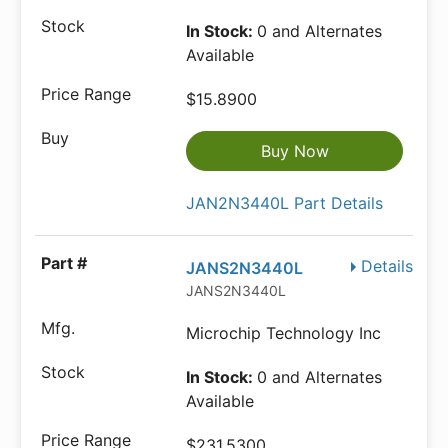
In Stock:
0 and Alternates
Available
$15.8900
Buy Now
JAN2N3440L Part Details
Details
JANS2N3440L
JANS2N3440L
Microchip Technology Inc
In Stock:
0 and Alternates
Available
$231.5300