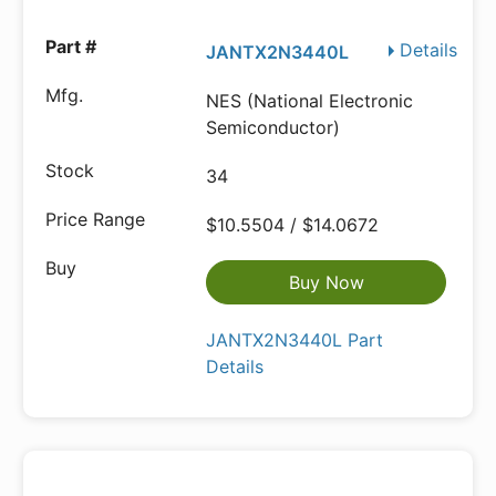
Details
JANTX2N3440L
NES (National Electronic
Semiconductor)
34
$10.5504 / $14.0672
Buy Now
JANTX2N3440L Part
Details