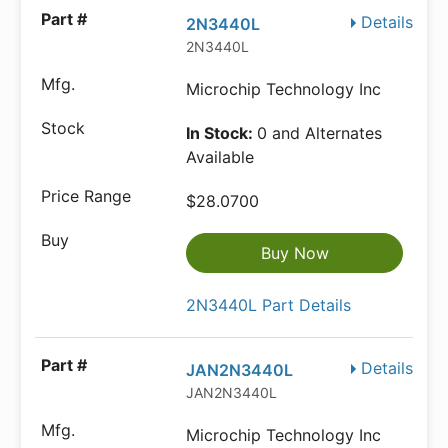
Details
2N3440L
2N3440L
Microchip Technology Inc
In Stock:
0 and Alternates
Available
$28.0700
Buy Now
2N3440L Part Details
Details
JAN2N3440L
JAN2N3440L
Microchip Technology Inc