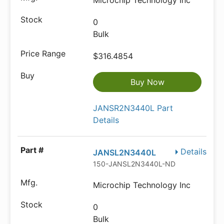
Microchip Technology Inc
0
Bulk
$316.4854
Buy Now
JANSR2N3440L Part
Details
Details
JANSL2N3440L
150-JANSL2N3440L-ND
Microchip Technology Inc
0
Bulk