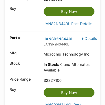
Buy Now
JANS2N3440L Part Details
Details
JANSR2N3440L
JANSR2N3440L
Microchip Technology Inc
In Stock:
0 and Alternates
Available
$287.7100
Buy Now
JANSR2N3440L Part