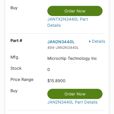
Order Now
JANTX2N3440L Part
Details
Details
JAN2N3440L
494-JAN2N3440L
Microchip Technology Inc
0
$15.8900
Order Now
JAN2N3440L Part Details