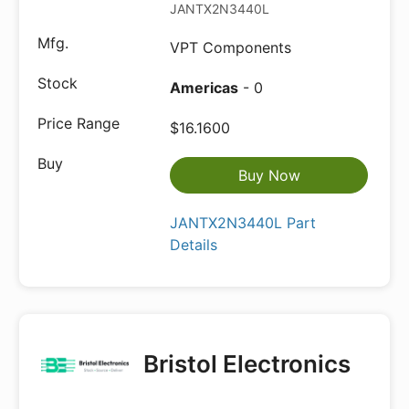
JANTX2N3440L
VPT Components
Americas
- 0
$16.1600
Buy Now
JANTX2N3440L Part
Details
Bristol Electronics