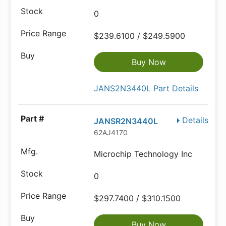
0
$239.6100 / $249.5900
Buy Now
JANS2N3440L Part Details
Details
JANSR2N3440L
62AJ4170
Microchip Technology Inc
0
$297.7400 / $310.1500
Buy Now