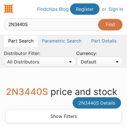
Findchips.com
Findchips Blog
Register
or
Sign In
Part Search
Parametric Search
Part Details
Distributor Filter:
Currency:
All Distributors
Default
2N3440S
price and stock
2N3440S Details
Show Filters