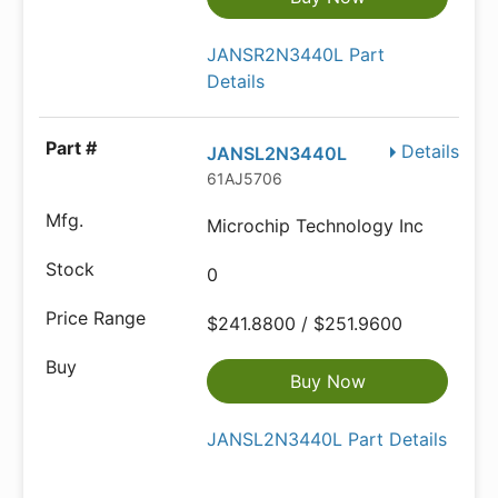
JANSR2N3440L Part
Details
Details
JANSL2N3440L
61AJ5706
Microchip Technology Inc
0
$241.8800 / $251.9600
Buy Now
JANSL2N3440L Part Details