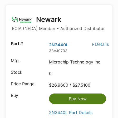
Newark
ECIA (NEDA) Member • Authorized Distributor
Details
2N3440L
33AJ0703
Microchip Technology Inc
0
$26.9600 / $27.5100
Buy Now
2N3440L Part Details