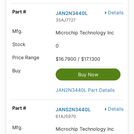
Details
JAN2N3440L
35AJ7727
Microchip Technology Inc
0
$16.7900 / $17.1300
Buy Now
JAN2N3440L Part Details
Details
JANS2N3440L
61AJ5970
Microchip Technology Inc