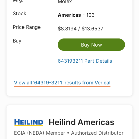
Molex
Americas
- 103
$8.8194 / $13.6537
Buy Now
643193211 Part Details
View all '64319-3211' results from Verical
Heilind Americas
ECIA (NEDA) Member • Authorized Distributor