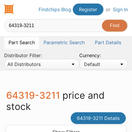
Findchips.com
Findchips Blog
Register
or
Sign In
Part Search
Parametric Search
Part Details
Distributor Filter:
Currency:
All Distributors
Default
64319-3211
price and
stock
64319-3211 Details