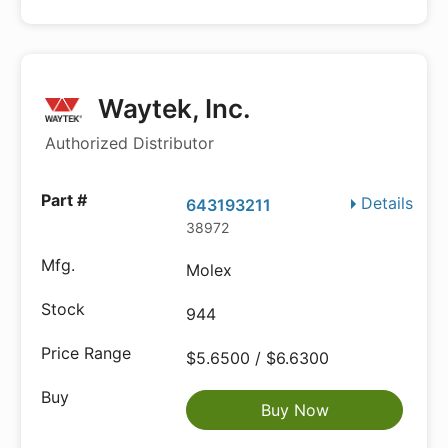
Waytek, Inc.
Authorized Distributor
Details
643193211
38972
Molex
944
$5.6500 / $6.6300
Buy Now