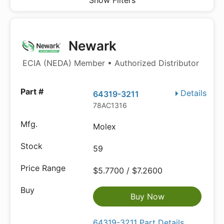
Show Filters
Newark
ECIA (NEDA) Member • Authorized Distributor
Details
64319-3211
78AC1316
Molex
59
$5.7700 / $7.2600
Buy Now
64319-3211 Part Details