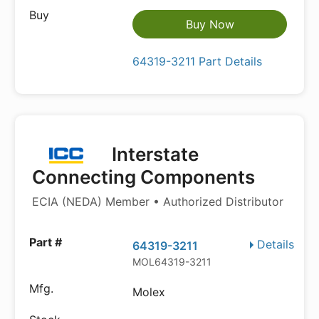
Buy Now
64319-3211 Part Details
Interstate
Connecting Components
ECIA (NEDA) Member • Authorized Distributor
Details
64319-3211
MOL64319-3211
Molex