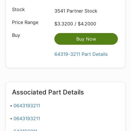
3541 Partner Stock
$3.3200 / $4.2000
Buy Now
64319-3211 Part Details
Associated Part Details
0643193211
0643193211