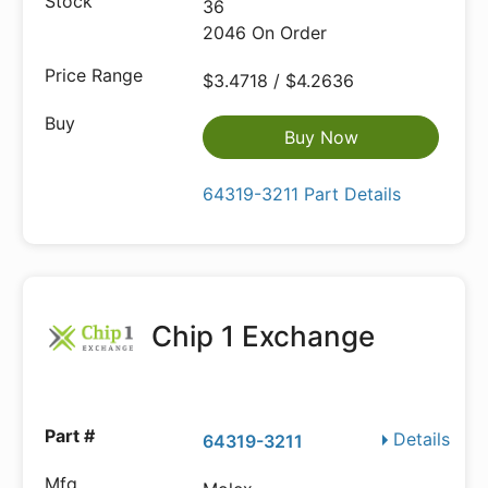
36
2046 On Order
$3.4718 / $4.2636
Buy Now
64319-3211 Part Details
Chip 1 Exchange
Details
64319-3211