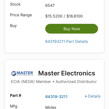
6547
$15.5200 / $16.8100
Buy Now
643193211 Part Details
Master Electronics
ECIA (NEDA) Member • Authorized Distributor
Details
64319-3211
Molex