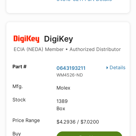
DigiKey
ECIA (NEDA) Member • Authorized Distributor
Details
0643193211
WM4526-ND
Molex
1389
Box
$4.2936 / $7.0200