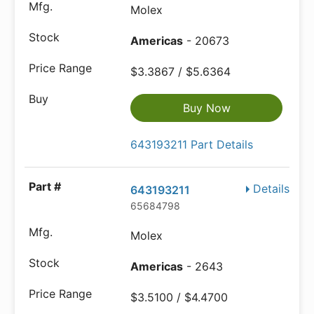
Molex
Americas
- 20673
$3.3867 / $5.6364
Buy Now
643193211 Part Details
Details
643193211
65684798
Molex
Americas
- 2643
$3.5100 / $4.4700