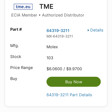
TME
ECIA Member • Authorized Distributor
Details
64319-3211
MX-64319-3211
Molex
103
$6.0600 / $9.9700
Buy Now
64319-3211 Part Details