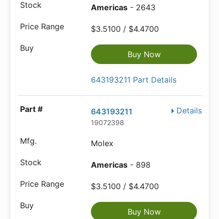
Americas
- 2643
$3.5100 / $4.4700
Buy Now
643193211 Part Details
Details
643193211
19072398
Molex
Americas
- 898
$3.5100 / $4.4700
Buy Now