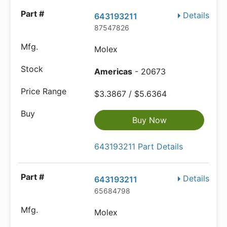
Details
643193211
87547826
Molex
Americas
- 20673
$3.3867 / $5.6364
Buy Now
643193211 Part Details
Details
643193211
65684798
Molex