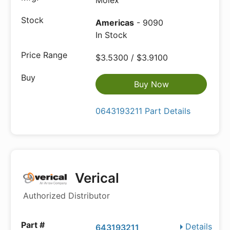
Molex
Americas
- 9090
In Stock
$3.5300 / $3.9100
Buy Now
0643193211 Part Details
Verical
Authorized Distributor
Details
643193211