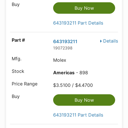
Buy Now
643193211 Part Details
Details
643193211
19072398
Molex
Americas
- 898
$3.5100 / $4.4700
Buy Now
643193211 Part Details