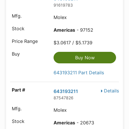
91619783
Molex
Americas
- 97152
$3.0617 / $5.1739
Buy Now
643193211 Part Details
Details
643193211
87547826
Molex
Americas
- 20673