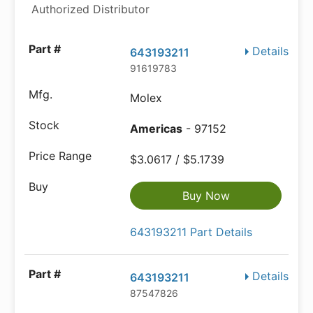
Authorized Distributor
Details
643193211
91619783
Molex
Americas
- 97152
$3.0617 / $5.1739
Buy Now
643193211 Part Details
Details
643193211
87547826