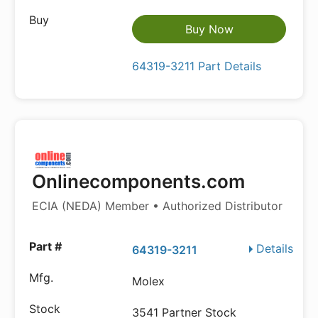
Buy Now
64319-3211 Part Details
Onlinecomponents.com
ECIA (NEDA) Member • Authorized Distributor
Details
64319-3211
Molex
3541 Partner Stock