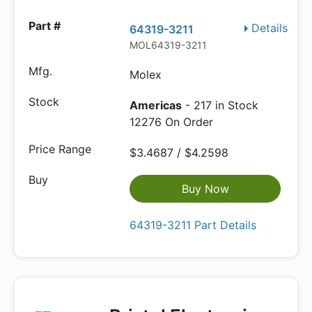
Details
64319-3211
MOL64319-3211
Molex
Americas
- 217 in Stock
12276 On Order
$3.4687 / $4.2598
Buy Now
64319-3211 Part Details