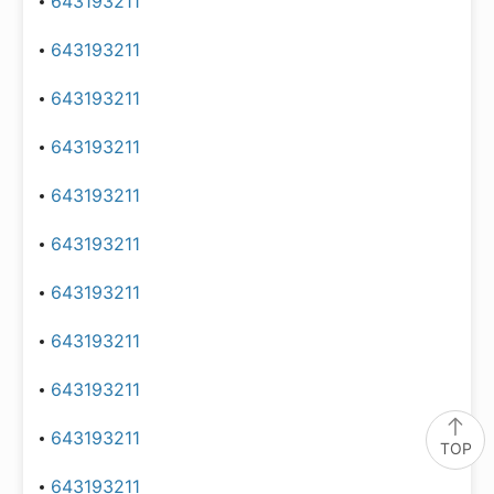
643193211
643193211
643193211
643193211
643193211
643193211
643193211
643193211
643193211
643193211
TOP
643193211