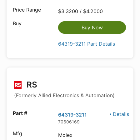
$3.3200 / $4.2000
Buy Now
64319-3211 Part Details
RS
(Formerly Allied Electronics & Automation)
Details
64319-3211
70606169
Molex