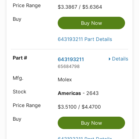
$3.3867 / $5.6364
Buy Now
643193211 Part Details
Details
643193211
65684798
Molex
Americas
- 2643
$3.5100 / $4.4700
Buy Now