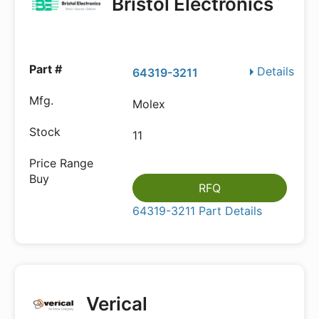
Bristol Electronics
Details
64319-3211
Molex
11
RFQ
64319-3211 Part Details
Verical