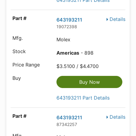
643193211 Part Details
Details
643193211
19072398
Molex
Americas
- 898
$3.5100 / $4.4700
Buy Now
643193211 Part Details
Details
643193211
87342257