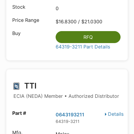
0
$16.8300 / $21.0300
RFQ
64319-3211 Part Details
TTI
ECIA (NEDA) Member • Authorized Distributor
Details
0643193211
64319-3211