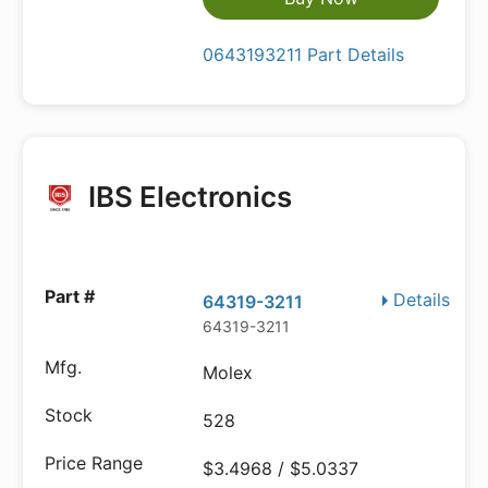
0643193211 Part Details
IBS Electronics
Details
64319-3211
64319-3211
Molex
528
$3.4968 / $5.0337