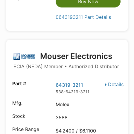
Buy Now
0643193211 Part Details
Mouser Electronics
ECIA (NEDA) Member • Authorized Distributor
Details
64319-3211
538-64319-3211
Molex
3588
$4.2400 / $6.1100