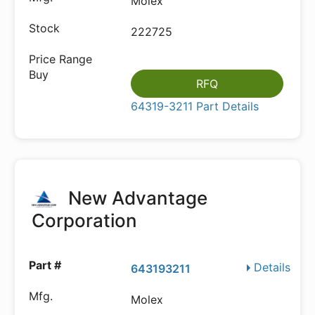
Molex
222725
RFQ
64319-3211 Part Details
New Advantage
Corporation
Details
643193211
Molex