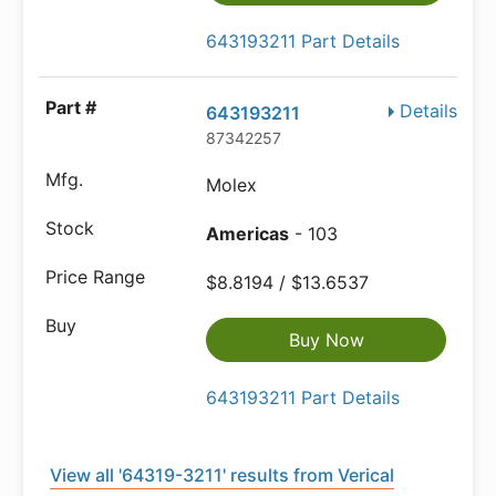
643193211 Part Details
Details
643193211
87342257
Molex
Americas
- 103
$8.8194 / $13.6537
Buy Now
643193211 Part Details
View all '64319-3211' results from Verical