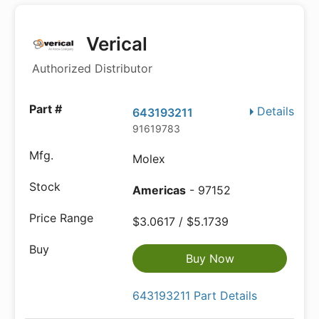
Verical
Authorized Distributor
Details
643193211
91619783
Molex
Americas
- 97152
$3.0617 / $5.1739
Buy Now
643193211 Part Details