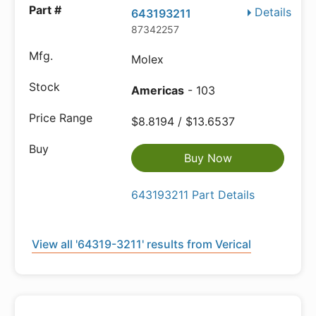
Details
643193211
87342257
Molex
Americas
- 103
$8.8194 / $13.6537
Buy Now
643193211 Part Details
View all '64319-3211' results from Verical