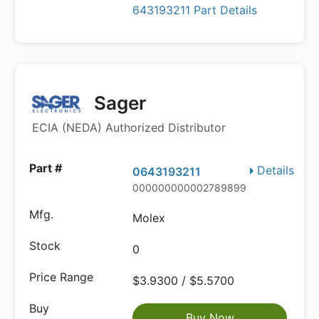
643193211 Part Details
Sager
ECIA (NEDA) Authorized Distributor
Details
0643193211
000000000002789899
Molex
0
$3.9300 / $5.5700
Buy Now