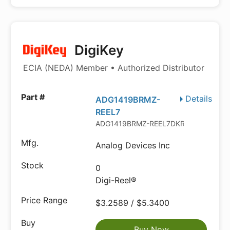
DigiKey
ECIA (NEDA) Member • Authorized Distributor
Details
ADG1419BRMZ-
REEL7
ADG1419BRMZ-REEL7DKR-ND
Analog Devices Inc
0
Digi-Reel®
$3.2589 / $5.3400
Buy Now