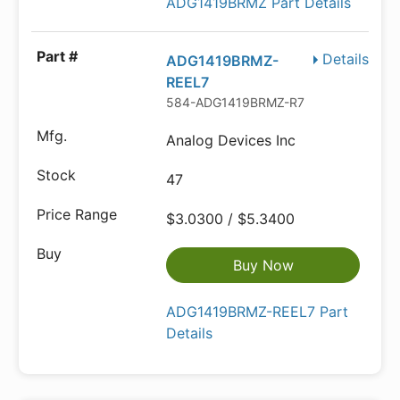
ADG1419BRMZ Part Details
Details
ADG1419BRMZ-
REEL7
584-ADG1419BRMZ-R7
Analog Devices Inc
47
$3.0300 / $5.3400
Buy Now
ADG1419BRMZ-REEL7 Part
Details