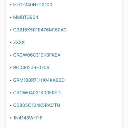
HLG-240H-C2100
MMBT3904
C3216X5R1E476M160AC
ZXXX
CRCW060310K0FKEA
RC0402JR-070RL
GRM188R71H104KA93D
CRCW04021K00FKED
C0805C104K5RACTU
1N4148W-7-F