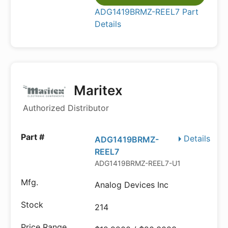
ADG1419BRMZ-REEL7 Part
Details
Maritex
Authorized Distributor
Details
ADG1419BRMZ-
REEL7
ADG1419BRMZ-REEL7-U1
Analog Devices Inc
214