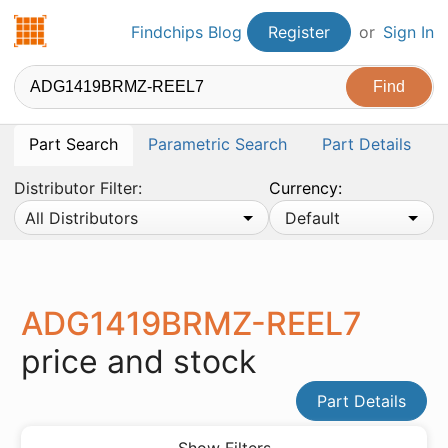
Findchips.com
Findchips Blog
Register
or
Sign In
Part Search
Parametric Search
Part Details
Distributor Filter:
Currency:
All Distributors
Default
ADG1419BRMZ-REEL7
price and stock
Part Details