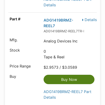
Details
Details
ADG1419BRMZ-
REEL7
ADG1419BRMZ-REEL7TR-ND
Analog Devices Inc
0
Tape & Reel
$2.9573 / $3.0589
Buy Now
ADG1419BRMZ-REEL7 Part
Details