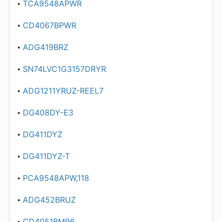
TCA9548APWR
CD4067BPWR
ADG419BRZ
SN74LVC1G3157DRYR
ADG1211YRUZ-REEL7
DG408DY-E3
DG411DYZ
DG411DYZ-T
PCA9548APW,118
ADG452BRUZ
CD4051BM96