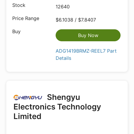
12640
$6.1038 / $7.8407
Buy Now
ADG1419BRMZ-REEL7 Part
Details
Shengyu
Electronics Technology
Limited