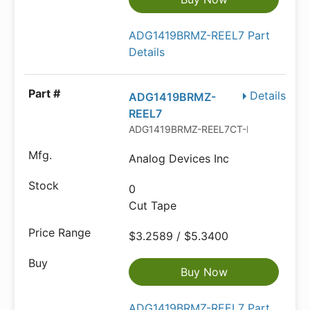
ADG1419BRMZ-REEL7 Part
Details
Details
ADG1419BRMZ-
REEL7
ADG1419BRMZ-REEL7CT-ND
Analog Devices Inc
0
Cut Tape
$3.2589 / $5.3400
Buy Now
ADG1419BRMZ-REEL7 Part