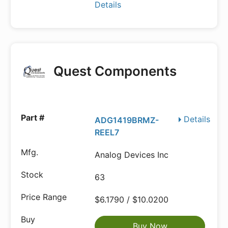
Details
Quest Components
Details
ADG1419BRMZ-
REEL7
Analog Devices Inc
63
$6.1790 / $10.0200
Buy Now