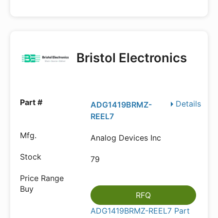
Bristol Electronics
Details
ADG1419BRMZ-
REEL7
Analog Devices Inc
79
RFQ
ADG1419BRMZ-REEL7 Part