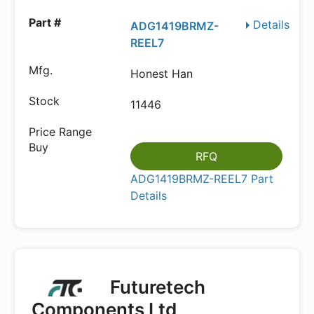
Details
ADG1419BRMZ-
REEL7
Honest Han
11446
RFQ
ADG1419BRMZ-REEL7 Part
Details
Futuretech
Components Ltd