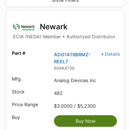
Show Filters
Newark
ECIA (NEDA) Member • Authorized Distributor
Details
ADG1419BRMZ-
REEL7
60AK4736
Analog Devices Inc
482
$3.0000 / $5.2300
Buy Now