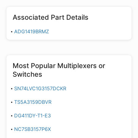
Associated Part Details
ADG1419BRMZ
Most Popular
Multiplexers or
Switches
SN74LVC1G3157DCKR
TS5A3159DBVR
DG411DY-T1-E3
NC7SB3157P6X