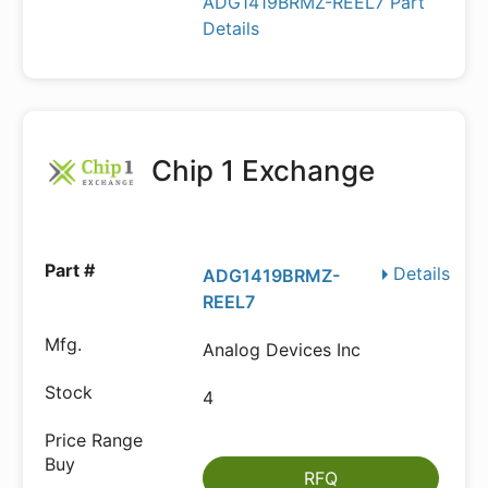
ADG1419BRMZ-REEL7 Part
Details
Chip 1 Exchange
Details
ADG1419BRMZ-
REEL7
Analog Devices Inc
4
RFQ