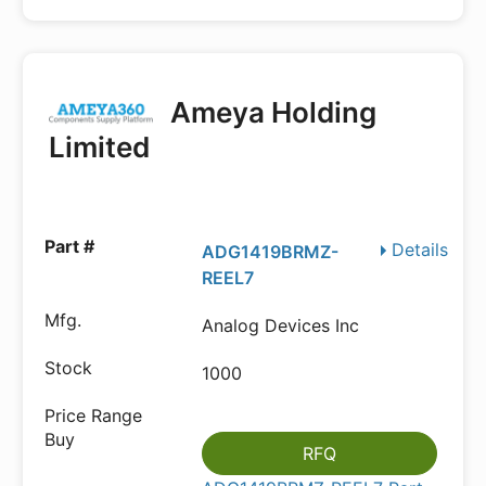
Ameya Holding
Limited
Details
ADG1419BRMZ-
REEL7
Analog Devices Inc
1000
RFQ