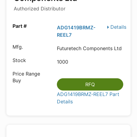
Authorized Distributor
Details
ADG1419BRMZ-
REEL7
Futuretech Components Ltd
1000
RFQ
ADG1419BRMZ-REEL7 Part
Details