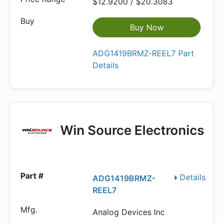
$12.9200 / $20.3083
Buy Now
ADG1419BRMZ-REEL7 Part
Details
Win Source Electronics
Details
ADG1419BRMZ-
REEL7
Analog Devices Inc