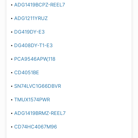
ADG1419BCPZ-REEL7
ADG1211YRUZ
DG419DY-E3
DG408DY-T1-E3
PCA9546APW,118
CD4051BE
SN74LVC1G66DBVR
TMUX1574PWR
ADG1419BRMZ-REEL7
CD74HC4067M96