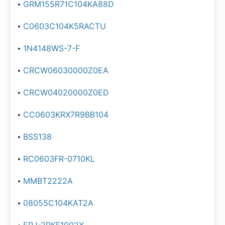
GRM155R71C104KA88D
C0603C104K5RACTU
1N4148WS-7-F
CRCW06030000Z0EA
CRCW04020000Z0ED
CC0603KRX7R9BB104
BSS138
RC0603FR-0710KL
MMBT2222A
08055C104KAT2A