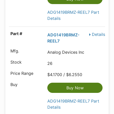
ADG1419BRMZ-REEL7 Part
Details
Details
ADG1419BRMZ-
REEL7
Analog Devices Inc
26
$4.1700 / $6.2550
Buy Now
ADG1419BRMZ-REEL7 Part
Details