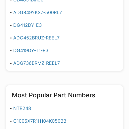
ADG849YKSZ-500RL7
DG412DY-E3
ADG452BRUZ-REEL7
DG419DY-T1-E3
ADG736BRMZ-REEL7
Most Popular Part Numbers
NTE248
C1005X7R1H104K050BB