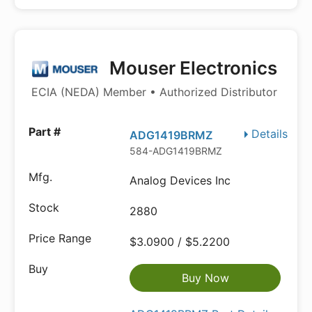
Mouser Electronics
ECIA (NEDA) Member • Authorized Distributor
Details
ADG1419BRMZ
584-ADG1419BRMZ
Analog Devices Inc
2880
$3.0900 / $5.2200
Buy Now