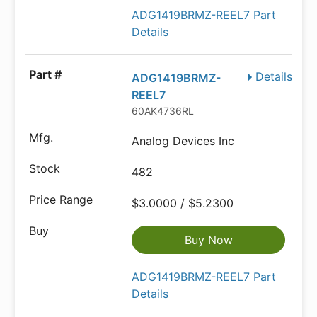
ADG1419BRMZ-REEL7 Part
Details
Details
ADG1419BRMZ-
REEL7
60AK4736RL
Analog Devices Inc
482
$3.0000 / $5.2300
Buy Now
ADG1419BRMZ-REEL7 Part
Details