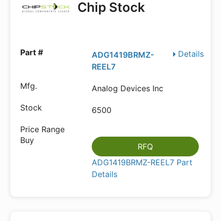
Chip Stock
Details
ADG1419BRMZ-
REEL7
Analog Devices Inc
6500
RFQ
ADG1419BRMZ-REEL7 Part
Details