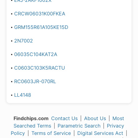
ERJ-2RKF1002X
CRCW06031K00FKEA
GRM155R61A105KE15D
2N7002
06035C104KAT2A
C0603C103K5RACTU
RC0603JR-070RL
LL4148
Findchips.com
Contact Us
|
About Us
|
Most
Searched Terms
|
Parametric Search
|
Privacy
Policy
|
Terms of Service
|
Digital Services Act
|