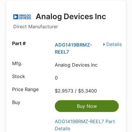
Analog Devices Inc
Direct Manufacturer
Details
ADG1419BRMZ-
REEL7
Analog Devices Inc
0
$2.9573 / $5.3400
Buy Now
ADG1419BRMZ-REEL7 Part
Details