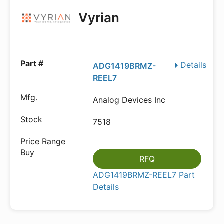
Vyrian
Details
ADG1419BRMZ-
REEL7
Analog Devices Inc
7518
RFQ
ADG1419BRMZ-REEL7 Part
Details