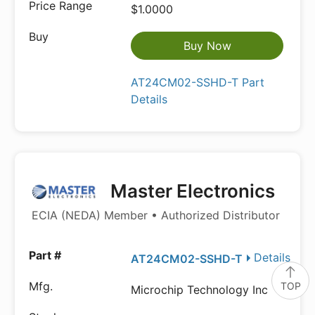
$1.0000
Buy Now
AT24CM02-SSHD-T Part
Details
Master Electronics
ECIA (NEDA) Member • Authorized Distributor
Details
AT24CM02-SSHD-T
TOP
Microchip Technology Inc