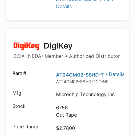
Details
DigiKey
ECIA (NEDA) Member • Authorized Distributor
Details
AT24CM02-SSHD-T
AT24CM02-SSHD-TCT-ND
Microchip Technology Inc
6756
Cut Tape
$2.7800