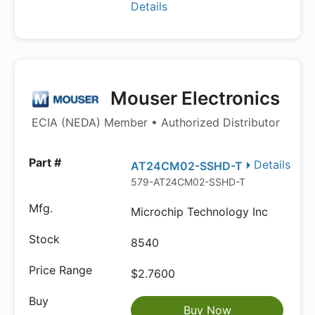
Details
Mouser Electronics
ECIA (NEDA) Member • Authorized Distributor
Details
AT24CM02-SSHD-T
579-AT24CM02-SSHD-T
Microchip Technology Inc
8540
$2.7600
Buy Now