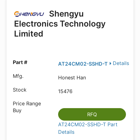
Shengyu
Electronics Technology
Limited
Details
AT24CM02-SSHD-T
Honest Han
15476
RFQ
AT24CM02-SSHD-T Part
Details