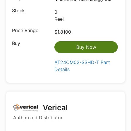
0
Reel
$1.8100
Buy Now
AT24CM02-SSHD-T Part
Details
Verical
Authorized Distributor