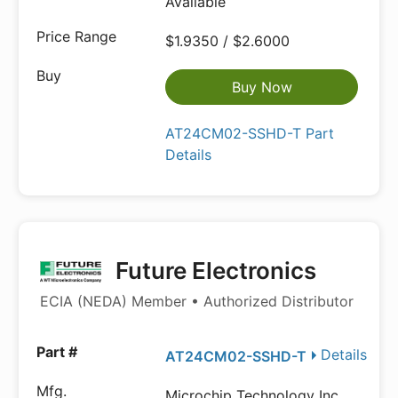
Available
$1.9350 / $2.6000
Buy Now
AT24CM02-SSHD-T Part
Details
Future Electronics
ECIA (NEDA) Member • Authorized Distributor
Details
AT24CM02-SSHD-T
Microchip Technology Inc