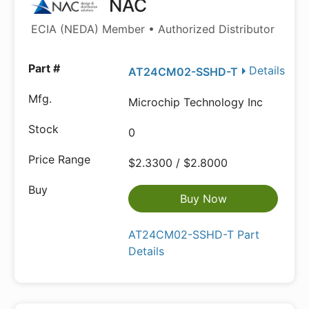
NAC
ECIA (NEDA) Member • Authorized Distributor
Details
AT24CM02-SSHD-T
Microchip Technology Inc
0
$2.3300 / $2.8000
Buy Now
AT24CM02-SSHD-T Part
Details