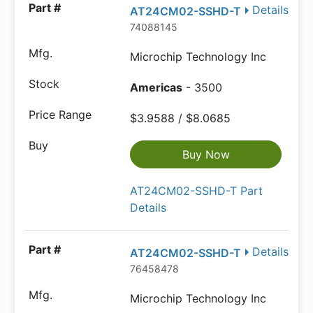
Details
AT24CM02-SSHD-T
74088145
Microchip Technology Inc
Americas
- 3500
$3.9588 / $8.0685
Buy Now
AT24CM02-SSHD-T Part
Details
Details
AT24CM02-SSHD-T
76458478
Microchip Technology Inc