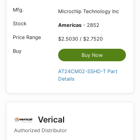
Microchip Technology Inc
Americas
- 2852
$2.5030 / $2.7520
Buy Now
AT24CM02-SSHD-T Part
Details
Verical
Authorized Distributor