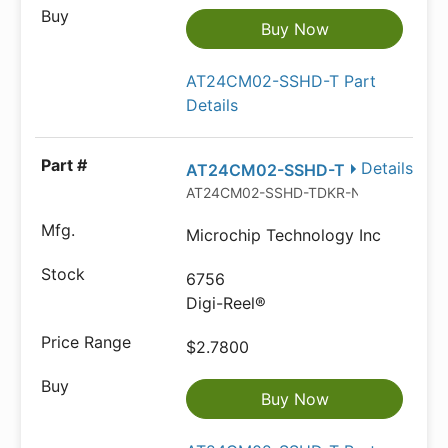
Buy Now
AT24CM02-SSHD-T Part
Details
Details
AT24CM02-SSHD-T
AT24CM02-SSHD-TDKR-ND
Microchip Technology Inc
6756
Digi-Reel®
$2.7800
Buy Now