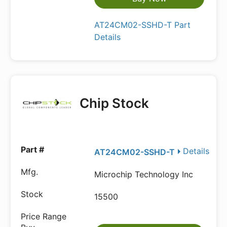
AT24CM02-SSHD-T Part
Details
Chip Stock
Details
AT24CM02-SSHD-T
Microchip Technology Inc
15500