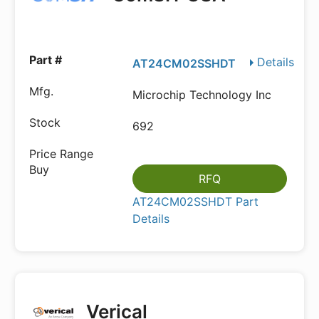
Details
AT24CM02SSHDT
Microchip Technology Inc
692
RFQ
AT24CM02SSHDT Part
Details
Verical