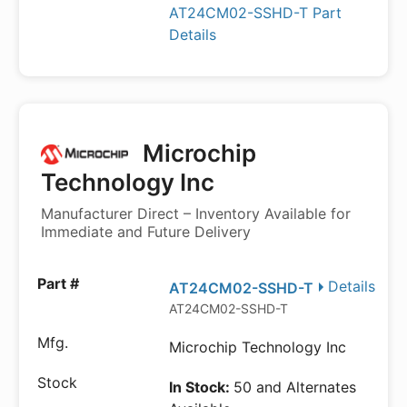
AT24CM02-SSHD-T Part
Details
Microchip
Technology Inc
Manufacturer Direct – Inventory Available for
Immediate and Future Delivery
Details
AT24CM02-SSHD-T
AT24CM02-SSHD-T
Microchip Technology Inc
In Stock:
50 and Alternates