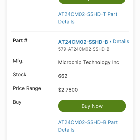
AT24CM02-SSHD-T Part
Details
Details
AT24CM02-SSHD-B
579-AT24CM02-SSHD-B
Microchip Technology Inc
662
$2.7600
Buy Now
AT24CM02-SSHD-B Part
Details