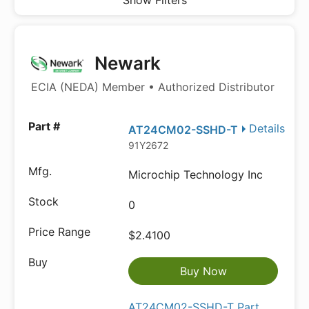
Show Filters
Newark
ECIA (NEDA) Member • Authorized Distributor
Details
AT24CM02-SSHD-T
91Y2672
Microchip Technology Inc
0
$2.4100
Buy Now
AT24CM02-SSHD-T Part