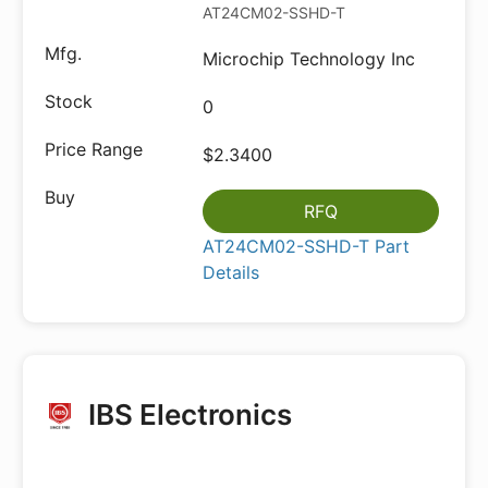
AT24CM02-SSHD-T
Microchip Technology Inc
0
$2.3400
RFQ
AT24CM02-SSHD-T Part
Details
IBS Electronics