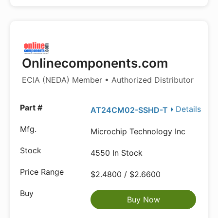
Onlinecomponents.com
ECIA (NEDA) Member • Authorized Distributor
Details
AT24CM02-SSHD-T
Microchip Technology Inc
4550 In Stock
$2.4800 / $2.6600
Buy Now