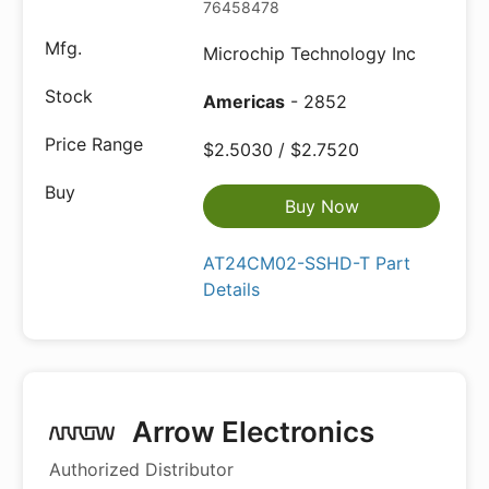
76458478
Microchip Technology Inc
Americas
- 2852
$2.5030 / $2.7520
Buy Now
AT24CM02-SSHD-T Part
Details
Arrow Electronics
Authorized Distributor