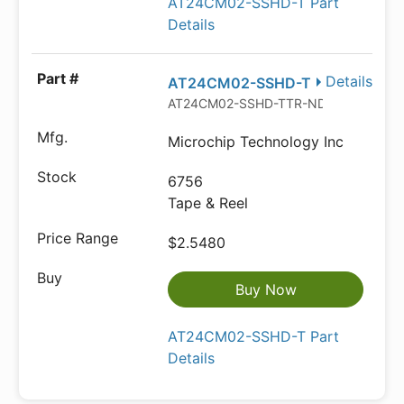
AT24CM02-SSHD-T Part
Details
Details
AT24CM02-SSHD-T
AT24CM02-SSHD-TTR-ND
Microchip Technology Inc
6756
Tape & Reel
$2.5480
Buy Now
AT24CM02-SSHD-T Part
Details