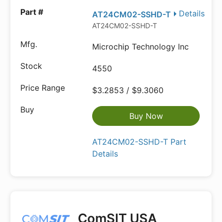
Details
AT24CM02-SSHD-T
AT24CM02-SSHD-T
Microchip Technology Inc
4550
$3.2853 / $9.3060
Buy Now
AT24CM02-SSHD-T Part
Details
ComSIT USA