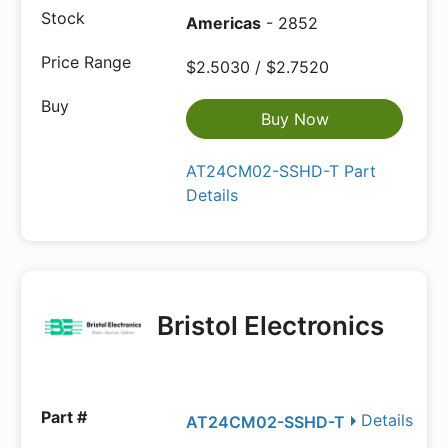
Americas
- 2852
$2.5030 / $2.7520
Buy Now
AT24CM02-SSHD-T Part
Details
Bristol Electronics
Details
AT24CM02-SSHD-T