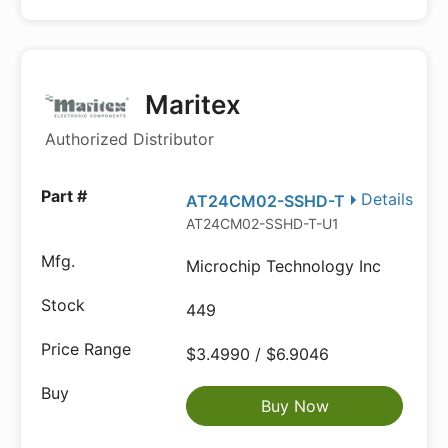
Maritex
Authorized Distributor
Details
AT24CM02-SSHD-T
AT24CM02-SSHD-T-U1
Microchip Technology Inc
449
$3.4990 / $6.9046
Buy Now