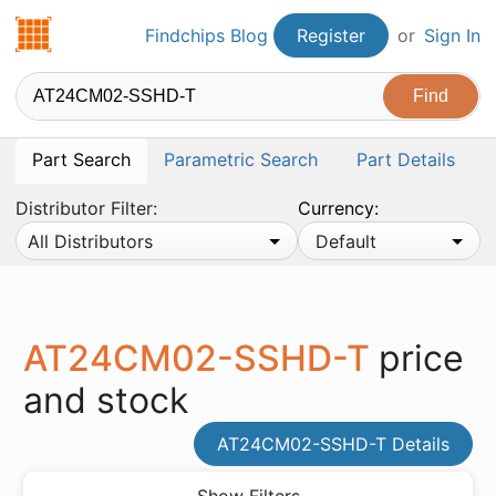
Findchips.com
Findchips Blog
Register
or
Sign In
Part Search
Parametric Search
Part Details
Distributor Filter:
Currency:
All Distributors
Default
AT24CM02-SSHD-T
price
and stock
AT24CM02-SSHD-T Details