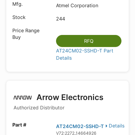
Atmel Corporation
244
RFQ
AT24CM02-SSHD-T Part
Details
Arrow Electronics
Authorized Distributor
Details
AT24CM02-SSHD-T
V72:2272_14664926