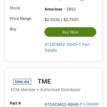
Americas
- 2852
$2.5030 / $2.7520
Buy Now
AT24CM02-SSHD-T Part
Details
TME
ECIA Member • Authorized Distributor
Details
AT24CM02-SSHD-T