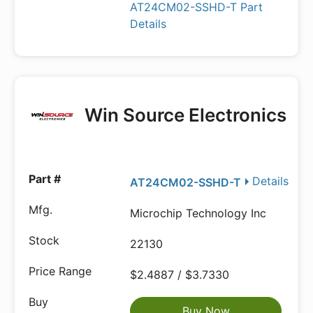
AT24CM02-SSHD-T Part
Details
Win Source Electronics
Details
AT24CM02-SSHD-T
Microchip Technology Inc
22130
$2.4887 / $3.7330
Buy Now