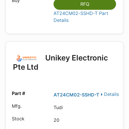
RFQ
AT24CM02-SSHD-T Part
Details
Unikey Electronic
Pte Ltd
Details
AT24CM02-SSHD-T
Tudi
20