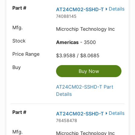
Details
AT24CM02-SSHD-T
74088145
Microchip Technology Inc
Americas
- 3500
$3.9588 / $8.0685
Buy Now
AT24CM02-SSHD-T Part
Details
Details
AT24CM02-SSHD-T
76458478
Microchip Technology Inc