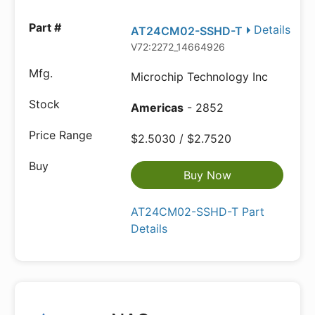
Details
AT24CM02-SSHD-T
V72:2272_14664926
Microchip Technology Inc
Americas
- 2852
$2.5030 / $2.7520
Buy Now
AT24CM02-SSHD-T Part
Details