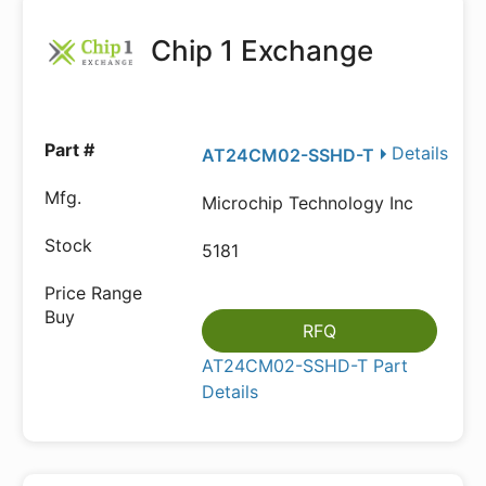
Chip 1 Exchange
Details
AT24CM02-SSHD-T
Microchip Technology Inc
5181
RFQ
AT24CM02-SSHD-T Part
Details