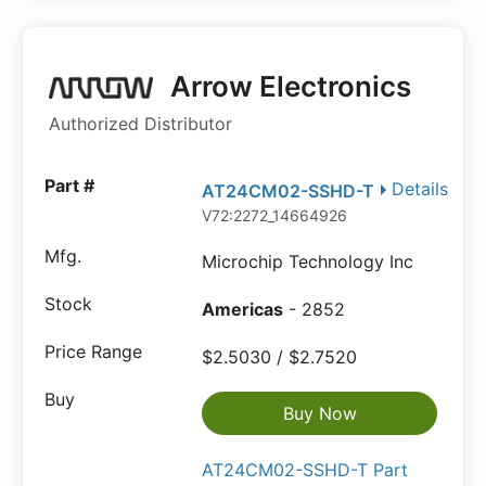
Arrow Electronics
Authorized Distributor
Details
AT24CM02-SSHD-T
V72:2272_14664926
Microchip Technology Inc
Americas
- 2852
$2.5030 / $2.7520
Buy Now
AT24CM02-SSHD-T Part