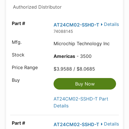
Authorized Distributor
Details
AT24CM02-SSHD-T
74088145
Microchip Technology Inc
Americas
- 3500
$3.9588 / $8.0685
Buy Now
AT24CM02-SSHD-T Part
Details
Details
AT24CM02-SSHD-T