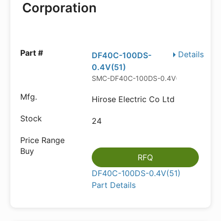
Corporation
Details
DF40C-100DS-
0.4V(51)
SMC-DF40C-100DS-0.4V(51)
Hirose Electric Co Ltd
24
RFQ
DF40C-100DS-0.4V(51)
Part Details