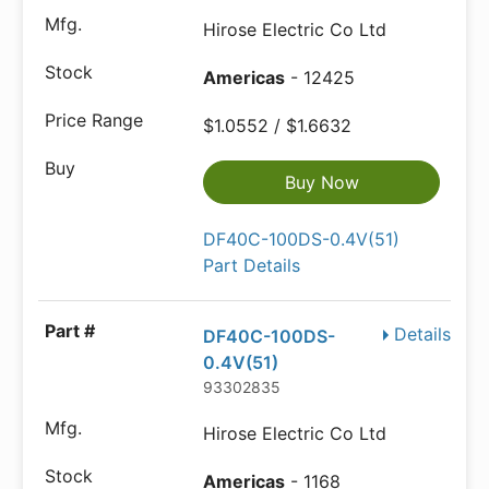
Hirose Electric Co Ltd
Americas
- 12425
$1.0552 / $1.6632
Buy Now
DF40C-100DS-0.4V(51)
Part Details
Details
DF40C-100DS-
0.4V(51)
93302835
Hirose Electric Co Ltd
Americas
- 1168