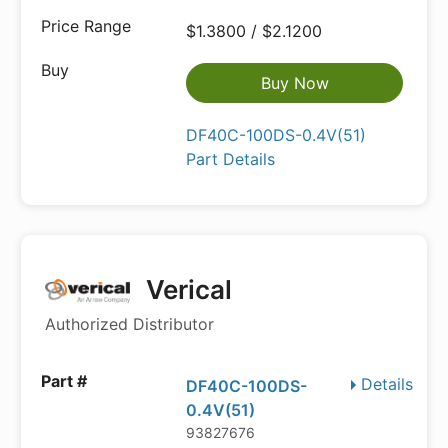
$1.3800 / $2.1200
Buy Now
DF40C-100DS-0.4V(51)
Part Details
Verical
Authorized Distributor
Details
DF40C-100DS-
0.4V(51)
93827676