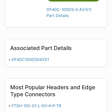
DF40C-100DS-0.4V(51)
Part Details
Associated Part Details
DF40C100DS04V51
Most Popular
Headers and Edge
Type Connectors
FTSH-105-01-L-DV-K-P-TR