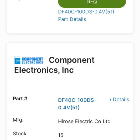
RFQ
DF40C-100DS-0.4V(51)
Part Details
Component
Electronics, Inc
Details
DF40C-100DS-
0.4V(51)
Hirose Electric Co Ltd
15