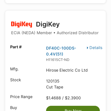
DigiKey
ECIA (NEDA) Member • Authorized Distributor
Details
DF40C-100DS-
0.4V(51)
H11615CT-ND
Hirose Electric Co Ltd
120135
Cut Tape
$1.4688 / $2.3900
Buy Now