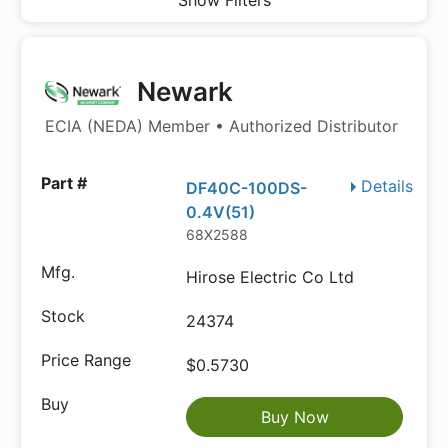
Show Filters
Newark
ECIA (NEDA) Member • Authorized Distributor
Details
DF40C-100DS-
0.4V(51)
68X2588
Hirose Electric Co Ltd
24374
$0.5730
Buy Now