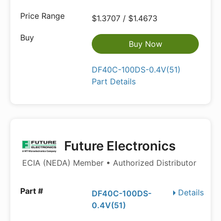
$1.3707 / $1.4673
Buy Now
DF40C-100DS-0.4V(51)
Part Details
Future Electronics
ECIA (NEDA) Member • Authorized Distributor
Details
DF40C-100DS-
0.4V(51)