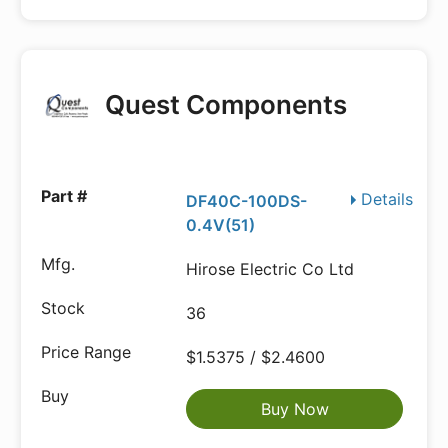
Quest Components
Details
DF40C-100DS-
0.4V(51)
Hirose Electric Co Ltd
36
$1.5375 / $2.4600
Buy Now