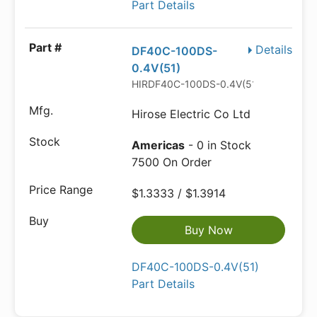
Part Details
Details
DF40C-100DS-
0.4V(51)
HIRDF40C-100DS-0.4V(51)
Hirose Electric Co Ltd
Americas
- 0 in Stock
7500 On Order
$1.3333 / $1.3914
Buy Now
DF40C-100DS-0.4V(51)
Part Details