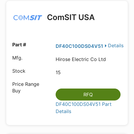
ComSIT USA
Details
DF40C100DS04V51
Hirose Electric Co Ltd
15
RFQ
DF40C100DS04V51 Part
Details