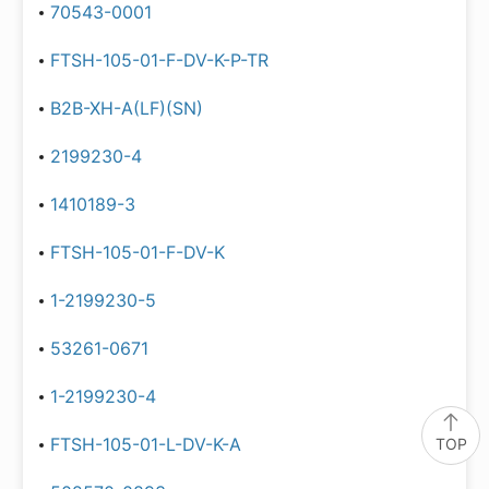
70543-0001
FTSH-105-01-F-DV-K-P-TR
B2B-XH-A(LF)(SN)
2199230-4
1410189-3
FTSH-105-01-F-DV-K
1-2199230-5
53261-0671
1-2199230-4
FTSH-105-01-L-DV-K-A
TOP