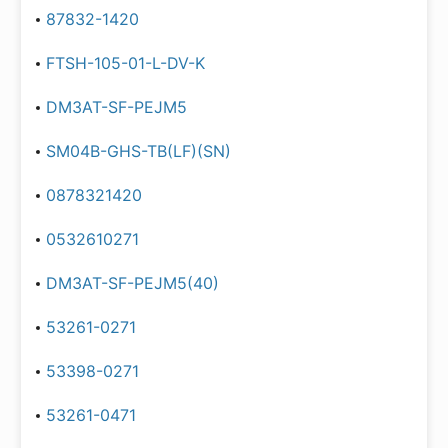
87832-1420
FTSH-105-01-L-DV-K
DM3AT-SF-PEJM5
SM04B-GHS-TB(LF)(SN)
0878321420
0532610271
DM3AT-SF-PEJM5(40)
53261-0271
53398-0271
53261-0471