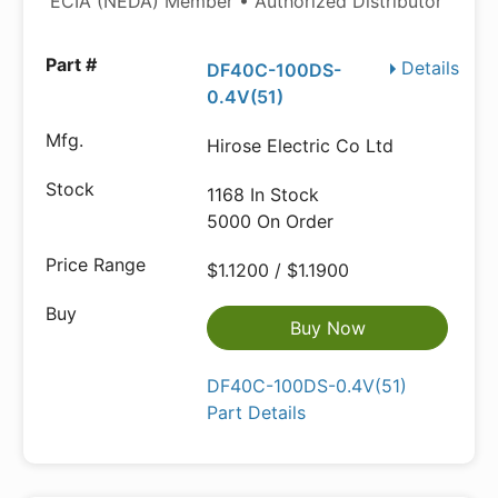
ECIA (NEDA) Member • Authorized Distributor
Details
DF40C-100DS-
0.4V(51)
Hirose Electric Co Ltd
1168 In Stock
5000 On Order
$1.1200 / $1.1900
Buy Now
DF40C-100DS-0.4V(51)
Part Details