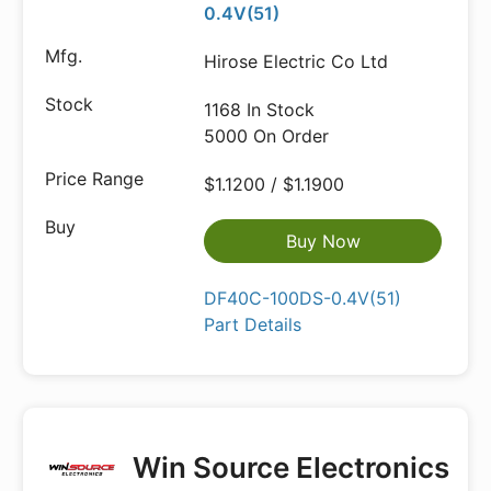
0.4V(51)
Hirose Electric Co Ltd
1168 In Stock
5000 On Order
$1.1200 / $1.1900
Buy Now
DF40C-100DS-0.4V(51)
Part Details
Win Source Electronics