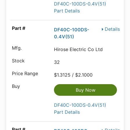
DF40C-100DS-0.4V(51)
Part Details
Details
DF40C-100DS-
0.4V(51)
Hirose Electric Co Ltd
32
$1.3125 / $2.1000
Buy Now
DF40C-100DS-0.4V(51)
Part Details