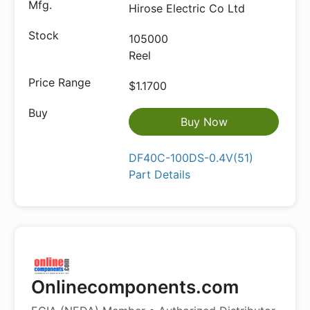
Hirose Electric Co Ltd
105000
Reel
$1.1700
Buy Now
DF40C-100DS-0.4V(51)
Part Details
Onlinecomponents.com