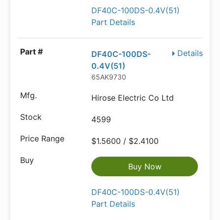
DF40C-100DS-0.4V(51)
Part Details
Details
DF40C-100DS-
0.4V(51)
65AK9730
Hirose Electric Co Ltd
4599
$1.5600 / $2.4100
Buy Now
DF40C-100DS-0.4V(51)
Part Details