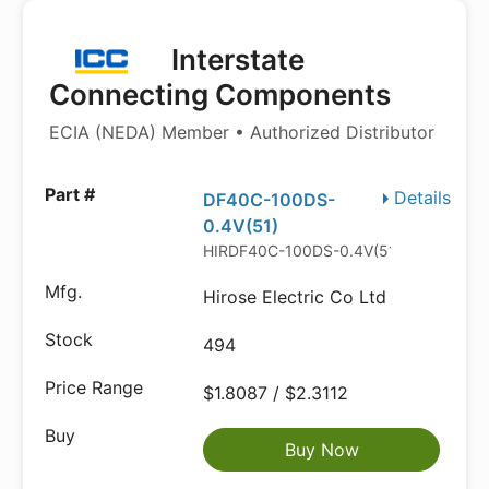
Interstate
Connecting Components
ECIA (NEDA) Member • Authorized Distributor
Details
DF40C-100DS-
0.4V(51)
HIRDF40C-100DS-0.4V(51).P
Hirose Electric Co Ltd
494
$1.8087 / $2.3112
Buy Now