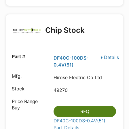
Chip Stock
Details
DF40C-100DS-
0.4V(51)
Hirose Electric Co Ltd
49270
RFQ
DF40C-100DS-0.4V(51)
Part Details