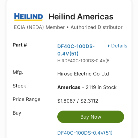
Heilind Americas
ECIA (NEDA) Member • Authorized Distributor
Details
DF40C-100DS-
0.4V(51)
HIRDF40C-100DS-0.4V(51).P
Hirose Electric Co Ltd
Americas
- 2119 in Stock
$1.8087 / $2.3112
Buy Now
DF40C-100DS-0.4V(51)