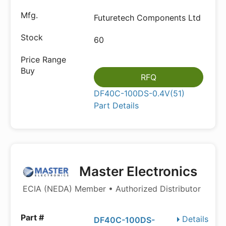
Futuretech Components Ltd
60
RFQ
DF40C-100DS-0.4V(51)
Part Details
Master Electronics
ECIA (NEDA) Member • Authorized Distributor
Details
DF40C-100DS-