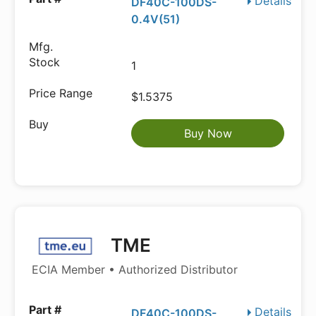
Details
DF40C-100DS-
0.4V(51)
1
$1.5375
Buy Now
TME
ECIA Member • Authorized Distributor
Details
DF40C-100DS-