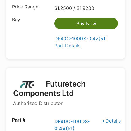
$1.2500 / $1.9200
Buy Now
DF40C-100DS-0.4V(51)
Part Details
Futuretech
Components Ltd
Authorized Distributor
Details
DF40C-100DS-
0.4V(51)