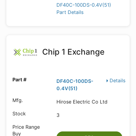
DF40C-100DS-0.4V(51)
Part Details
Chip 1 Exchange
Details
DF40C-100DS-
0.4V(51)
Hirose Electric Co Ltd
3