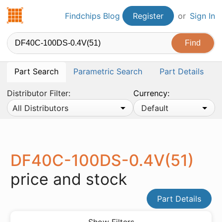
Findchips.com
Findchips Blog
Register
or
Sign In
Part Search
Parametric Search
Part Details
Distributor Filter:
Currency:
All Distributors
Default
DF40C-100DS-0.4V(51)
price and stock
Part Details