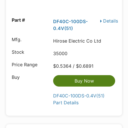
Details
DF40C-100DS-
0.4V(51)
Hirose Electric Co Ltd
35000
$0.5364 / $0.6891
Buy Now
DF40C-100DS-0.4V(51)
Part Details