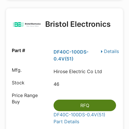
Bristol Electronics
Details
DF40C-100DS-
0.4V(51)
Hirose Electric Co Ltd
46
RFQ
DF40C-100DS-0.4V(51)
Part Details