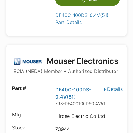
DF40C-100DS-0.4V(51)
Part Details
Mouser Electronics
ECIA (NEDA) Member • Authorized Distributor
Details
DF40C-100DS-
0.4V(51)
798-DF40C100DS0.4V51
Hirose Electric Co Ltd
73944