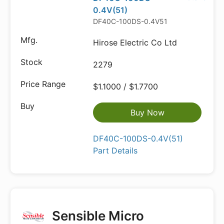
0.4V(51)
DF40C-100DS-0.4V51
Hirose Electric Co Ltd
2279
$1.1000 / $1.7700
Buy Now
DF40C-100DS-0.4V(51)
Part Details
Sensible Micro