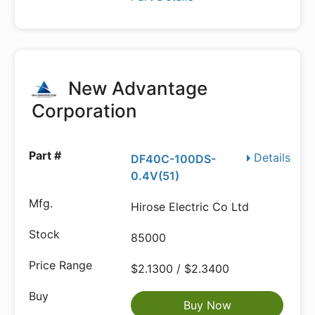
New Advantage
Corporation
Details
DF40C-100DS-
0.4V(51)
Hirose Electric Co Ltd
85000
$2.1300 / $2.3400
Buy Now