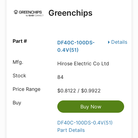
Greenchips
Details
DF40C-100DS-
0.4V(51)
Hirose Electric Co Ltd
84
$0.8122 / $0.9922
Buy Now
DF40C-100DS-0.4V(51)
Part Details