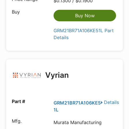
$0.1300 / $0.1900
Buy Now
GRM21BR71A106KE51L Part
Details
Vyrian
Details
GRM21BR71A106KE5
1L
Murata Manufacturing