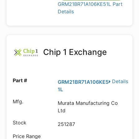
GRM21BR71A106KE51L Part
Details
Chip 1 Exchange
Details
GRM21BR71A106KE5
1L
Murata Manufacturing Co
Ltd
251287