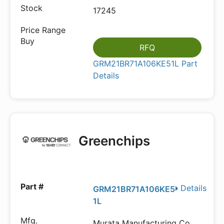
17245
RFQ
GRM21BR71A106KE51L Part
Details
Greenchips
Details
GRM21BR71A106KE5
1L
Murata Manufacturing Co