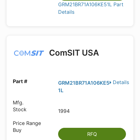
GRM21BR71A106KE51L Part
Details
ComSIT USA
Details
GRM21BR71A106KE5
1L
1994
RFQ