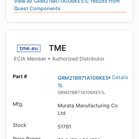
View all 'GRM21BR71A106KE51L' results from
Quest Components
TME
ECIA Member • Authorized Distributor
Details
GRM21BR71A106KE5
1L
GRM21BR71A106KE51L
Murata Manufacturing Co
Ltd
51791