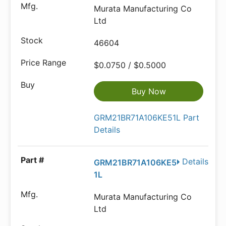
Murata Manufacturing Co
Ltd
46604
$0.0750 / $0.5000
Buy Now
GRM21BR71A106KE51L Part
Details
Details
GRM21BR71A106KE5
1L
Murata Manufacturing Co
Ltd