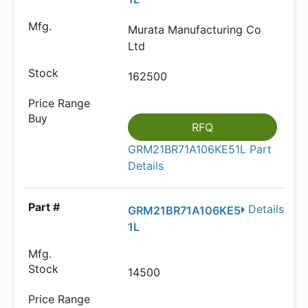
Murata Manufacturing Co
Ltd
162500
RFQ
GRM21BR71A106KE51L Part
Details
Details
GRM21BR71A106KE5
1L
14500