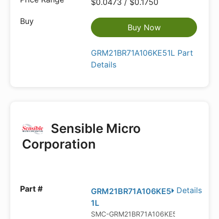
$0.0473 / $0.1750
Buy Now
GRM21BR71A106KE51L Part
Details
Sensible Micro
Corporation
Details
GRM21BR71A106KE5
1L
SMC-GRM21BR71A106KE51L