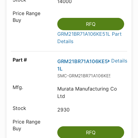
14000
RFQ
GRM21BR71A106KE51L Part
Details
Details
GRM21BR71A106KE5
1L
SMC-GRM21BR71A106KE51L
Murata Manufacturing Co
Ltd
2930
RFQ