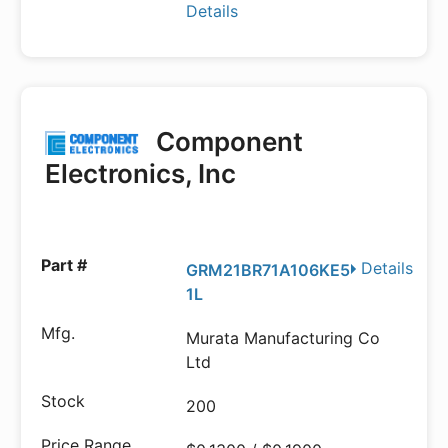
Details
Component
Electronics, Inc
Details
GRM21BR71A106KE5
1L
Murata Manufacturing Co
Ltd
200