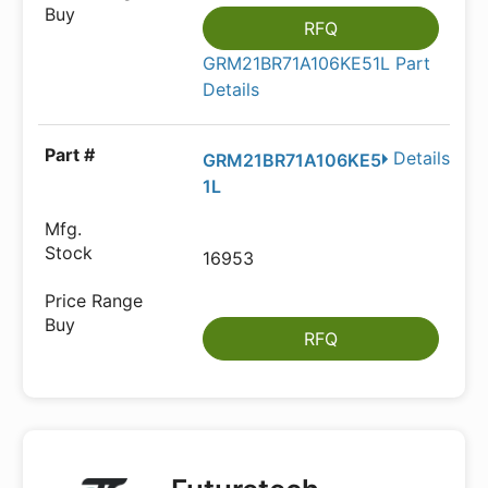
RFQ
GRM21BR71A106KE51L Part
Details
Details
GRM21BR71A106KE5
1L
16953
RFQ