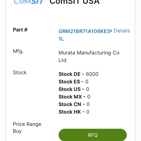
ComSIT USA
Details
GRM21BR71A106KE5
1L
Murata Manufacturing Co
Ltd
Stock DE -
6000
Stock ES -
0
Stock US -
0
Stock MX -
0
Stock CN -
0
Stock HK -
0
RFQ