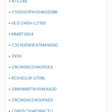
NTE248
C1005X7R1H104K050BB
HLG-240H-C2100
MMBT3904
C3216X5R1E476M160AC
ZXXX
CRCW060310K0FKEA
RC0402JR-070RL
GRM188R71H104KA93D
CRCW04021K00FKED
C0805C104K5RACTU