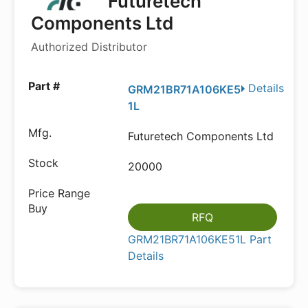
Futuretech
Components Ltd
Authorized Distributor
Details
GRM21BR71A106KE5
1L
Futuretech Components Ltd
20000
RFQ
GRM21BR71A106KE51L Part
Details