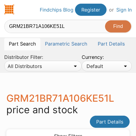
Findchips.com
Findchips Blog
Register
or
Sign In
Part Search
Parametric Search
Part Details
Distributor Filter:
Currency:
All Distributors
Default
GRM21BR71A106KE51L
price and stock
Part Details