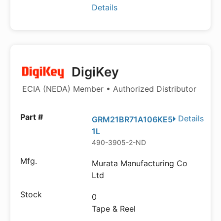
Details
DigiKey
ECIA (NEDA) Member • Authorized Distributor
Details
GRM21BR71A106KE5
1L
490-3905-2-ND
Murata Manufacturing Co
Ltd
0
Tape & Reel