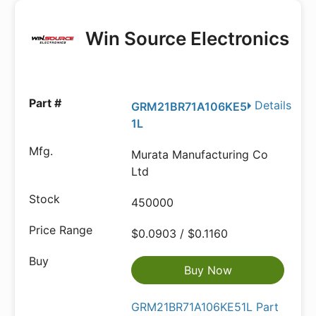
Win Source Electronics
Details
GRM21BR71A106KE5
1L
Murata Manufacturing Co
Ltd
450000
$0.0903 / $0.1160
Buy Now
GRM21BR71A106KE51L Part