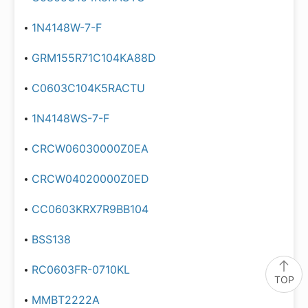
1N4148W-7-F
GRM155R71C104KA88D
C0603C104K5RACTU
1N4148WS-7-F
CRCW06030000Z0EA
CRCW04020000Z0ED
CC0603KRX7R9BB104
BSS138
RC0603FR-0710KL
TOP
MMBT2222A