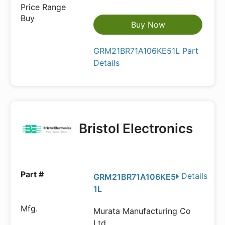
Buy Now
GRM21BR71A106KE51L Part
Details
Bristol Electronics
Details
GRM21BR71A106KE5
1L
Murata Manufacturing Co
Ltd