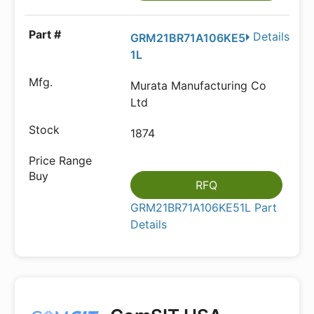
Details
GRM21BR71A106KE5
1L
Murata Manufacturing Co
Ltd
1874
RFQ
GRM21BR71A106KE51L Part
Details