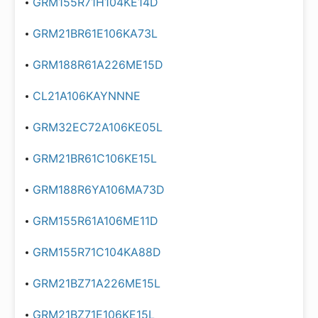
GRM155R71H104KE14D
GRM21BR61E106KA73L
GRM188R61A226ME15D
CL21A106KAYNNNE
GRM32EC72A106KE05L
GRM21BR61C106KE15L
GRM188R6YA106MA73D
GRM155R61A106ME11D
GRM155R71C104KA88D
GRM21BZ71A226ME15L
GRM21BZ71E106KE15L