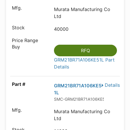
Murata Manufacturing Co
Ltd
40000
RFQ
GRM21BR71A106KE51L Part
Details
Details
GRM21BR71A106KE5
1L
SMC-GRM21BR71A106KE51L
Murata Manufacturing Co
Ltd