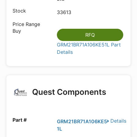
33613
RFQ
GRM21BR71A106KE51L Part
Details
Quest Components
Details
GRM21BR71A106KE5
1L