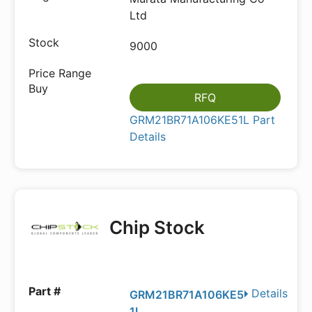
Ltd
9000
RFQ
GRM21BR71A106KE51L Part
Details
Chip Stock
Details
GRM21BR71A106KE5
1L