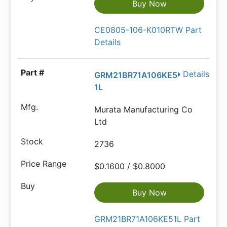
Buy Now
CE0805-106-K010RTW Part
Details
Details
GRM21BR71A106KE5
1L
Murata Manufacturing Co
Ltd
2736
$0.1600 / $0.8000
Buy Now
GRM21BR71A106KE51L Part