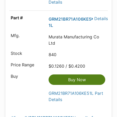
Details
Details
GRM21BR71A106KE5
1L
Murata Manufacturing Co
Ltd
840
$0.1260 / $0.4200
Buy Now
GRM21BR71A106KE51L Part
Details