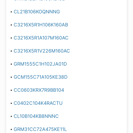
CL21B106KOQNNNG
C3216X5R1H106K160AB
C3216X5R1A107M160AC
C3216X5R1V226M160AC
GRM1555C1H102JA01D
GCM155C71A105KE38D
CC0603KRX7R9BB104
C0402C104K4RACTU
CL10B104KB8NNNC
GRM31CC72A475KE11L