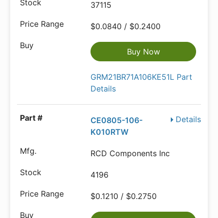
37115
$0.0840 / $0.2400
Buy Now
GRM21BR71A106KE51L Part
Details
Details
CE0805-106-
K010RTW
RCD Components Inc
4196
$0.1210 / $0.2750