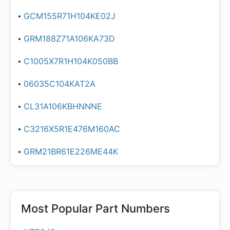
GCM155R71H104KE02J
GRM188Z71A106KA73D
C1005X7R1H104K050BB
06035C104KAT2A
CL31A106KBHNNNE
C3216X5R1E476M160AC
GRM21BR61E226ME44K
Most Popular Part Numbers