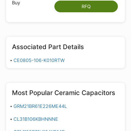
RFQ
Associated Part Details
CE0805-106-K010RTW
Most Popular
Ceramic Capacitors
GRM21BR61E226ME44L
CL31B106KBHNNNE