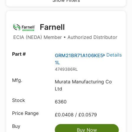
Show Filters
Farnell
ECIA (NEDA) Member • Authorized Distributor
Details
GRM21BR71A106KE5
1L
4749386RL
Murata Manufacturing Co
Ltd
6360
£0.0408 / £0.0579
Buy Now