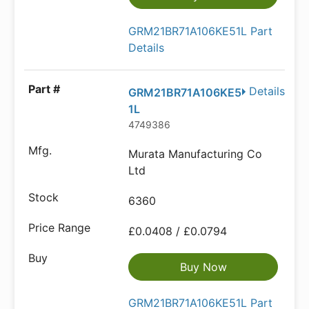
GRM21BR71A106KE51L Part
Details
Details
GRM21BR71A106KE5
1L
4749386
Murata Manufacturing Co
Ltd
6360
£0.0408 / £0.0794
Buy Now
GRM21BR71A106KE51L Part