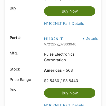
Buy Now
H1102NLT Part Details
Details
H1102NLT
V72:2272_07333946
Pulse Electronics
Corporation
Americas
- 503
$2.5480 / $3.6440
Buy Now
H1102NLT Part Details