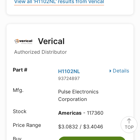
View all 'H1102NL' results from Verical
Verical
Authorized Distributor
Details
H1102NL
93724897
Pulse Electronics
Corporation
Americas
- 117360
$3.0832 / $3.4046
TOP