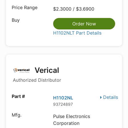
$2.3000 / $3.6900
Order Now
H1102NLT Part Details
Verical
Authorized Distributor
Details
H1102NL
93724897
Pulse Electronics
Corporation