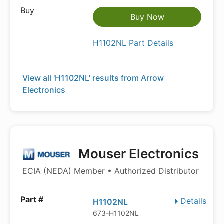
Buy Now
H1102NL Part Details
View all 'H1102NL' results from Arrow
Electronics
Mouser Electronics
ECIA (NEDA) Member • Authorized Distributor
Details
H1102NL
673-H1102NL