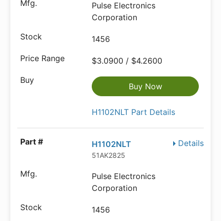
Pulse Electronics
Corporation
1456
$3.0900 / $4.2600
Buy Now
H1102NLT Part Details
Details
H1102NLT
51AK2825
Pulse Electronics
Corporation
1456