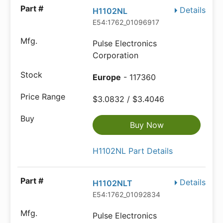
Details
H1102NL
E54:1762_01096917
Pulse Electronics
Corporation
Europe
- 117360
$3.0832 / $3.4046
Buy Now
H1102NL Part Details
Details
H1102NLT
E54:1762_01092834
Pulse Electronics