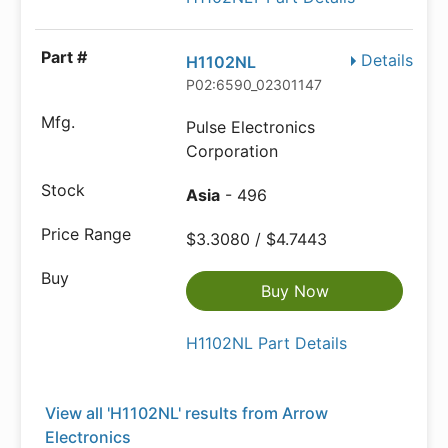
Details
H1102NL
P02:6590_02301147
Pulse Electronics
Corporation
Asia
- 496
$3.3080 / $4.7443
Buy Now
H1102NL Part Details
View all 'H1102NL' results from Arrow
Electronics