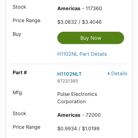
Americas
- 117360
$3.0832 / $3.4046
Buy Now
H1102NL Part Details
Details
H1102NLT
87231385
Pulse Electronics
Corporation
Americas
- 72000
$0.9934 / $1.0199