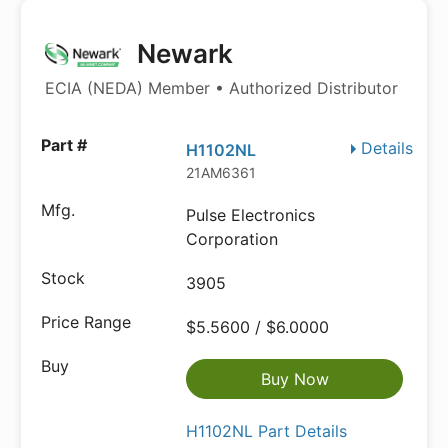
Newark
ECIA (NEDA) Member • Authorized Distributor
Details
H1102NL
21AM6361
Pulse Electronics
Corporation
3905
$5.5600 / $6.0000
Buy Now
H1102NL Part Details