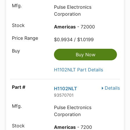
Pulse Electronics
Corporation
Americas
- 72000
$0.9934 / $1.0199
Buy Now
H1102NLT Part Details
Details
H1102NLT
93570701
Pulse Electronics
Corporation
Americas
- 7200