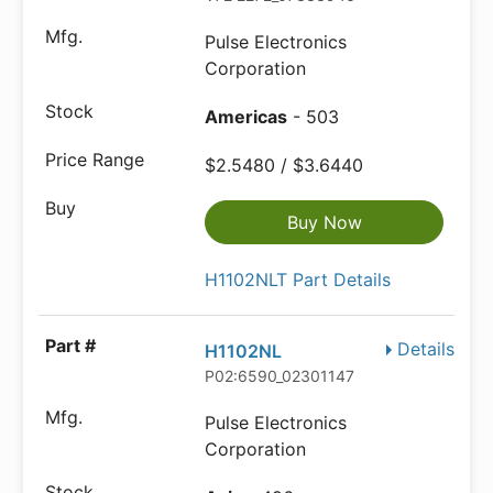
Pulse Electronics
Corporation
Americas
- 503
$2.5480 / $3.6440
Buy Now
H1102NLT Part Details
Details
H1102NL
P02:6590_02301147
Pulse Electronics
Corporation