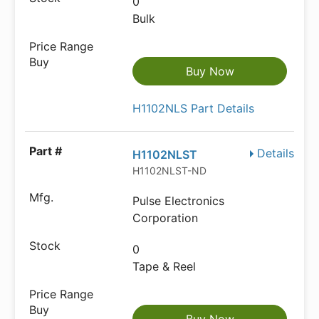
0
Bulk
Buy Now
H1102NLS Part Details
Details
H1102NLST
H1102NLST-ND
Pulse Electronics
Corporation
0
Tape & Reel