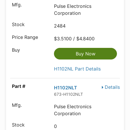
Pulse Electronics
Corporation
2484
$3.5100 / $4.8400
Buy Now
H1102NL Part Details
Details
H1102NLT
673-H1102NLT
Pulse Electronics
Corporation
0