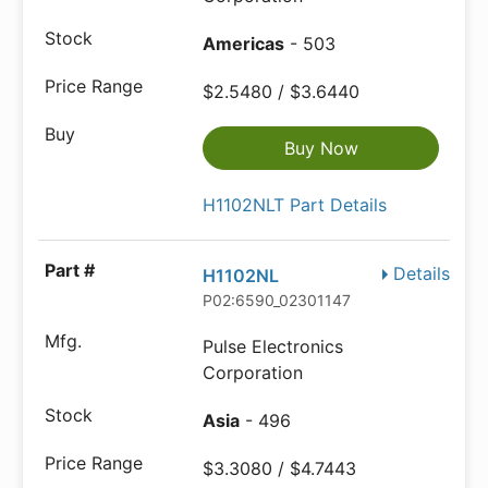
Americas
- 503
$2.5480 / $3.6440
Buy Now
H1102NLT Part Details
Details
H1102NL
P02:6590_02301147
Pulse Electronics
Corporation
Asia
- 496
$3.3080 / $4.7443