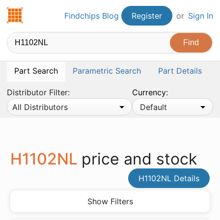
Findchips.com
Findchips Blog
Register
or
Sign In
Part Search
Parametric Search
Part Details
Distributor Filter:
Currency:
All Distributors
Default
H1102NL
price and stock
H1102NL Details
Show Filters