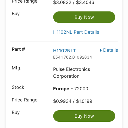
$3.0832 / $3.4046
Buy Now
H1102NL Part Details
Details
H1102NLT
E54:1762_01092834
Pulse Electronics
Corporation
Europe
- 72000
$0.9934 / $1.0199
Buy Now