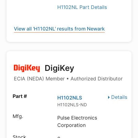
H1102NL Part Details
View all 'H1102NL' results from Newark
DigiKey
ECIA (NEDA) Member • Authorized Distributor
Details
H1102NLS
H1102NLS-ND
Pulse Electronics
Corporation