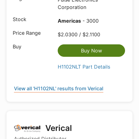
Corporation
Americas
- 3000
$2.0300 / $2.1100
Buy Now
H1102NLT Part Details
View all 'H1102NL' results from Verical
Verical
Authorized Distributor