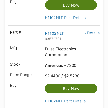
Buy Now
H1102NLT Part Details
Details
H1102NLT
93570701
Pulse Electronics
Corporation
Americas
- 7200
$2.4400 / $2.5230
Buy Now
H1102NLT Part Details