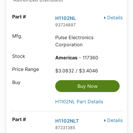
Details
H1102NL
93724897
Pulse Electronics
Corporation
Americas
- 117360
$3.0832 / $3.4046
Buy Now
H1102NL Part Details
Details
H1102NLT
87231385