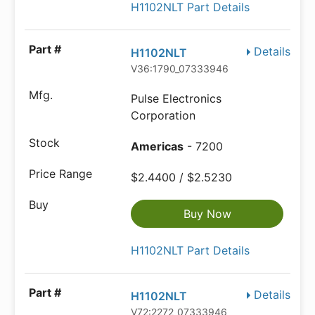
H1102NLT Part Details
Details
H1102NLT
V36:1790_07333946
Pulse Electronics
Corporation
Americas
- 7200
$2.4400 / $2.5230
Buy Now
H1102NLT Part Details
Details
H1102NLT
V72:2272_07333946