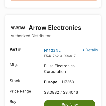
Arrow Electronics
Authorized Distributor
Details
H1102NL
E54:1762_01096917
Pulse Electronics
Corporation
Europe
- 117360
$3.0832 / $3.4046
Buy Now