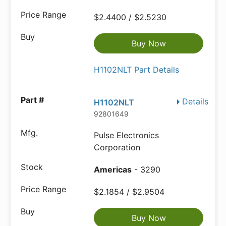
$2.4400 / $2.5230
Buy Now
H1102NLT Part Details
Details
H1102NLT
92801649
Pulse Electronics
Corporation
Americas
- 3290
$2.1854 / $2.9504
Buy Now