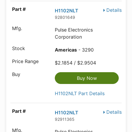
Details
H1102NLT
92801649
Pulse Electronics
Corporation
Americas
- 3290
$2.1854 / $2.9504
Buy Now
H1102NLT Part Details
Details
H1102NLT
92911365
Pulse Electronics