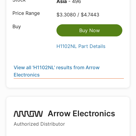
Asia
- 496
$3.3080 / $4.7443
Buy Now
H1102NL Part Details
View all 'H1102NL' results from Arrow
Electronics
Arrow Electronics
Authorized Distributor