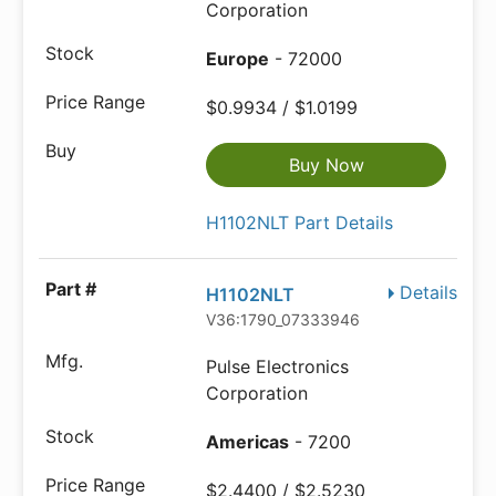
Corporation
Europe
- 72000
$0.9934 / $1.0199
Buy Now
H1102NLT Part Details
Details
H1102NLT
V36:1790_07333946
Pulse Electronics
Corporation
Americas
- 7200
$2.4400 / $2.5230