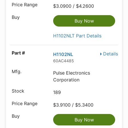
$3.0900 / $4.2600
Buy Now
H1102NLT Part Details
Details
H1102NL
60AC4485
Pulse Electronics
Corporation
189
$3.9100 / $5.3400
Buy Now