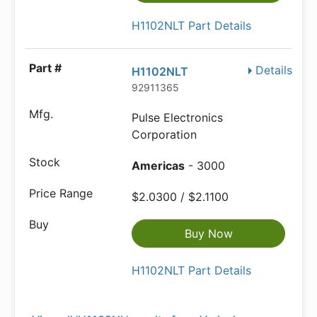
H1102NLT Part Details
Details
H1102NLT
92911365
Pulse Electronics
Corporation
Americas
- 3000
$2.0300 / $2.1100
Buy Now
H1102NLT Part Details