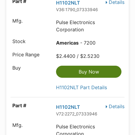
Details
H1102NLT
V36:1790_07333946
Pulse Electronics
Corporation
Americas
- 7200
$2.4400 / $2.5230
Buy Now
H1102NLT Part Details
Details
H1102NLT
V72:2272_07333946
Pulse Electronics
Corporation