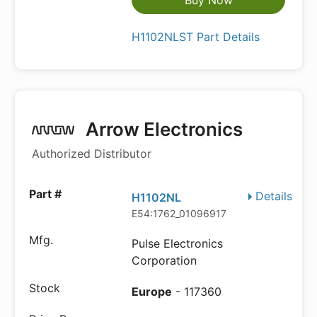
Buy Now
H1102NLST Part Details
Arrow Electronics
Authorized Distributor
Details
H1102NL
E54:1762_01096917
Pulse Electronics
Corporation
Europe
- 117360