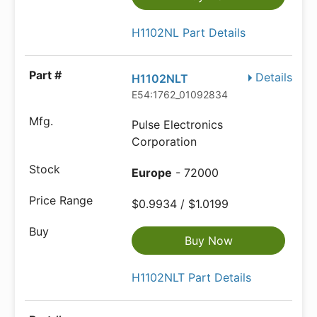
H1102NL Part Details
Details
H1102NLT
E54:1762_01092834
Pulse Electronics
Corporation
Europe
- 72000
$0.9934 / $1.0199
Buy Now
H1102NLT Part Details