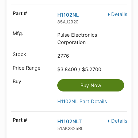
Details
H1102NL
85AJ2920
Pulse Electronics
Corporation
2776
$3.8400 / $5.2700
Buy Now
H1102NL Part Details
Details
H1102NLT
51AK2825RL