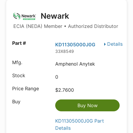
Newark
ECIA (NEDA) Member • Authorized Distributor
Details
KD11305000J0G
33X8549
Amphenol Anytek
0
$2.7600
Buy Now
KD11305000J0G Part
Details