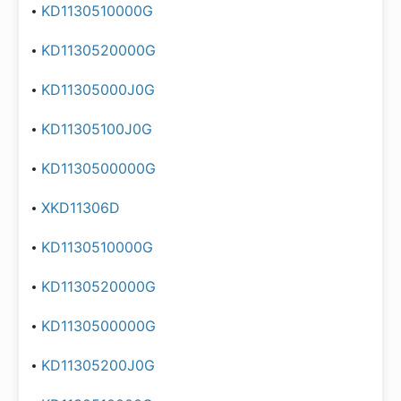
KD1130510000G
KD1130520000G
KD11305000J0G
KD11305100J0G
KD1130500000G
XKD11306D
KD1130510000G
KD1130520000G
KD1130500000G
KD11305200J0G