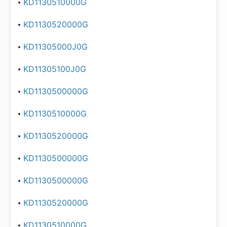
KD1130510000G
KD1130520000G
KD11305000J0G
KD11305100J0G
KD1130500000G
KD1130510000G
KD1130520000G
KD1130500000G
KD1130500000G
KD1130520000G
KD1130510000G