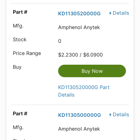
Details
KD1130520000G
Amphenol Anytek
0
$2.2300 / $6.0900
Buy Now
KD1130520000G Part
Details
Details
KD1130500000G
Amphenol Anytek