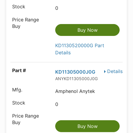
0
Buy Now
KD1130520000G Part
Details
Details
KD11305000J0G
ANYKD11305000J0G
Amphenol Anytek
0
Buy Now