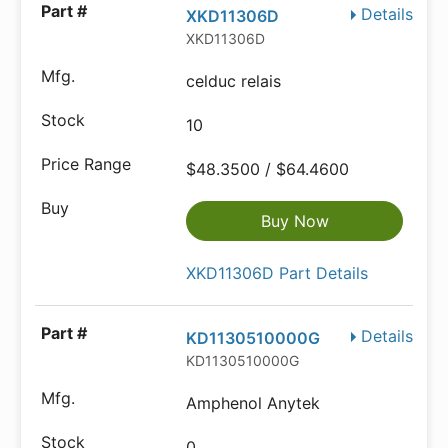
Details
XKD11306D
XKD11306D
celduc relais
10
$48.3500 / $64.4600
Buy Now
XKD11306D Part Details
Details
KD1130510000G
KD1130510000G
Amphenol Anytek
0