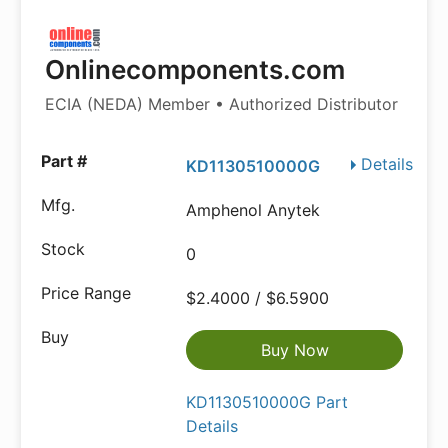
Onlinecomponents.com
ECIA (NEDA) Member • Authorized Distributor
Details
KD1130510000G
Amphenol Anytek
0
$2.4000 / $6.5900
Buy Now
KD1130510000G Part
Details