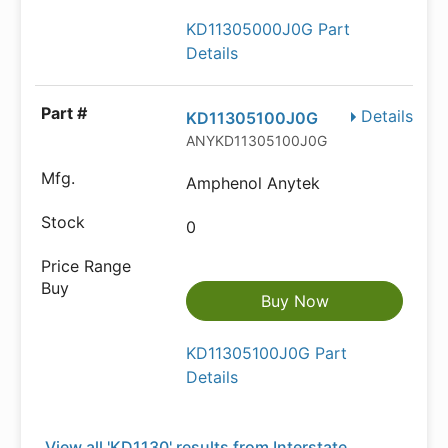
KD11305000J0G Part
Details
Details
KD11305100J0G
ANYKD11305100J0G
Amphenol Anytek
0
Buy Now
KD11305100J0G Part
Details
View all 'KD1130' results from Interstate