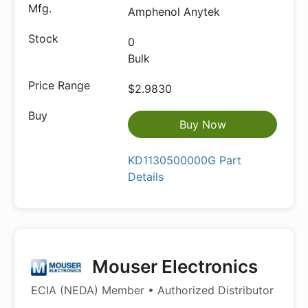
Amphenol Anytek
0
Bulk
$2.9830
Buy Now
KD1130500000G Part
Details
Mouser Electronics
ECIA (NEDA) Member • Authorized Distributor