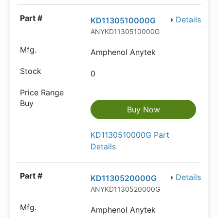
Details
KD1130510000G
ANYKD1130510000G
Amphenol Anytek
0
Buy Now
KD1130510000G Part
Details
Details
KD1130520000G
ANYKD1130520000G
Amphenol Anytek