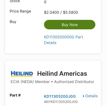
0
$2.0400 / $5.5800
Buy Now
KD1130500000G Part
Details
Heilind Americas
ECIA (NEDA) Member • Authorized Distributor
Details
KD11305200J0G
ANYKD11305200J0G