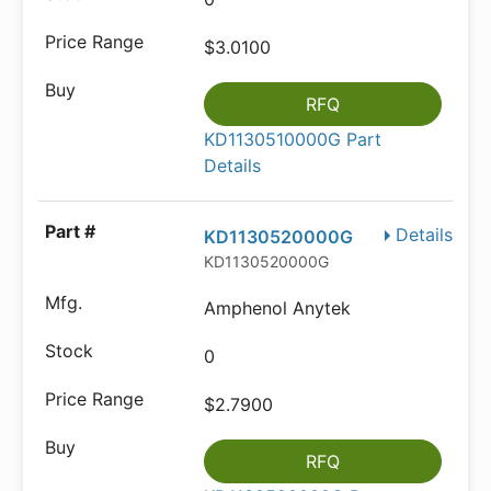
$3.0100
RFQ
KD1130510000G Part
Details
Details
KD1130520000G
KD1130520000G
Amphenol Anytek
0
$2.7900
RFQ