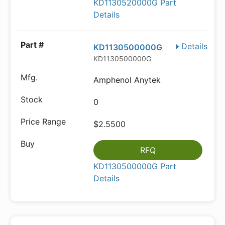
KD1130520000G Part
Details
Details
KD1130500000G
KD1130500000G
Amphenol Anytek
0
$2.5500
RFQ
KD1130500000G Part
Details