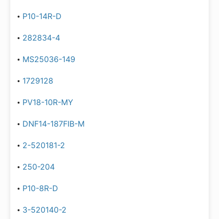
P10-14R-D
282834-4
MS25036-149
1729128
PV18-10R-MY
DNF14-187FIB-M
2-520181-2
250-204
P10-8R-D
3-520140-2