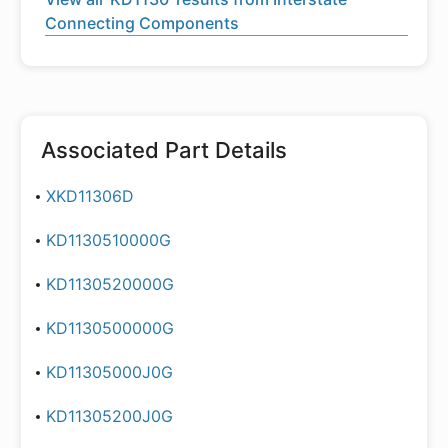
Connecting Components
Associated Part Details
XKD11306D
KD1130510000G
KD1130520000G
KD1130500000G
KD11305000J0G
KD11305200J0G