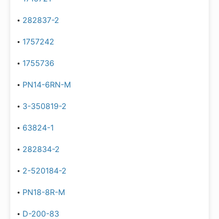
282837-2
1757242
1755736
PN14-6RN-M
3-350819-2
63824-1
282834-2
2-520184-2
PN18-8R-M
D-200-83