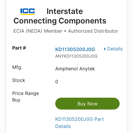
Interstate
Connecting Components
ECIA (NEDA) Member • Authorized Distributor
Details
KD11305200J0G
ANYKD11305200J0G
Amphenol Anytek
0
Buy Now
KD11305200J0G Part
Details