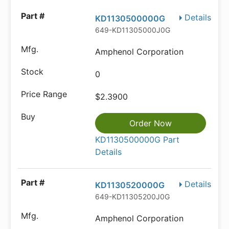
Details
KD1130500000G
649-KD11305000J0G
Amphenol Corporation
0
$2.3900
Order Now
KD1130500000G Part
Details
Details
KD1130520000G
649-KD11305200J0G
Amphenol Corporation