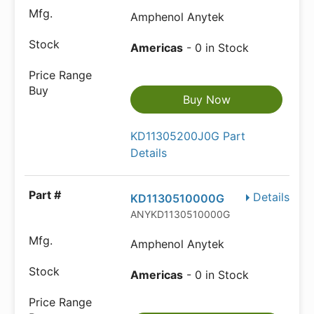
Amphenol Anytek
Americas
- 0 in Stock
Buy Now
KD11305200J0G Part
Details
Details
KD1130510000G
ANYKD1130510000G
Amphenol Anytek
Americas
- 0 in Stock