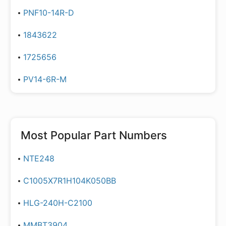
PNF10-14R-D
1843622
1725656
PV14-6R-M
Most Popular Part Numbers
NTE248
C1005X7R1H104K050BB
HLG-240H-C2100
MMBT3904