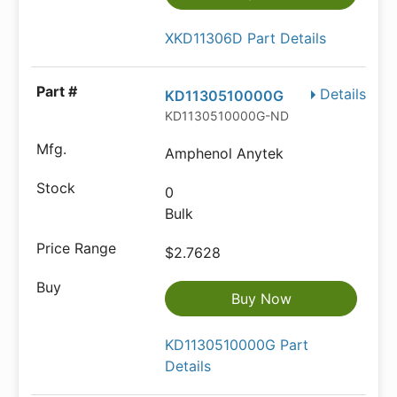
XKD11306D Part Details
Details
KD1130510000G
KD1130510000G-ND
Amphenol Anytek
0
Bulk
$2.7628
Buy Now
KD1130510000G Part
Details