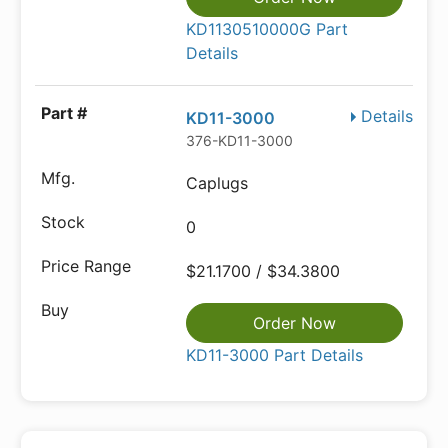
KD1130510000G Part
Details
Details
KD11-3000
376-KD11-3000
Caplugs
0
$21.1700 / $34.3800
Order Now
KD11-3000 Part Details