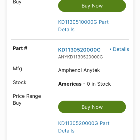
Buy Now
KD1130510000G Part
Details
Details
KD1130520000G
ANYKD1130520000G
Amphenol Anytek
Americas
- 0 in Stock
Buy Now
KD1130520000G Part
Details