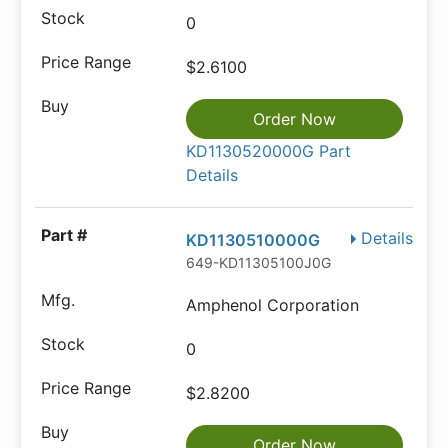
0
$2.6100
Order Now
KD1130520000G Part
Details
Details
KD1130510000G
649-KD11305100J0G
Amphenol Corporation
0
$2.8200
Order Now