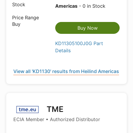
Americas
- 0 in Stock
Buy Now
KD11305100J0G Part
Details
View all 'KD1130' results from Heilind Americas
TME
ECIA Member • Authorized Distributor