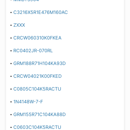
C3216X5R1E476M160AC
ZXXX
CRCW060310K0FKEA
RC0402JR-070RL
GRM188R71H104KA93D
CRCW04021K00FKED
C0805C104K5RACTU
1N4148W-7-F
GRM155R71C104KA88D
C0603C104K5RACTU