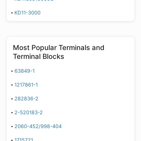
KD11-3000
Most Popular
Terminals and
Terminal Blocks
63849-1
1217861-1
282836-2
2-520183-2
2060-452/998-404
1715721