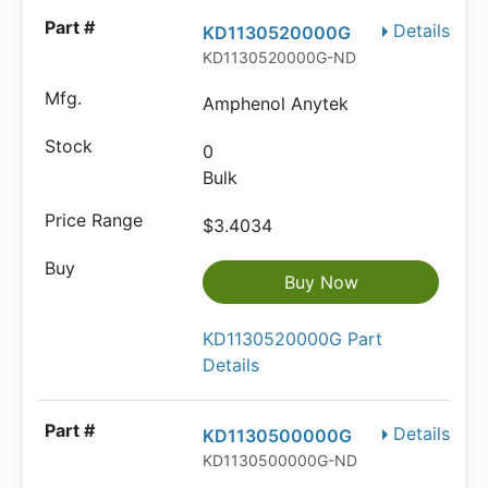
Details
KD1130520000G
KD1130520000G-ND
Amphenol Anytek
0
Bulk
$3.4034
Buy Now
KD1130520000G Part
Details
Details
KD1130500000G
KD1130500000G-ND