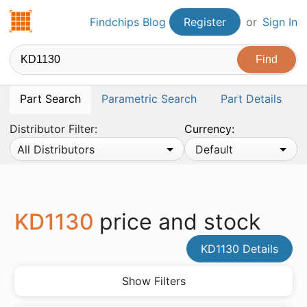
Findchips.com
Findchips Blog
Register
or
Sign In
Part Search
Parametric Search
Part Details
Distributor Filter:
Currency:
All Distributors
Default
KD1130
price and stock
KD1130 Details
Show Filters