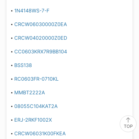
1N4148WS-7-F
CRCW06030000Z0EA
CRCW04020000Z0ED
CC0603KRX7R9BB104
BSS138
RC0603FR-0710KL
MMBT2222A
08055C104KAT2A
ERJ-2RKF1002X
TOP
CRCW06031K00FKEA