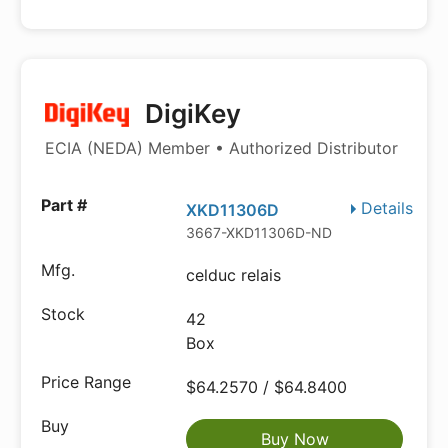
DigiKey
ECIA (NEDA) Member • Authorized Distributor
Details
XKD11306D
3667-XKD11306D-ND
celduc relais
42
Box
$64.2570 / $64.8400
Buy Now