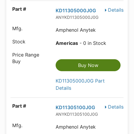
Details
KD11305000J0G
ANYKD11305000J0G
Amphenol Anytek
Americas
- 0 in Stock
Buy Now
KD11305000J0G Part
Details
Details
KD11305100J0G
ANYKD11305100J0G
Amphenol Anytek