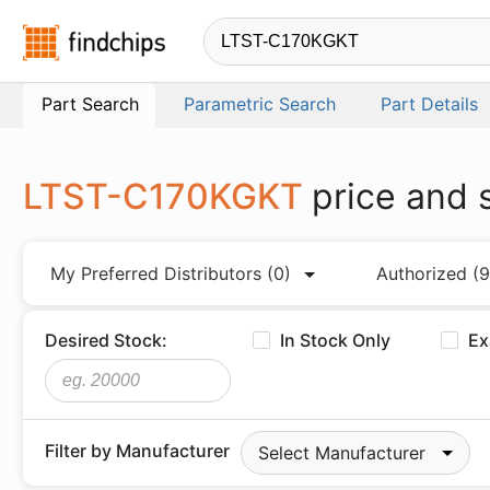
Findchips.com
Part Search
Parametric Search
Part Details
LTST-C170KGKT
price and 
My Preferred Distributors
(0)
Authorized
(9
Desired Stock:
In Stock Only
Ex
Filter by Manufacturer
Select Manufacturer