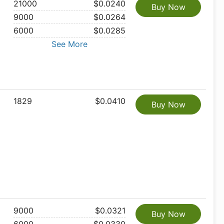
21000
$0.0240
Buy Now
9000
$0.0264
6000
$0.0285
See More
1829
$0.0410
Buy Now
9000
$0.0321
Buy Now