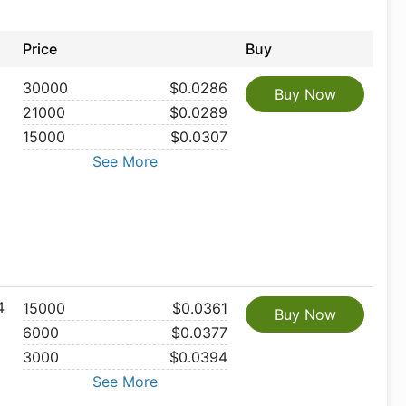
Price
Buy
30000
$0.0286
Buy Now
21000
$0.0289
15000
$0.0307
See More
4
15000
$0.0361
Buy Now
6000
$0.0377
3000
$0.0394
See More