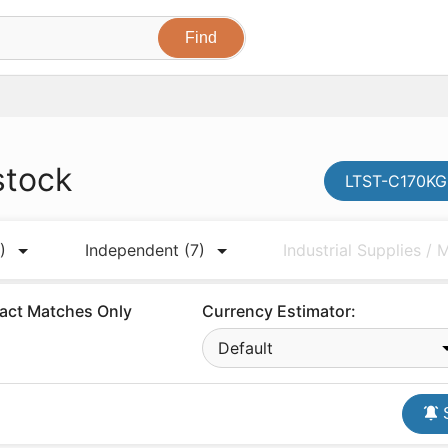
stock
LTST-C170KGK
)
Independent
(7)
Industrial Supplies /
act Matches Only
Currency Estimator:
Default