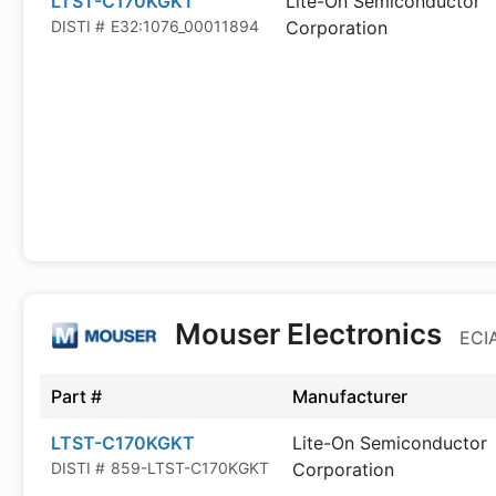
LTST-C170KGKT
Lite-On Semiconductor
DISTI #
E32:1076_00011894
Corporation
Mouser Electronics
ECIA
Part #
Manufacturer
LTST-C170KGKT
Lite-On Semiconductor
DISTI #
859-LTST-C170KGKT
Corporation