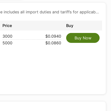
Price includes all import duties and tariffs for applicable products
Price
Buy
3000
$0.0940
Buy Now
5000
$0.0860