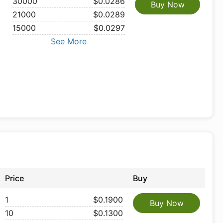
30000
$0.0286
Buy Now
21000
$0.0289
15000
$0.0297
See More
Price
Buy
1
$0.1900
Buy Now
10
$0.1300