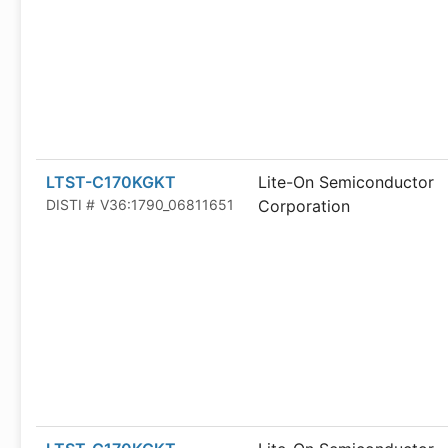
LTST-C170KGKT
Lite-On Semiconductor
DISTI #
V36:1790_06811651
Corporation