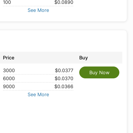
100
$0.0890
See More
Price
Buy
3000
$0.0377
Buy Now
6000
$0.0370
9000
$0.0366
See More