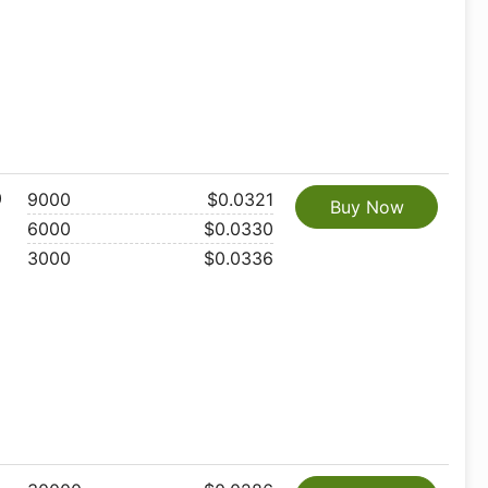
0
9000
$0.0321
Buy Now
6000
$0.0330
3000
$0.0336