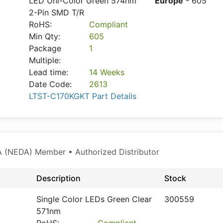
LED Uni-Color Green 574nm
Europe
- 605
2-Pin SMD T/R
RoHS:
Compliant
Min Qty:
605
Package
1
Multiple:
Lead time:
14 Weeks
Date Code:
2613
LTST-C170KGKT Part Details
 (NEDA) Member • Authorized Distributor
Description
Stock
Single Color LEDs Green Clear
300559
571nm