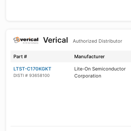
Verical
Authorized Distributor
Part #
Manufacturer
LTST-C170KGKT
Lite-On Semiconductor
DISTI #
93658100
Corporation