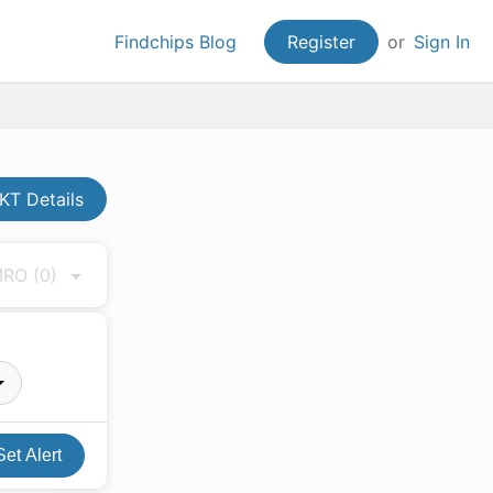
Findchips Blog
Register
or
Sign In
T Details
 MRO
(0)
Set Alert