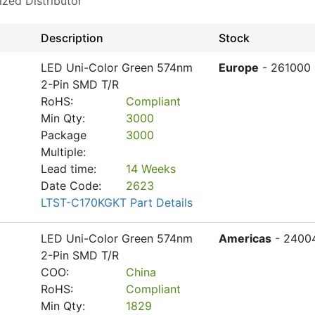
ized Distributor
Description
Stock
LED Uni-Color Green 574nm
Europe
- 261000
2-Pin SMD T/R
RoHS:
Compliant
Min Qty:
3000
Package
3000
Multiple:
Lead time:
14 Weeks
Date Code:
2623
LTST-C170KGKT Part Details
LED Uni-Color Green 574nm
Americas
- 2400
2-Pin SMD T/R
COO:
China
RoHS:
Compliant
Min Qty:
1829