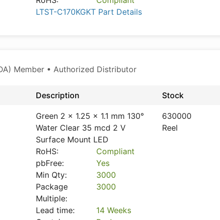
RoHS:
Compliant
LTST-C170KGKT Part Details
A) Member • Authorized Distributor
Description
Stock
Green 2 x 1.25 x 1.1 mm 130°
630000
Water Clear 35 mcd 2 V
Reel
Surface Mount LED
RoHS:
Compliant
pbFree:
Yes
Min Qty:
3000
Package
3000
Multiple:
Lead time:
14 Weeks