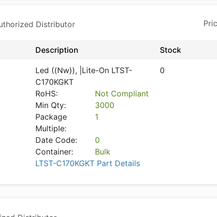
horized Distributor
Description
Stock
Led ((Nw)), |Lite-On LTST-
0
C170KGKT
RoHS:
Not Compliant
Min Qty:
3000
Package
1
Multiple:
Date Code:
0
Container:
Bulk
LTST-C170KGKT Part Details