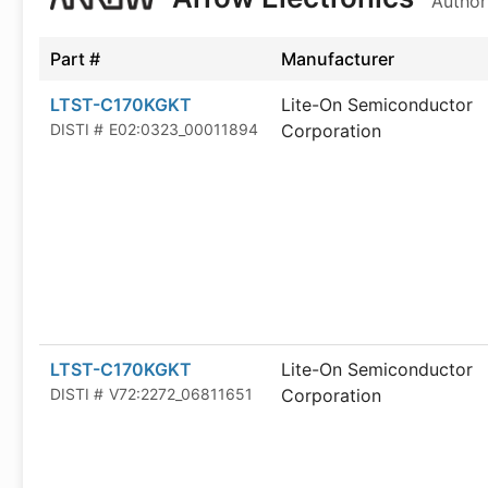
Author
Part #
Manufacturer
LTST-C170KGKT
Lite-On Semiconductor
DISTI #
E02:0323_00011894
Corporation
LTST-C170KGKT
Lite-On Semiconductor
DISTI #
V72:2272_06811651
Corporation