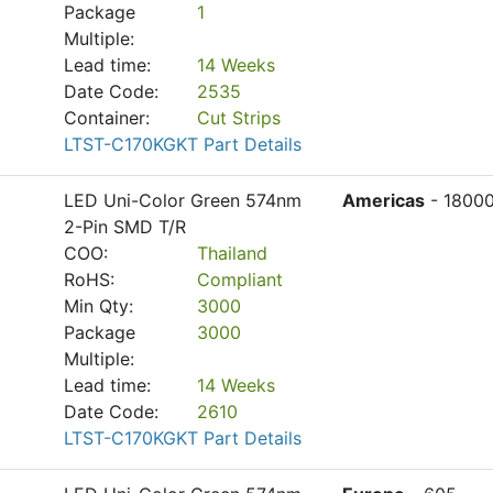
Package
1
Multiple:
Lead time:
14 Weeks
Date Code:
2535
Container:
Cut Strips
LTST-C170KGKT Part Details
LED Uni-Color Green 574nm
Americas
- 1800
2-Pin SMD T/R
COO:
Thailand
RoHS:
Compliant
Min Qty:
3000
Package
3000
Multiple:
Lead time:
14 Weeks
Date Code:
2610
LTST-C170KGKT Part Details