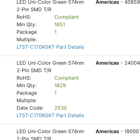
LED Uni-Color Green 574nm
Americas
- 40859
2-Pin SMD T/R
RoHS:
Compliant
Min Qty:
1651
Package
1
Multiple:
LTST-C170KGKT Part Details
LED Uni-Color Green 574nm
Americas
- 24004
2-Pin SMD T/R
RoHS:
Compliant
Min Qty:
1829
Package
1
Multiple:
Date Code:
2535
LTST-C170KGKT Part Details
LED Uni-Color Green 574nm
Americas
- 18000
2-Pin SMD T/R