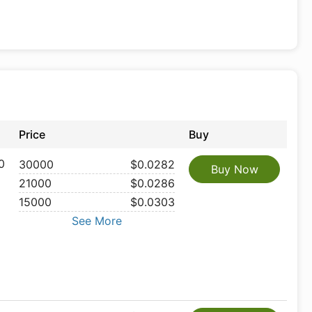
Price
Buy
0
30000
$0.0282
Buy Now
21000
$0.0286
15000
$0.0303
See More