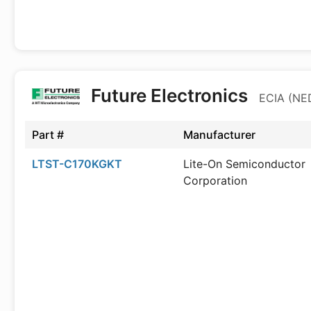
Future Electronics
ECIA (NED
Part #
Manufacturer
LTST-C170KGKT
Lite-On Semiconductor
Corporation