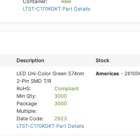
Container:
Reel
LTST-C170KGKT Part Details
Description
Stock
LED Uni-Color Green 574nm
Americas
- 26100
2-Pin SMD T/R
RoHS:
Compliant
Min Qty:
3000
Package
3000
Multiple:
Date Code:
2623
LTST-C170KGKT Part Details