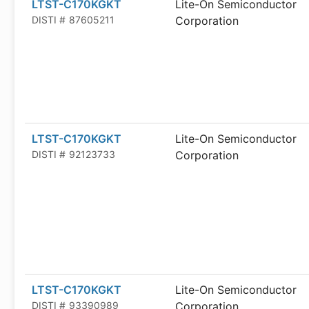
LTST-C170KGKT
Lite-On Semiconductor
DISTI #
87605211
Corporation
LTST-C170KGKT
Lite-On Semiconductor
DISTI #
92123733
Corporation
LTST-C170KGKT
Lite-On Semiconductor
DISTI #
93390989
Corporation