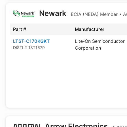
Newark
ECIA (NEDA) Member • Aut
Part #
Manufacturer
LTST-C170KGKT
Lite-On Semiconductor
DISTI #
13T1679
Corporation
Arrow Electronics