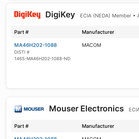
DigiKey
ECIA (NEDA) Member • Au
Part #
Manufacturer
MA46H202-1088
MACOM
DISTI #
1465-MA46H202-1088-ND
Mouser Electronics
ECIA
Part #
Manufacturer