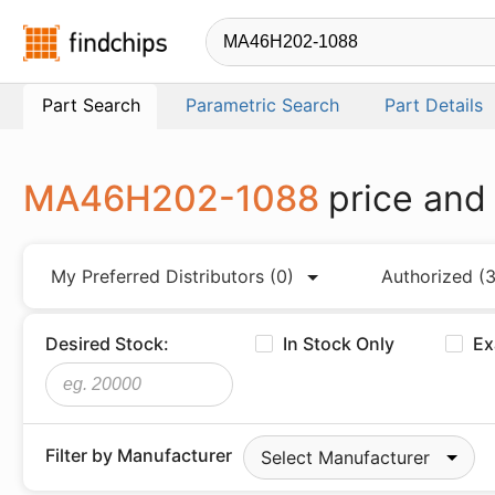
Findchips.com
Part Search
Parametric Search
Part Details
MA46H202-1088
price and
My Preferred Distributors
(0)
Authorized
(3
Desired Stock:
In Stock Only
Ex
Filter by Manufacturer
Select Manufacturer