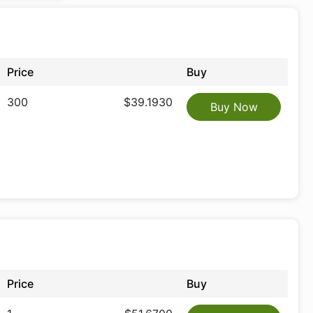
Price
Buy
300
$39.1930
Buy Now
Price
Buy