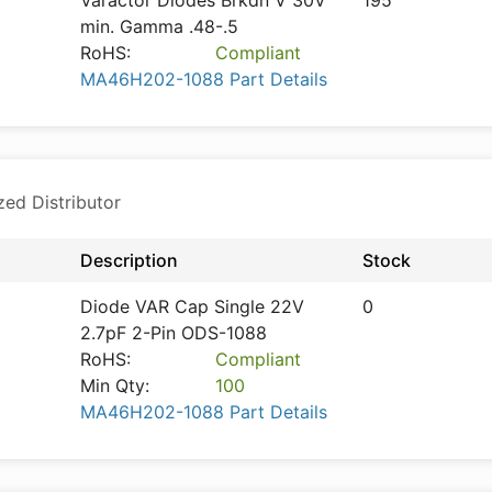
Varactor Diodes Brkdn V 30V
195
min. Gamma .48-.5
RoHS:
Compliant
MA46H202-1088 Part Details
zed Distributor
Description
Stock
Diode VAR Cap Single 22V
0
2.7pF 2-Pin ODS-1088
RoHS:
Compliant
Min Qty:
100
MA46H202-1088 Part Details