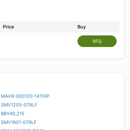
Price
Buy
RFQ
MAVR-000120-14110P
SMV1255-079LF
BBY40,215
SMV1801-079LF