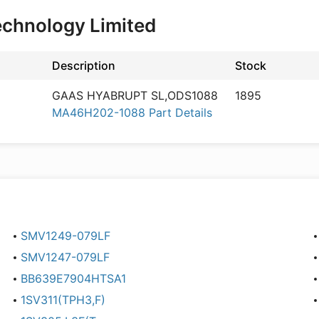
echnology Limited
Description
Stock
GAAS HYABRUPT SL,ODS1088
1895
MA46H202-1088 Part Details
SMV1249-079LF
SMV1247-079LF
BB639E7904HTSA1
1SV311(TPH3,F)