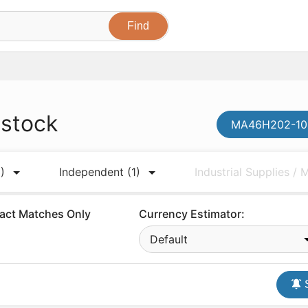
 stock
MA46H202-108
)
Independent
(1)
Industrial Supplies /
act Matches Only
Currency Estimator:
Default