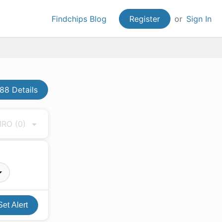
Findchips Blog
Register
or
Sign In
8 Details
 MRO
(0)
Set Alert