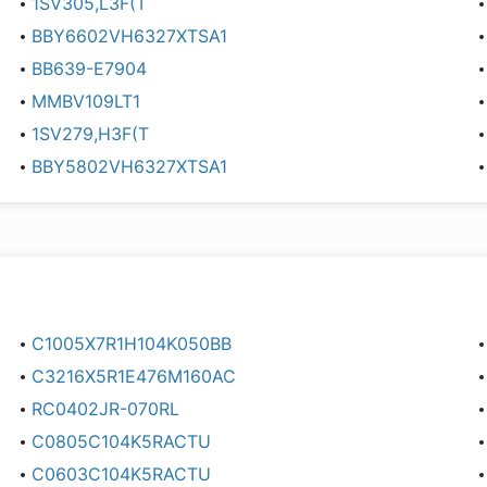
1SV305,L3F(T
BBY6602VH6327XTSA1
BB639-E7904
MMBV109LT1
1SV279,H3F(T
BBY5802VH6327XTSA1
C1005X7R1H104K050BB
C3216X5R1E476M160AC
RC0402JR-070RL
C0805C104K5RACTU
C0603C104K5RACTU