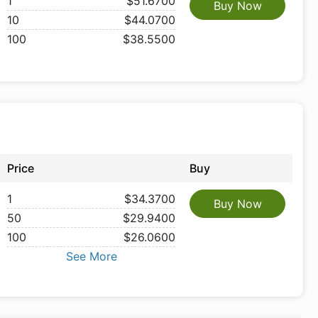
1
$51.6700
Buy Now
10
$44.0700
100
$38.5500
Price
Buy
1
$34.3700
Buy Now
50
$29.9400
100
$26.0600
See More