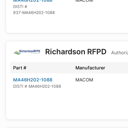
MA46H202-1088
MACOM
DISTI #
937-MA46H202-1088
Richardson RFPD
Authori
Part #
Manufacturer
MA46H202-1088
MACOM
DISTI #
MA46H202-1088