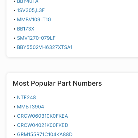
BBY40TA
1SV305,L3F
MMBV109LT1G
BB173X
SMV1270-079LF
BBY5502VH6327XTSA1
Most Popular Part Numbers
NTE248
MMBT3904
CRCW060310K0FKEA
CRCW04021K00FKED
GRM155R71C104KA88D