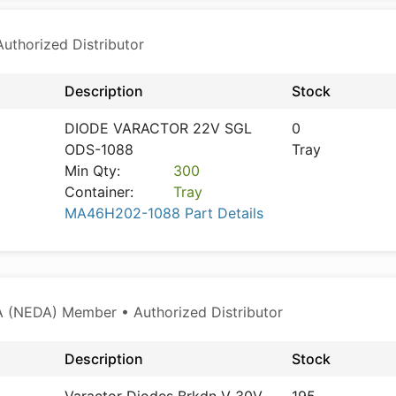
thorized Distributor
Description
Stock
DIODE VARACTOR 22V SGL
0
ODS-1088
Tray
Min Qty:
300
Container:
Tray
MA46H202-1088 Part Details
 (NEDA) Member • Authorized Distributor
Description
Stock