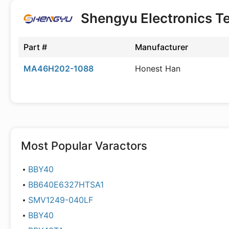
Shengyu Electronics T
Part #
Manufacturer
MA46H202-1088
Honest Han
Most Popular
Varactors
BBY40
BB640E6327HTSA1
SMV1249-040LF
BBY40