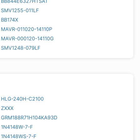
BB844E6327HTSA1
SMV1255-011LF
BB174X
MAVR-011020-14110P
MAVR-000120-14110G
SMV1248-079LF
HLG-240H-C2100
ZXXX
GRM188R71H104KA93D
1N4148W-7-F
1N4148WS-7-F