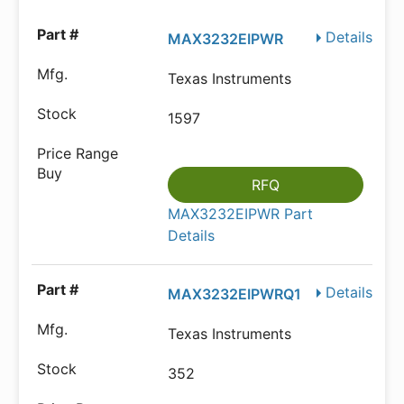
Details
MAX3232EIPWR
Texas Instruments
1597
RFQ
MAX3232EIPWR Part
Details
Details
MAX3232EIPWRQ1
Texas Instruments
352