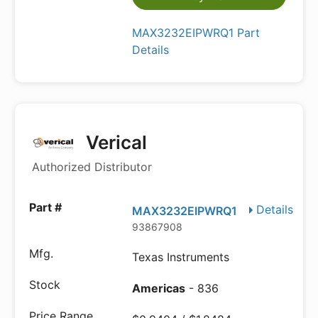
MAX3232EIPWRQ1 Part
Details
Verical
Authorized Distributor
Details
MAX3232EIPWRQ1
93867908
Texas Instruments
Americas
- 836