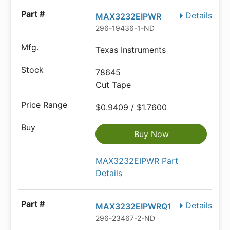
Details
MAX3232EIPWR
296-19436-1-ND
Texas Instruments
78645
Cut Tape
$0.9409 / $1.7600
Buy Now
MAX3232EIPWR Part
Details
Details
MAX3232EIPWRQ1
296-23467-2-ND