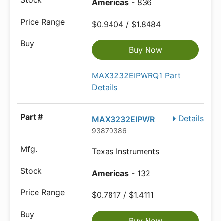
Americas
- 836
$0.9404 / $1.8484
Buy Now
MAX3232EIPWRQ1 Part
Details
Details
MAX3232EIPWR
93870386
Texas Instruments
Americas
- 132
$0.7817 / $1.4111
Buy Now