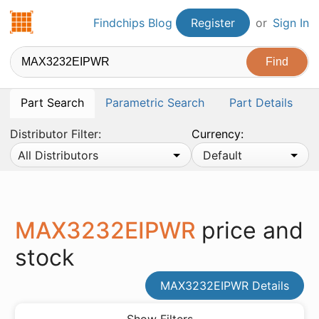
Findchips.com
Findchips Blog
Register
or
Sign In
Part Search
Parametric Search
Part Details
Distributor Filter:
Currency:
All Distributors
Default
MAX3232EIPWR
price and
stock
MAX3232EIPWR Details