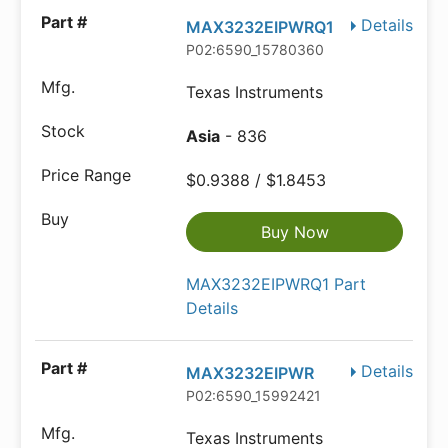
Details
MAX3232EIPWRQ1
P02:6590_15780360
Texas Instruments
Asia
- 836
$0.9388 / $1.8453
Buy Now
MAX3232EIPWRQ1 Part
Details
Details
MAX3232EIPWR
P02:6590_15992421
Texas Instruments