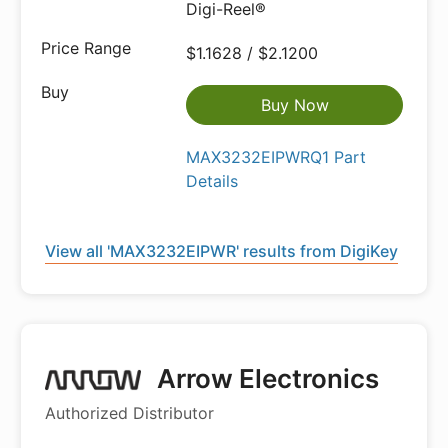
Digi-Reel®
$1.1628 / $2.1200
Buy Now
MAX3232EIPWRQ1 Part
Details
View all 'MAX3232EIPWR' results from DigiKey
Arrow Electronics
Authorized Distributor