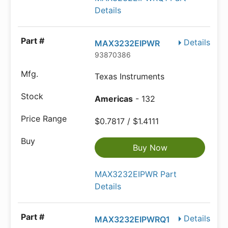
Details
Details
MAX3232EIPWR
93870386
Texas Instruments
Americas
- 132
$0.7817 / $1.4111
Buy Now
MAX3232EIPWR Part
Details
Details
MAX3232EIPWRQ1