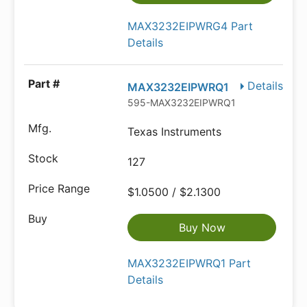
MAX3232EIPWRG4 Part
Details
Details
MAX3232EIPWRQ1
595-MAX3232EIPWRQ1
Texas Instruments
127
$1.0500 / $2.1300
Buy Now
MAX3232EIPWRQ1 Part
Details