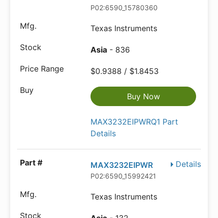
P02:6590_15780360
Texas Instruments
Asia
- 836
$0.9388 / $1.8453
Buy Now
MAX3232EIPWRQ1 Part
Details
Details
MAX3232EIPWR
P02:6590_15992421
Texas Instruments