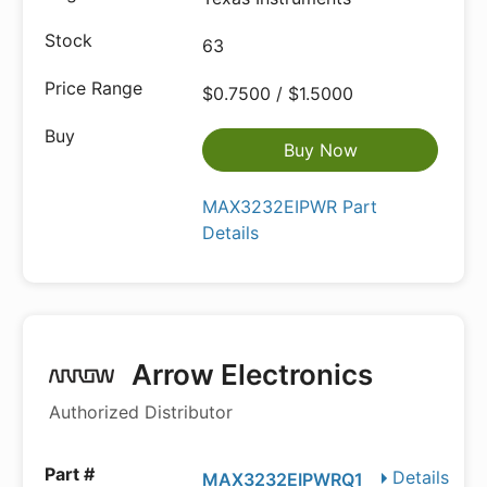
63
$0.7500 / $1.5000
Buy Now
MAX3232EIPWR Part
Details
Arrow Electronics
Authorized Distributor
Details
MAX3232EIPWRQ1