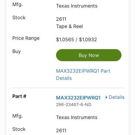
Texas Instruments
2611
Tape & Reel
$1.0565 / $1.0932
Buy Now
MAX3232EIPWRQ1 Part
Details
Details
MAX3232EIPWRQ1
296-23467-6-ND
Texas Instruments
2611