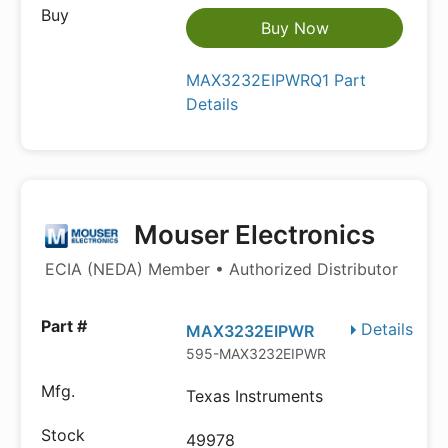
Buy Now
MAX3232EIPWRQ1 Part
Details
Mouser Electronics
ECIA (NEDA) Member • Authorized Distributor
Details
MAX3232EIPWR
595-MAX3232EIPWR
Texas Instruments
49978