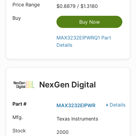
$0.8879 / $1.3180
Buy Now
MAX3232EIPWRQ1 Part
Details
NexGen Digital
Details
MAX3232EIPWR
Texas Instruments
2000