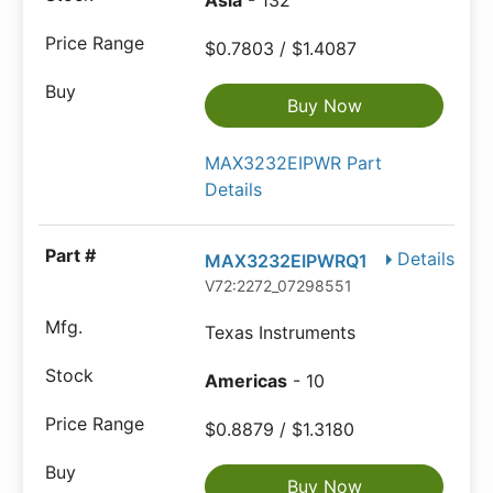
Asia
- 132
$0.7803 / $1.4087
Buy Now
MAX3232EIPWR Part
Details
Details
MAX3232EIPWRQ1
V72:2272_07298551
Texas Instruments
Americas
- 10
$0.8879 / $1.3180
Buy Now