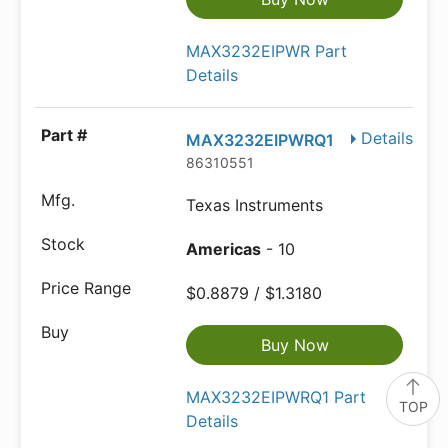
MAX3232EIPWR Part
Details
Details
MAX3232EIPWRQ1
86310551
Texas Instruments
Americas
- 10
$0.8879 / $1.3180
Buy Now
MAX3232EIPWRQ1 Part
TOP
Details