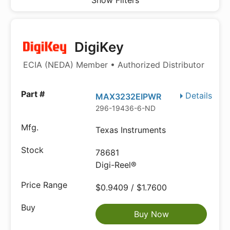
Show Filters
DigiKey
ECIA (NEDA) Member • Authorized Distributor
Details
MAX3232EIPWR
296-19436-6-ND
Texas Instruments
78681
Digi-Reel®
$0.9409 / $1.7600
Buy Now