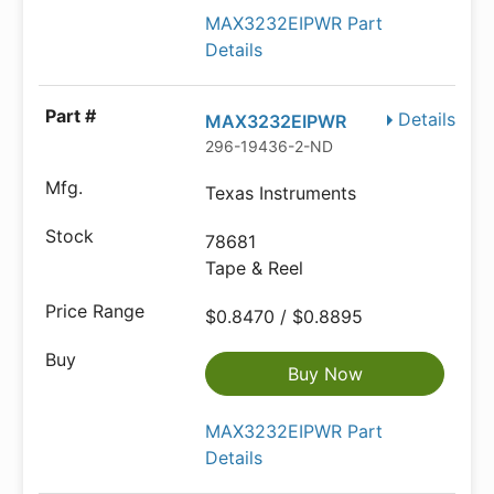
MAX3232EIPWR Part
Details
Details
MAX3232EIPWR
296-19436-2-ND
Texas Instruments
78681
Tape & Reel
$0.8470 / $0.8895
Buy Now
MAX3232EIPWR Part
Details