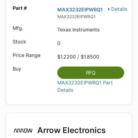
Details
MAX3232EIPWRQ1
MAX3232EIPWRQ1
Texas Instruments
0
$1.2200 / $1.8500
RFQ
MAX3232EIPWRQ1 Part
Details
Arrow Electronics