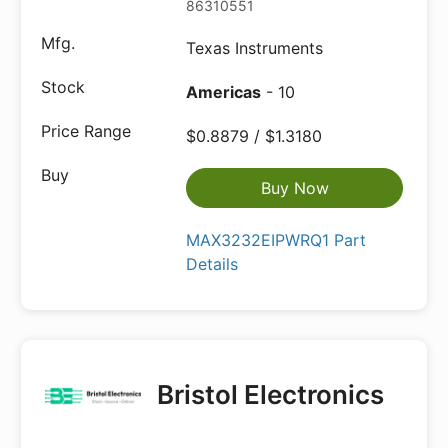
86310551
Texas Instruments
Americas
- 10
$0.8879 / $1.3180
Buy Now
MAX3232EIPWRQ1 Part
Details
Bristol Electronics