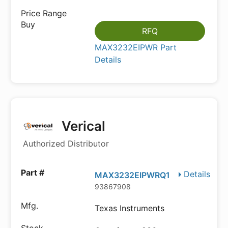
RFQ
MAX3232EIPWR Part
Details
Verical
Authorized Distributor
Details
MAX3232EIPWRQ1
93867908
Texas Instruments