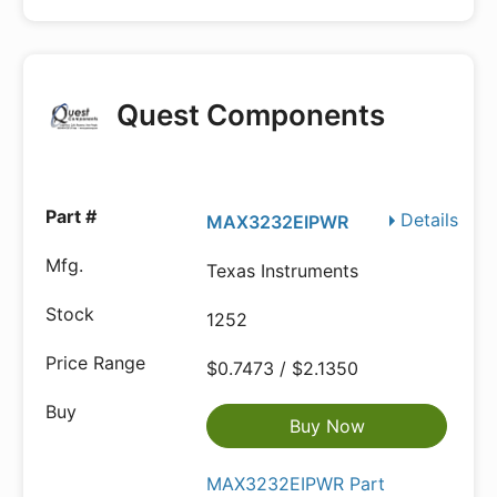
Quest Components
Details
MAX3232EIPWR
Texas Instruments
1252
$0.7473 / $2.1350
Buy Now
MAX3232EIPWR Part