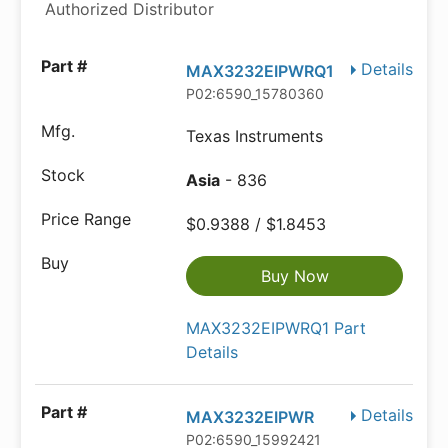
Authorized Distributor
Details
MAX3232EIPWRQ1
P02:6590_15780360
Texas Instruments
Asia
- 836
$0.9388 / $1.8453
Buy Now
MAX3232EIPWRQ1 Part
Details
Details
MAX3232EIPWR
P02:6590_15992421