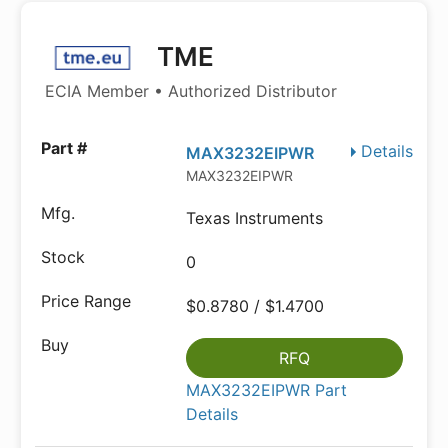
TME
ECIA Member • Authorized Distributor
Details
MAX3232EIPWR
MAX3232EIPWR
Texas Instruments
0
$0.8780 / $1.4700
RFQ
MAX3232EIPWR Part
Details