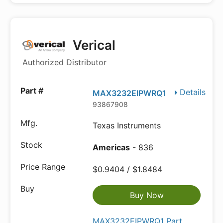
Verical
Authorized Distributor
Details
MAX3232EIPWRQ1
93867908
Texas Instruments
Americas
- 836
$0.9404 / $1.8484
Buy Now
MAX3232EIPWRQ1 Part