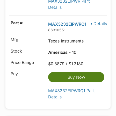
MAX3232EIPWR Part
Details
Details
MAX3232EIPWRQ1
86310551
Texas Instruments
Americas
- 10
$0.8879 / $1.3180
Buy Now
MAX3232EIPWRQ1 Part
Details