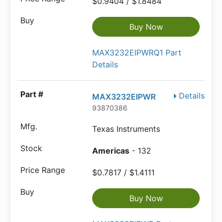
$0.9404 / $1.8484
Buy Now
MAX3232EIPWRQ1 Part
Details
Details
MAX3232EIPWR
93870386
Texas Instruments
Americas
- 132
$0.7817 / $1.4111
Buy Now