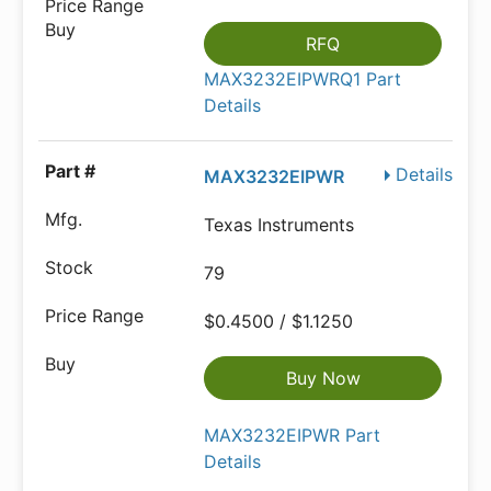
RFQ
MAX3232EIPWRQ1 Part
Details
Details
MAX3232EIPWR
Texas Instruments
79
$0.4500 / $1.1250
Buy Now
MAX3232EIPWR Part
Details