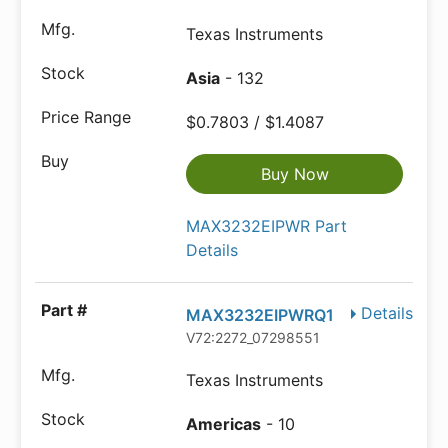
Texas Instruments
Asia
- 132
$0.7803 / $1.4087
Buy Now
MAX3232EIPWR Part
Details
Details
MAX3232EIPWRQ1
V72:2272_07298551
Texas Instruments
Americas
- 10