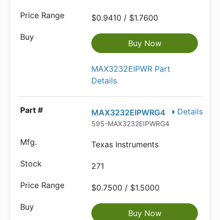
$0.9410 / $1.7600
Buy Now
MAX3232EIPWR Part
Details
Details
MAX3232EIPWRG4
595-MAX3232EIPWRG4
Texas Instruments
271
$0.7500 / $1.5000
Buy Now