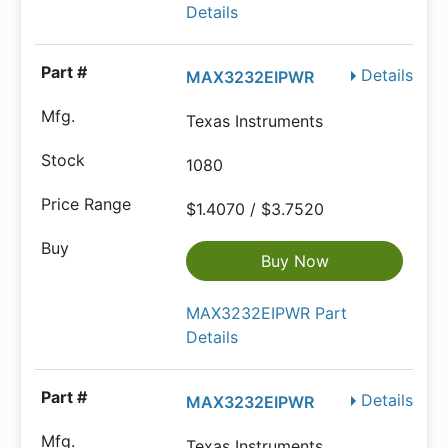
Details
Details
MAX3232EIPWR
Texas Instruments
1080
$1.4070 / $3.7520
Buy Now
MAX3232EIPWR Part
Details
Details
MAX3232EIPWR
Texas Instruments