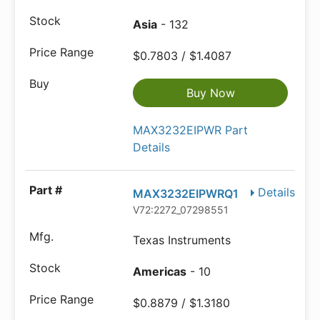
Asia
- 132
$0.7803 / $1.4087
Buy Now
MAX3232EIPWR Part
Details
Details
MAX3232EIPWRQ1
V72:2272_07298551
Texas Instruments
Americas
- 10
$0.8879 / $1.3180