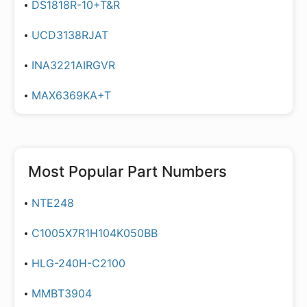
DS1818R-10+T&R
UCD3138RJAT
INA3221AIRGVR
MAX6369KA+T
Most Popular Part Numbers
NTE248
C1005X7R1H104K050BB
HLG-240H-C2100
MMBT3904