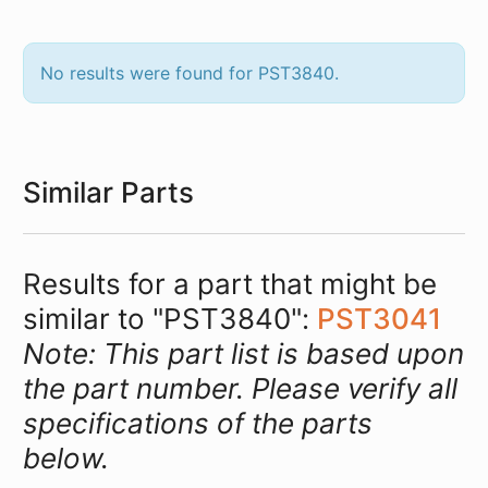
No results were found for PST3840.
Similar Parts
Results for a part that might be
similar to "PST3840":
PST3041
Note: This part list is based upon
the part number. Please verify all
specifications of the parts
below.