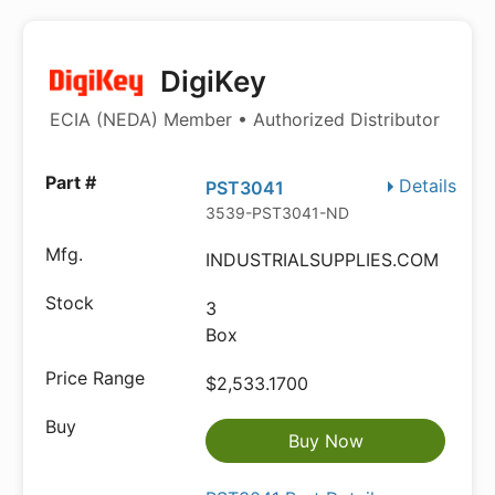
DigiKey
ECIA (NEDA) Member • Authorized Distributor
Details
PST3041
3539-PST3041-ND
INDUSTRIALSUPPLIES.COM
3
Box
$2,533.1700
Buy Now