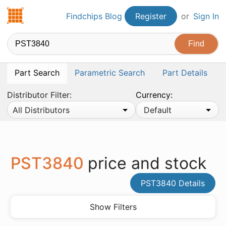
Findchips.com
Findchips Blog
Register
or
Sign In
Part Search
Parametric Search
Part Details
Distributor Filter:
Currency:
All Distributors
Default
PST3840
price and stock
PST3840 Details
Show Filters