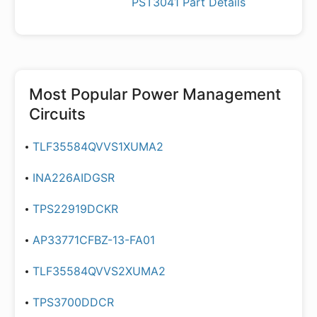
PST3041 Part Details
Most Popular
Power Management
Circuits
TLF35584QVVS1XUMA2
INA226AIDGSR
TPS22919DCKR
AP33771CFBZ-13-FA01
TLF35584QVVS2XUMA2
TPS3700DDCR