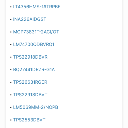
LT4356HMS-1#TRPBF
INA226AIDGST
MCP73831T-2ACI/OT
LM74700QDBVRQ1
TPS22918DBVR
BQ27441DRZR-G1A
TPS26631RGER
TPS22918DBVT
LM5069MM-2/NOPB
TPS2553DBVT