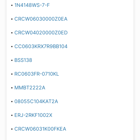
1N4148WS-7-F
CRCW06030000Z0EA
CRCW04020000Z0ED
CC0603KRX7R9BB104
BSS138
RC0603FR-0710KL
MMBT2222A
08055C104KAT2A
ERJ-2RKF1002X
CRCW06031K00FKEA