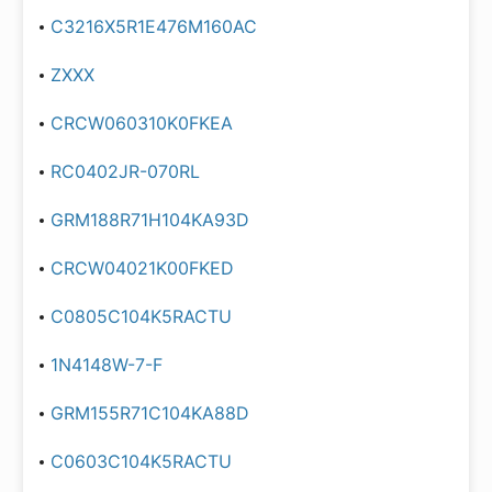
C3216X5R1E476M160AC
ZXXX
CRCW060310K0FKEA
RC0402JR-070RL
GRM188R71H104KA93D
CRCW04021K00FKED
C0805C104K5RACTU
1N4148W-7-F
GRM155R71C104KA88D
C0603C104K5RACTU