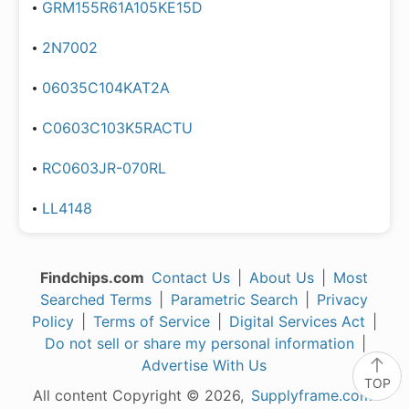
GRM155R61A105KE15D
2N7002
06035C104KAT2A
C0603C103K5RACTU
RC0603JR-070RL
LL4148
Findchips.com
Contact Us
|
About Us
|
Most
Searched Terms
|
Parametric Search
|
Privacy
Policy
|
Terms of Service
|
Digital Services Act
|
Do not sell or share my personal information
|
Advertise With Us
TOP
All content Copyright © 2026,
Supplyframe.com