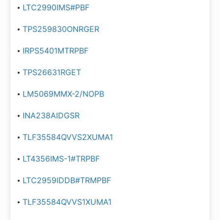
LTC2990IMS#PBF
TPS259830ONRGER
IRPS5401MTRPBF
TPS26631RGET
LM5069MMX-2/NOPB
INA238AIDGSR
TLF35584QVVS2XUMA1
LT4356IMS-1#TRPBF
LTC2959IDDB#TRMPBF
TLF35584QVVS1XUMA1