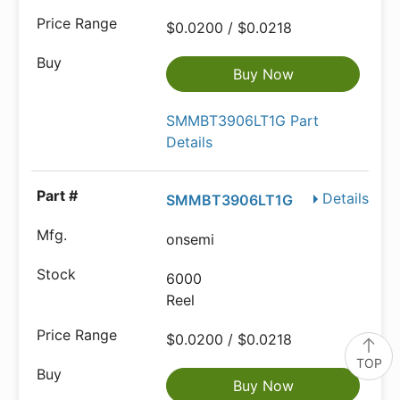
$0.0200 / $0.0218
Buy Now
SMMBT3906LT1G Part
Details
Details
SMMBT3906LT1G
onsemi
6000
Reel
$0.0200 / $0.0218
TOP
Buy Now