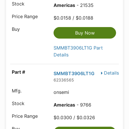
Americas
- 21535
$0.0158 / $0.0188
Buy Now
SMMBT3906LT1G Part
Details
Details
SMMBT3906LT1G
62336565
onsemi
Americas
- 9766
$0.0300 / $0.0326