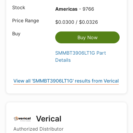
Americas
- 9766
$0.0300 / $0.0326
Buy Now
SMMBT3906LT1G Part
Details
View all 'SMMBT3906LT1G' results from Verical
Verical
Authorized Distributor