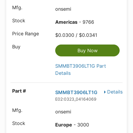
onsemi
Americas
- 9766
$0.0300 / $0.0341
Buy Now
SMMBT3906LT1G Part
Details
Details
SMMBT3906LT1G
E02:0323_04164069
onsemi
Europe
- 3000