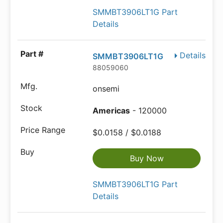
SMMBT3906LT1G Part
Details
Details
SMMBT3906LT1G
88059060
onsemi
Americas
- 120000
$0.0158 / $0.0188
Buy Now
SMMBT3906LT1G Part
Details