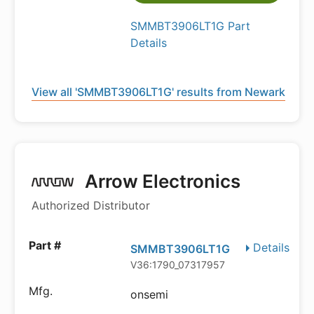
SMMBT3906LT1G Part
Details
View all 'SMMBT3906LT1G' results from Newark
Arrow Electronics
Authorized Distributor
Details
SMMBT3906LT1G
V36:1790_07317957
onsemi