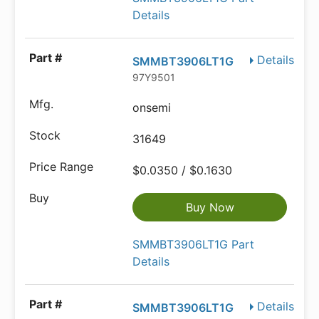
Details
Details
SMMBT3906LT1G
97Y9501
onsemi
31649
$0.0350 / $0.1630
Buy Now
SMMBT3906LT1G Part
Details
Details
SMMBT3906LT1G