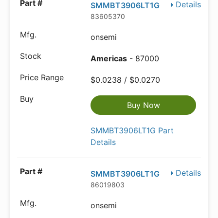
Details
SMMBT3906LT1G
83605370
onsemi
Americas
- 87000
$0.0238 / $0.0270
Buy Now
SMMBT3906LT1G Part
Details
Details
SMMBT3906LT1G
86019803
onsemi