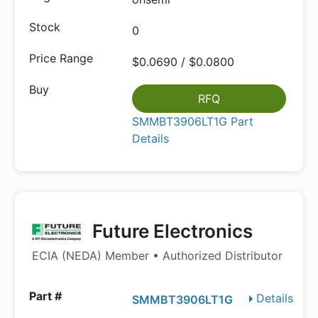
0
$0.0690 / $0.0800
RFQ
SMMBT3906LT1G Part
Details
Future Electronics
ECIA (NEDA) Member • Authorized Distributor
Details
SMMBT3906LT1G