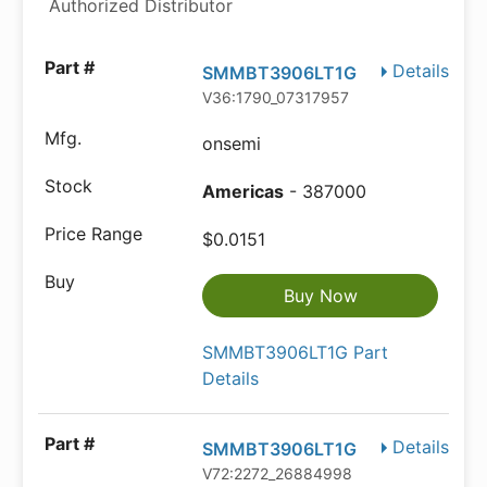
Authorized Distributor
Details
SMMBT3906LT1G
V36:1790_07317957
onsemi
Americas
- 387000
$0.0151
Buy Now
SMMBT3906LT1G Part
Details
Details
SMMBT3906LT1G
V72:2272_26884998