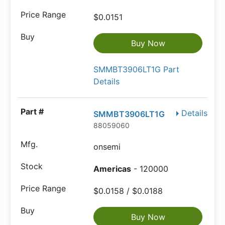
$0.0151
Buy Now
SMMBT3906LT1G Part
Details
Details
SMMBT3906LT1G
88059060
onsemi
Americas
- 120000
$0.0158 / $0.0188
Buy Now