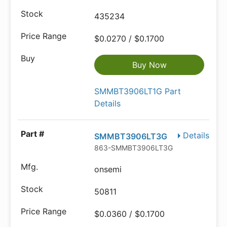
435234
$0.0270 / $0.1700
Buy Now
SMMBT3906LT1G Part
Details
Details
SMMBT3906LT3G
863-SMMBT3906LT3G
onsemi
50811
$0.0360 / $0.1700