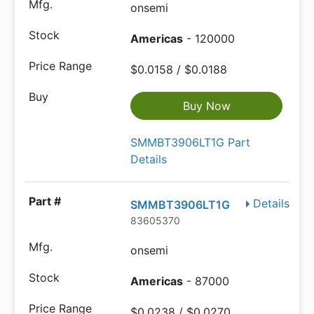
onsemi
Americas
- 120000
$0.0158 / $0.0188
Buy Now
SMMBT3906LT1G Part
Details
Details
SMMBT3906LT1G
83605370
onsemi
Americas
- 87000
$0.0238 / $0.0270