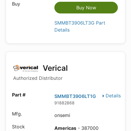
Buy Now
SMMBT3906LT3G Part
Details
Verical
Authorized Distributor
Details
SMMBT3906LT1G
91882868
onsemi
Americas
- 387000