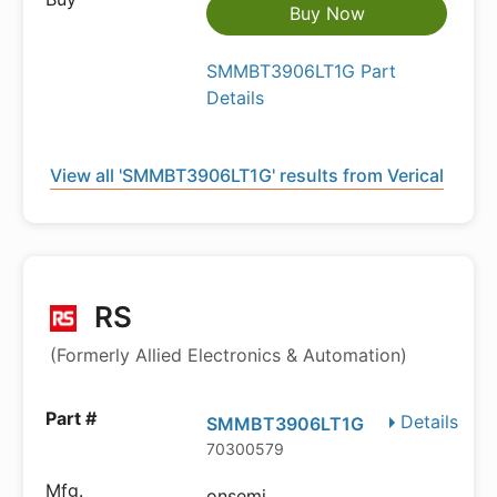
Buy Now
SMMBT3906LT1G Part
Details
View all 'SMMBT3906LT1G' results from Verical
RS
(Formerly Allied Electronics & Automation)
Details
SMMBT3906LT1G
70300579
onsemi