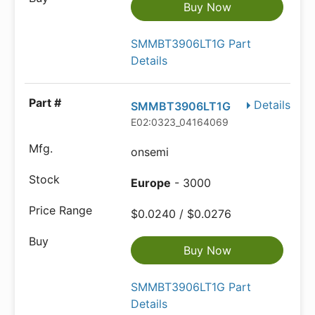
Buy Now
SMMBT3906LT1G Part
Details
Details
SMMBT3906LT1G
E02:0323_04164069
onsemi
Europe
- 3000
$0.0240 / $0.0276
Buy Now
SMMBT3906LT1G Part
Details