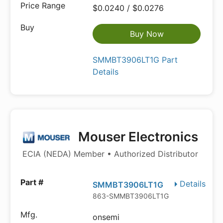
$0.0240 / $0.0276
Buy Now
SMMBT3906LT1G Part
Details
Mouser Electronics
ECIA (NEDA) Member • Authorized Distributor
Details
SMMBT3906LT1G
863-SMMBT3906LT1G
onsemi