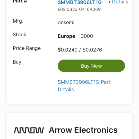
Details
SMMBT3906LT1G
E02:0323_04164069
onsemi
Europe
- 3000
$0.0240 / $0.0276
Buy Now
SMMBT3906LT1G Part
Details
Arrow Electronics