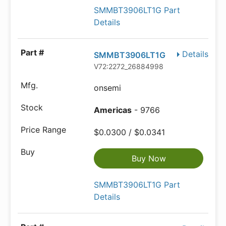
SMMBT3906LT1G Part
Details
Details
SMMBT3906LT1G
V72:2272_26884998
onsemi
Americas
- 9766
$0.0300 / $0.0341
Buy Now
SMMBT3906LT1G Part
Details