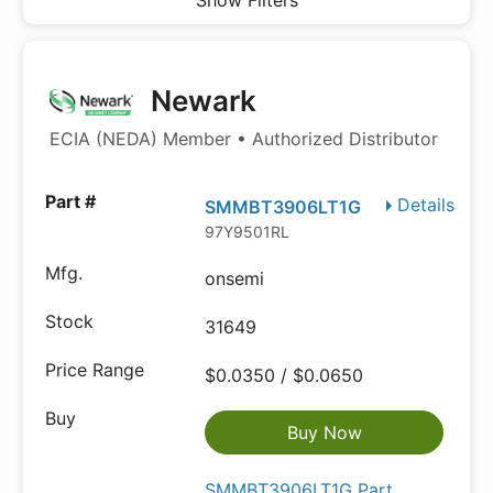
Show Filters
Newark
ECIA (NEDA) Member • Authorized Distributor
Details
SMMBT3906LT1G
97Y9501RL
onsemi
31649
$0.0350 / $0.0650
Buy Now
SMMBT3906LT1G Part