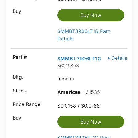
Buy Now
SMMBT3906LT1G Part
Details
Details
SMMBT3906LT1G
86019803
onsemi
Americas
- 21535
$0.0158 / $0.0188
Buy Now
SMMBT3906LT1G Part