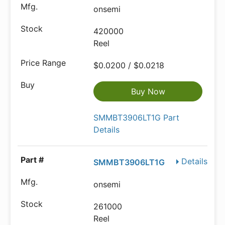
onsemi
420000
Reel
$0.0200 / $0.0218
Buy Now
SMMBT3906LT1G Part
Details
Details
SMMBT3906LT1G
onsemi
261000
Reel