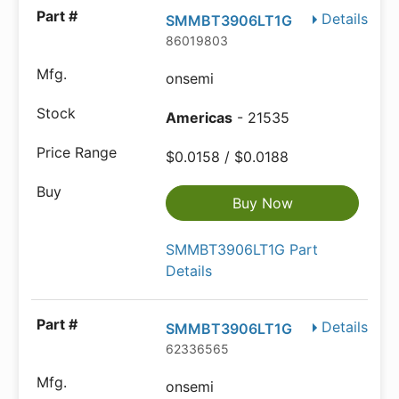
Details
SMMBT3906LT1G
86019803
onsemi
Americas
- 21535
$0.0158 / $0.0188
Buy Now
SMMBT3906LT1G Part
Details
Details
SMMBT3906LT1G
62336565
onsemi