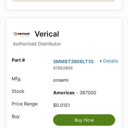
Verical
Authorized Distributor
Details
SMMBT3906LT1G
91882868
onsemi
Americas
- 387000
$0.0151
Buy Now