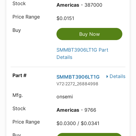
Americas
- 387000
$0.0151
Buy Now
SMMBT3906LT1G Part
Details
Details
SMMBT3906LT1G
V72:2272_26884998
onsemi
Americas
- 9766
$0.0300 / $0.0341