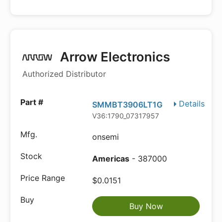
Arrow Electronics
Authorized Distributor
Details
SMMBT3906LT1G
V36:1790_07317957
onsemi
Americas
- 387000
$0.0151
Buy Now