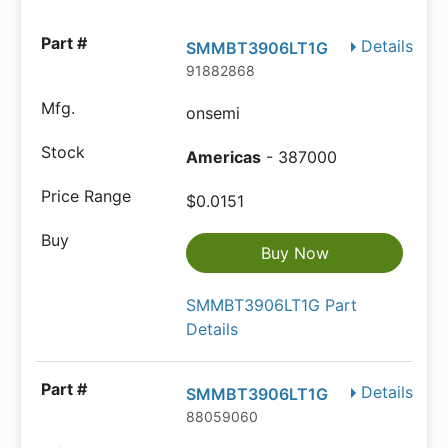
Details
SMMBT3906LT1G
91882868
onsemi
Americas
- 387000
$0.0151
Buy Now
SMMBT3906LT1G Part
Details
Details
SMMBT3906LT1G
88059060