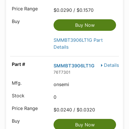
$0.0290 / $0.1570
Buy Now
SMMBT3906LT1G Part
Details
Details
SMMBT3906LT1G
76T7301
onsemi
0
$0.0240 / $0.0320
Buy Now