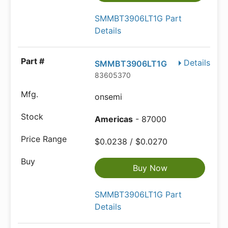
SMMBT3906LT1G Part
Details
Details
SMMBT3906LT1G
83605370
onsemi
Americas
- 87000
$0.0238 / $0.0270
Buy Now
SMMBT3906LT1G Part
Details