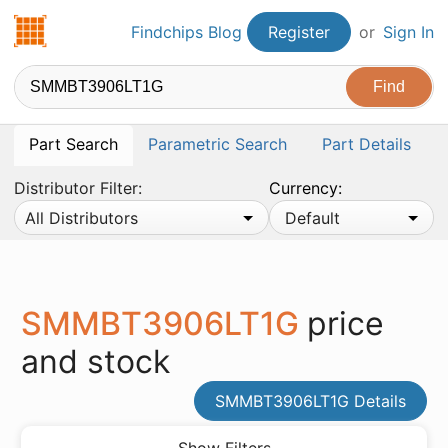
Findchips.com
Findchips Blog
Register
or
Sign In
Part Search
Parametric Search
Part Details
Distributor Filter:
Currency:
All Distributors
Default
SMMBT3906LT1G
price
and stock
SMMBT3906LT1G Details