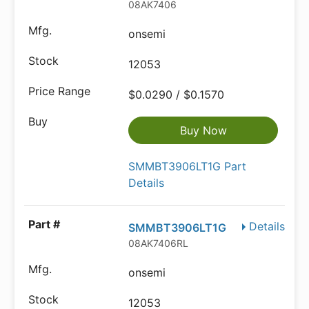
08AK7406
onsemi
12053
$0.0290 / $0.1570
Buy Now
SMMBT3906LT1G Part
Details
Details
SMMBT3906LT1G
08AK7406RL
onsemi
12053