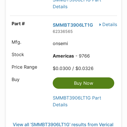
Details
Details
SMMBT3906LT1G
62336565
onsemi
Americas
- 9766
$0.0300 / $0.0326
Buy Now
SMMBT3906LT1G Part
Details
View all 'SMMBT3906LT1G' results from Verical