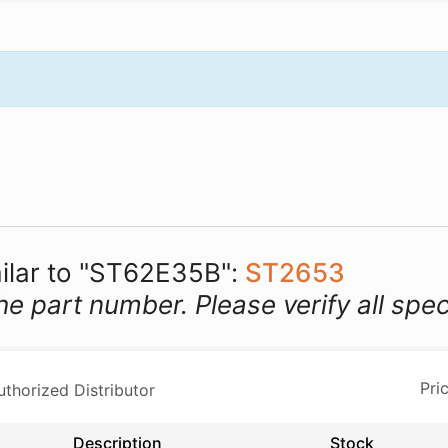
milar to "ST62E35B":
ST2653
he part number. Please verify all spec
horized Distributor
Description
Stock