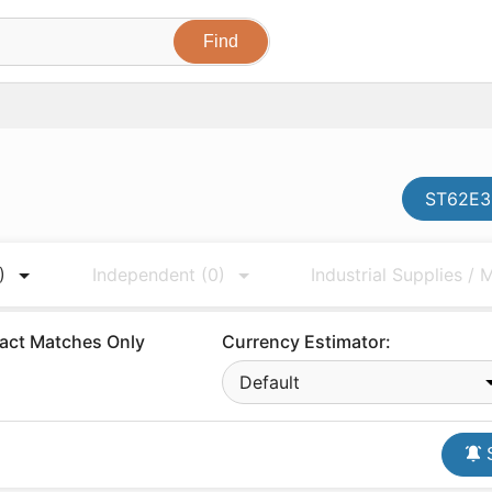
ST62E35
)
Independent
(0)
Industrial Supplies /
act Matches Only
Currency Estimator:
Default