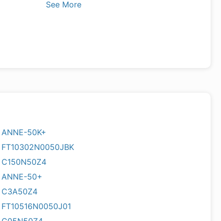
See More
ANNE-50K+
FT10302N0050JBK
C150N50Z4
ANNE-50+
C3A50Z4
FT10516N0050J01