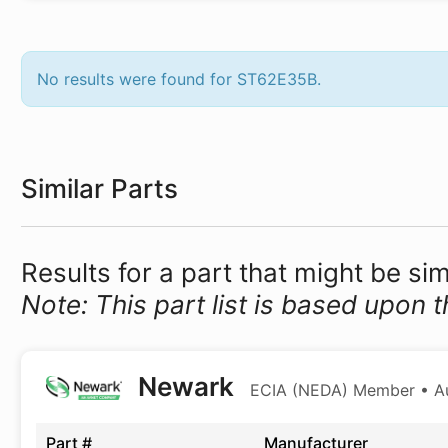
No results were found for ST62E35B.
Similar Parts
Results for a part that might be si
Note: This part list is based upon t
Newark
ECIA (NEDA) Member • Aut
Part #
Manufacturer