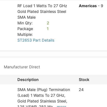
RF Load 1 Watts To 27 GHz
Americas
- 9
Gold Plated Stainless Steel
SMA Male
Min Qty:
2
Package
1
Multiple:
ST2653 Part Details
e
Manufacturer Direct
Description
Stock
SMA Male (Plug) Termination
24
(Load) 1 Watts To 27 GHz,
Gold Plated Stainless Steel,
1.25 VSWR, 250 Wa
...
more