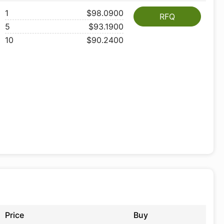
1
$98.0900
RFQ
5
$93.1900
10
$90.2400
Price
Buy