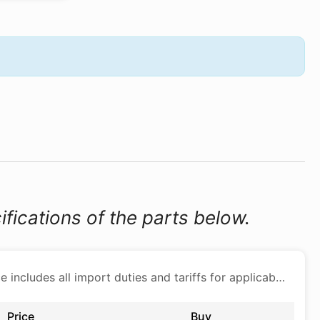
ifications of the parts below.
Price includes all import duties and tariffs for applicable products
Price
Buy