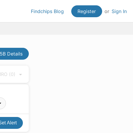
Findchips Blog
Register
or
Sign In
B Details
 MRO
(0)
Set Alert