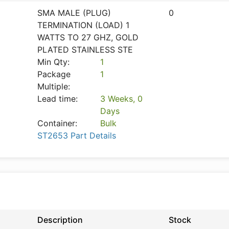
SMA MALE (PLUG)
0
TERMINATION (LOAD) 1
WATTS TO 27 GHZ, GOLD
PLATED STAINLESS STE
Min Qty:
1
Package
1
Multiple:
Lead time:
3 Weeks, 0
Days
Container:
Bulk
ST2653 Part Details
Description
Stock