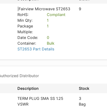
|Fairview Microwave ST2653
9
RoHS:
Compliant
Min Qty:
1
Package
1
Multiple:
Date Code:
0
Container:
Bulk
ST2653 Part Details
thorized Distributor
Description
Stock
TERM PLUG SMA SS 1.25
3
VSWR
Bag