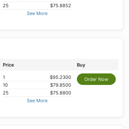
25
$75.8852
See More
Price
Buy
1
$95.2300
Order Now
10
$79.8500
25
$75.8800
See More