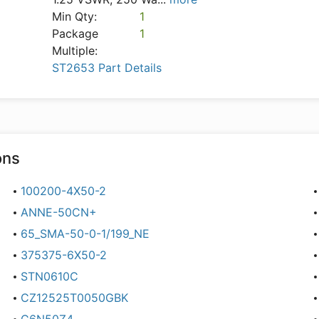
Min Qty:
1
Package
1
Multiple:
ST2653 Part Details
ons
100200-4X50-2
ANNE-50CN+
65_SMA-50-0-1/199_NE
375375-6X50-2
STN0610C
CZ12525T0050GBK