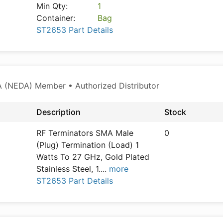
Min Qty:
1
Container:
Bag
ST2653 Part Details
 (NEDA) Member • Authorized Distributor
Description
Stock
RF Terminators SMA Male
0
(Plug) Termination (Load) 1
Watts To 27 GHz, Gold Plated
Stainless Steel, 1.
...
more
ST2653 Part Details