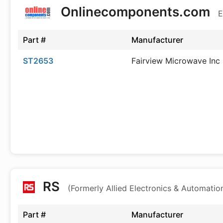
Onlinecomponents.com
E
Part #
Manufacturer
ST2653
Fairview Microwave Inc
RS
(Formerly Allied Electronics & Automatio
Part #
Manufacturer