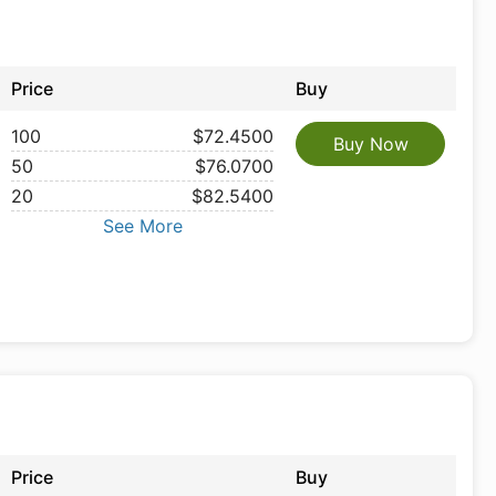
Price
Buy
100
$72.4500
Buy Now
50
$76.0700
20
$82.5400
See More
Price
Buy