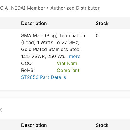
CIA (NEDA) Member • Authorized Distributor
Description
Stock
SMA Male (Plug) Termination
0
(Load) 1 Watts To 27 GHz,
Gold Plated Stainless Steel,
1.25 VSWR, 250 Wa
...
more
COO:
Viet Nam
RoHS:
Compliant
ST2653 Part Details
n)
Description
Stock