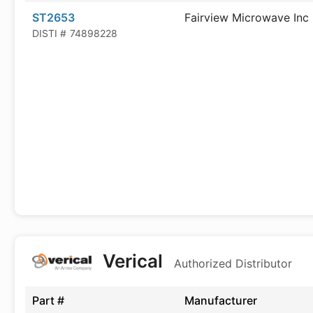
ST2653
Fairview Microwave Inc
DISTI #
74898228
Verical
Authorized Distributor
Part #
Manufacturer