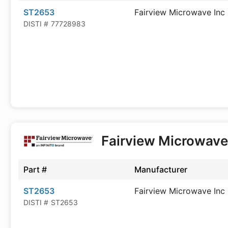
ST2653
Fairview Microwave Inc
DISTI #
77728983
Fairview Microwav
Part #
Manufacturer
ST2653
Fairview Microwave Inc
DISTI #
ST2653