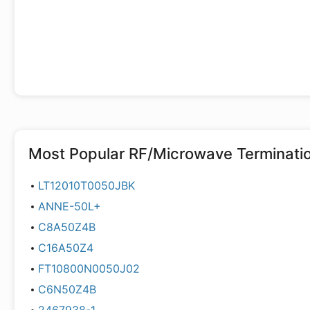
Most Popular
RF/Microwave Terminati
LT12010T0050JBK
ANNE-50L+
C8A50Z4B
C16A50Z4
FT10800N0050J02
C6N50Z4B