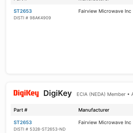
ST2653
Fairview Microwave Inc
DISTI #
98AK4909
DigiKey
ECIA (NEDA) Member • Au
Part #
Manufacturer
ST2653
Fairview Microwave Inc
DISTI #
5328-ST2653-ND