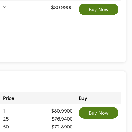
2
$80.9900
Buy Now
Price
Buy
1
$80.9900
Buy Now
25
$76.9400
50
$72.8900