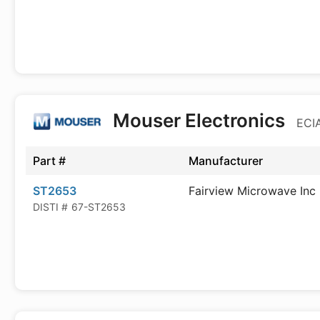
Mouser Electronics
ECIA
Part #
Manufacturer
ST2653
Fairview Microwave Inc
DISTI #
67-ST2653