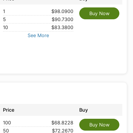
1
$98.0900
Buy Now
5
$90.7300
10
$83.3800
See More
Price
Buy
100
$68.8228
Buy Now
50
$72.2670