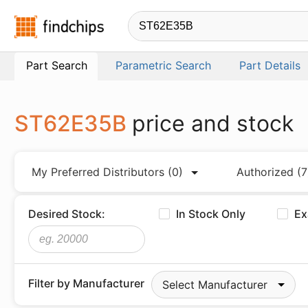
Findchips.com
Part Search
Parametric Search
Part Details
ST62E35B
price and stock
My Preferred Distributors
(0)
Authorized
(7
Desired Stock:
In Stock Only
Ex
Filter by Manufacturer
Select Manufacturer